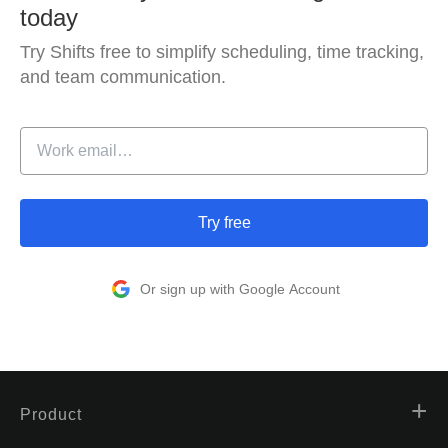
today
Try Shifts free to simplify scheduling, time tracking,
and team communication.
Try free
Or sign up with Google Account
Product