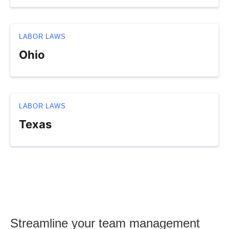
LABOR LAWS
Ohio
LABOR LAWS
Texas
Streamline your team management