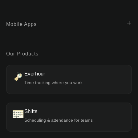
Mobile Apps
Our Products
Everhour
Time tracking where you work
Shifts
Scheduling & attendance for teams