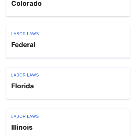
Colorado
LABOR LAWS
Federal
LABOR LAWS
Florida
LABOR LAWS
Illinois