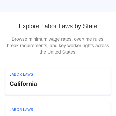
Explore Labor Laws by State
Browse minimum wage rates, overtime rules,
break requirements, and key worker rights across
the United States.
LABOR LAWS
California
LABOR LAWS