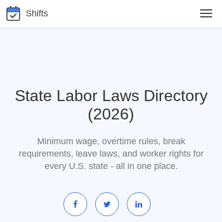
Shifts
State Labor Laws Directory
(2026)
Minimum wage, overtime rules, break
requirements, leave laws, and worker rights for
every U.S. state - all in one place.