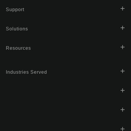
Support
Solutions
Resources
Industries Served