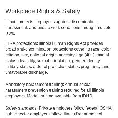
providing documentation of misconduct or voluntary quit.
Workplace Rights & Safety
Response time limits apply.
Illinois protects employees against discrimination,
IDES – Unemployment Insurance
harassment, and unsafe work conditions through multiple
laws.
IHRA protections:
Illinois Human Rights Act provides
broad anti-discrimination protections covering race, color,
religion, sex, national origin, ancestry, age (40+), marital
status, disability, sexual orientation, gender identity,
military status, order of protection status, pregnancy, and
unfavorable discharge.
Mandatory harassment training:
Annual sexual
harassment prevention training required for all Illinois
employers. Model training available from IDHR.
Safety standards:
Private employers follow federal OSHA;
public sector employers follow Illinois Department of