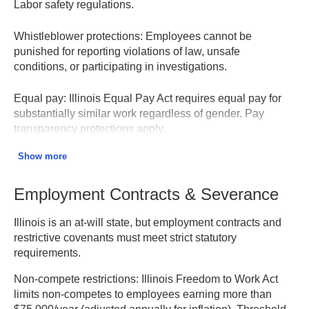
Labor safety regulations.
Whistleblower protections:
Employees cannot be
punished for reporting violations of law, unsafe
conditions, or participating in investigations.
Equal pay:
Illinois Equal Pay Act requires equal pay for
substantially similar work regardless of gender. Pay
transparency protections apply.
Show more
Retaliation prohibited:
Strictly prohibited for filing
discrimination charges, participating in investigations, or
opposing discriminatory practices. Penalties can be
Employment Contracts & Severance
severe.
Illinois is an at-will state, but employment contracts and
Illinois Department of Human Rights
restrictive covenants must meet strict statutory
requirements.
Non-compete restrictions:
Illinois Freedom to Work Act
limits non-competes to employees earning more than