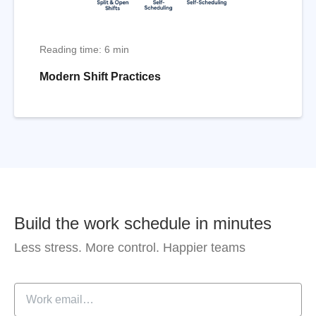
Reading time: 6 min
Modern Shift Practices
Build the work schedule in minutes
Less stress. More control. Happier teams