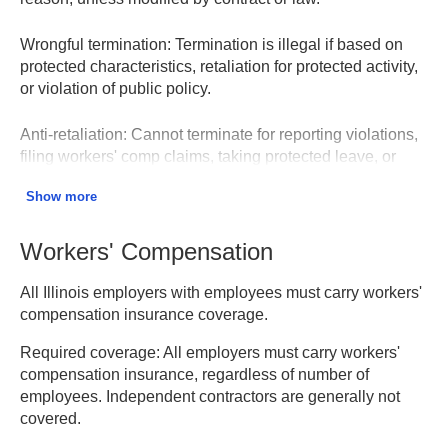
Wrongful termination:
Termination is illegal if based on
protected characteristics, retaliation for protected activity,
or violation of public policy.
Anti-retaliation:
Cannot terminate for reporting violations,
filing workers' comp claims, taking protected leave, or
engaging in protected concerted activity.
Show more
Notice requirements:
WARN Act requires 60 days notice
for mass layoffs (75+ employees). Illinois has additional
Workers' Compensation
plant closing notification requirements.
All Illinois employers with employees must carry workers'
Employment Rights – Illinois DHR
compensation insurance coverage.
Required coverage:
All employers must carry workers'
compensation insurance, regardless of number of
employees. Independent contractors are generally not
covered.