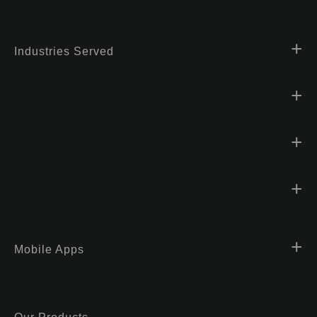
Industries Served
Mobile Apps