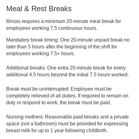
unless it puts the employee over 40 hours for the
Meal & Rest Breaks
workweek. Employer policies may provide additional pay.
Illinois requires a minimum 20-minute meal break for
Wage and Overtime Laws – Illinois DOL
employees working 7.5 continuous hours.
Mandatory break timing:
One 20-minute unpaid break no
later than 5 hours after the beginning of the shift for
employees working 7.5+ hours.
Additional breaks:
One extra 20-minute break for every
additional 4.5 hours beyond the initial 7.5 hours worked.
Break must be uninterrupted:
Employee must be
completely relieved of all duties. If required to remain on
duty or respond to work, the break must be paid.
Nursing mothers:
Reasonable paid breaks and a private
space (not a bathroom) must be provided for expressing
breast milk for up to 1 year following childbirth.