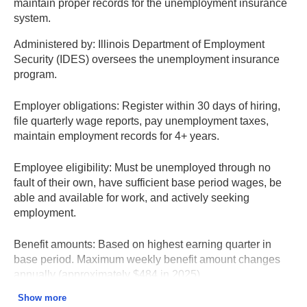
maintain proper records for the unemployment insurance
system.
Administered by:
Illinois Department of Employment
Security (IDES) oversees the unemployment insurance
program.
Employer obligations:
Register within 30 days of hiring,
file quarterly wage reports, pay unemployment taxes,
maintain employment records for 4+ years.
Employee eligibility:
Must be unemployed through no
fault of their own, have sufficient base period wages, be
able and available for work, and actively seeking
employment.
Benefit amounts:
Based on highest earning quarter in
base period. Maximum weekly benefit amount changes
annually (approximately $484 in 2025).
Show more
Contesting claims:
Employers can contest claims by