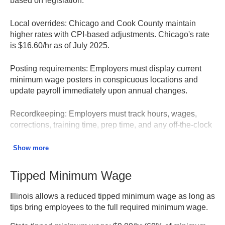
based on legislation.
Local overrides:
Chicago and Cook County maintain
higher rates with CPI-based adjustments. Chicago's rate
is $16.60/hr as of July 2025.
Posting requirements:
Employers must display current
minimum wage posters in conspicuous locations and
update payroll immediately upon annual changes.
Recordkeeping:
Employers must track hours, wages,
corrections, training time, prep time, and any off-the-clock
work for at least 5 years.
Show more
Enforcement:
Employees may file wage claims up to 3
years after a violation; penalties include 5% per month of
Tipped Minimum Wage
unpaid wages plus administrative fees.
Illinois allows a reduced tipped minimum wage as long as
Illinois Minimum Wage Law – Illinois Department of
tips bring employees to the full required minimum wage.
Labor