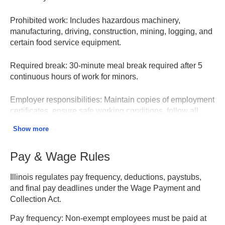
Prohibited work:
Includes hazardous machinery,
manufacturing, driving, construction, mining, logging, and
certain food service equipment.
Required break:
30-minute meal break required after 5
continuous hours of work for minors.
Employer responsibilities:
Maintain copies of employment
certificates, ensure safe working conditions, follow all
hour/time limits, keep accurate records.
Show more
Penalties:
Up to $10,000 per violation. Increased
Pay & Wage Rules
penalties for hazardous work violations or repeat
offenders.
Illinois regulates pay frequency, deductions, paystubs,
and final pay deadlines under the Wage Payment and
Child Labor Law – Illinois DOL
Collection Act.
Pay frequency:
Non-exempt employees must be paid at