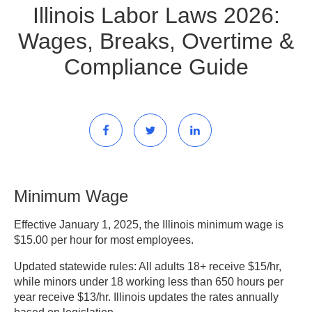
Illinois Labor Laws 2026:
Wages, Breaks, Overtime &
Compliance Guide
Minimum Wage
Effective January 1, 2025, the Illinois minimum wage is
$15.00 per hour for most employees.
Updated statewide rules:
All adults 18+ receive $15/hr,
while minors under 18 working less than 650 hours per
year receive $13/hr. Illinois updates the rates annually