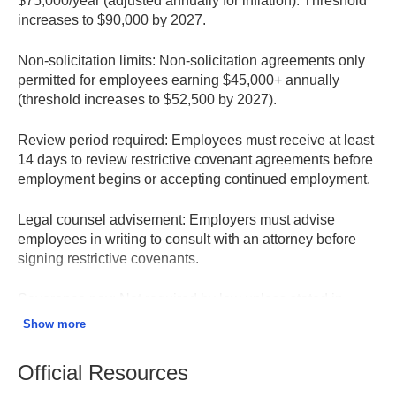
$75,000/year (adjusted annually for inflation). Threshold
increases to $90,000 by 2027.
Non-solicitation limits:
Non-solicitation agreements only
permitted for employees earning $45,000+ annually
(threshold increases to $52,500 by 2027).
Review period required:
Employees must receive at least
14 days to review restrictive covenant agreements before
employment begins or accepting continued employment.
Legal counsel advisement:
Employers must advise
employees in writing to consult with an attorney before
signing restrictive covenants.
Severance pay:
Not required by law unless stated in
employment contract, collective bargaining agreement, or
Show more
established employer policy.
Official Resources
Consideration required:
Restrictive covenants signed