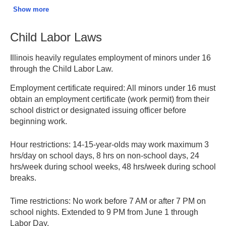
paid leave; blood/platelet donors receive 1 hour per
Show more
donation (every 56 days).
Child Labor Laws
Child Bereavement Leave:
Up to 2 weeks unpaid leave
for death of a child or stillbirth/miscarriage.
Illinois heavily regulates employment of minors under 16
through the Child Labor Law.
Employee Leave Rights – Illinois DOL
Employment certificate required:
All minors under 16 must
obtain an employment certificate (work permit) from their
school district or designated issuing officer before
beginning work.
Hour restrictions:
14-15-year-olds may work maximum 3
hrs/day on school days, 8 hrs on non-school days, 24
hrs/week during school weeks, 48 hrs/week during school
breaks.
Time restrictions:
No work before 7 AM or after 7 PM on
school nights. Extended to 9 PM from June 1 through
Labor Day.