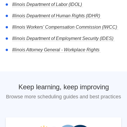
after employment begins must be supported by adequate
Illinois Department of Labor (IDOL)
consideration (typically 2+ years continued employment).
Illinois Department of Human Rights (IDHR)
Illinois Department of Labor
Illinois Workers' Compensation Commission (IWCC)
Illinois Department of Employment Security (IDES)
Illinois Attorney General - Workplace Rights
Keep learning, keep improving
Browse more scheduling guides and best practices