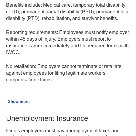
Benefits include:
Medical care, temporary total disability
(TTD), permanent partial disability (PPD), permanent total
disability (PTD), rehabilitation, and survivor benefits.
Reporting requirements:
Employees must notify employer
within 45 days of injury. Employers must report to
insurance carrier immediately and file required forms with
IWCC.
No retaliation:
Employers cannot terminate or retaliate
against employees for filing legitimate workers'
compensation claims.
Dispute resolution:
Illinois Workers' Compensation
Commission (IWCC) handles disputes through arbitration
Show more
hearings, with appeal options available.
Unemployment Insurance
Illinois Workers' Compensation Commission
Illinois employers must pay unemployment taxes and