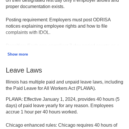
on their designated rest day only if employer allows and
proper documentation exists.
Posting requirement:
Employers must post ODRISA
notices explaining employee rights and how to file
complaints with IDOL.
Penalties:
Each non-compliant 7-day period counts as a
separate violation. Penalties range from $250-$500
Show more
depending on employer size, per violation, per employee.
Leave Laws
ODRISA Information – Illinois DOL
Illinois has multiple paid and unpaid leave laws, including
the Paid Leave for All Workers Act (PLAWA).
PLAWA:
Effective January 1, 2024, provides 40 hours (5
days) of paid leave yearly for any reason. Employees
accrue 1 hour per 40 hours worked.
Chicago enhanced rules:
Chicago requires 40 hours of