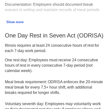
Documentation:
Employers should document break
waivers in writing and maintain records of meal periods
provided to demonstrate compliance.
Show more
One Day Rest in Seven Act – Illinois DOL
One Day Rest in Seven Act (ODRISA)
Illinois requires at least 24 consecutive hours of rest for
each 7-day work period.
One rest day:
Employees must receive 24 consecutive
hours of rest in every consecutive 7-day period (not
calendar week).
Meal break requirement:
ODRISA enforces the 20-minute
meal break for every 7.5+ hour shift, with additional
breaks required for longer shifts.
Voluntary seventh day:
Employees may voluntarily work