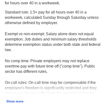
for hours over 40 in a workweek.
Standard rule:
1.5× pay for all hours over 40 in a
workweek, calculated Sunday through Saturday unless
otherwise defined by employer.
Exempt vs non-exempt:
Salary alone does not equal
exemption. Job duties and minimum salary thresholds
determine exemption status under both state and federal
law.
No comp time:
Private employers may not replace
overtime pay with future time off ("comp time"). Public
sector has different rules.
On-call rules:
On-call time may be compensable if the
employee's freedom is significantly restricted and they
cannot use the time effectively for personal purposes.
Show more
Holiday and weekend work:
Not automatically overtime