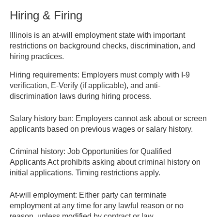
Hiring & Firing
Illinois is an at-will employment state with important
restrictions on background checks, discrimination, and
hiring practices.
Hiring requirements:
Employers must comply with I-9
verification, E-Verify (if applicable), and anti-
discrimination laws during hiring process.
Salary history ban:
Employers cannot ask about or screen
applicants based on previous wages or salary history.
Criminal history:
Job Opportunities for Qualified
Applicants Act prohibits asking about criminal history on
initial applications. Timing restrictions apply.
At-will employment:
Either party can terminate
employment at any time for any lawful reason or no
reason, unless modified by contract or law.