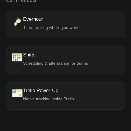
Our Products
Everhour
Time tracking where you work
Shifts
Scheduling & attendance for teams
Trello Power-Up
Native tracking inside Trello