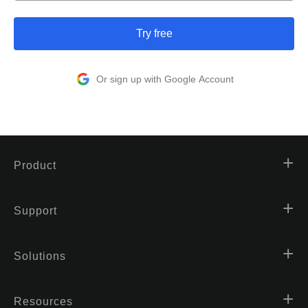
Try free
Or sign up with Google Account
Product
Support
Solutions
Resources