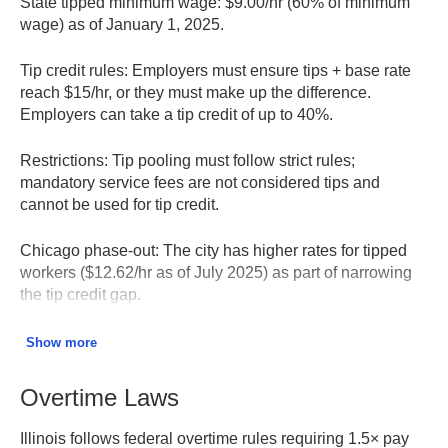
State tipped minimum wage:
$9.00/hr (60% of minimum
wage) as of January 1, 2025.
Tip credit rules:
Employers must ensure tips + base rate
reach $15/hr, or they must make up the difference.
Employers can take a tip credit of up to 40%.
Restrictions:
Tip pooling must follow strict rules;
mandatory service fees are not considered tips and
cannot be used for tip credit.
Chicago phase-out:
The city has higher rates for tipped
workers ($12.62/hr as of July 2025) as part of narrowing
the tip credit gap.
Training wage:
Employers may pay $9.00/hr for the first
Show more
90 days if applying tip credit, or $14.50/hr without tip
credit.
Overtime Laws
Minimum Wage FAQ – Illinois DOL
Illinois follows federal overtime rules requiring 1.5× pay