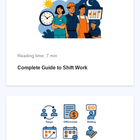
Reading time: 7 min
Complete Guide to Shift Work