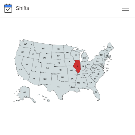
Shifts