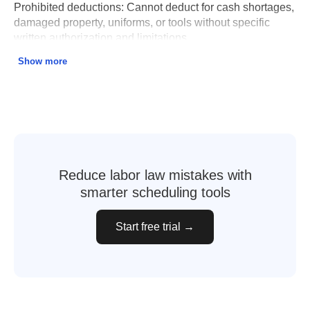
Prohibited deductions:
Cannot deduct for cash shortages,
damaged property, uniforms, or tools without specific
written authorization and limitations.
Show more
Wage garnishment:
Limited to lesser of 15% of gross
wages or amount above 45× state minimum wage per
week ($675 for 2025).
Recordkeeping:
Employers must keep payroll records for
5 years including hours worked, wages paid, and all
deductions.
Reduce labor law mistakes with
smarter scheduling tools
Wage Payment and Collection Act – Illinois DOL
Start free trial →