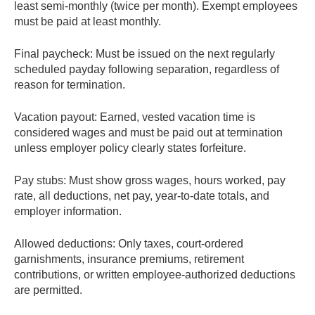
least semi-monthly (twice per month). Exempt employees
must be paid at least monthly.
Final paycheck:
Must be issued on the next regularly
scheduled payday following separation, regardless of
reason for termination.
Vacation payout:
Earned, vested vacation time is
considered wages and must be paid out at termination
unless employer policy clearly states forfeiture.
Pay stubs:
Must show gross wages, hours worked, pay
rate, all deductions, net pay, year-to-date totals, and
employer information.
Allowed deductions:
Only taxes, court-ordered
garnishments, insurance premiums, retirement
contributions, or written employee-authorized deductions
are permitted.