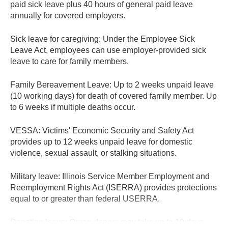
paid sick leave plus 40 hours of general paid leave
annually for covered employers.
Sick leave for caregiving:
Under the Employee Sick
Leave Act, employees can use employer-provided sick
leave to care for family members.
Family Bereavement Leave:
Up to 2 weeks unpaid leave
(10 working days) for death of covered family member. Up
to 6 weeks if multiple deaths occur.
VESSA:
Victims' Economic Security and Safety Act
provides up to 12 weeks unpaid leave for domestic
violence, sexual assault, or stalking situations.
Military leave:
Illinois Service Member Employment and
Reemployment Rights Act (ISERRA) provides protections
equal to or greater than federal USERRA.
Donation leave:
Organ donors may take up to 10 days