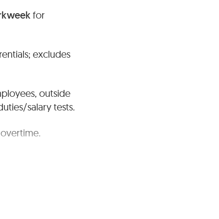
orkweek
for
entials; excludes
mployees, outside
ties/salary tests.
 overtime.