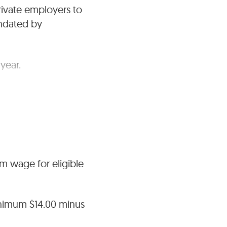
rivate employers to
ndated by
year.
ng wage beyond
um wage for eligible
nimum $14.00 minus