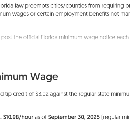
lorida law preempts cities/counties from requiring p
imum wages or certain employment benefits not ma
post the official Florida minimum wage notice each 
wages follow federal rules; no separate state traini
ces.
inimum Wage
ed tip credit of $3.02 against the regular state minim
.
$10.98/hour
as of
September 30, 2025
(regular mi