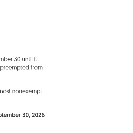
ber 30 until it
y preempted from
most nonexempt
ptember 30, 2026