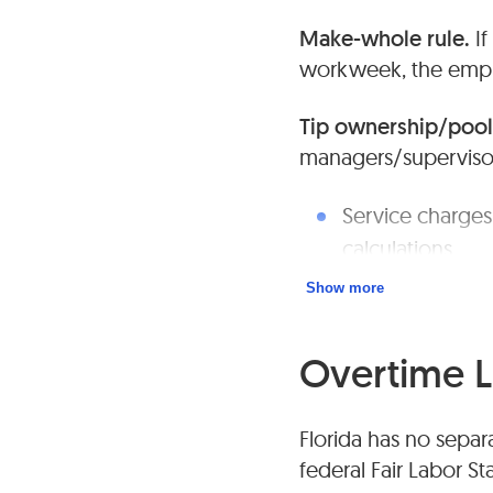
Make-whole rule.
If
workweek, the empl
Tip ownership/pool
managers/supervisor
Service charges
calculations.
Show more
Keep clear writt
Overtime 
Florida has no sepa
federal Fair Labor St