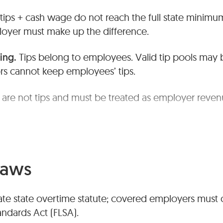
 tips + cash wage do not reach the full state minim
oyer must make up the difference.
ing.
Tips belong to employees. Valid tip pools may 
s cannot keep employees’ tips.
 are not tips and must be treated as employer reve
en policies and accurate tip records.
Laws
rate state overtime statute; covered employers must
andards Act (FLSA).