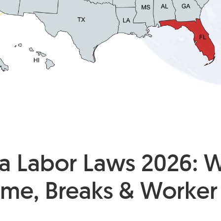
da Labor Laws 2026: 
ime, Breaks & Worker 