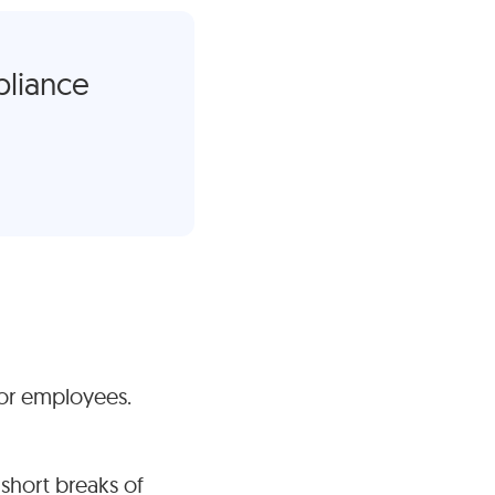
pliance
tor employees.
 short breaks of