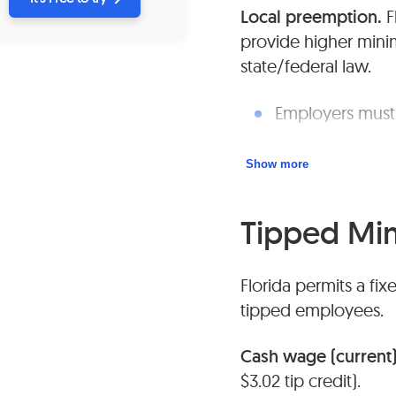
Local preemption.
F
provide higher min
state/federal law.
Employers must 
Youth/training 
Show more
federal allowan
Tipped M
Florida permits a fix
tipped employees.
Cash wage (current)
$3.02 tip credit).