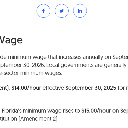
Wage
wide minimum wage that increases annually on Septem
eptember 30, 2026. Local governments are generall
ate-sector minimum wages.
ent).
$14.00/hour
effective
September 30, 2025
for 
.
Florida’s minimum wage rises to
$15.00/hour on Se
stitution (Amendment 2).