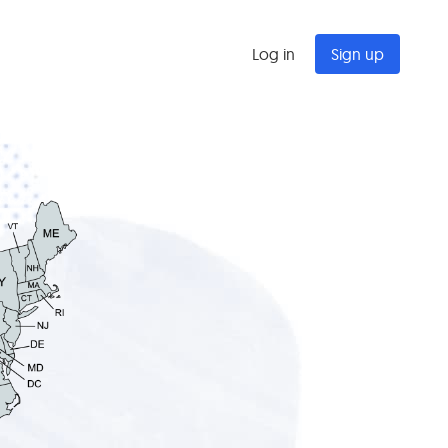
Log in
Sign up