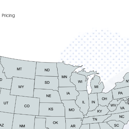
Pricing