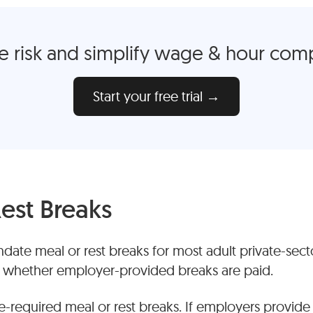
 risk and simplify wage & hour com
Start your free trial →
est Breaks
date meal or rest breaks for most adult private-sec
n whether employer-provided breaks are paid.
e-required meal or rest breaks. If employers provide