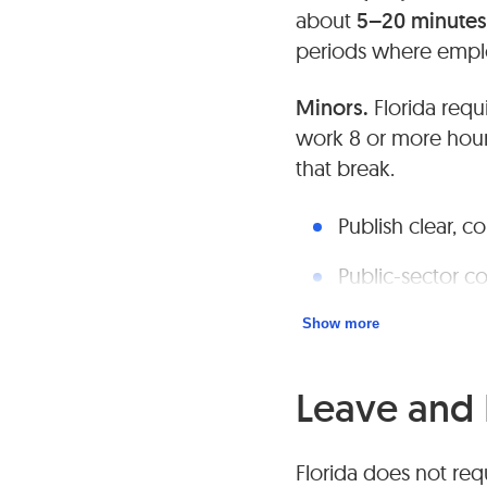
about
5–20 minutes
periods where employ
Minors.
Florida requ
work 8 or more hour
that break.
Publish clear, c
Public-sector co
Show more
Leave and 
Florida does not requ