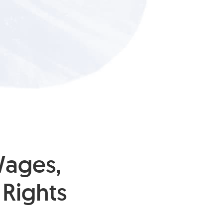
Wages,
Rights