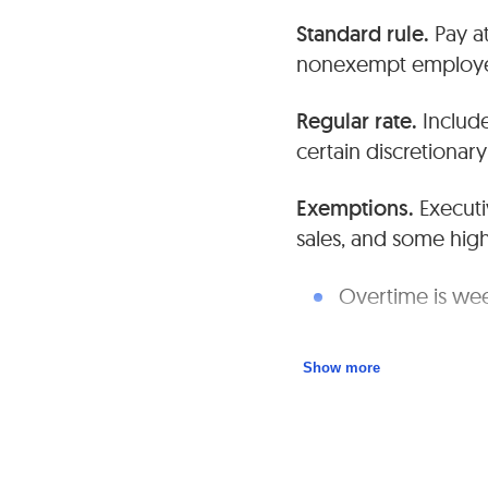
Standard rule.
Pay at
nonexempt employe
Regular rate.
Include
certain discretiona
Exemptions.
Executi
sales, and some hig
Overtime is wee
Maintain accura
Show more