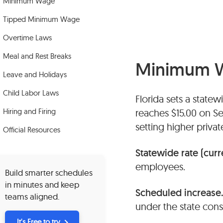
Minimum Wage
Tipped Minimum Wage
Overtime Laws
Meal and Rest Breaks
Minimum 
Leave and Holidays
Child Labor Laws
Florida sets a state
Hiring and Firing
reaches $15.00 on S
setting higher priv
Official Resources
Statewide rate (curr
employees.
Build smarter schedules
in minutes and keep
Scheduled increase
teams aligned.
under the state con
It's Free to try