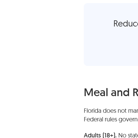
Reduce
Meal and R
Florida does not man
Federal rules gover
Adults (18+).
No stat