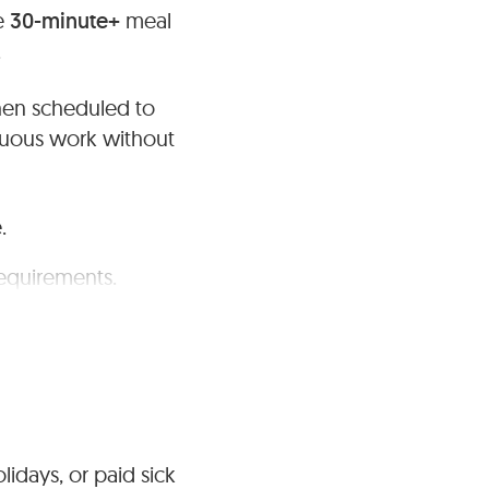
de
30-minute+
meal
.
hen scheduled to
nuous work without
.
requirements.
lidays, or paid sick