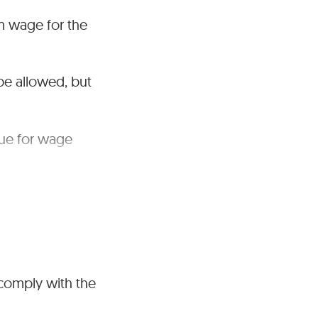
um wage for the
be allowed, but
nue for wage
 comply with the