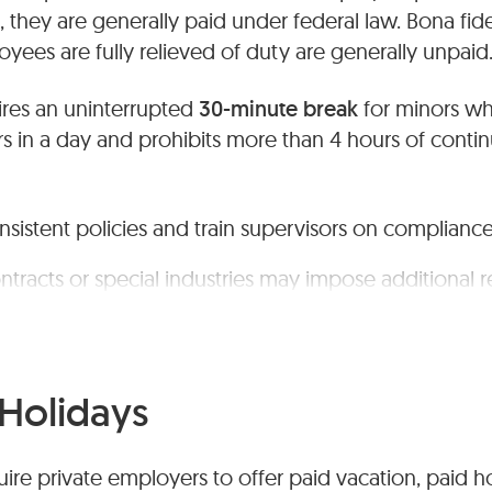
, they are generally paid under federal law. Bona fi
ees are fully relieved of duty are generally unpaid
ires an uninterrupted
30-minute break
for minors w
s in a day and prohibits more than 4 hours of conti
onsistent policies and train supervisors on compliance
ntracts or special industries may impose additional 
Holidays
ire private employers to offer paid vacation, paid ho