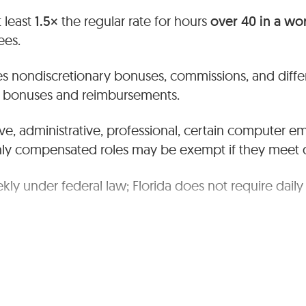
 least
1.5×
the regular rate for hours
over 40 in a w
es.
s nondiscretionary bonuses, commissions, and differ
ry bonuses and reimbursements.
ve, administrative, professional, certain computer e
hly compensated roles may be exempt if they meet du
kly under federal law; Florida does not require daily
te daily/weekly time and pay records.