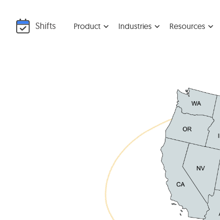
Shifts
Product
Industries
Resources