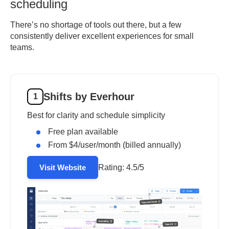
scheduling
There’s no shortage of tools out there, but a few
consistently deliver excellent experiences for small
teams.
Shifts by Everhour
1
Best for clarity and schedule simplicity
Free plan available
From $4/user/month (billed annually)
Rating:
4.5/5
Visit Website