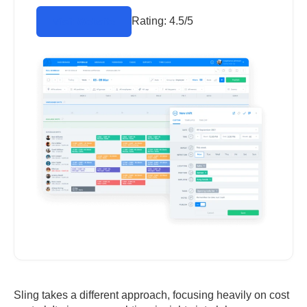
Rating:
4.5/5
Visit Website
Sling takes a different approach, focusing heavily on cost