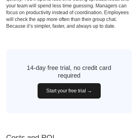
your team will spend less time guessing. Managers can
focus on productivity instead of coordination. Employees
will check the app more often than their group chat.
Because it’s simpler, faster, and always up to date.
14-day free trial, no credit card
required
Start your free trial →
Costs and ROI