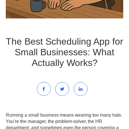
The Best Scheduling App for
Small Businesses: What
Actually Works?
Running a small business means wearing too many hats.
You’re the manager, the problem-solver, the HR
department, and sometimes even the person covering a