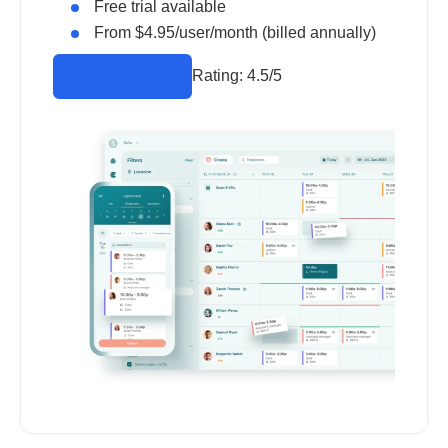
Free trial available
From $4.95/user/month (billed annually)
Rating:
4.5/5
Visit Website