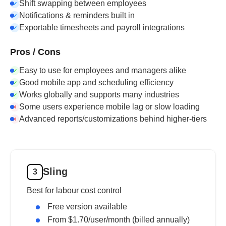
Shift swapping between employees
Notifications & reminders built in
Exportable timesheets and payroll integrations
Pros / Cons
Easy to use for employees and managers alike
Good mobile app and scheduling efficiency
Works globally and supports many industries
Some users experience mobile lag or slow loading
Advanced reports/customizations behind higher-tiers
Sling
3
Best for labour cost control
Free version available
From $1.70/user/month (billed annually)