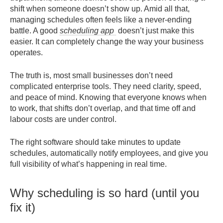
shift when someone doesn’t show up. Amid all that,
managing schedules often feels like a never-ending
battle. A good
scheduling app
doesn’t just make this
easier. It can completely change the way your business
operates.
The truth is, most small businesses don’t need
complicated enterprise tools. They need clarity, speed,
and peace of mind. Knowing that everyone knows when
to work, that shifts don’t overlap, and that time off and
labour costs are under control.
The right software should take minutes to update
schedules, automatically notify employees, and give you
full visibility of what’s happening in real time.
Why scheduling is so hard (until you
fix it)