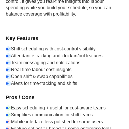
control. It gives you real-time insights into labour
spending while you build your schedule, so you can
balance coverage with profitability.
Key Features
Shift scheduling with cost-control visibility
Attendance tracking and clock-in/out features
Team messaging and notifications
Real-time labour cost insights
Open shift & swap capabilities
Alerts for time-tracking and shifts
Pros / Cons
Easy scheduling + useful for cost-aware teams
Simplifies communication for shift teams
Mobile interface less polished for some users
Feature-set not as broad as some enterprise tools