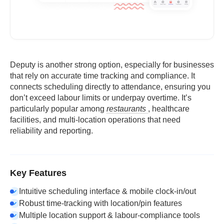
Deputy is another strong option, especially for businesses
that rely on accurate time tracking and compliance. It
connects scheduling directly to attendance, ensuring you
don’t exceed labour limits or underpay overtime. It’s
particularly popular among
restaurants
, healthcare
facilities, and multi-location operations that need
reliability and reporting.
Key Features
Intuitive scheduling interface & mobile clock-in/out
Robust time-tracking with location/pin features
Multiple location support & labour-compliance tools