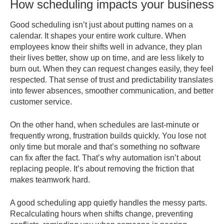
How scheduling impacts your business
Good scheduling isn’t just about putting names on a
calendar. It shapes your entire work culture. When
employees know their shifts well in advance, they plan
their lives better, show up on time, and are less likely to
burn out. When they can request changes easily, they feel
respected. That sense of trust and predictability translates
into fewer absences, smoother communication, and better
customer service.
On the other hand, when schedules are last-minute or
frequently wrong, frustration builds quickly. You lose not
only time but morale and that’s something no software
can fix after the fact. That’s why automation isn’t about
replacing people. It’s about removing the friction that
makes teamwork hard.
A good scheduling app quietly handles the messy parts.
Recalculating hours when shifts change, preventing