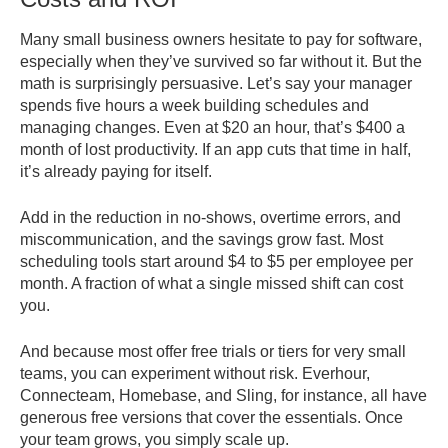
Many small business owners hesitate to pay for software,
especially when they’ve survived so far without it. But the
math is surprisingly persuasive. Let’s say your manager
spends five hours a week building schedules and
managing changes. Even at $20 an hour, that’s $400 a
month of lost productivity. If an app cuts that time in half,
it’s already paying for itself.
Add in the reduction in no-shows, overtime errors, and
miscommunication, and the savings grow fast. Most
scheduling tools start around $4 to $5 per employee per
month. A fraction of what a single missed shift can cost
you.
And because most offer free trials or tiers for very small
teams, you can experiment without risk. Everhour,
Connecteam, Homebase, and Sling, for instance, all have
generous free versions that cover the essentials. Once
your team grows, you simply scale up.