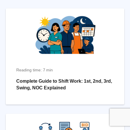
Reading time: 7 min
Complete Guide to Shift Work: 1st, 2nd, 3rd,
Swing, NOC Explained