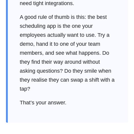
need tight integrations.
A good rule of thumb is this: the best
scheduling app is the one your
employees actually want to use. Try a
demo, hand it to one of your team
members, and see what happens. Do
they find their way around without
asking questions? Do they smile when
they realise they can swap a shift with a
tap?
That’s your answer.