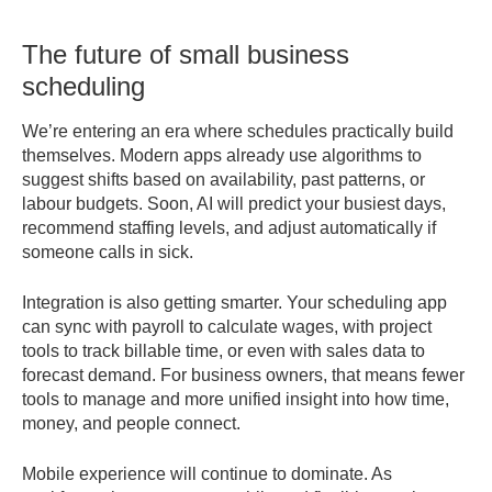
The future of small business
scheduling
We’re entering an era where schedules practically build
themselves. Modern apps already use algorithms to
suggest shifts based on availability, past patterns, or
labour budgets. Soon, AI will predict your busiest days,
recommend staffing levels, and adjust automatically if
someone calls in sick.
Integration is also getting smarter. Your scheduling app
can sync with payroll to calculate wages, with project
tools to track billable time, or even with sales data to
forecast demand. For business owners, that means fewer
tools to manage and more unified insight into how time,
money, and people connect.
Mobile experience will continue to dominate. As