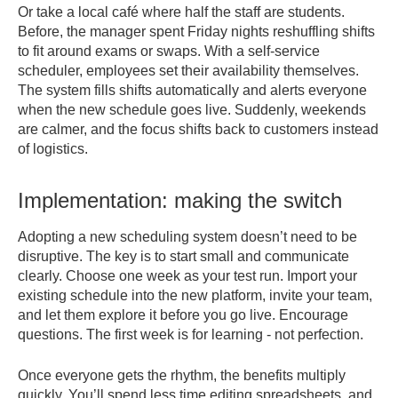
Or take a local café where half the staff are students.
Before, the manager spent Friday nights reshuffling shifts
to fit around exams or swaps. With a self-service
scheduler, employees set their availability themselves.
The system fills shifts automatically and alerts everyone
when the new schedule goes live. Suddenly, weekends
are calmer, and the focus shifts back to customers instead
of logistics.
Implementation: making the switch
Adopting a new scheduling system doesn’t need to be
disruptive. The key is to start small and communicate
clearly. Choose one week as your test run. Import your
existing schedule into the new platform, invite your team,
and let them explore it before you go live. Encourage
questions. The first week is for learning - not perfection.
Once everyone gets the rhythm, the benefits multiply
quickly. You’ll spend less time editing spreadsheets, and