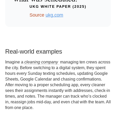
UKG WHITE PAPER (2025)
Source
ukg.com
Real-world examples
Imagine a
cleaning company
managing ten crews across
the city. Before switching to a digital system, they spent
hours every Sunday texting schedules, updating Google
Sheets, Google Calendar and chasing confirmations.
After moving to a proper scheduling app, every cleaner
sees their assignments instantly with addresses, check-in
times, and notes. The manager can track who’s clocked
in, reassign jobs mid-day, and even chat with the team. All
from one place.