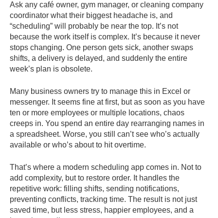
Ask any café owner, gym manager, or cleaning company
coordinator what their biggest headache is, and
“scheduling” will probably be near the top. It’s not
because the work itself is complex. It’s because it never
stops changing. One person gets sick, another swaps
shifts, a delivery is delayed, and suddenly the entire
week’s plan is obsolete.
Many business owners try to manage this in Excel or
messenger. It seems fine at first, but as soon as you have
ten or more employees or multiple locations, chaos
creeps in. You spend an entire day rearranging names in
a spreadsheet. Worse, you still can’t see who’s actually
available or who’s about to hit overtime.
That’s where a modern scheduling app comes in. Not to
add complexity, but to restore order. It handles the
repetitive work: filling shifts, sending notifications,
preventing conflicts, tracking time. The result is not just
saved time, but less stress, happier employees, and a