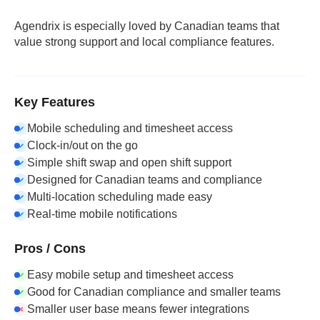
Agendrix is especially loved by Canadian teams that
value strong support and local compliance features.
Key Features
Mobile scheduling and timesheet access
Clock-in/out on the go
Simple shift swap and open shift support
Designed for Canadian teams and compliance
Multi-location scheduling made easy
Real-time mobile notifications
Pros / Cons
Easy mobile setup and timesheet access
Good for Canadian compliance and smaller teams
Smaller user base means fewer integrations