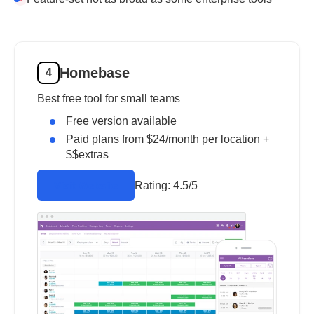
Homebase
4
Best free tool for small teams
Free version available
Paid plans from $24/month per location +
$$extras
Rating:
4.5/5
Visit Website