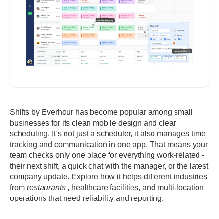
Shifts by Everhour has become popular among small
businesses for its clean mobile design and clear
scheduling. It’s not just a scheduler, it also manages time
tracking and communication in one app. That means your
team checks only one place for everything work-related -
their next shift, a quick chat with the manager, or the latest
company update. Explore how it helps different industries
from
restaurants
, healthcare facilities, and multi-location
operations that need reliability and reporting.