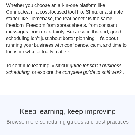
Whether you choose an all-in-one platform like
Connecteam, a cost-focused tool like Sling, or a simple
starter like Homebase, the real benefit is the same:
freedom. Freedom from spreadsheets, from constant
messages, from uncertainty. Because in the end, good
scheduling isn’t just about better planning - it’s about
running your business with confidence, calm, and time to
focus on what actually matters.
To continue learning, visit our
guide for small business
scheduling
or explore the
complete guide to shift work
.
Keep learning, keep improving
Browse more scheduling guides and best practices