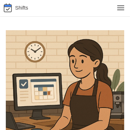
Shifts