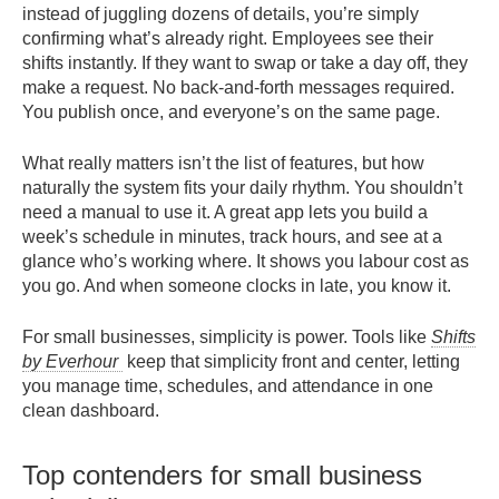
instead of juggling dozens of details, you’re simply
confirming what’s already right. Employees see their
shifts instantly. If they want to swap or take a day off, they
make a request. No back-and-forth messages required.
You publish once, and everyone’s on the same page.
What really matters isn’t the list of features, but how
naturally the system fits your daily rhythm. You shouldn’t
need a manual to use it. A great app lets you build a
week’s schedule in minutes, track hours, and see at a
glance who’s working where. It shows you labour cost as
you go. And when someone clocks in late, you know it.
For small businesses, simplicity is power. Tools like
Shifts
by Everhour
keep that simplicity front and center, letting
you manage time, schedules, and attendance in one
clean dashboard.
Top contenders for small business