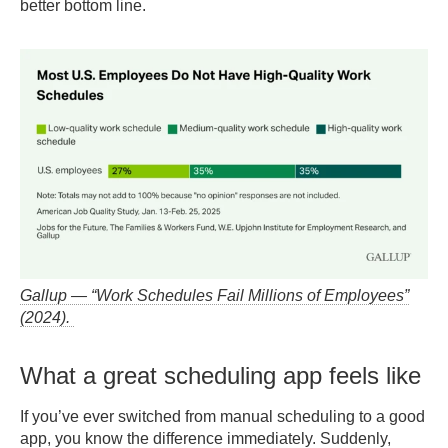
better bottom line.
Gallup — “Work Schedules Fail Millions of Employees”
(2024).
What a great scheduling app feels like
If you’ve ever switched from manual scheduling to a good
app, you know the difference immediately. Suddenly,