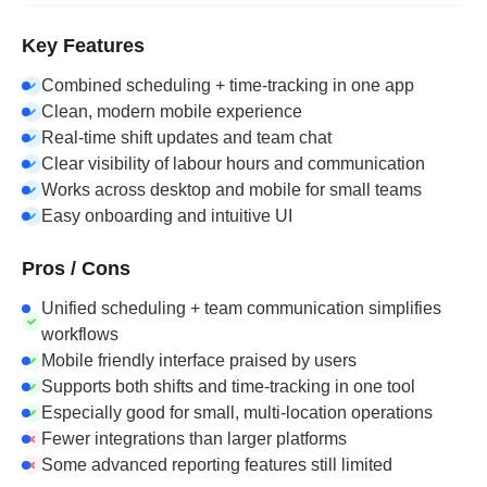
Key Features
Combined scheduling + time-tracking in one app
Clean, modern mobile experience
Real-time shift updates and team chat
Clear visibility of labour hours and communication
Works across desktop and mobile for small teams
Easy onboarding and intuitive UI
Pros / Cons
Unified scheduling + team communication simplifies
workflows
Mobile friendly interface praised by users
Supports both shifts and time-tracking in one tool
Especially good for small, multi-location operations
Fewer integrations than larger platforms
Some advanced reporting features still limited