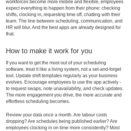
workforces become more mobile and flexible, employees
expect everything to happen from their phone: checking
shifts, clocking in, requesting time off, chatting with their
team. The line between scheduling, communication, and
HR will blur. And the best apps are already designed for
that.
How to make it work for you
If you want to get the most out of your scheduling
software, treat it like a living system, not a set-and-forget
tool. Update shift templates regularly as your business
evolves. Encourage employees to use the app actively -
to request swaps, note unavailability, and check updates.
The more engagement you drive, the more accurate and
effortless scheduling becomes.
Review your data once a month. Are labour costs
dropping? Are schedules being published earlier? Are
employees clocking in on time more consistently? Most