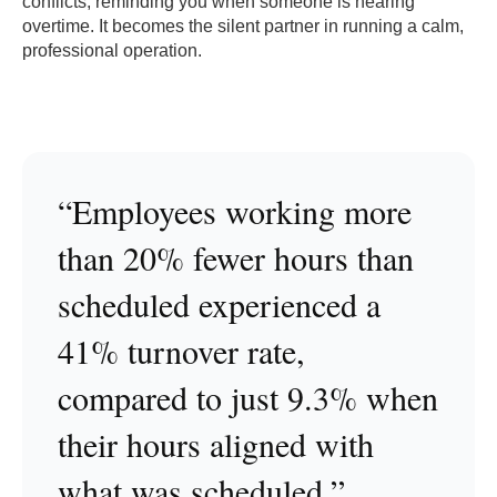
conflicts, reminding you when someone is nearing
overtime. It becomes the silent partner in running a calm,
professional operation.
“Employees working more
than 20% fewer hours than
scheduled experienced a
41% turnover rate,
compared to just 9.3% when
their hours aligned with
what was scheduled.”