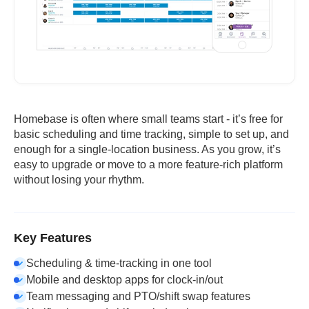
Homebase is often where small teams start - it’s free for
basic scheduling and time tracking, simple to set up, and
enough for a single-location business. As you grow, it’s
easy to upgrade or move to a more feature-rich platform
without losing your rhythm.
Key Features
Scheduling & time-tracking in one tool
Mobile and desktop apps for clock-in/out
Team messaging and PTO/shift swap features