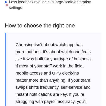
Less feedback available in large-scale/enterprise
settings
How to choose the right one
Choosing isn’t about which app has
more buttons. It’s about which one feels
like it was built for your type of business.
If most of your staff work in the field,
mobile access and GPS clock-ins
matter more than anything. If your team
swaps shifts frequently, self-service and
instant notifications are key. If you’re
struggling with payroll accuracy, you’ll