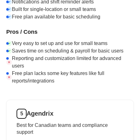
Notifications and shift reminder alerts
Built for single-location or small teams
Free plan available for basic scheduling
Pros / Cons
Very easy to set up and use for small teams
Saves time on scheduling & payroll for basic users
Reporting and customization limited for advanced
users
Free plan lacks some key features like full
reports/integrations
Agendrix
5
Best for Canadian teams and compliance
support