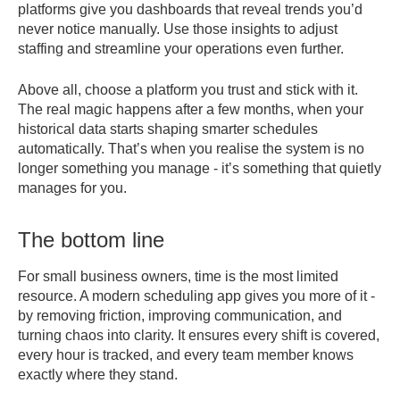
platforms give you dashboards that reveal trends you’d
never notice manually. Use those insights to adjust
staffing and streamline your operations even further.
Above all, choose a platform you trust and stick with it.
The real magic happens after a few months, when your
historical data starts shaping smarter schedules
automatically. That’s when you realise the system is no
longer something you manage - it’s something that quietly
manages for you.
The bottom line
For small business owners, time is the most limited
resource. A modern scheduling app gives you more of it -
by removing friction, improving communication, and
turning chaos into clarity. It ensures every shift is covered,
every hour is tracked, and every team member knows
exactly where they stand.