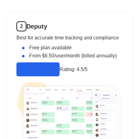
Deputy
2
Best for accurate time tracking and compliance
Free plan available
From $6.50/user/month (billed annually)
Rating:
4.5/5
Visit Website