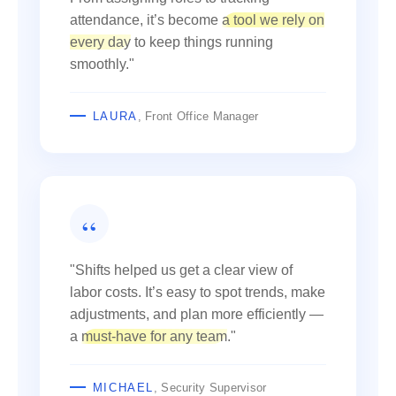
attendance, it’s become
a tool we rely on
every day
to keep things running
smoothly."
LAURA
, Front Office Manager
"Shifts helped us get a clear view of
labor costs. It’s easy to spot trends, make
adjustments, and plan more efficiently —
a
must-have for any team
."
MICHAEL
, Security Supervisor