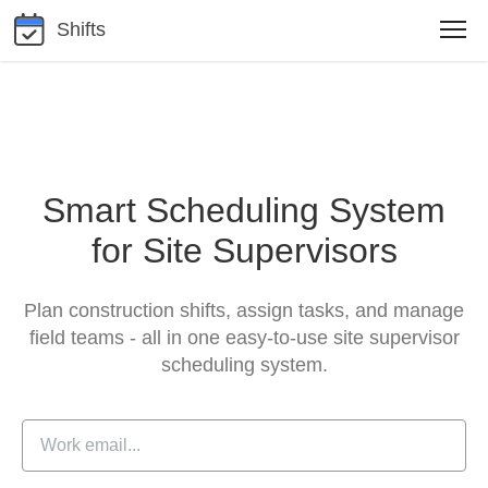
Shifts
Smart Scheduling System
for Site Supervisors
Plan construction shifts, assign tasks, and manage
field teams -
all in one easy-to-use site supervisor
scheduling system.