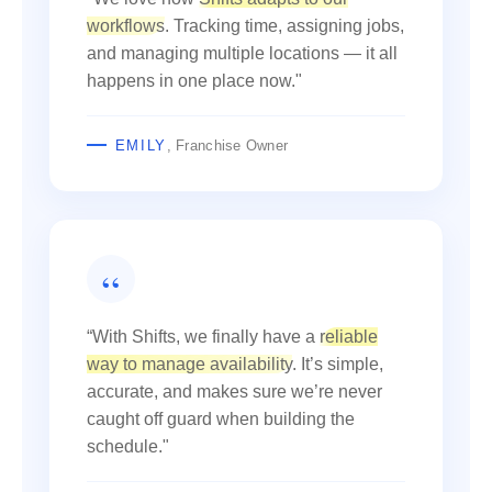
workflows
. Tracking time, assigning jobs,
and managing multiple locations — it all
happens in one place now."
EMILY
, Franchise Owner
“With Shifts, we finally have a
reliable
way to manage availability
. It’s simple,
accurate, and makes sure we’re never
caught off guard when building the
schedule."