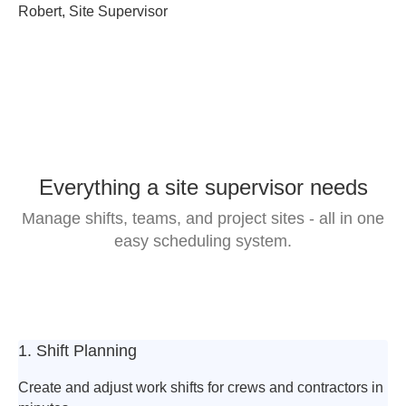
Robert, Site Supervisor
Everything a site supervisor needs
Manage shifts, teams, and project sites -
all in one
easy scheduling system.
1. Shift Planning
Create and adjust work shifts for crews and contractors in