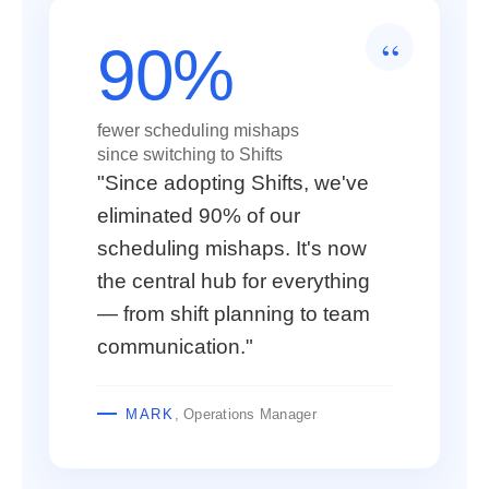
90%
fewer scheduling mishaps
since switching to Shifts
"Since adopting Shifts, we've
eliminated 90% of our
scheduling mishaps. It's now
the central hub for everything
— from shift planning to team
communication."
MARK
, Operations Manager