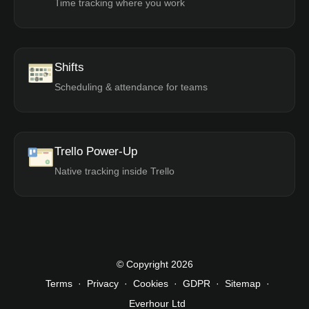
Time tracking where you work
Shifts
Scheduling & attendance for teams
Trello Power-Up
Native tracking inside Trello
© Copyright 2026
Terms
·
Privacy
·
Cookies
·
GDPR
·
Sitemap
·
Everhour Ltd