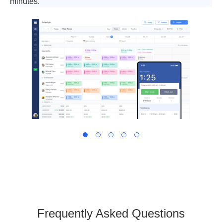
minutes.
Frequently Asked Questions