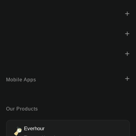
Mobile Apps
Our Products
Everhour