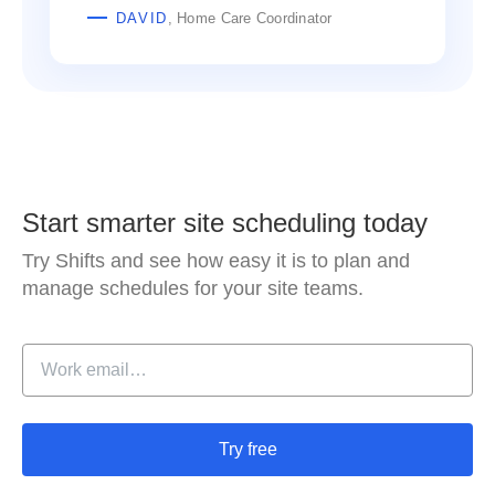
DAVID
, Home Care Coordinator
Start smarter site scheduling today
Try Shifts and see how easy it is to plan and
manage schedules for your site teams.
Try free