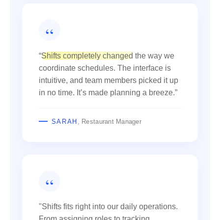
“
Shifts completely changed
the way we
coordinate schedules. The interface is
intuitive, and team members picked it up
in no time. It’s made planning a breeze.”
SARAH
, Restaurant Manager
"Shifts fits right into our daily operations.
From assigning roles to tracking