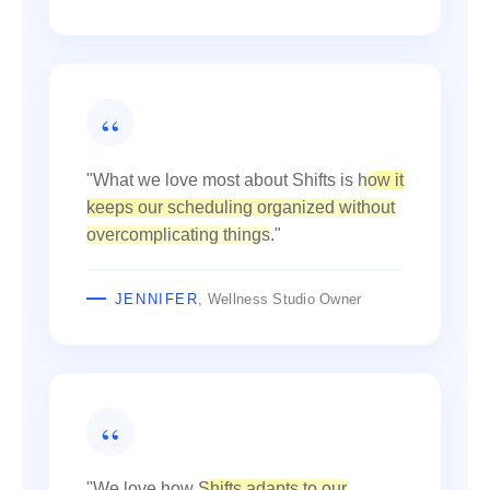
"What we love most about Shifts is
how it
keeps our scheduling organized without
overcomplicating things
."
JENNIFER
, Wellness Studio Owner
"We love how
Shifts adapts to our