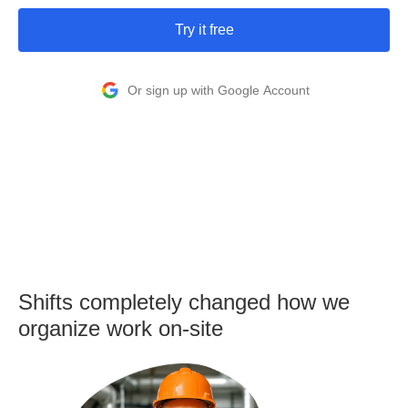
Try it free
Or sign up with Google Account
Shifts completely changed how we
organize work on-site