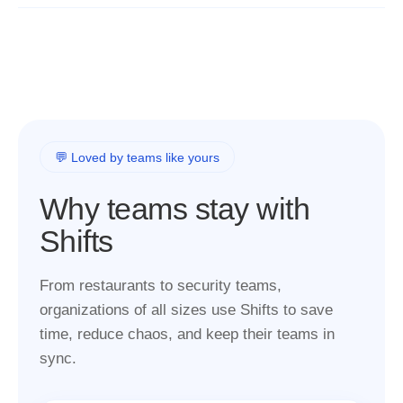
💬 Loved by teams like yours
Why teams stay with
Shifts
From restaurants to security teams,
organizations of all sizes use Shifts to save
time, reduce chaos, and keep their teams in
sync.