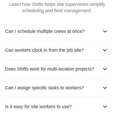
Learn how Shifts helps site supervisors simplify
scheduling and field management.
Can I schedule multiple crews at once?
Can workers clock in from the job site?
Does Shifts work for multi-location projects?
Can I assign specific tasks to workers?
Is it easy for site workers to use?