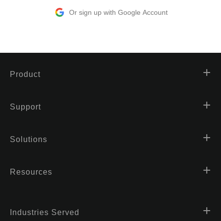
Or sign up with Google Account
Product
Support
Solutions
Resources
Industries Served