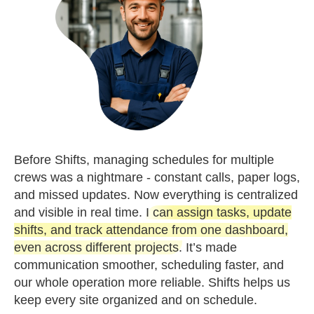
Before Shifts, managing schedules for multiple
crews was a nightmare - constant calls, paper logs,
and missed updates. Now everything is centralized
and visible in real time.
I can assign tasks, update
shifts, and track attendance from one dashboard,
even across different projects.
It’s made
communication smoother, scheduling faster, and
our whole operation more reliable. Shifts helps us
keep every site organized and on schedule.