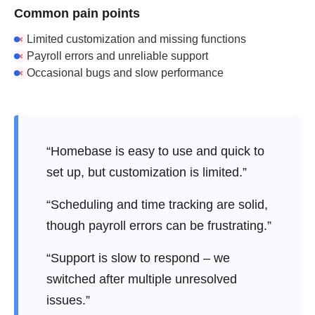
Common pain points
Limited customization and missing functions
Payroll errors and unreliable support
Occasional bugs and slow performance
“Homebase is easy to use and quick to
set up, but customization is limited.”
“Scheduling and time tracking are solid,
though payroll errors can be frustrating.”
“Support is slow to respond – we
switched after multiple unresolved
issues.”