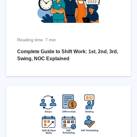
Reading time: 7 min
Complete Guide to Shift Work: 1st, 2nd, 3rd,
Swing, NOC Explained