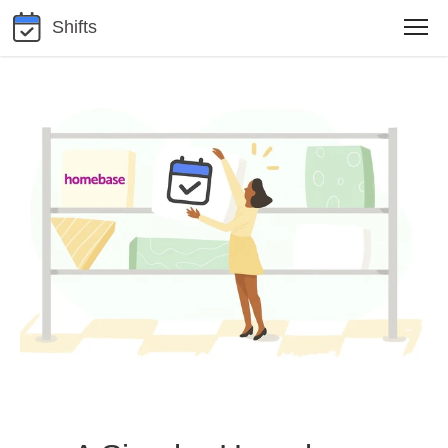
Shifts