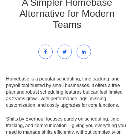
A Simpler Homebase
Alternative for Modern
Teams
Homebase is a popular scheduling, time tracking, and
payroll tool trusted by small businesses. It offers a free
plan and robust scheduling features but can feel limited
as teams grow - with performance lags, missing
customization, and costly upgrades for core functions.
Shifts by Everhour
focuses purely on scheduling, time
tracking, and communication – giving you everything you
need to manage shifts efficiently, without complexity or