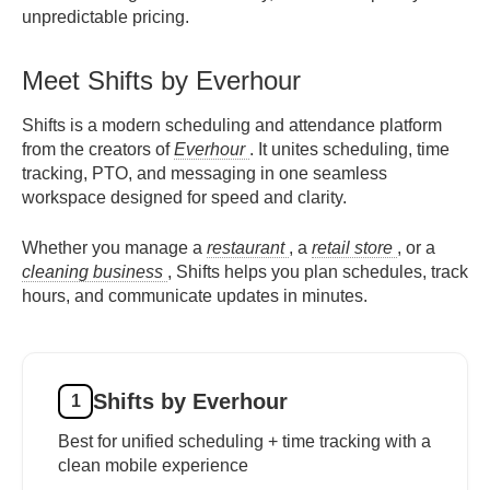
unpredictable pricing.
Meet Shifts by Everhour
Shifts is a modern scheduling and attendance platform
from the creators of
Everhour
. It unites scheduling, time
tracking, PTO, and messaging in one seamless
workspace designed for speed and clarity.
Whether you manage a
restaurant
, a
retail store
, or a
cleaning business
, Shifts helps you plan schedules, track
hours, and communicate updates in minutes.
Shifts by Everhour
1
Best for unified scheduling + time tracking with a
clean mobile experience