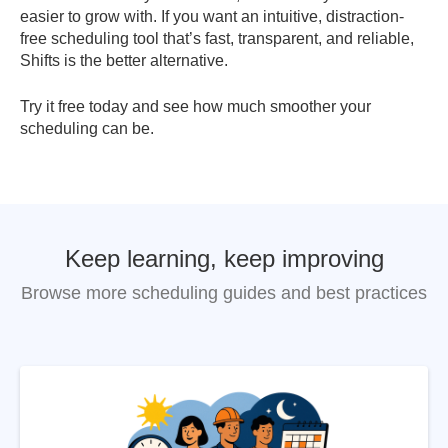
easier to grow with. If you want an intuitive, distraction-
free scheduling tool that’s fast, transparent, and reliable,
Shifts is the better alternative.
Try it free today and see how much smoother your
scheduling can be.
Keep learning, keep improving
Browse more scheduling guides and best practices