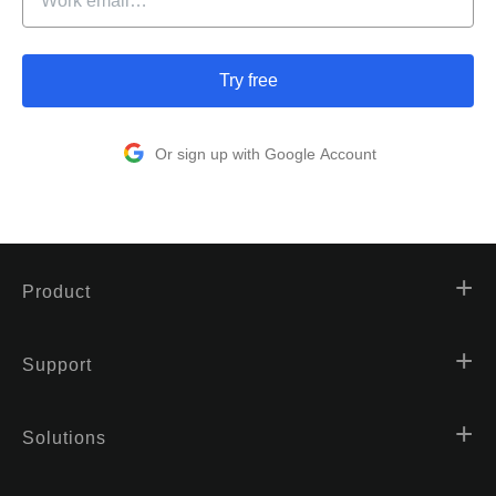
Try free
Or sign up with Google Account
Product
Support
Solutions