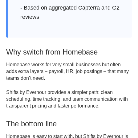
- Based on aggregated Capterra and G2
reviews
Why switch from Homebase
Homebase works for very small businesses but often
adds extra layers – payroll, HR, job postings – that many
teams don’t need.
Shifts by Everhour provides a simpler path: clean
scheduling, time tracking, and team communication with
transparent pricing and faster performance.
The bottom line
Homebase is easy to start with, but Shifts by Everhour is