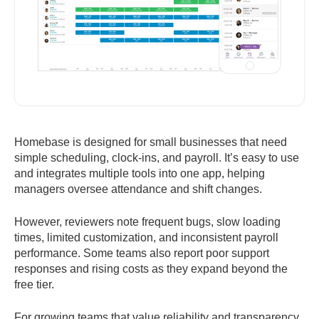
Homebase is designed for small businesses that need
simple scheduling, clock-ins, and payroll. It’s easy to use
and integrates multiple tools into one app, helping
managers oversee attendance and shift changes.
However, reviewers note frequent bugs, slow loading
times, limited customization, and inconsistent payroll
performance. Some teams also report poor support
responses and rising costs as they expand beyond the
free tier.
For growing teams that value reliability and transparency