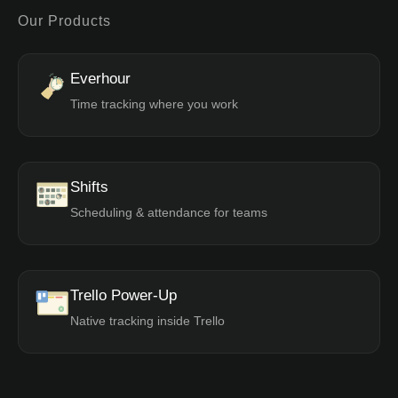
Our Products
Everhour
Time tracking where you work
Shifts
Scheduling & attendance for teams
Trello Power-Up
Native tracking inside Trello