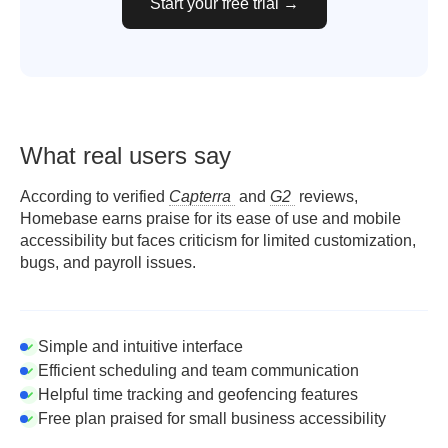
Start your free trial →
What real users say
According to verified
Capterra
and
G2
reviews,
Homebase earns praise for its ease of use and mobile
accessibility but faces criticism for limited customization,
bugs, and payroll issues.
Simple and intuitive interface
Efficient scheduling and team communication
Helpful time tracking and geofencing features
Free plan praised for small business accessibility