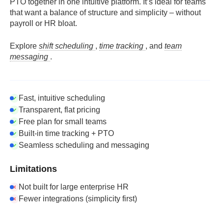
PTO together in one intuitive platform. It’s ideal for teams
that want a balance of structure and simplicity – without
payroll or HR bloat.
Explore
shift scheduling
,
time tracking
, and
team
messaging
.
Fast, intuitive scheduling
Transparent, flat pricing
Free plan for small teams
Built-in time tracking + PTO
Seamless scheduling and messaging
Limitations
Not built for large enterprise HR
Fewer integrations (simplicity first)