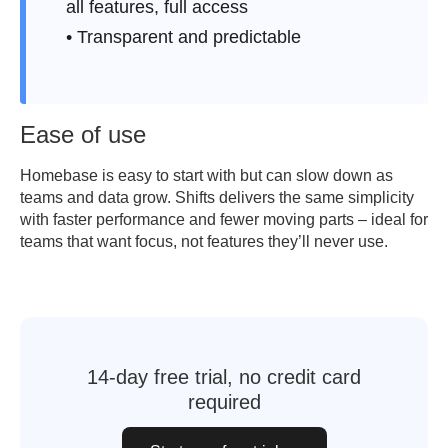
all features, full access
• Transparent and predictable
Ease of use
Homebase is easy to start with but can slow down as
teams and data grow. Shifts delivers the same simplicity
with faster performance and fewer moving parts – ideal for
teams that want focus, not features they’ll never use.
14-day free trial, no credit card
required