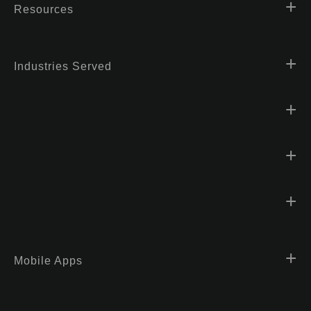
Resources
Industries Served
Mobile Apps