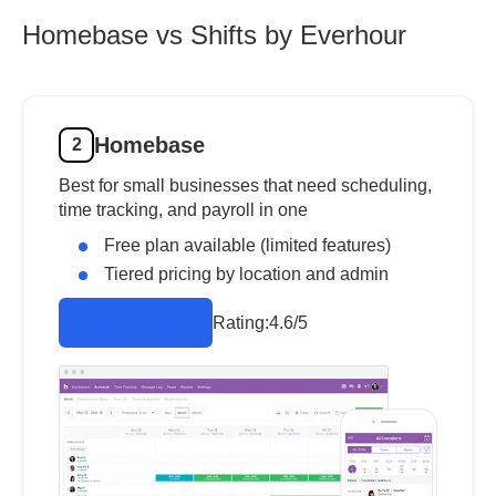
Homebase vs Shifts by Everhour
Homebase
2
Best for small businesses that need scheduling,
time tracking, and payroll in one
Free plan available (limited features)
Tiered pricing by location and admin
Rating:
4.6/5
Visit Website