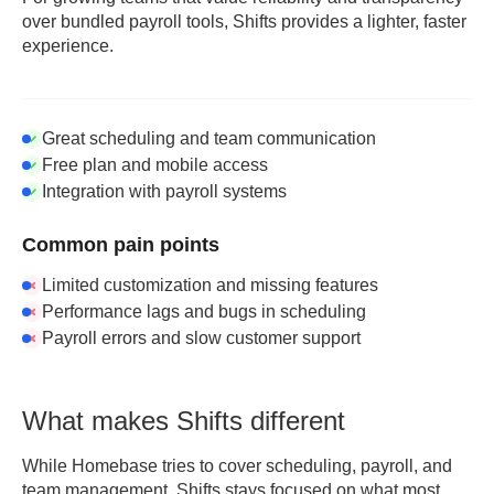
over bundled payroll tools, Shifts provides a lighter, faster
experience.
Great scheduling and team communication
Free plan and mobile access
Integration with payroll systems
Common pain points
Limited customization and missing features
Performance lags and bugs in scheduling
Payroll errors and slow customer support
What makes Shifts different
While Homebase tries to cover scheduling, payroll, and
team management, Shifts stays focused on what most