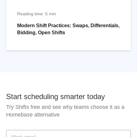
Reading time: 6 min
Modern Shift Practices: Swaps, Differentials,
Bidding, Open Shifts
Start scheduling smarter today
Try Shifts free and see why teams choose it as a
Homebase alternative