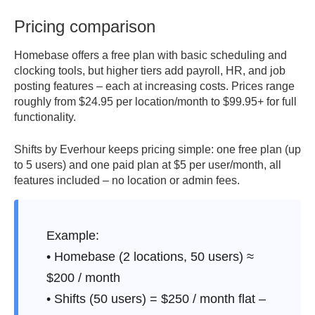
Pricing comparison
7. Scales easily.
From 5 to 500 users without tiered limits
or hidden costs.
Homebase offers a free plan with basic scheduling and
clocking tools, but higher tiers add payroll, HR, and job
8. Clear collaboration.
Built-in chat for fast updates, no
posting features – each at increasing costs. Prices range
external apps required.
roughly from $24.95 per location/month to $99.95+ for full
functionality.
9. Consistent performance.
Lightweight design means no
long loading or crashes.
Shifts by Everhour keeps pricing simple: one free plan (up
to 5 users) and one paid plan at $5 per user/month, all
10. Made for teams that move fast.
Modern, mobile, and
features included – no location or admin fees.
ready for real daily work.
Example:
• Homebase (2 locations, 50 users) ≈
$200 / month
• Shifts (50 users) = $250 / month flat –