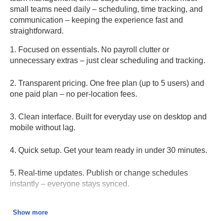
small teams need daily – scheduling, time tracking, and
communication – keeping the experience fast and
straightforward.
1. Focused on essentials.
No payroll clutter or
unnecessary extras – just clear scheduling and tracking.
2. Transparent pricing.
One free plan (up to 5 users) and
one paid plan – no per-location fees.
3. Clean interface.
Built for everyday use on desktop and
mobile without lag.
4. Quick setup.
Get your team ready in under 30 minutes.
5. Real-time updates.
Publish or change schedules
instantly – everyone stays synced.
6. Reliable attendance tracking.
Hours, breaks, and totals
Show more
are automatically synced to timesheets.