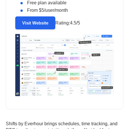
Free plan available
From $5/user/month
Rating:
4.5/5
Visit Website
Shifts by Everhour brings schedules, time tracking, and