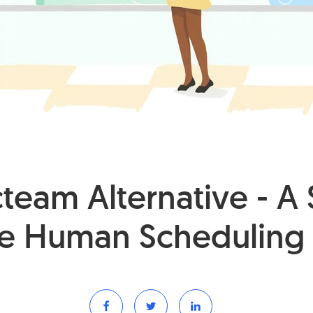
eam Alternative - A 
e Human Scheduling 