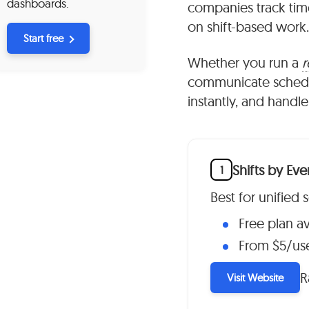
dashboards.
companies track tim
on shift-based work.
Start free
Whether you run a
r
communicate schedule
instantly, and handle
Shifts by Ev
1
Best for unified
Free plan av
From $5/us
R
Visit Website