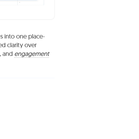
s into one place-
ed clarity over
, and
engagement