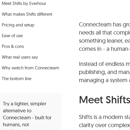
Meet Shifts by Everhour
What makes Shifts different
Connecteam has grow
Pricing and setup
needs all that compl
Ease of use
something leaner, ea
Pros & cons
comes in - a human-fo
What real users say
Instead of endless m
Why switch from Connecteam
publishing, and mana
The bottom line
managing a system 
Meet Shift
Try a lighter, simpler
alternative to
Shifts is a modern s
Connecteam - built for
humans, not
clarity over complexi