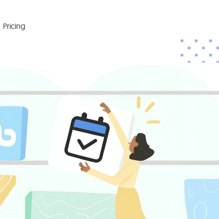
Pricing