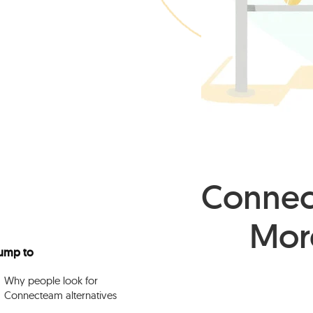
Connect
Mor
ump to
Why people look for
Connecteam alternatives