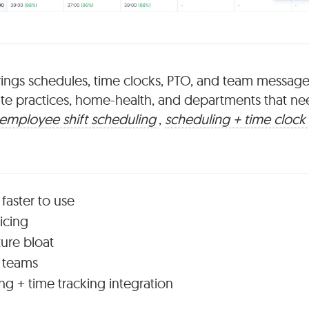
rings schedules, time clocks, PTO, and team message
ivate practices, home-health, and departments that ne
employee shift scheduling
,
scheduling + time clock
 faster to use
ricing
ture bloat
l teams
g + time tracking integration