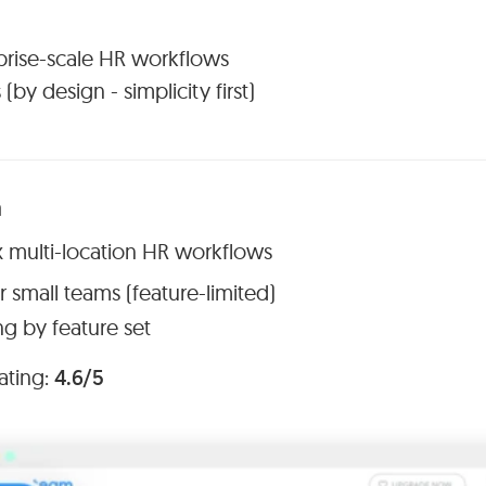
rprise-scale HR workflows
(by design - simplicity first)
m
x multi-location HR workflows
r small teams (feature-limited)
ng by feature set
ating:
4.6/5