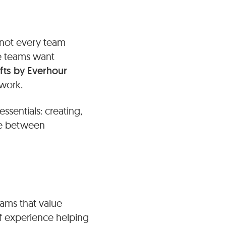
 not every team
ce teams want
ifts by Everhour
 work.
ssentials: creating,
nce between
eams that value
 of experience helping