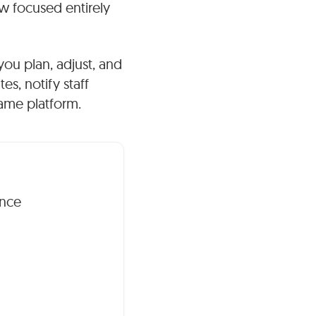
w focused entirely
 you plan, adjust, and
s, notify staff
same platform.
ence