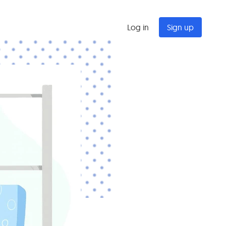
Log in
Sign up