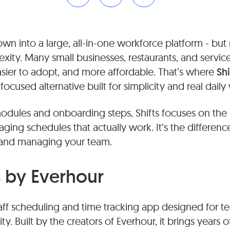
n into a large, all-in-one workforce platform - but
exity. Many small businesses, restaurants, and servi
sier to adopt, and more affordable. That’s where
Sh
cused alternative built for simplicity and real daily
odules and onboarding steps, Shifts focuses on the e
ging schedules that actually work. It’s the differe
and managing your team.
s by Everhour
taff scheduling and time tracking app designed for t
ty. Built by the creators of Everhour, it brings years