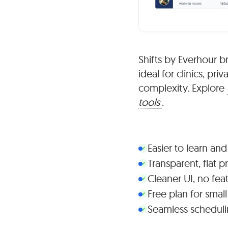
Shifts by Everhour b
ideal for clinics, pr
complexity. Explore
tools
.
Easier to learn and
Transparent, flat p
Cleaner UI, no fea
Free plan for smal
Seamless schedulin