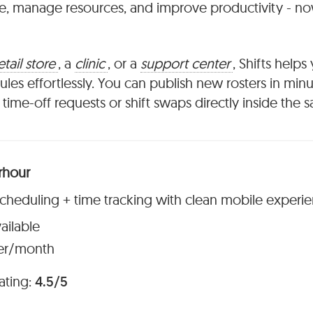
e, manage resources, and improve productivity - no
etail store
, a
clinic
, or a
support center
, Shifts helps
s effortlessly. You can publish new rosters in minute
 time-off requests or shift swaps directly inside the 
erhour
 scheduling + time tracking with clean mobile experi
ailable
er/month
ating:
4.5/5