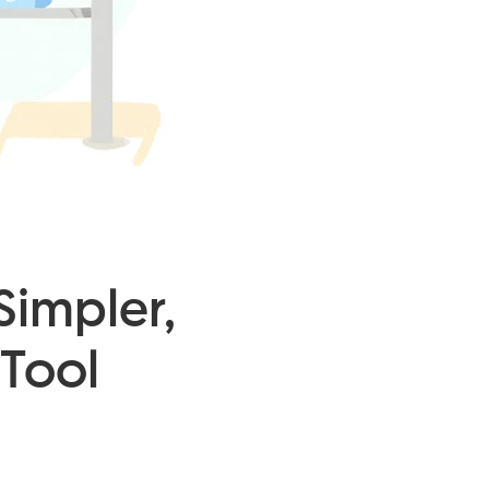
Simpler,
Tool