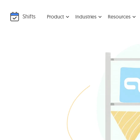
Shifts
Product
Industries
Resources