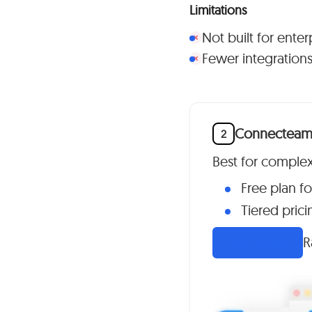
Limitations
Not built for ente
Fewer integrations 
Connectea
2
Best for comple
Free plan fo
Tiered prici
R
Visit Website