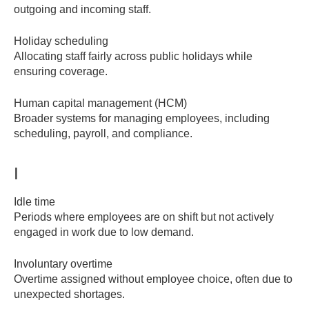
outgoing and incoming staff.
Holiday scheduling
Allocating staff fairly across public holidays while
ensuring coverage.
Human capital management (HCM)
Broader systems for managing employees, including
scheduling, payroll, and compliance.
I
Idle time
Periods where employees are on shift but not actively
engaged in work due to low demand.
Involuntary overtime
Overtime assigned without employee choice, often due to
unexpected shortages.