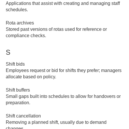
Applications that assist with creating and managing staff
schedules.
Rota archives
Stored past versions of rotas used for reference or
compliance checks.
S
Shift bids
Employees request or bid for shifts they prefer; managers
allocate based on policy.
Shift buffers
Small gaps built into schedules to allow for handovers or
preparation.
Shift cancellation
Removing a planned shift, usually due to demand
changes.