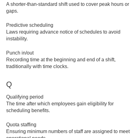
A shorter-than-standard shift used to cover peak hours or
gaps.
Predictive scheduling
Laws requiring advance notice of schedules to avoid
instability.
Punch in/out
Recording time at the beginning and end of a shift,
traditionally with time clocks.
Q
Qualifying period
The time after which employees gain eligibility for
scheduling benefits.
Quota staffing
Ensuring minimum numbers of staff are assigned to meet