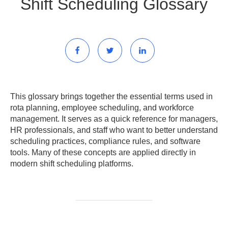
Shift Scheduling Glossary
This glossary brings together the essential terms used in
rota planning, employee scheduling, and workforce
management. It serves as a quick reference for managers,
HR professionals, and staff who want to better understand
scheduling practices, compliance rules, and software
tools. Many of these concepts are applied directly in
modern shift scheduling platforms.