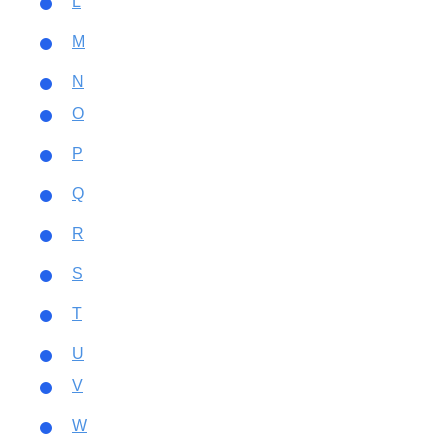
L
M
N
O
P
Q
R
S
T
U
V
W