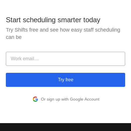
Start scheduling smarter today
Try Shifts free and see how easy staff scheduling
can be
Try free
Or sign up with Google Account