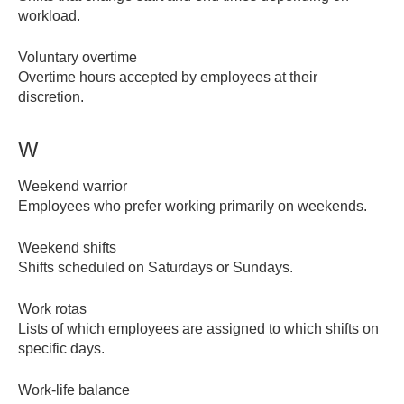
workload.
Voluntary overtime
Overtime hours accepted by employees at their
discretion.
W
Weekend warrior
Employees who prefer working primarily on weekends.
Weekend shifts
Shifts scheduled on Saturdays or Sundays.
Work rotas
Lists of which employees are assigned to which shifts on
specific days.
Work-life balance