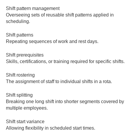
Shift pattern management
Overseeing sets of reusable shift patterns applied in
scheduling.
Shift patterns
Repeating sequences of work and rest days.
Shift prerequisites
Skills, certifications, or training required for specific shifts.
Shift rostering
The assignment of staff to individual shifts in a rota.
Shift splitting
Breaking one long shift into shorter segments covered by
multiple employees.
Shift start variance
Allowing flexibility in scheduled start times.