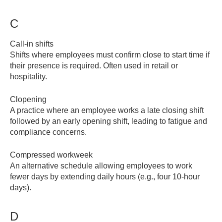
C
Call-in shifts
Shifts where employees must confirm close to start time if
their presence is required. Often used in retail or
hospitality.
Clopening
A practice where an employee works a late closing shift
followed by an early opening shift, leading to fatigue and
compliance concerns.
Compressed workweek
An alternative schedule allowing employees to work
fewer days by extending daily hours (e.g., four 10-hour
days).
D