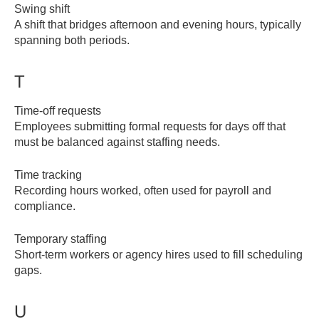
Swing shift
A shift that bridges afternoon and evening hours, typically
spanning both periods.
T
Time-off requests
Employees submitting formal requests for days off that
must be balanced against staffing needs.
Time tracking
Recording hours worked, often used for payroll and
compliance.
Temporary staffing
Short-term workers or agency hires used to fill scheduling
gaps.
U