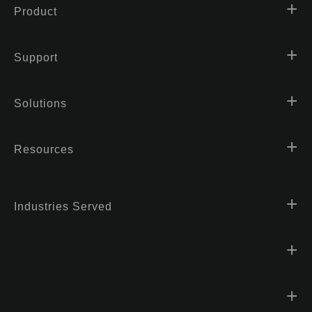
Product
Support
Solutions
Resources
Industries Served