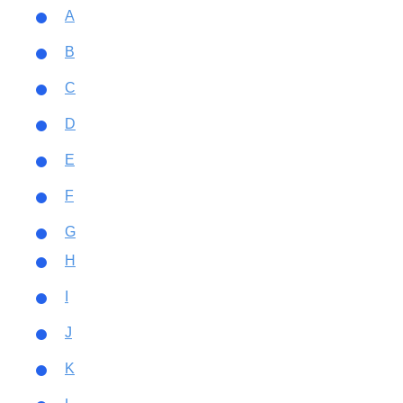
A
B
C
D
E
F
G
H
I
J
K