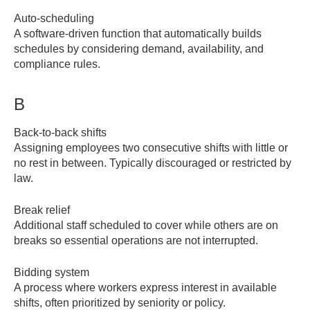
Auto-scheduling
A software-driven function that automatically builds
schedules by considering demand, availability, and
compliance rules.
B
Back-to-back shifts
Assigning employees two consecutive shifts with little or
no rest in between. Typically discouraged or restricted by
law.
Break relief
Additional staff scheduled to cover while others are on
breaks so essential operations are not interrupted.
Bidding system
A process where workers express interest in available
shifts, often prioritized by seniority or policy.