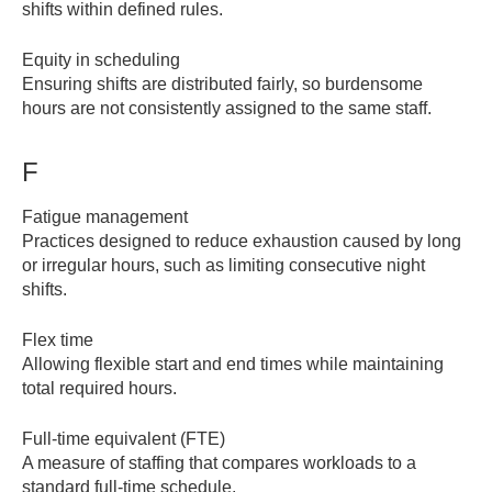
shifts within defined rules.
Equity in scheduling
Ensuring shifts are distributed fairly, so burdensome
hours are not consistently assigned to the same staff.
F
Fatigue management
Practices designed to reduce exhaustion caused by long
or irregular hours, such as limiting consecutive night
shifts.
Flex time
Allowing flexible start and end times while maintaining
total required hours.
Full-time equivalent (FTE)
A measure of staffing that compares workloads to a
standard full-time schedule.