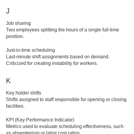
J
Job sharing
Two employees splitting the hours of a single full-time
position.
Just-in-time scheduling
Last-minute shift assignments based on demand.
Criticized for creating instability for workers.
K
Key holder shifts
Shifts assigned to staff responsible for opening or closing
facilities.
KPI (Key Performance Indicator)
Metrics used to evaluate scheduling effectiveness, such
as absenteeism or labor cost ratios.