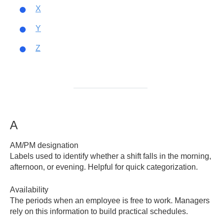
X
Y
Z
A
AM/PM designation
Labels used to identify whether a shift falls in the morning,
afternoon, or evening. Helpful for quick categorization.
Availability
The periods when an employee is free to work. Managers
rely on this information to build practical schedules.