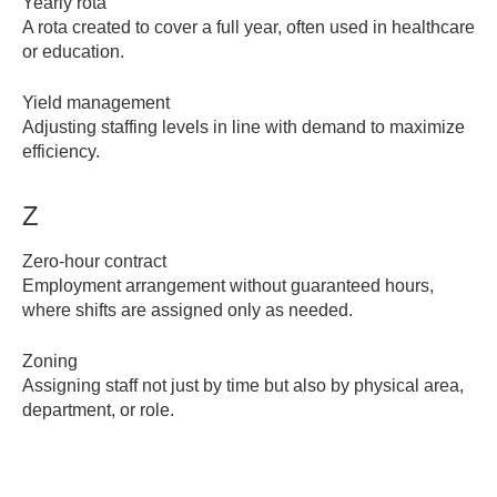
Yearly rota
A rota created to cover a full year, often used in healthcare
or education.
Yield management
Adjusting staffing levels in line with demand to maximize
efficiency.
Z
Zero-hour contract
Employment arrangement without guaranteed hours,
where shifts are assigned only as needed.
Zoning
Assigning staff not just by time but also by physical area,
department, or role.