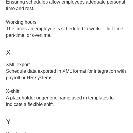
Ensuring schedules allow employees adequate personal
time and rest.
Working hours
The times an employee is scheduled to work — full-time,
part-time, or overtime.
X
XML export
Schedule data exported in XML format for integration with
payroll or HR systems.
X-shift
A placeholder or generic name used in templates to
indicate a flexible shift.
Y