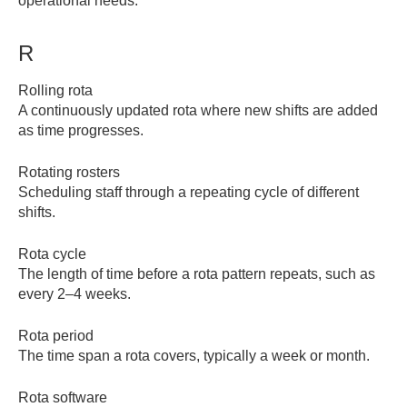
operational needs.
R
Rolling rota
A continuously updated rota where new shifts are added
as time progresses.
Rotating rosters
Scheduling staff through a repeating cycle of different
shifts.
Rota cycle
The length of time before a rota pattern repeats, such as
every 2–4 weeks.
Rota period
The time span a rota covers, typically a week or month.
Rota software