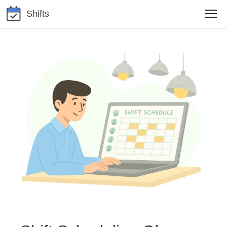
Shifts