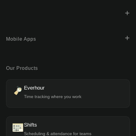
Mobile Apps
Our Products
Everhour
Time tracking where you work
Shifts
Scheduling & attendance for teams