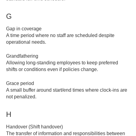
G
Gap in coverage
A time period where no staff are scheduled despite
operational needs.
Grandfathering
Allowing long-standing employees to keep preferred
shifts or conditions even if policies change.
Grace period
A small buffer around start/end times where clock-ins are
not penalized.
H
Handover (Shift handover)
The transfer of information and responsibilities between