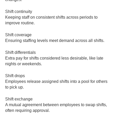
Shift continuity
Keeping staff on consistent shifts across periods to
improve routine.
Shift coverage
Ensuring staffing levels meet demand across all shifts.
Shift differentials
Extra pay for shifts considered less desirable, like late
nights or weekends.
Shift drops
Employees release assigned shifts into a pool for others
to pick up.
Shift exchange
A mutual agreement between employees to swap shifts,
often requiring approval.