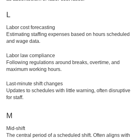
L
Labor cost forecasting
Estimating staffing expenses based on hours scheduled
and wage data.
Labor law compliance
Following regulations around breaks, overtime, and
maximum working hours.
Last-minute shift changes
Updates to schedules with little warning, often disruptive
for staff.
M
Mid-shift
The central period of a scheduled shift. Often aligns with