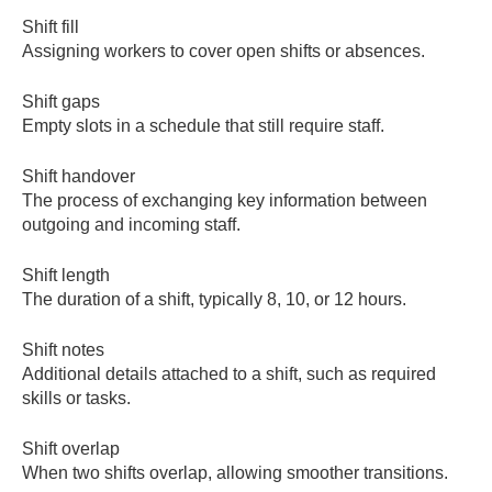
Shift fill
Assigning workers to cover open shifts or absences.
Shift gaps
Empty slots in a schedule that still require staff.
Shift handover
The process of exchanging key information between
outgoing and incoming staff.
Shift length
The duration of a shift, typically 8, 10, or 12 hours.
Shift notes
Additional details attached to a shift, such as required
skills or tasks.
Shift overlap
When two shifts overlap, allowing smoother transitions.