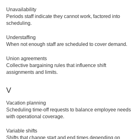
Unavailability
Periods staff indicate they cannot work, factored into
scheduling.
Understaffing
When not enough staff are scheduled to cover demand.
Union agreements
Collective bargaining rules that influence shift
assignments and limits.
V
Vacation planning
Scheduling time-off requests to balance employee needs
with operational coverage.
Variable shifts
Shifts that change start and end times depending on