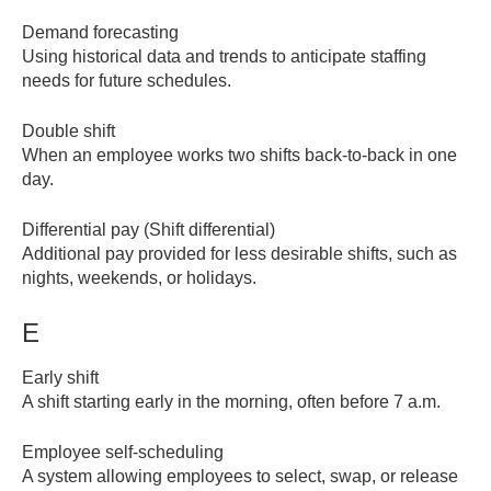
Demand forecasting
Using historical data and trends to anticipate staffing
needs for future schedules.
Double shift
When an employee works two shifts back-to-back in one
day.
Differential pay (Shift differential)
Additional pay provided for less desirable shifts, such as
nights, weekends, or holidays.
E
Early shift
A shift starting early in the morning, often before 7 a.m.
Employee self-scheduling
A system allowing employees to select, swap, or release