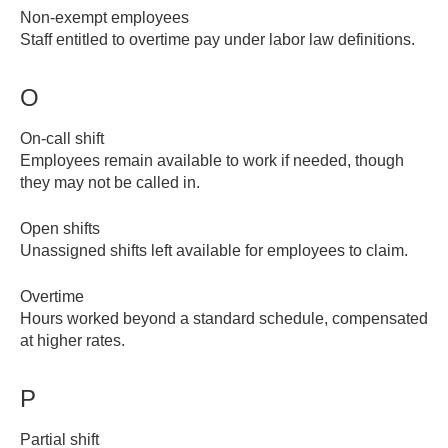
Non-exempt employees
Staff entitled to overtime pay under labor law definitions.
O
On-call shift
Employees remain available to work if needed, though
they may not be called in.
Open shifts
Unassigned shifts left available for employees to claim.
Overtime
Hours worked beyond a standard schedule, compensated
at higher rates.
P
Partial shift