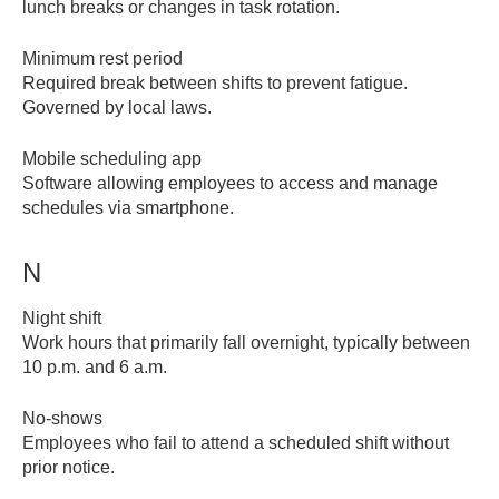
lunch breaks or changes in task rotation.
Minimum rest period
Required break between shifts to prevent fatigue.
Governed by local laws.
Mobile scheduling app
Software allowing employees to access and manage
schedules via smartphone.
N
Night shift
Work hours that primarily fall overnight, typically between
10 p.m. and 6 a.m.
No-shows
Employees who fail to attend a scheduled shift without
prior notice.