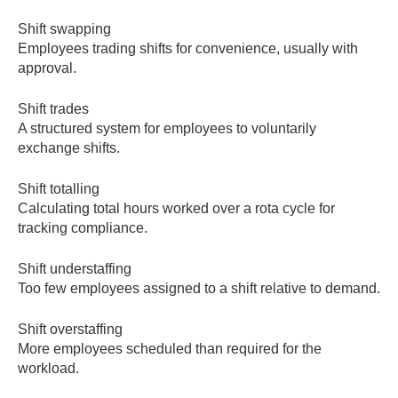
Shift swapping
Employees trading shifts for convenience, usually with
approval.
Shift trades
A structured system for employees to voluntarily
exchange shifts.
Shift totalling
Calculating total hours worked over a rota cycle for
tracking compliance.
Shift understaffing
Too few employees assigned to a shift relative to demand.
Shift overstaffing
More employees scheduled than required for the
workload.