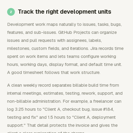
Track the right development units
Development work maps naturally to issues, tasks, bugs,
features, and sub-issues. GitHub Projects can organize
issues and pull requests with assignees, labels,
milestones, custom fields, and iterations. Jira records time
spent on work items and lets teams configure working
hours, working days, display format, and default time unit.
A good timesheet follows that work structure.
A clean weekly record separates billable build time from
internal meetings, estimates, testing, rework, support, and
non-billable administration. For example, a freelancer can
log 3.25 hours to "Client A, checkout bug, issue #184,
testing and fix" and 1.5 hours to "Client A, deployment
support." That detail protects the invoice and gives the