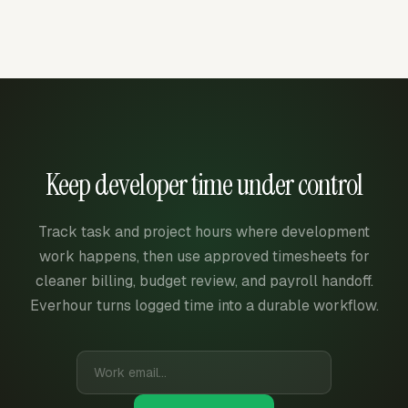
Keep developer time under control
Track task and project hours where development
work happens, then use approved timesheets for
cleaner billing, budget review, and payroll handoff.
Everhour turns logged time into a durable workflow.