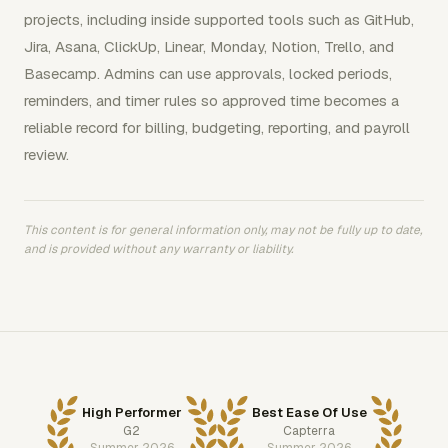
projects, including inside supported tools such as GitHub,
Jira, Asana, ClickUp, Linear, Monday, Notion, Trello, and
Basecamp. Admins can use approvals, locked periods,
reminders, and timer rules so approved time becomes a
reliable record for billing, budgeting, reporting, and payroll
review.
This content is for general information only, may not be fully up to date,
and is provided without any warranty or liability.
High Performer
Best Ease Of Use
G2
Capterra