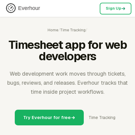
Everhour
Sign Up
Home
/
Time Tracking
/
Timesheet app for web
developers
Web development work moves through tickets,
bugs, reviews, and releases. Everhour tracks that
time inside project workflows.
Try Everhour for free
Time Tracking