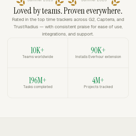
Summer 2026
Summer 2026
Loved by teams. Proven everywhere.
Rated in the top time trackers across G2, Capterra, and
TrustRadius — with consistent praise for ease of use,
integrations, and support.
10K+
90K+
Teams worldwide
Installs Everhour extension
196M+
4M+
Tasks completed
Projects tracked