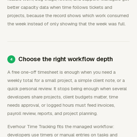
better capacity data when time follows tickets and
projects, because the record shows which work consumed
the week instead of only showing that the week was full.
Choose the right workflow depth
A free one-off timesheet is enough when you need a
weekly total for a small project, a simple client note, or a
quick personal review. It stops being enough when several
developers share projects, client budgets matter, time
needs approval, or logged hours must feed invoices,
payroll review, reports, and project planning.
Everhour Time Tracking fits the managed workflow:
developers use timers or manual entries on tasks and