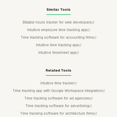
Similar Tools
Billable hours tracker for web developers
Intuitive employee time tracking app
Time tracking software for accounting firms
Intuitive time tracking app
Intuitive timesheet app
Related Tools
Intuitive time tracker
Time tracking app with Google Workspace integration
Time tracking software for ad agencies
Time tracking software for advertising
Time tracking software for architecture firms