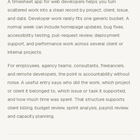
A timesheet app for web developers helps you turn
scattered work into a clean record by project, client, issue,
and date. Developer work rarely fits one generic bucket. A
normal week can include homepage updates, bug fixes,
accessibility testing, pull-request review, deployment
support, and performance work across several client or
internal projects.
For employees, agency teams, consultants, freelancers,
and remote developers, the point is accountability without
noise. A useful entry says who did the work, which project
or client it belonged to, which issue or task it supported,
and how much time was spent. That structure supports
client billing, budget review, sprint analysis, payroll review,
and capacity planning.