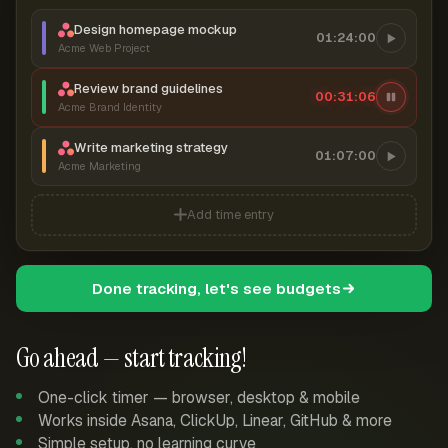
Design homepage mockup
01:24:00
Acme Web Project
Review brand guidelines
00:31:07
Acme Brand Identity
Write marketing strategy
01:07:00
Acme Marketing
Add time entry
Done tracking, let's see budgets
Go ahead — start tracking!
One-click timer — browser, desktop & mobile
Works inside Asana, ClickUp, Linear, GitHub & more
Simple setup, no learning curve