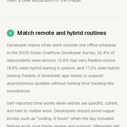
client a clear explanation of the charge.
Match remote and hybrid routines
Developer teams often work outside one office schedule.
In the 2025 Stack Overflow Developer Survey, 32.4% of
respondents were remote, 12.6% had very flexible choice,
19.9% were hybrid leaning in-person, and 17.2% were hybrid
leaning flexible. A timesheet app needs to support
asynchronous updates without turning time tracking into
surveillance.
Self-reported time works when entries are specific, current,
and tied to visible work. Developers should avoid vague
blocks such as "coding, 8 hours" when the day included
feature work, bug triage, review, and support. Managers get