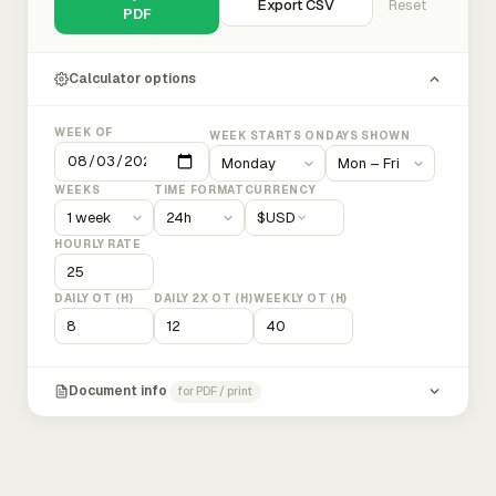
Export CSV
Reset
PDF
Calculator options
WEEK OF
WEEK STARTS ON
DAYS SHOWN
WEEKS
TIME FORMAT
CURRENCY
$
USD
HOURLY RATE
DAILY OT (H)
DAILY 2X OT (H)
WEEKLY OT (H)
Document info
for PDF / print