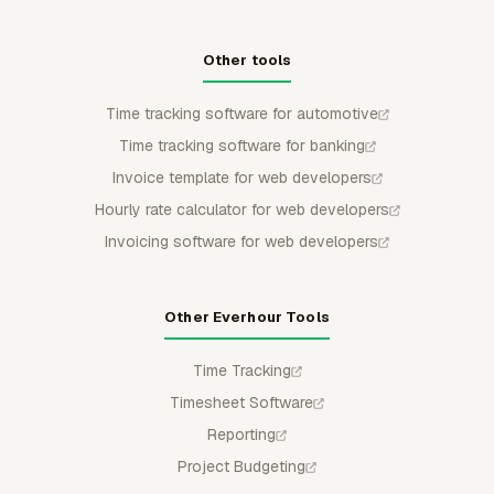
Other tools
Time tracking software for automotive
Time tracking software for banking
Invoice template for web developers
Hourly rate calculator for web developers
Invoicing software for web developers
Other Everhour Tools
Time Tracking
Timesheet Software
Reporting
Project Budgeting