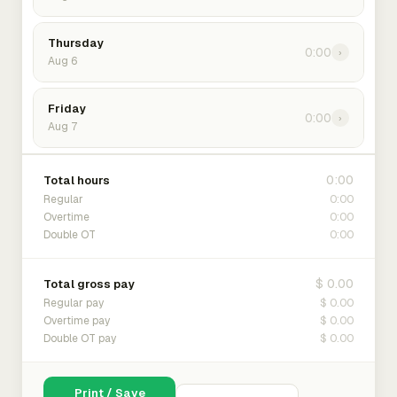
Thursday
0:00
›
Aug 6
Friday
0:00
›
Aug 7
0:00
Total hours
0:00
Regular
0:00
Overtime
0:00
Double OT
$ 0.00
Total gross pay
$ 0.00
Regular pay
$ 0.00
Overtime pay
$ 0.00
Double OT pay
Print / Save