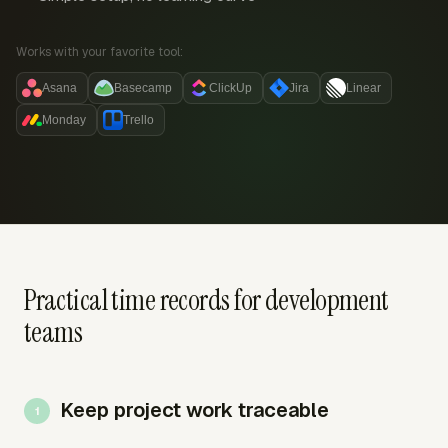
Works with your favorite tool:
Asana
Basecamp
ClickUp
Jira
Linear
Monday
Trello
Practical time records for development
teams
Keep project work traceable