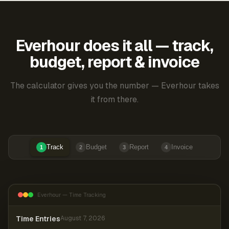
Everhour does it all — track,
budget, report & invoice
The calculator gives you the number — Everhour takes
it from there.
Track
Budget
Report
Invoice
1
2
3
4
Everhour — Time Tracking
Time Entries
August 7, 2026