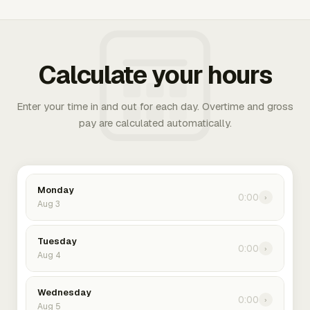
Calculate your hours
Enter your time in and out for each day. Overtime and gross
pay are calculated automatically.
Monday
0:00
›
Aug 3
Tuesday
0:00
›
Aug 4
Wednesday
0:00
›
Aug 5