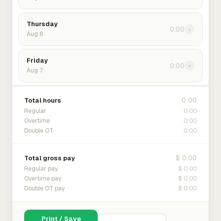
Thursday
0:00
›
Aug 6
Friday
0:00
›
Aug 7
0:00
Total hours
0:00
Regular
0:00
Overtime
0:00
Double OT
$ 0.00
Total gross pay
$ 0.00
Regular pay
$ 0.00
Overtime pay
$ 0.00
Double OT pay
Print / Save