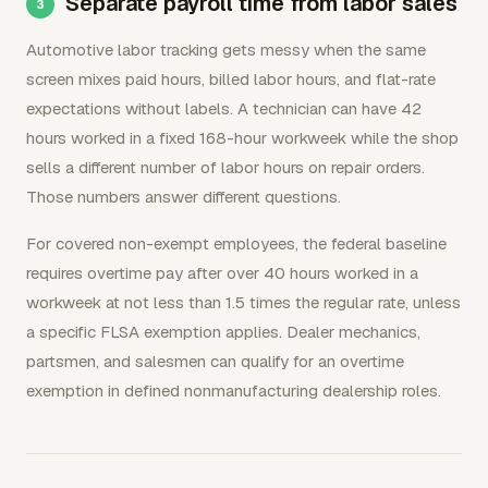
Separate payroll time from labor sales
Automotive labor tracking gets messy when the same
screen mixes paid hours, billed labor hours, and flat-rate
expectations without labels. A technician can have 42
hours worked in a fixed 168-hour workweek while the shop
sells a different number of labor hours on repair orders.
Those numbers answer different questions.
For covered non-exempt employees, the federal baseline
requires overtime pay after over 40 hours worked in a
workweek at not less than 1.5 times the regular rate, unless
a specific FLSA exemption applies. Dealer mechanics,
partsmen, and salesmen can qualify for an overtime
exemption in defined nonmanufacturing dealership roles.