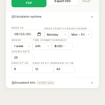
Export CSV
Reset
PDF
Calculator options
WEEK OF
WEEK STARTS ON
DAYS SHOWN
WEEKS
TIME FORMAT
CURRENCY
$
USD
HOURLY RATE
DAILY OT (H)
DAILY 2X OT (H)
WEEKLY OT (H)
Document info
for PDF / print