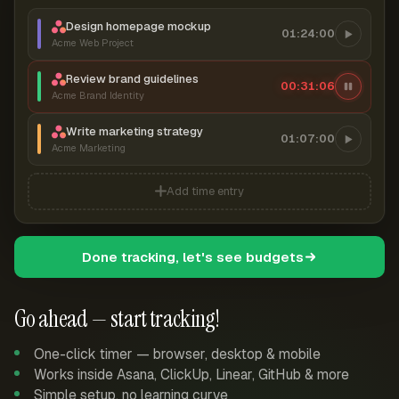
Design homepage mockup
01:24:00
Acme Web Project
Review brand guidelines
00:31:06
Acme Brand Identity
Write marketing strategy
01:07:00
Acme Marketing
Add time entry
Done tracking, let's see budgets
Go ahead — start tracking!
One-click timer — browser, desktop & mobile
Works inside Asana, ClickUp, Linear, GitHub & more
Simple setup, no learning curve