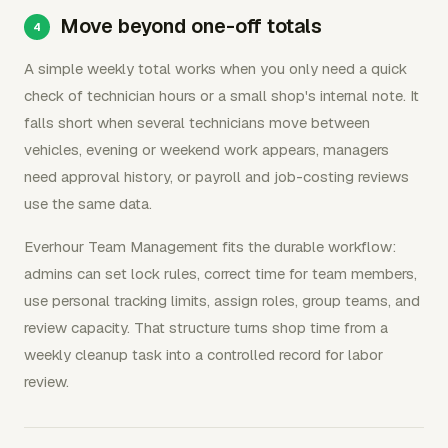
Move beyond one-off totals
A simple weekly total works when you only need a quick
check of technician hours or a small shop's internal note. It
falls short when several technicians move between
vehicles, evening or weekend work appears, managers
need approval history, or payroll and job-costing reviews
use the same data.
Everhour Team Management fits the durable workflow:
admins can set lock rules, correct time for team members,
use personal tracking limits, assign roles, group teams, and
review capacity. That structure turns shop time from a
weekly cleanup task into a controlled record for labor
review.