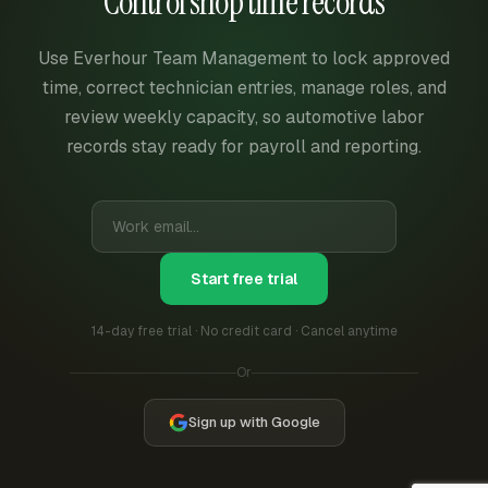
Control shop time records
Use Everhour Team Management to lock approved
time, correct technician entries, manage roles, and
review weekly capacity, so automotive labor
records stay ready for payroll and reporting.
Start free trial
14-day free trial · No credit card · Cancel anytime
Or
Sign up with Google