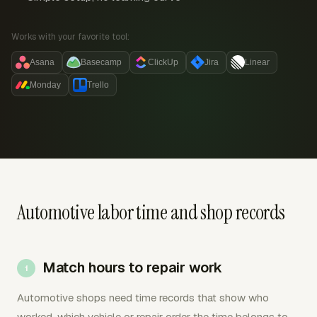
Works with your favorite tool:
Asana
Basecamp
ClickUp
Jira
Linear
Monday
Trello
Automotive labor time and shop records
Match hours to repair work
Automotive shops need time records that show who
worked, which vehicle or repair order the time belongs to,