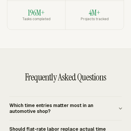
196M+
4M+
Tasks completed
Projects tracked
Frequently Asked Questions
Which time entries matter most in an
automotive shop?
The most useful entries connect technician, date, hours
Should flat-rate labor replace actual time