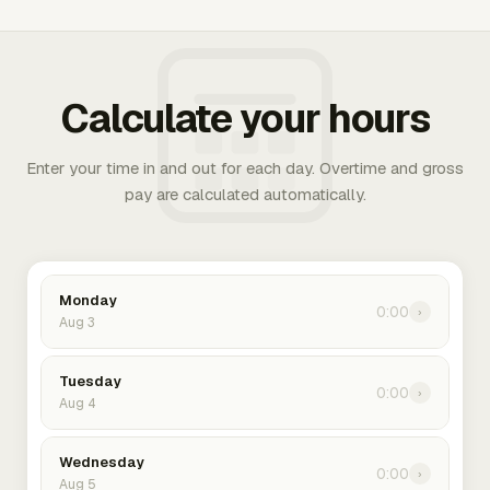
Calculate your hours
Enter your time in and out for each day. Overtime and gross
pay are calculated automatically.
Monday
0:00
›
Aug 3
Tuesday
0:00
›
Aug 4
Wednesday
0:00
›
Aug 5