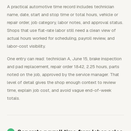
A practical automotive time record includes technician
name, date, start and stop time or total hours, vehicle or
repair order, job category, labor notes, and approval status.
Shops that use flat-rate labor still need a clean view of
actual hours worked for scheduling, payroll review, and
labor-cost visibility.
One entry can read: technician A, June 15, brake inspection
and pad replacement, repair order 1842, 2.25 hours, parts
noted on the job, approved by the service manager. That
level of detail gives the shop enough context to review
time, explain job cost, and avoid vague end-of-week
totals.