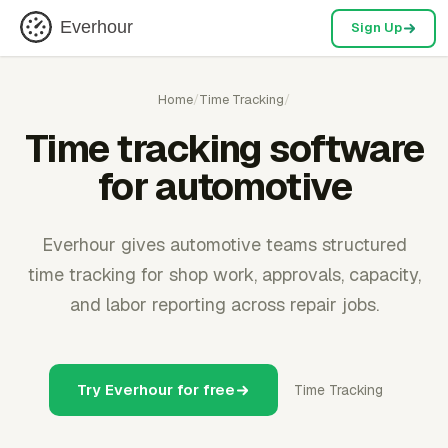
Everhour
Sign Up
Home
/
Time Tracking
/
Time tracking software
for automotive
Everhour gives automotive teams structured
time tracking for shop work, approvals, capacity,
and labor reporting across repair jobs.
Try Everhour for free
Time Tracking