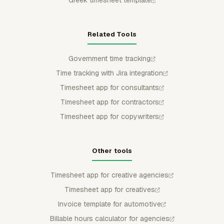
Related Tools
Government time tracking
Time tracking with Jira integration
Timesheet app for consultants
Timesheet app for contractors
Timesheet app for copywriters
Other tools
Timesheet app for creative agencies
Timesheet app for creatives
Invoice template for automotive
Billable hours calculator for agencies