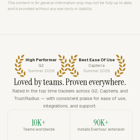
This content is for general information only, may not be fully up to date,
and is provided without any warranty or liability.
High Performer
Best Ease Of Use
G2
Capterra
Summer 2026
Summer 2026
Loved by teams. Proven everywhere.
Rated in the top time trackers across G2, Capterra, and
TrustRadius — with consistent praise for ease of use,
integrations, and support.
10K+
90K+
Teams worldwide
Installs Everhour extension