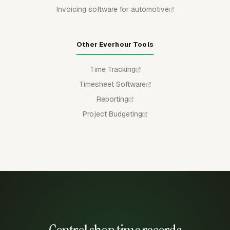
Invoicing software for automotive
Other Everhour Tools
Time Tracking
Timesheet Software
Reporting
Project Budgeting