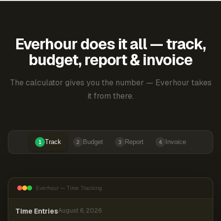
Everhour does it all — track,
budget, report & invoice
The calculator gives you the number — Everhour takes
it from there.
Track
Budget
Report
Invoice
1
2
3
4
Everhour — Time Tracking
Time Entries
August 6, 2026