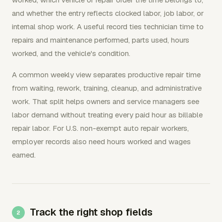
and whether the entry reflects clocked labor, job labor, or
internal shop work. A useful record ties technician time to
repairs and maintenance performed, parts used, hours
worked, and the vehicle's condition.
A common weekly view separates productive repair time
from waiting, rework, training, cleanup, and administrative
work. That split helps owners and service managers see
labor demand without treating every paid hour as billable
repair labor. For U.S. non-exempt auto repair workers,
employer records also need hours worked and wages
earned.
Track the right shop fields