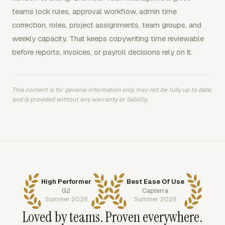
teams lock rules, approval workflow, admin time
correction, roles, project assignments, team groups, and
weekly capacity. That keeps copywriting time reviewable
before reports, invoices, or payroll decisions rely on it.
This content is for general information only, may not be fully up to date,
and is provided without any warranty or liability.
High Performer
Best Ease Of Use
G2
Capterra
Summer 2026
Summer 2026
Loved by teams. Proven everywhere.