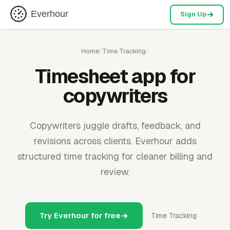
Everhour
Sign Up
Home
/
Time Tracking
/
Timesheet app for
copywriters
Copywriters juggle drafts, feedback, and
revisions across clients. Everhour adds
structured time tracking for cleaner billing and
review.
Try Everhour for free
Time Tracking