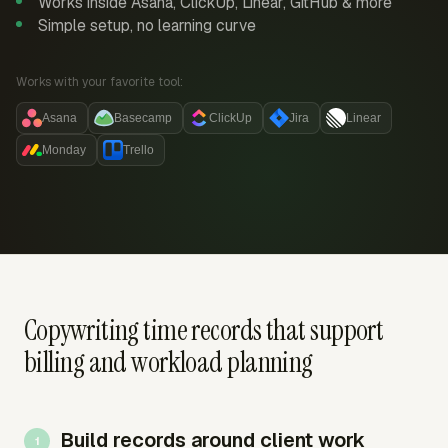
Works inside Asana, ClickUp, Linear, GitHub & more
Simple setup, no learning curve
Works with your favorite tool:
Asana
Basecamp
ClickUp
Jira
Linear
Monday
Trello
Copywriting time records that support
billing and workload planning
Build records around client work