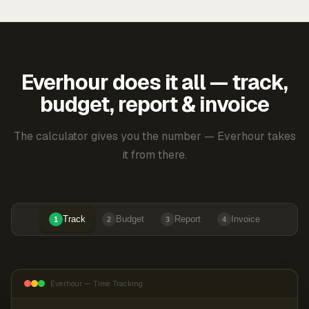
Everhour does it all — track,
budget, report & invoice
The calculator gives you the number — Everhour takes
it from there.
Track
Budget
Report
Invoice
1
2
3
4
Everhour — Time Tracking