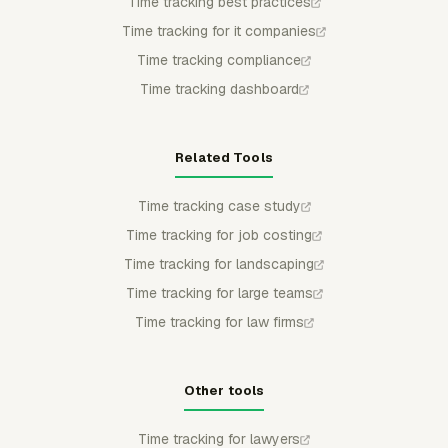
Time tracking best practices
Time tracking for it companies
Time tracking compliance
Time tracking dashboard
Related Tools
Time tracking case study
Time tracking for job costing
Time tracking for landscaping
Time tracking for large teams
Time tracking for law firms
Other tools
Time tracking for lawyers