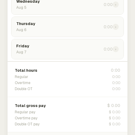
Wednesday
0:00
›
Aug 5
Thursday
0:00
›
Aug 6
Friday
0:00
›
Aug 7
0:00
Total hours
0:00
Regular
0:00
Overtime
0:00
Double OT
$ 0.00
Total gross pay
$ 0.00
Regular pay
$ 0.00
Overtime pay
$ 0.00
Double OT pay