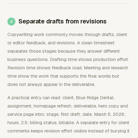
Separate drafts from revisions
Copywriting work commonly moves through drafts, client
or editor feedback, and revisions. A clean timesheet
separates those stages because they answer different
business questions. Drafting time shows production effort.
Revision time shows feedback load. Meeting and research
time show the work that supports the final words but
does not always appear in the deliverable.
A practical entry can read: client, Blue Ridge Dental;
assignment, homepage refresh; deliverable, hero copy and
service page intro; stage, first draft; date, March 5, 2026;
hours, 2.5; billing status, billable. A separate entry for client
comments keeps revision effort visible instead of burying it