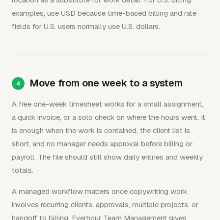
examples, use USD because time-based billing and rate
fields for U.S. users normally use U.S. dollars.
Move from one week to a system
A free one-week timesheet works for a small assignment,
a quick invoice, or a solo check on where the hours went. It
is enough when the work is contained, the client list is
short, and no manager needs approval before billing or
payroll. The file should still show daily entries and weekly
totals.
A managed workflow matters once copywriting work
involves recurring clients, approvals, multiple projects, or
handoff to billing. Everhour Team Management gives