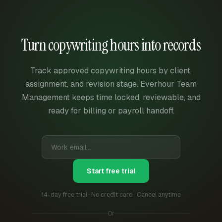
Turn copywriting hours into records
Track approved copywriting hours by client,
assignment, and revision stage. Everhour Team
Management keeps time locked, reviewable, and
ready for billing or payroll handoff.
Start free trial
14-day free trial · No credit card · Cancel anytime
Or