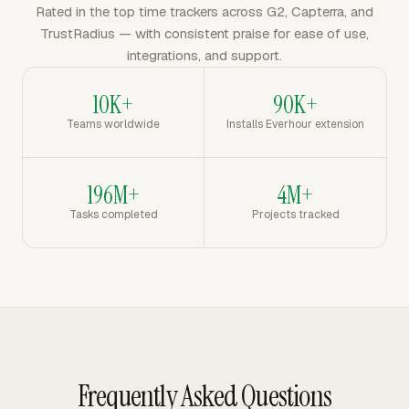
Rated in the top time trackers across G2, Capterra, and
TrustRadius — with consistent praise for ease of use,
integrations, and support.
10K+
90K+
Teams worldwide
Installs Everhour extension
196M+
4M+
Tasks completed
Projects tracked
Frequently Asked Questions