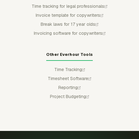
Time tracking for legal professionals
Invoice template for copywriters
Break laws for 17 year olds
Invoicing software for copywriters
Other Everhour Tools
Time Tracking
Timesheet Software
Reporting
Project Budgeting