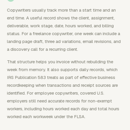
Copywriters usually track more than a start time and an
end time. A useful record shows the client, assignment,
deliverable, work stage, date, hours worked, and billing
status. For a freelance copywriter, one week can include a
landing page draft, three ad variations, email revisions, and
a discovery call for a recurring client.
That structure helps you invoice without rebuilding the
week from memory. It also supports daily records, which
IRS Publication 583 treats as part of effective business
recordkeeping when transactions and receipt sources are
identified. For employee copywriters, covered U.S.
employers still need accurate records for non-exempt
workers, including hours worked each day and total hours
worked each workweek under the FLSA.