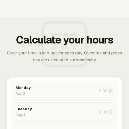
Calculate your hours
Enter your time in and out for each day. Overtime and gross
pay are calculated automatically.
Monday
0:00
›
Aug 3
Tuesday
0:00
›
Aug 4