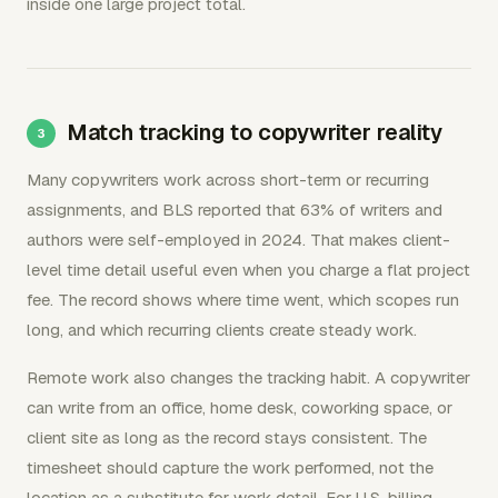
inside one large project total.
Match tracking to copywriter reality
Many copywriters work across short-term or recurring
assignments, and BLS reported that 63% of writers and
authors were self-employed in 2024. That makes client-
level time detail useful even when you charge a flat project
fee. The record shows where time went, which scopes run
long, and which recurring clients create steady work.
Remote work also changes the tracking habit. A copywriter
can write from an office, home desk, coworking space, or
client site as long as the record stays consistent. The
timesheet should capture the work performed, not the
location as a substitute for work detail. For U.S. billing