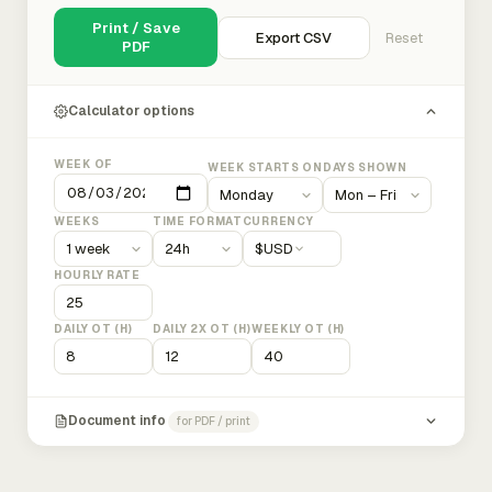
Print / Save
Export CSV
Reset
PDF
Calculator options
WEEK OF
WEEK STARTS ON
DAYS SHOWN
WEEKS
TIME FORMAT
CURRENCY
$
USD
HOURLY RATE
DAILY OT (H)
DAILY 2X OT (H)
WEEKLY OT (H)
Document info
for PDF / print