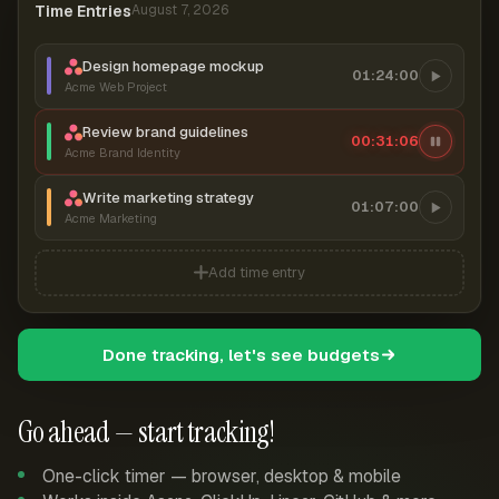
Time Entries
August 7, 2026
Design homepage mockup
01:24:00
Acme Web Project
Review brand guidelines
00:31:06
Acme Brand Identity
Write marketing strategy
01:07:00
Acme Marketing
Add time entry
Done tracking, let's see budgets
Go ahead — start tracking!
One-click timer — browser, desktop & mobile