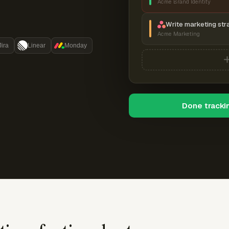
Acme Brand Identity
Write marketing str
Acme Marketing
Jira
Linear
Monday
Done tracki