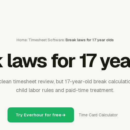
Home
/
Timesheet Software
/
Break laws for 17 year olds
 laws for 17 yea
lean timesheet review, but 17-year-old break calculat
child labor rules and paid-time treatment.
Try Everhour for free
Time Card Calculator