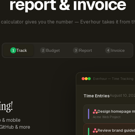
report & invoice
 calculator gives you the number — Everhour takes it from th
Track
Budget
Report
Invoice
1
2
3
4
Everhour — Time Tracking
Time Entries
August 10, 20
ing!
Design homepage 
Acme Web Project
p & mobile
, GitHub & more
Review brand guidel