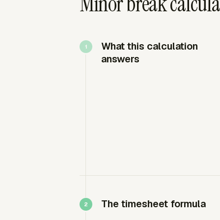
Minor break calculat
What this calculation
answers
The timesheet formula