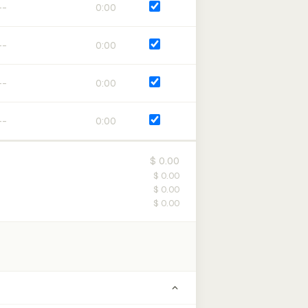
0:00
0:00
0:00
0:00
$ 0.00
$ 0.00
$ 0.00
$ 0.00