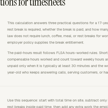
ions for timesheets
This calculation answers three practical questions for a 17-ye
rest break is required, whether the break is paid, and how man
law does not require lunch, coffee, meal, or rest breaks for wor
employer policy supplies the break entitlement.
The paid-hours result follows FLSA hours-worked rules. Short
compensable hours worked and count toward weekly hours and
unpaid only when it is typically at least 30 minutes and the wo
year-old who keeps answering calls, serving customers, or hand
Use this sequence: start with total time on site, subtract onl
rest breaks inside paid time, then add any extra work the empl