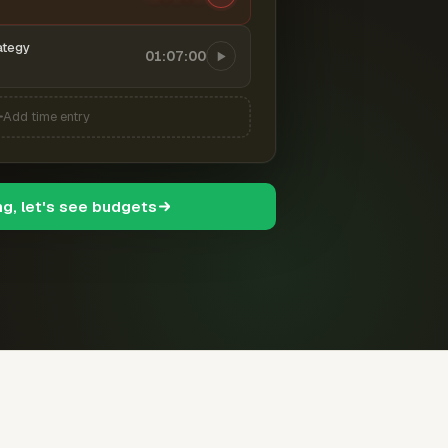
ategy
01:07:00
Add time entry
ng, let's see budgets