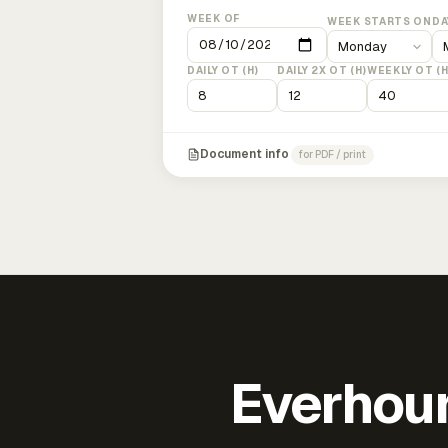
WEEK OF
WEEK STARTS ON
DA
DAILY OT (H)
DAILY 2X OT (H)
WEEKLY OT (H
Document info
for PDF / print
Everhour 