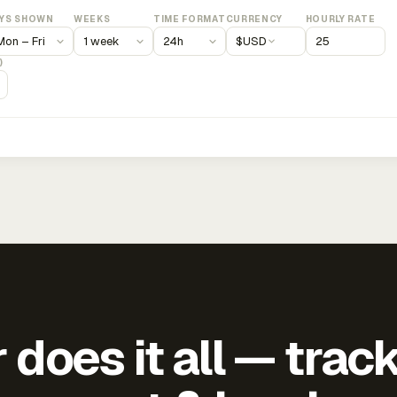
YS SHOWN
WEEKS
TIME FORMAT
CURRENCY
HOURLY RATE
$
USD
)
does it all — trac