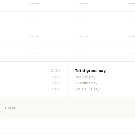
0:00
Total gross pay
0:00
Regular pay
0:00
Overtime pay
0:00
Double OT pay
Reset