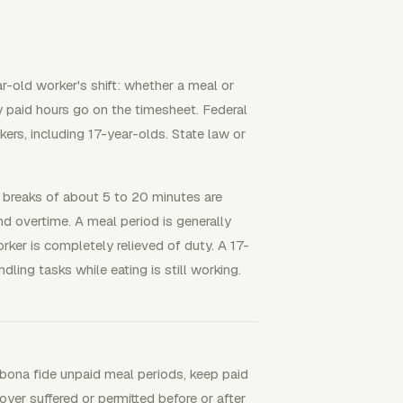
ar-old worker's shift: whether a meal or
y paid hours go on the timesheet. Federal
kers, including 17-year-olds. State law or
 breaks of about 5 to 20 minutes are
 overtime. A meal period is generally
rker is completely relieved of duty. A 17-
ling tasks while eating is still working.
y bona fide unpaid meal periods, keep paid
oyer suffered or permitted before or after