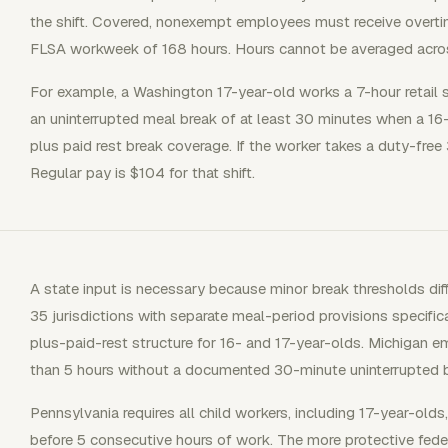
the shift. Covered, nonexempt employees must receive overtim
FLSA workweek of 168 hours. Hours cannot be averaged acro
For example, a Washington 17-year-old works a 7-hour retail s
an uninterrupted meal break of at least 30 minutes when a 16
plus paid rest break coverage. If the worker takes a duty-free
Regular pay is $104 for that shift.
A state input is necessary because minor break thresholds diff
35 jurisdictions with separate meal-period provisions specifi
plus-paid-rest structure for 16- and 17-year-olds. Michigan
than 5 hours without a documented 30-minute uninterrupted b
Pennsylvania requires all child workers, including 17-year-old
before 5 consecutive hours of work. The more protective feder