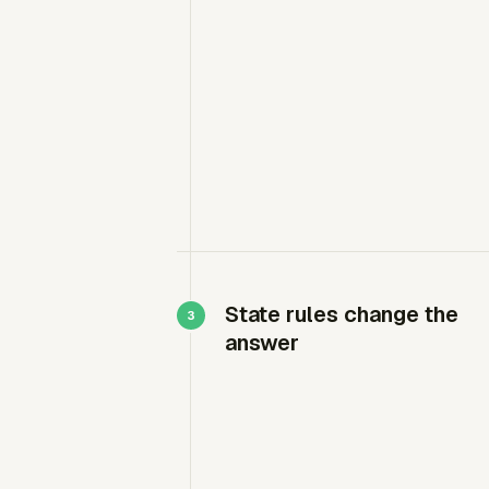
State rules change the
answer