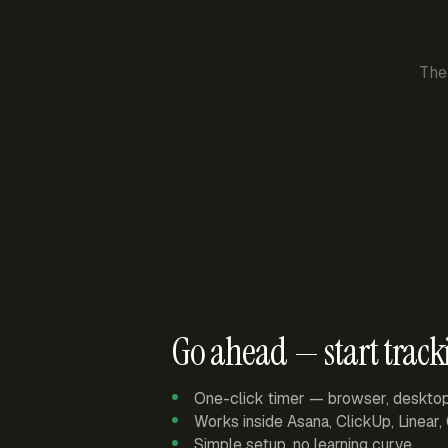
The
Go ahead — start track
One-click timer — browser, deskto
Works inside Asana, ClickUp, Linear
Simple setup, no learning curve