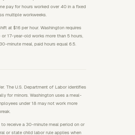
e pay for hours worked over 40 in a fixed
ss multiple workweeks.
hift at $16 per hour. Washington requires
- or 17-year-old works more than 5 hours,
 30-minute meal, paid hours equal 6.5.
er. The U.S. Department of Labor identifies
cally for minors. Washington uses a meal-
 employees under 18 may not work more
reak.
s, to receive a 30-minute meal period on or
al or state child labor rule applies when