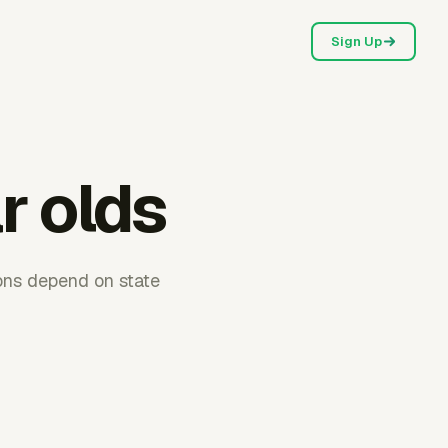
Sign Up
r olds
ions depend on state