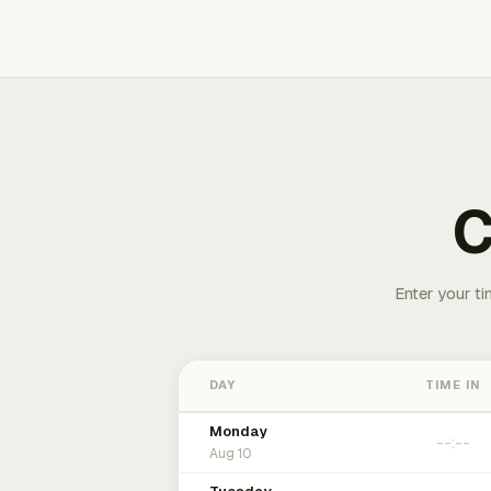
C
Enter your ti
DAY
TIME IN
Monday
Aug 10