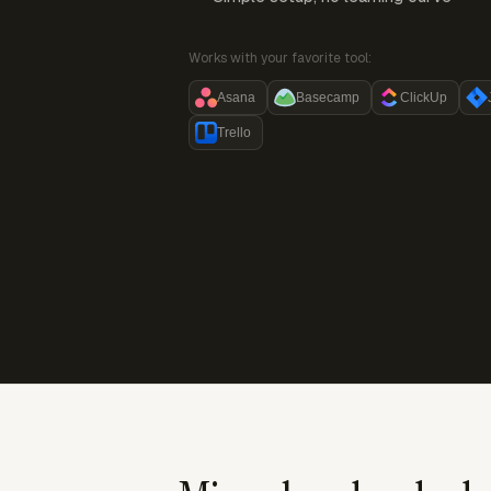
Works with your favorite tool:
Asana
Basecamp
ClickUp
Trello