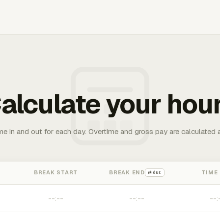
alculate your hou
me in and out for each day. Overtime and gross pay are calculated 
BREAK START
BREAK END
TIME
⇄ dur.