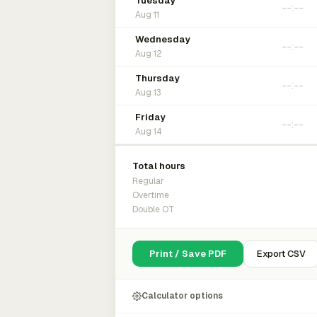
Tuesday
Aug 11
Wednesday
Aug 12
Thursday
Aug 13
Friday
Aug 14
Total hours
Regular
Overtime
Double OT
Print / Save PDF
Export CSV
Calculator options