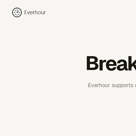
Everhour
Break
Everhour supports c