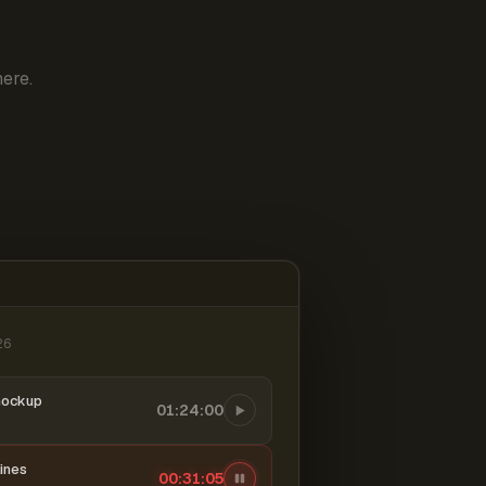
ere.
26
mockup
01:24:00
ines
00:31:06