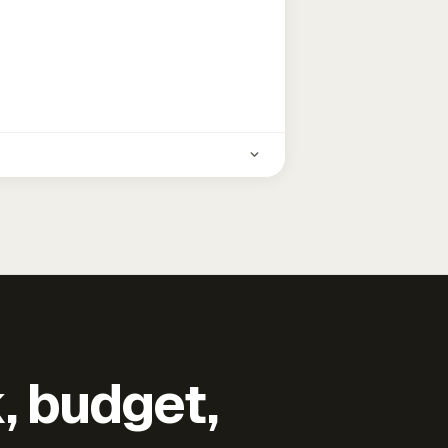
k, budget,