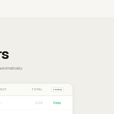
rs
automatically.
 OUT
TOTAL
+ notes
0:00
Copy