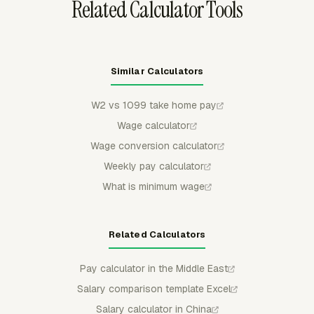
Related Calculator Tools
Similar Calculators
W2 vs 1099 take home pay
Wage calculator
Wage conversion calculator
Weekly pay calculator
What is minimum wage
Related Calculators
Pay calculator in the Middle East
Salary comparison template Excel
Salary calculator in China