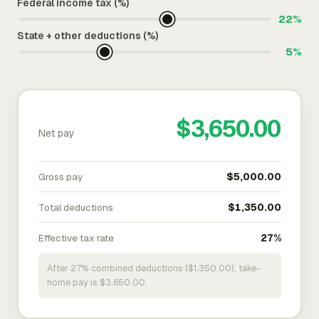
Federal income tax (%)
22%
State + other deductions (%)
5%
$3,650.00
Net pay
Gross pay
$5,000.00
Total deductions
$1,350.00
Effective tax rate
27%
After 27% combined deductions ($1,350.00), take-
home pay is $3,650.00.