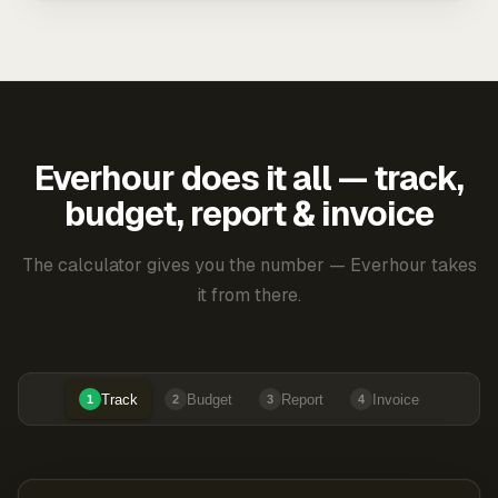
Everhour does it all — track,
budget, report & invoice
The calculator gives you the number — Everhour takes
it from there.
Track
Budget
Report
Invoice
1
2
3
4