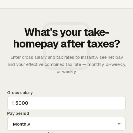
What's your take-
homepay after taxes?
Enter gross salary and tax rates to instantly see net pay
and your effective combined tax rate — monthly, bi-weekly,
or weekly.
Gross salary
$
Pay period