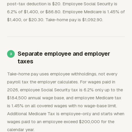
post-tax deduction is $20. Employee Social Security is
6.2% of $1,400, or $86.80. Employee Medicare is 1.45% of
$1,400, or $20.30. Take-home pay is $1,092.90.
Separate employee and employer
taxes
Take-home pay uses employee withholdings, not every
payroll tax the employer calculates. For wages paid in
2026, employee Social Security tax is 6.2% only up to the
$184,500 annual wage base, and employee Medicare tax
is 1.45% on all covered wages with no wage-base limit.
Additional Medicare Tax is employee-only and starts when
wages paid to an employee exceed $200,000 for the
calendar year.