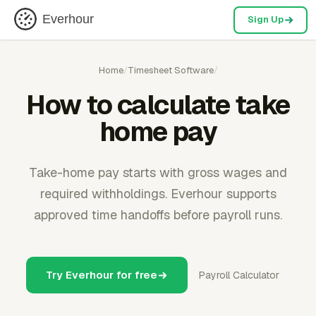
Everhour
Sign Up
Home
/
Timesheet Software
/
How to calculate take
home pay
Take-home pay starts with gross wages and
required withholdings. Everhour supports
approved time handoffs before payroll runs.
Try Everhour for free
Payroll Calculator