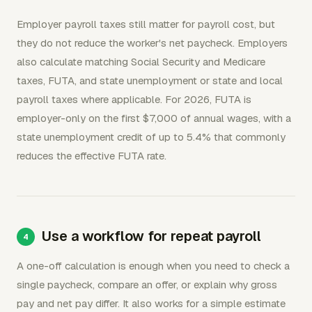
Employer payroll taxes still matter for payroll cost, but
they do not reduce the worker's net paycheck. Employers
also calculate matching Social Security and Medicare
taxes, FUTA, and state unemployment or state and local
payroll taxes where applicable. For 2026, FUTA is
employer-only on the first $7,000 of annual wages, with a
state unemployment credit of up to 5.4% that commonly
reduces the effective FUTA rate.
Use a workflow for repeat payroll
A one-off calculation is enough when you need to check a
single paycheck, compare an offer, or explain why gross
pay and net pay differ. It also works for a simple estimate