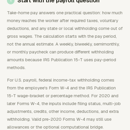
Start with the payroll question
Take-home pay answers one practical question: how much
money reaches the worker after required taxes, voluntary
deductions, and any state or local withholding come out of
gross wages. The calculation starts with the pay period,
not the annual estimate. A weekly, biweekly, semimonthly,
or monthly paycheck can produce different withholding
amounts because IRS Publication 15-T uses pay-period
methods.
For U.S. payroll, federal income-tax withholding comes
from the employee's Form W-4 and the IRS Publication
15-T wage-bracket or percentage method. For 2020 and
later Forms W-4, the inputs include filing status, multi-job
adjustments, credits, other income, deductions, and extra
withholding. Valid pre-2020 Forms W-4 may still use
allowances or the optional computational bridge.