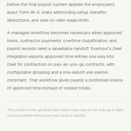
before the final payroll system applies the employee's
exact Form W-4, state withholding setup, benefits
deductions, and year-to-date wage limits.
A managed workflow becomes necessary when approved
hours, contractor payments, overtime classification, and
payroll records need a repeatable handoff. Everhour's Deel
integration exports approved time entries one way into
Deel for contractors on pay-as-you-go contracts, with
configurable grouping and a one-export-per-period
constraint. That workflow gives payroll a controlled source
of approved time instead of copied totals.
This content is for general information only, may not be fully up to date,
and is provided without any warranty or liability.