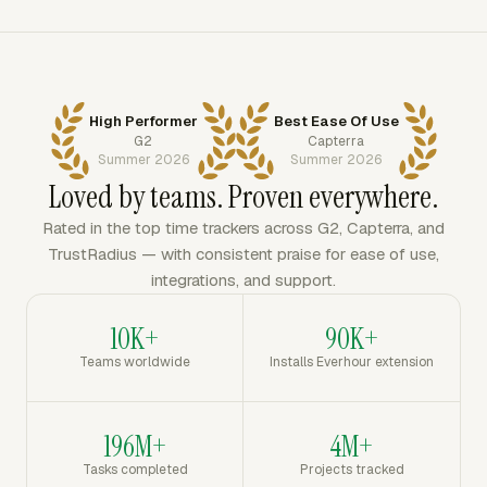
High Performer
Best Ease Of Use
G2
Capterra
Summer 2026
Summer 2026
Loved by teams. Proven everywhere.
Rated in the top time trackers across G2, Capterra, and
TrustRadius — with consistent praise for ease of use,
integrations, and support.
10K+
90K+
Teams worldwide
Installs Everhour extension
196M+
4M+
Tasks completed
Projects tracked