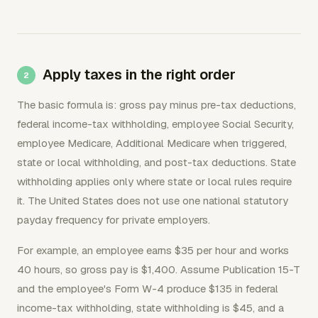
Apply taxes in the right order
The basic formula is: gross pay minus pre-tax deductions,
federal income-tax withholding, employee Social Security,
employee Medicare, Additional Medicare when triggered,
state or local withholding, and post-tax deductions. State
withholding applies only where state or local rules require
it. The United States does not use one national statutory
payday frequency for private employers.
For example, an employee earns $35 per hour and works
40 hours, so gross pay is $1,400. Assume Publication 15-T
and the employee's Form W-4 produce $135 in federal
income-tax withholding, state withholding is $45, and a