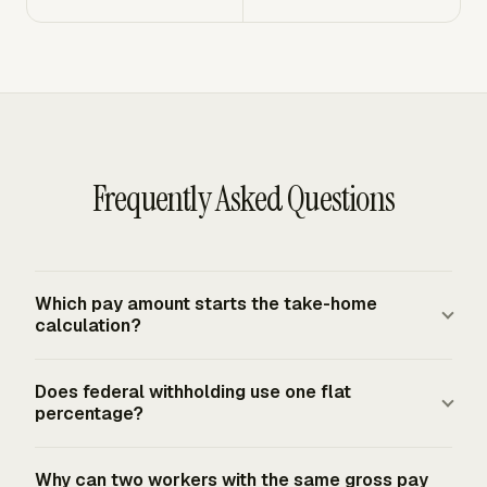
Frequently Asked Questions
Which pay amount starts the take-home
calculation?
Gross pay for the pay period starts the calculation. For
Does federal withholding use one flat
hourly workers, multiply hours worked by the hourly rate
percentage?
and add overtime, bonuses, commissions, or paid leave
that payroll treats as wages. For salaried workers, divide
Federal income-tax withholding does not use one flat
Why can two workers with the same gross pay
the annual salary by the number of pay periods. Net pay