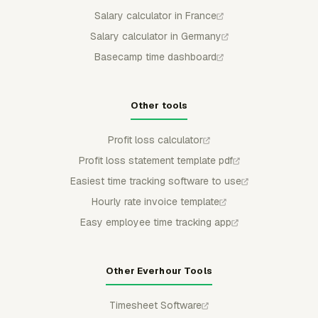
Salary calculator in France
Salary calculator in Germany
Basecamp time dashboard
Other tools
Profit loss calculator
Profit loss statement template pdf
Easiest time tracking software to use
Hourly rate invoice template
Easy employee time tracking app
Other Everhour Tools
Timesheet Software