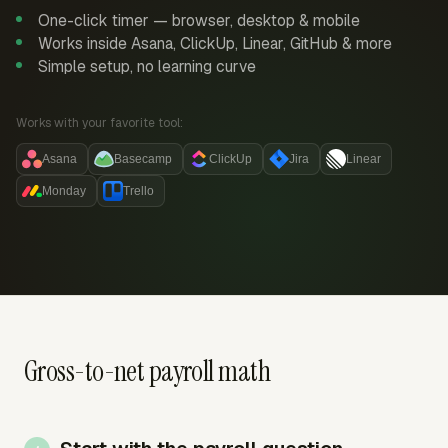
One-click timer — browser, desktop & mobile
Works inside Asana, ClickUp, Linear, GitHub & more
Simple setup, no learning curve
Works with your favorite tool:
Asana
Basecamp
ClickUp
Jira
Linear
Monday
Trello
Gross-to-net payroll math