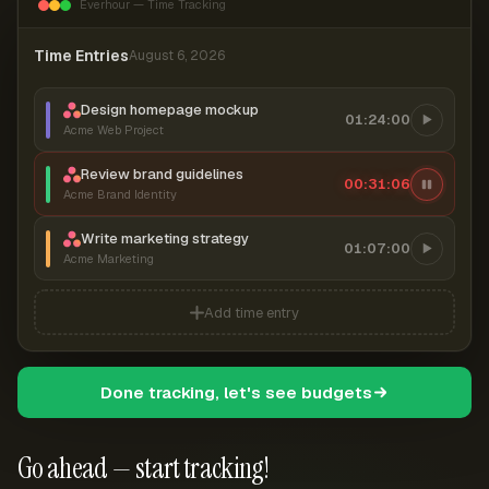
Everhour — Time Tracking
Time Entries
August 6, 2026
Design homepage mockup
01:24:00
Acme Web Project
Review brand guidelines
00:31:07
Acme Brand Identity
Write marketing strategy
01:07:00
Acme Marketing
Add time entry
Done tracking, let's see budgets
Go ahead — start tracking!