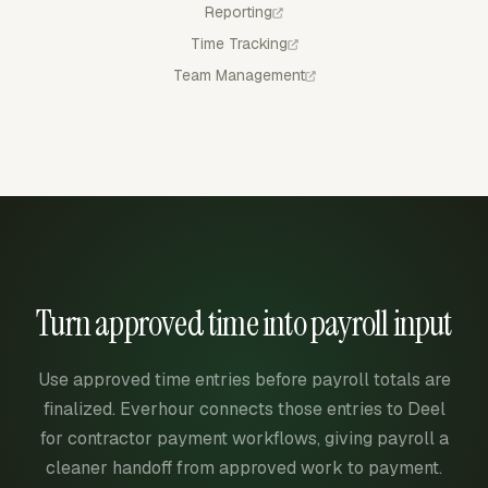
Reporting
Time Tracking
Team Management
Turn approved time into payroll input
Use approved time entries before payroll totals are
finalized. Everhour connects those entries to Deel
for contractor payment workflows, giving payroll a
cleaner handoff from approved work to payment.