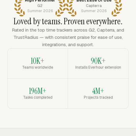
High Performer
Best Ease Of Use
G2
Capterra
Summer 2026
Summer 2026
Loved by teams. Proven everywhere.
Rated in the top time trackers across G2, Capterra, and
TrustRadius — with consistent praise for ease of use,
integrations, and support.
10K+
90K+
Teams worldwide
Installs Everhour extension
196M+
4M+
Tasks completed
Projects tracked