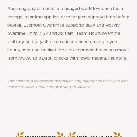
Recurring payroll needs a managed workflow once hours
change, overtime applies, or managers approve time before
payroll. Everhour Overtimes supports daily and weekly
overtime limits, 1.5x and 2x tiers, Team Hours overtime
visibility, and payroll calculations based on employee
hourly cost and tracked time, so approved hours can move
from review to payroll checks with fewer manual handoffs.
This content is for general information only, may not be fully up to date,
and is provided without any warranty or liability.