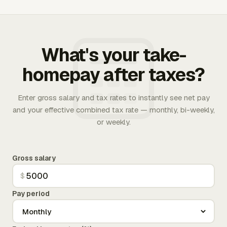
What's your take-
homepay after taxes?
Enter gross salary and tax rates to instantly see net pay
and your effective combined tax rate — monthly, bi-weekly,
or weekly.
Gross salary
$
Pay period