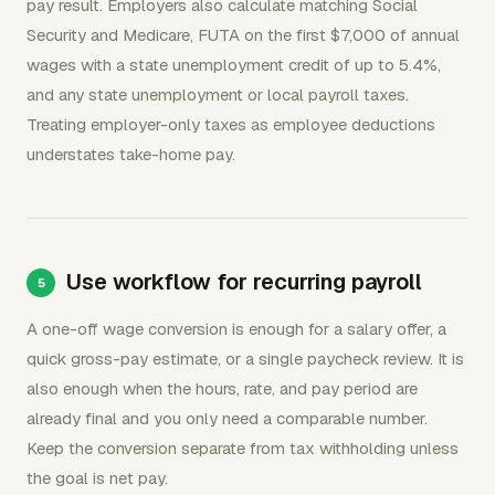
pay result. Employers also calculate matching Social
Security and Medicare, FUTA on the first $7,000 of annual
wages with a state unemployment credit of up to 5.4%,
and any state unemployment or local payroll taxes.
Treating employer-only taxes as employee deductions
understates take-home pay.
Use workflow for recurring payroll
A one-off wage conversion is enough for a salary offer, a
quick gross-pay estimate, or a single paycheck review. It is
also enough when the hours, rate, and pay period are
already final and you only need a comparable number.
Keep the conversion separate from tax withholding unless
the goal is net pay.