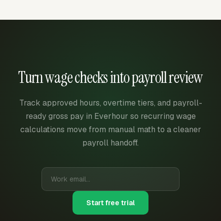
Turn wage checks into payroll review
Track approved hours, overtime tiers, and payroll-
ready gross pay in Everhour so recurring wage
calculations move from manual math to a cleaner
payroll handoff.
Start free trial