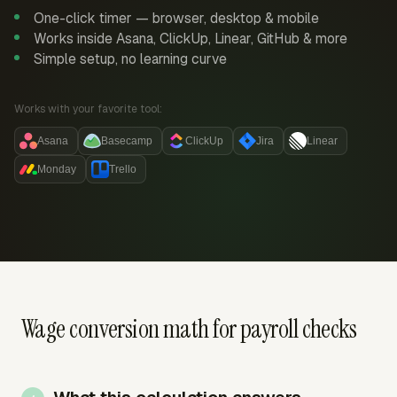
One-click timer — browser, desktop & mobile
Works inside Asana, ClickUp, Linear, GitHub & more
Simple setup, no learning curve
Works with your favorite tool:
Asana
Basecamp
ClickUp
Jira
Linear
Monday
Trello
Wage conversion math for payroll checks