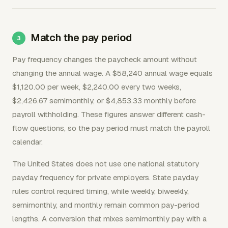
Match the pay period
Pay frequency changes the paycheck amount without
changing the annual wage. A $58,240 annual wage equals
$1,120.00 per week, $2,240.00 every two weeks,
$2,426.67 semimonthly, or $4,853.33 monthly before
payroll withholding. These figures answer different cash-
flow questions, so the pay period must match the payroll
calendar.
The United States does not use one national statutory
payday frequency for private employers. State payday
rules control required timing, while weekly, biweekly,
semimonthly, and monthly remain common pay-period
lengths. A conversion that mixes semimonthly pay with a