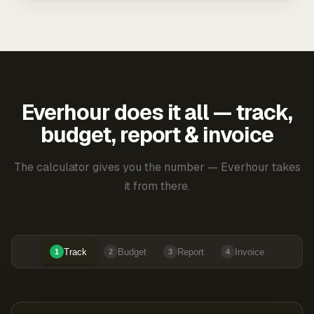
Everhour does it all — track,
budget, report & invoice
The calculator gives you the number — Everhour takes
it from there.
Track
Budget
Report
Invoice
1
2
3
4