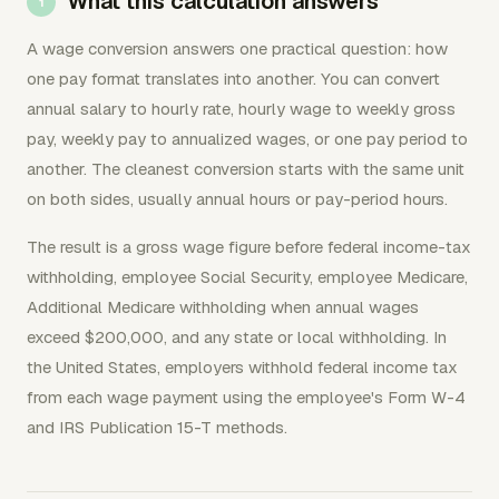
What this calculation answers
A wage conversion answers one practical question: how
one pay format translates into another. You can convert
annual salary to hourly rate, hourly wage to weekly gross
pay, weekly pay to annualized wages, or one pay period to
another. The cleanest conversion starts with the same unit
on both sides, usually annual hours or pay-period hours.
The result is a gross wage figure before federal income-tax
withholding, employee Social Security, employee Medicare,
Additional Medicare withholding when annual wages
exceed $200,000, and any state or local withholding. In
the United States, employers withhold federal income tax
from each wage payment using the employee's Form W-4
and IRS Publication 15-T methods.