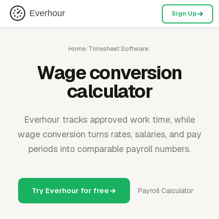
Everhour
Sign Up
Home
/
Timesheet Software
/
Wage conversion
calculator
Everhour tracks approved work time, while
wage conversion turns rates, salaries, and pay
periods into comparable payroll numbers.
Try Everhour for free
Payroll Calculator