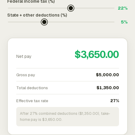
Federal income tax (%)
22%
State + other deductions (%)
5%
$3,650.00
Net pay
Gross pay
$5,000.00
Total deductions
$1,350.00
Effective tax rate
27%
After 27% combined deductions ($1,350.00), take-
home pay is $3,650.00.