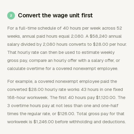
Convert the wage unit first
For a full-time schedule of 40 hours per week across 52
weeks, annual paid hours equal 2,080. A $58,240 annual
salary divided by 2,080 hours converts to $28.00 per hour.
That hourly rate can then be used to estimate weekly
gross pay, compare an hourly offer with a salary offer, or
calculate overtime for a covered nonexempt employee.
For example, a covered nonexempt employee paid the
converted $28.00 hourly rate works 43 hours in one fixed
168-hour workweek. The first 40 hours pay $1,120.00. The
3 overtime hours pay at not less than one and one-half
times the regular rate, or $126.00. Total gross pay for that
workweek is $1,246.00 before withholding and deductions.