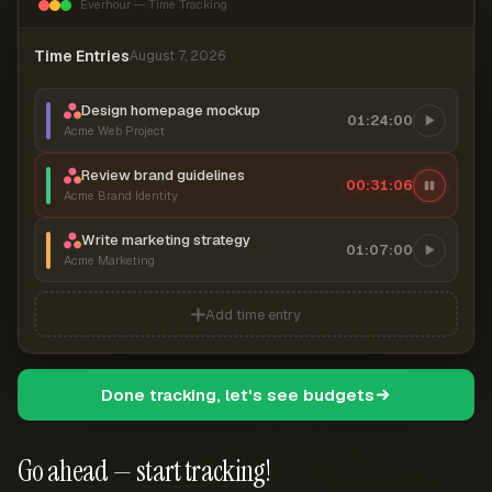
Everhour — Time Tracking
Time Entries
August 7, 2026
Design homepage mockup
01:24:00
Acme Web Project
Review brand guidelines
00:31:06
Acme Brand Identity
Write marketing strategy
01:07:00
Acme Marketing
Add time entry
Done tracking, let's see budgets
Go ahead — start tracking!