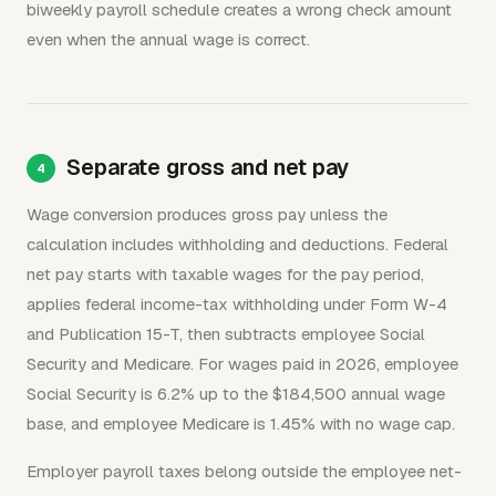
biweekly payroll schedule creates a wrong check amount
even when the annual wage is correct.
Separate gross and net pay
Wage conversion produces gross pay unless the
calculation includes withholding and deductions. Federal
net pay starts with taxable wages for the pay period,
applies federal income-tax withholding under Form W-4
and Publication 15-T, then subtracts employee Social
Security and Medicare. For wages paid in 2026, employee
Social Security is 6.2% up to the $184,500 annual wage
base, and employee Medicare is 1.45% with no wage cap.
Employer payroll taxes belong outside the employee net-