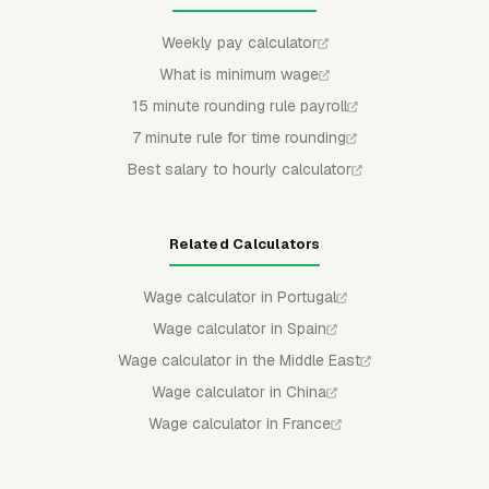
Weekly pay calculator
What is minimum wage
15 minute rounding rule payroll
7 minute rule for time rounding
Best salary to hourly calculator
Related Calculators
Wage calculator in Portugal
Wage calculator in Spain
Wage calculator in the Middle East
Wage calculator in China
Wage calculator in France