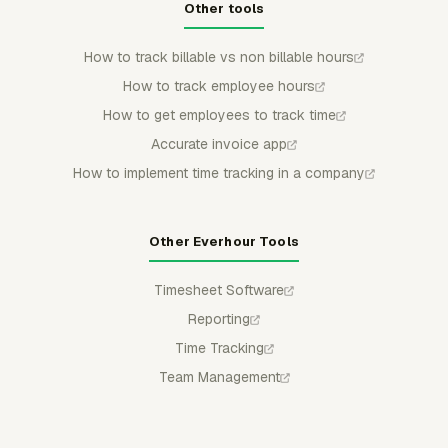
Other tools
How to track billable vs non billable hours
How to track employee hours
How to get employees to track time
Accurate invoice app
How to implement time tracking in a company
Other Everhour Tools
Timesheet Software
Reporting
Time Tracking
Team Management