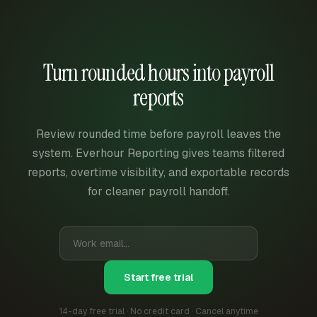
Turn rounded hours into payroll
reports
Review rounded time before payroll leaves the
system. Everhour Reporting gives teams filtered
reports, overtime visibility, and exportable records
for cleaner payroll handoff.
Start free trial
14-day free trial · No credit card · Cancel anytime