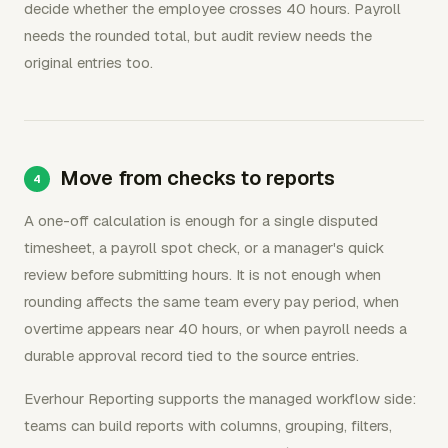
decide whether the employee crosses 40 hours. Payroll
needs the rounded total, but audit review needs the
original entries too.
Move from checks to reports
A one-off calculation is enough for a single disputed
timesheet, a payroll spot check, or a manager's quick
review before submitting hours. It is not enough when
rounding affects the same team every pay period, when
overtime appears near 40 hours, or when payroll needs a
durable approval record tied to the source entries.
Everhour Reporting supports the managed workflow side:
teams can build reports with columns, grouping, filters,