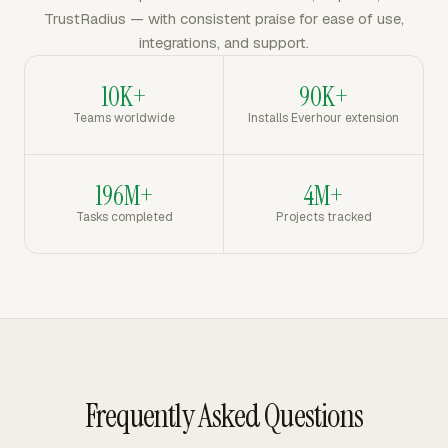
TrustRadius — with consistent praise for ease of use,
integrations, and support.
10K+
90K+
Teams worldwide
Installs Everhour extension
196M+
4M+
Tasks completed
Projects tracked
Frequently Asked Questions