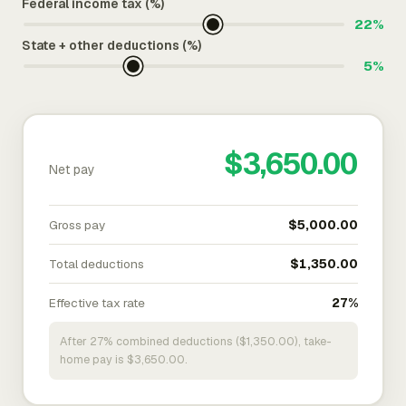
Federal income tax (%)
22%
State + other deductions (%)
5%
$3,650.00
Net pay
Gross pay
$5,000.00
Total deductions
$1,350.00
Effective tax rate
27%
After 27% combined deductions ($1,350.00), take-
home pay is $3,650.00.