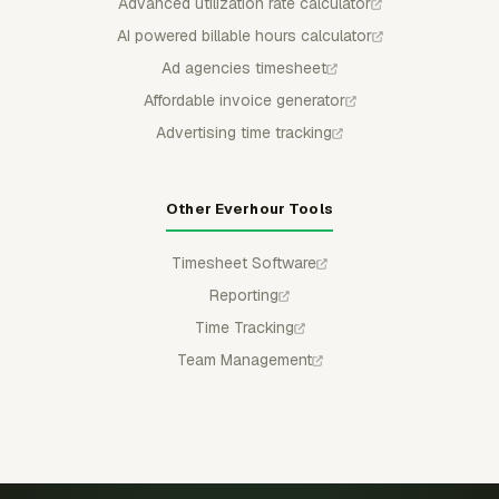
Advanced utilization rate calculator
AI powered billable hours calculator
Ad agencies timesheet
Affordable invoice generator
Advertising time tracking
Other Everhour Tools
Timesheet Software
Reporting
Time Tracking
Team Management