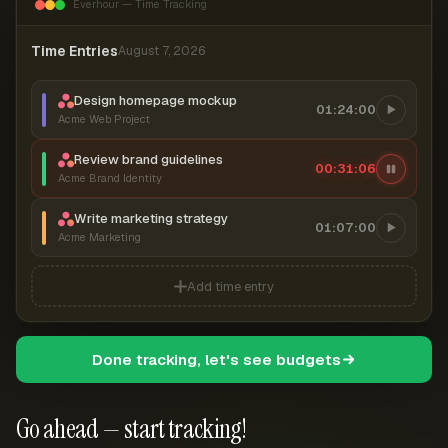
Everhour — Time Tracking
Time Entries
August 7, 2026
Design homepage mockup
01:24:00
Acme Web Project
Review brand guidelines
00:31:06
Acme Brand Identity
Write marketing strategy
01:07:00
Acme Marketing
Add time entry
Done tracking, let's see budgets
Go ahead — start tracking!