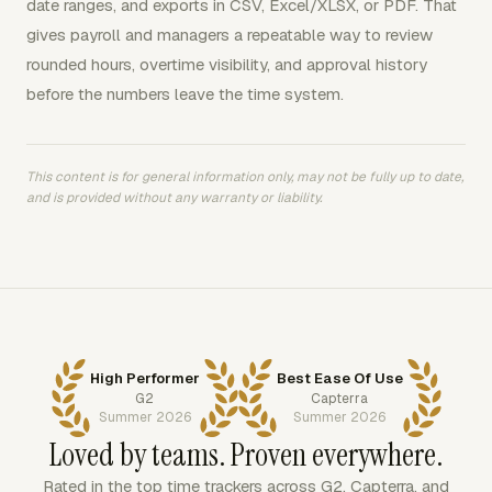
date ranges, and exports in CSV, Excel/XLSX, or PDF. That
gives payroll and managers a repeatable way to review
rounded hours, overtime visibility, and approval history
before the numbers leave the time system.
This content is for general information only, may not be fully up to date,
and is provided without any warranty or liability.
High Performer
Best Ease Of Use
G2
Capterra
Summer 2026
Summer 2026
Loved by teams. Proven everywhere.
Rated in the top time trackers across G2, Capterra, and