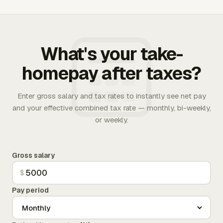
What's your take-
homepay after taxes?
Enter gross salary and tax rates to instantly see net pay
and your effective combined tax rate — monthly, bi-weekly,
or weekly.
Gross salary
$
Pay period