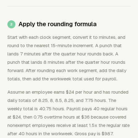
Apply the rounding formula
Start with each clock segment, convert it to minutes, and
round to the nearest 15-minute increment. A punch that
lands 7 minutes after the quarter hour rounds back. A
punch that lands 8 minutes after the quarter hour rounds
forward. After rounding each work segment, add the daily
totals, then add the workweek total used for payroll.
Assume an employee earns $24 per hour and has rounded
daily totals of 8.25, 8, 8.5, 8.25, and 7.75 hours. The
weekly total is 40.75 hours. Payroll pays 40 regular hours
at $24, then 0.75 overtime hours at $36 because covered
nonexempt employees receive at least 1.5x the regular rate
after 40 hours in the workweek. Gross pay is $987.