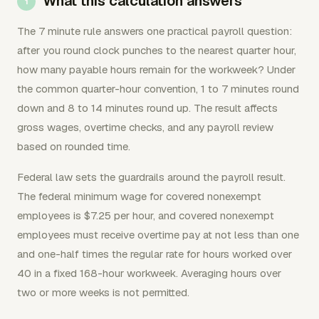
What this calculation answers
The 7 minute rule answers one practical payroll question:
after you round clock punches to the nearest quarter hour,
how many payable hours remain for the workweek? Under
the common quarter-hour convention, 1 to 7 minutes round
down and 8 to 14 minutes round up. The result affects
gross wages, overtime checks, and any payroll review
based on rounded time.
Federal law sets the guardrails around the payroll result.
The federal minimum wage for covered nonexempt
employees is $7.25 per hour, and covered nonexempt
employees must receive overtime pay at not less than one
and one-half times the regular rate for hours worked over
40 in a fixed 168-hour workweek. Averaging hours over
two or more weeks is not permitted.