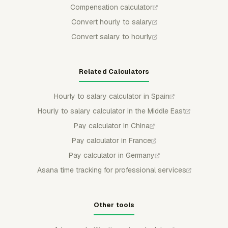
Compensation calculator
Convert hourly to salary
Convert salary to hourly
Related Calculators
Hourly to salary calculator in Spain
Hourly to salary calculator in the Middle East
Pay calculator in China
Pay calculator in France
Pay calculator in Germany
Asana time tracking for professional services
Other tools