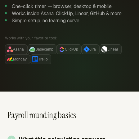
One-click timer — browser, desktop & mobile
Works inside Asana, ClickUp, Linear, GitHub & more
Simple setup, no learning curve
Works with your favorite tool:
Asana
Basecamp
ClickUp
Jira
Linear
Monday
Trello
Payroll rounding basics