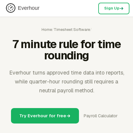
Everhour
Sign Up
Home
/
Timesheet Software
/
7 minute rule for time
rounding
Everhour turns approved time data into reports,
while quarter-hour rounding still requires a
neutral payroll method.
Try Everhour for free
Payroll Calculator