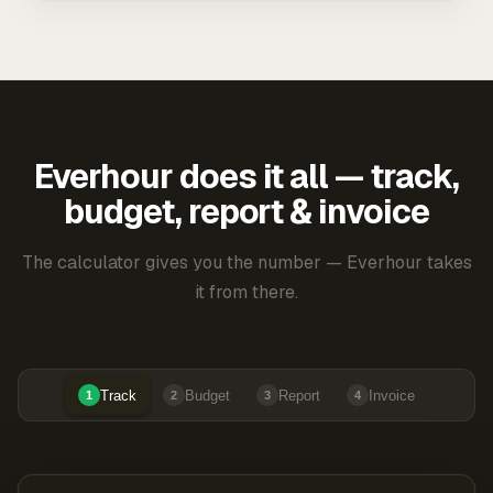
Everhour does it all — track,
budget, report & invoice
The calculator gives you the number — Everhour takes
it from there.
Track
Budget
Report
Invoice
1
2
3
4