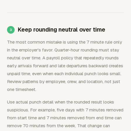
Keep rounding neutral over time
The most common mistake is using the 7 minute rule only
in the employer's favor. Quarter-hour rounding must stay
neutral over time. A payroll policy that repeatedly rounds
early arrivals forward and late departures backward creates
unpaid time, even when each individual punch looks small.
Review patterns by employee, crew, and location, not just
one timesheet.
Use actual punch detail when the rounded result looks
suspicious. For example, five days with 7 minutes removed
from start time and 7 minutes removed from end time can
remove 70 minutes from the week. That change can