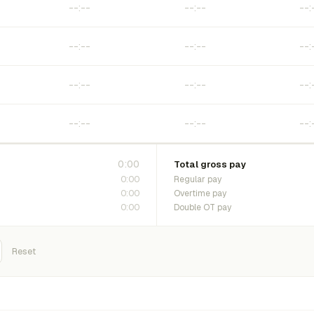
0:00
Total gross pay
0:00
Regular pay
0:00
Overtime pay
0:00
Double OT pay
Reset