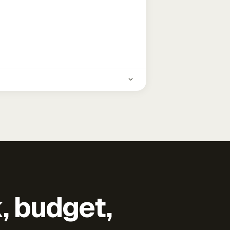
k, budget,