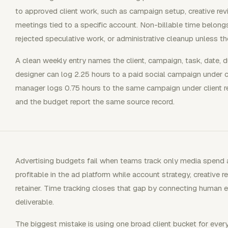
to approved client work, such as campaign setup, creative revis
meetings tied to a specific account. Non-billable time belongs t
rejected speculative work, or administrative cleanup unless t
A clean weekly entry names the client, campaign, task, date, du
designer can log 2.25 hours to a paid social campaign under c
manager logs 0.75 hours to the same campaign under client rep
and the budget report the same source record.
Advertising budgets fail when teams track only media spend 
profitable in the ad platform while account strategy, creative 
retainer. Time tracking closes that gap by connecting human e
deliverable.
The biggest mistake is using one broad client bucket for every