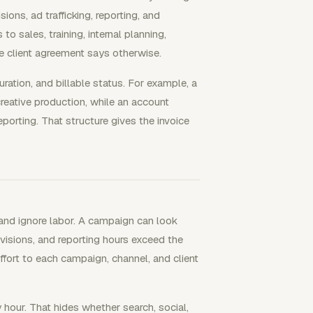
ions, ad trafficking, reporting, and
o sales, training, internal planning,
he client agreement says otherwise.
ration, and billable status. For example, a
reative production, while an account
orting. That structure gives the invoice
and ignore labor. A campaign can look
revisions, and reporting hours exceed the
ffort to each campaign, channel, and client
 hour. That hides whether search, social,