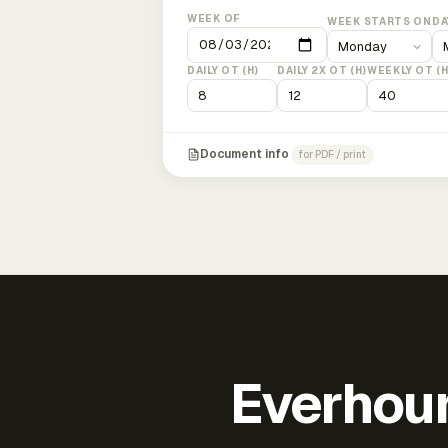
WEEK OF
WEEK STARTS ON
DA
DAILY OT (H)
DAILY 2X OT (H)
WEEKLY OT (H
Document info
for PDF / print
Everhour 