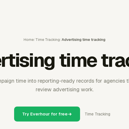
Home
/
Time Tracking
/
Advertising time tracking
tising time tr
aign time into reporting-ready records for agencies th
review advertising work.
Try Everhour for free
Time Tracking