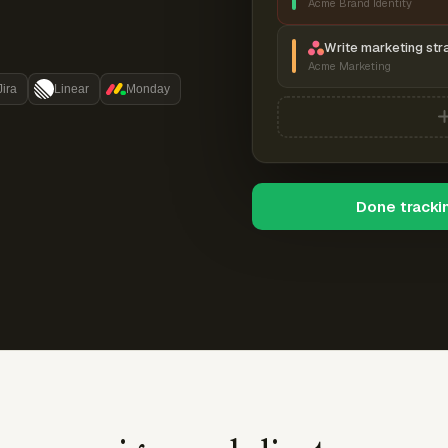
Acme Brand Identity
Write marketing str
Acme Marketing
Jira
Linear
Monday
Done tracki