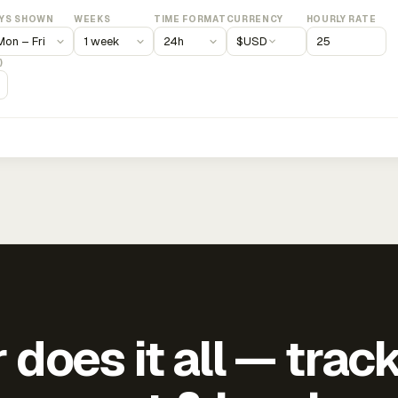
YS SHOWN
WEEKS
TIME FORMAT
CURRENCY
HOURLY RATE
$
USD
)
does it all — trac