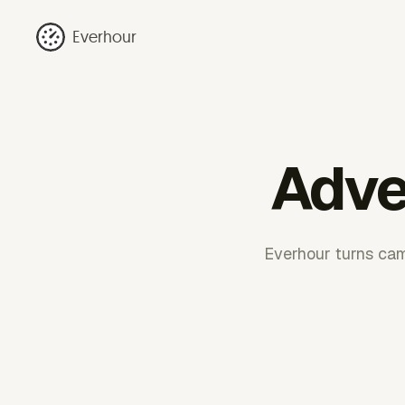
Everhour
Adver
Everhour turns camp