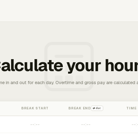
alculate your hou
me in and out for each day. Overtime and gross pay are calculated 
BREAK START
BREAK END
TIME
⇄ dur.