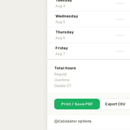
Tuesday
Aug 4
Wednesday
Aug 5
Thursday
Aug 6
Friday
Aug 7
Total hours
Regular
Overtime
Double OT
Print / Save PDF
Export CSV
Calculator options