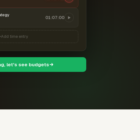
ategy
01:07:00
Add time entry
ng, let's see budgets