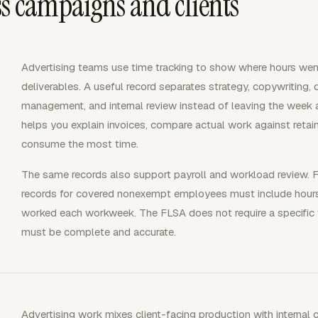
s campaigns and clients
Advertising teams use time tracking to show where hours wen
deliverables. A useful record separates strategy, copywriting, 
management, and internal review instead of leaving the week a
helps you explain invoices, compare actual work against reta
consume the most time.
The same records also support payroll and workload review. 
records for covered nonexempt employees must include hour
worked each workweek. The FLSA does not require a specific
must be complete and accurate.
Advertising work mixes client-facing production with internal 