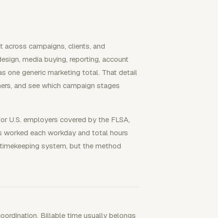
t across campaigns, clients, and
design, media buying, reporting, account
s one generic marketing total. That detail
iners, and see which campaign stages
For U.S. employers covered by the FLSA,
s worked each workday and total hours
 timekeeping system, but the method
coordination. Billable time usually belongs