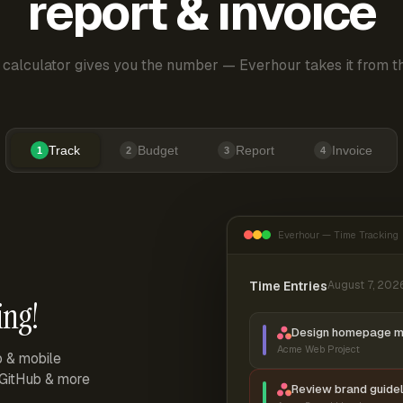
report & invoice
 calculator gives you the number — Everhour takes it from th
Track
Budget
Report
Invoice
1
2
3
4
Everhour — Time Tracking
Time Entries
August 7, 202
ing!
Design homepage 
Acme Web Project
p & mobile
, GitHub & more
Review brand guidel