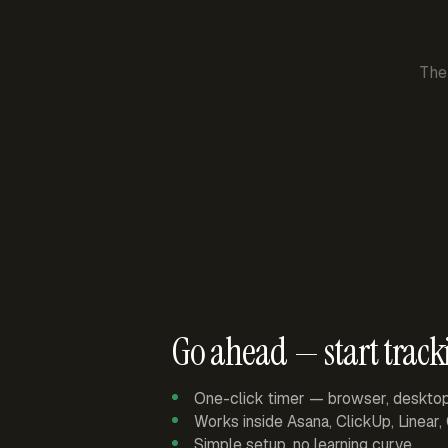
The
Go ahead — start track
One-click timer — browser, deskto
Works inside Asana, ClickUp, Linear
Simple setup, no learning curve