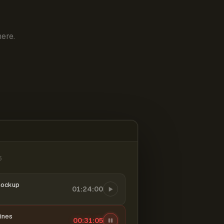
ere.
6
mockup
01:24:00
ines
00:31:06