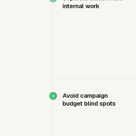
internal work
Avoid campaign
budget blind spots