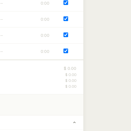
0:00
0:00
0:00
0:00
$ 0.00
$ 0.00
$ 0.00
$ 0.00