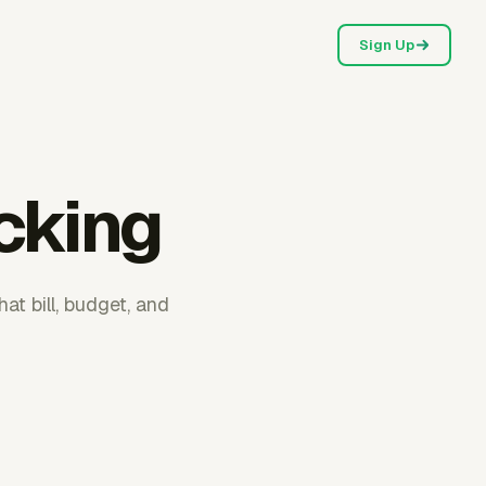
Sign Up
acking
at bill, budget, and