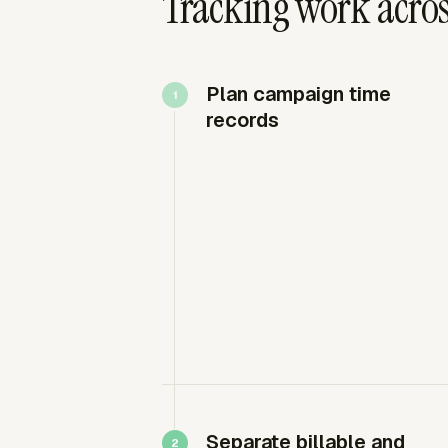
Tracking work acros
Plan campaign time
records
Separate billable and