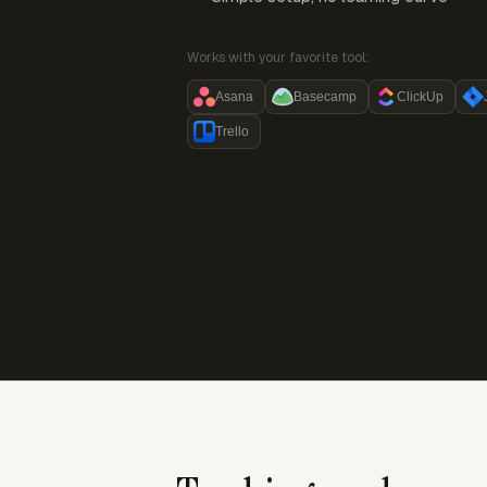
Works with your favorite tool:
Asana
Basecamp
ClickUp
Trello