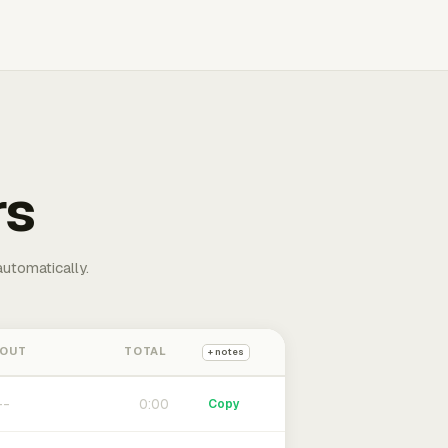
rs
automatically.
 OUT
TOTAL
+ notes
0:00
Copy