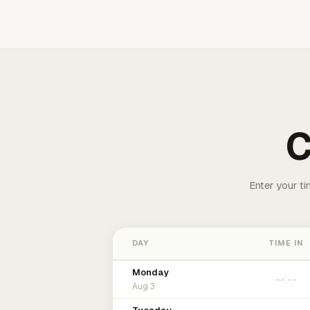
C
Enter your ti
DAY
TIME IN
Monday
Aug 3