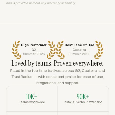
and is provided without any warranty or liability.
High Performer
Best Ease Of Use
G2
Capterra
Summer 2026
Summer 2026
Loved by teams. Proven everywhere.
Rated in the top time trackers across G2, Capterra, and
TrustRadius — with consistent praise for ease of use,
integrations, and support.
10K+
90K+
Teams worldwide
Installs Everhour extension