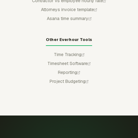
Contractor vs employee hourly rate
Attorneys invoice template
Asana time summary
Other Everhour Tools
Time Tracking
Timesheet Software
Reporting
Project Budgeting