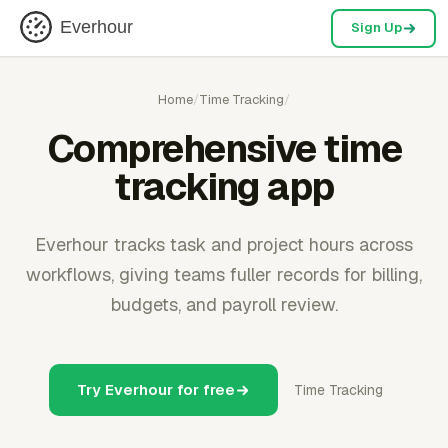
Everhour
Sign Up
Home
/
Time Tracking
/
Comprehensive time
tracking app
Everhour tracks task and project hours across
workflows, giving teams fuller records for billing,
budgets, and payroll review.
Try Everhour for free
Time Tracking