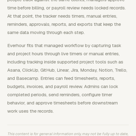
time before billing, or payroll review needs locked records.
At that point, the tracker needs timers, manual entries,
reminders, approvals, reports, and exports that keep the
same data moving through each step.
Everhour fits that managed workflow by capturing task
and project hours through live timers or manual entries,
including tracking inside supported project tools such as
Asana, ClickUp, GitHub, Linear, Jira, Monday, Notion, Trello,
and Basecamp. Entries can feed timesheets, reports,
budgets, invoices, and payroll review. Admins can lock
completed periods, send reminders, configure timer
behavior, and approve timesheets before downstream
work uses the records.
This content is for general information only, may not be fully up to date,