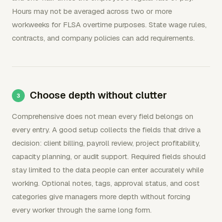
Hours may not be averaged across two or more
workweeks for FLSA overtime purposes. State wage rules,
contracts, and company policies can add requirements.
Choose depth without clutter
Comprehensive does not mean every field belongs on
every entry. A good setup collects the fields that drive a
decision: client billing, payroll review, project profitability,
capacity planning, or audit support. Required fields should
stay limited to the data people can enter accurately while
working. Optional notes, tags, approval status, and cost
categories give managers more depth without forcing
every worker through the same long form.