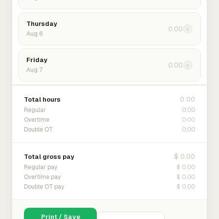
Thursday
0:00
›
Aug 6
Friday
0:00
›
Aug 7
0:00
Total hours
0:00
Regular
0:00
Overtime
0:00
Double OT
$ 0.00
Total gross pay
$ 0.00
Regular pay
$ 0.00
Overtime pay
$ 0.00
Double OT pay
Print / Save