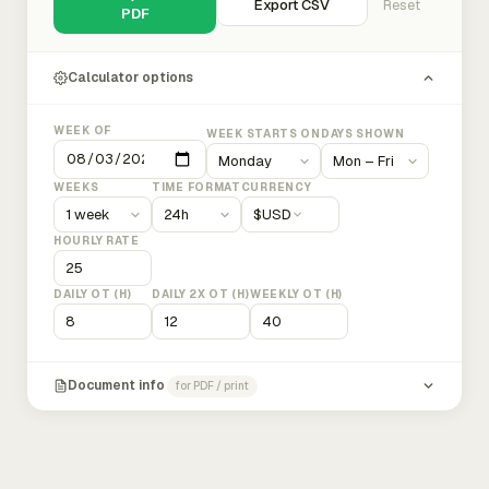
Export CSV
Reset
PDF
Calculator options
WEEK OF
WEEK STARTS ON
DAYS SHOWN
WEEKS
TIME FORMAT
CURRENCY
$
USD
HOURLY RATE
DAILY OT (H)
DAILY 2X OT (H)
WEEKLY OT (H)
Document info
for PDF / print