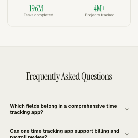
196M+
4M+
Tasks completed
Projects tracked
Frequently Asked Questions
Which fields belong in a comprehensive time
tracking app?
A complete setup records the worker, date, project, task
Can one time tracking app support billing and
or work category, hours, billable status, and notes when
payroll review?