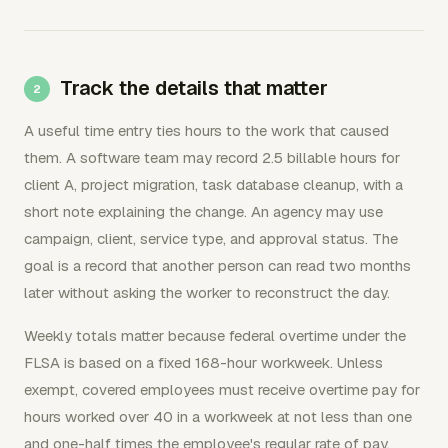
Track the details that matter
A useful time entry ties hours to the work that caused
them. A software team may record 2.5 billable hours for
client A, project migration, task database cleanup, with a
short note explaining the change. An agency may use
campaign, client, service type, and approval status. The
goal is a record that another person can read two months
later without asking the worker to reconstruct the day.
Weekly totals matter because federal overtime under the
FLSA is based on a fixed 168-hour workweek. Unless
exempt, covered employees must receive overtime pay for
hours worked over 40 in a workweek at not less than one
and one-half times the employee's regular rate of pay.