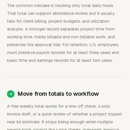
The common mistake is tracking only total daily hours.
That total can support attendance review, but it usually
fails for client billing, project budgets, and utilization
analysis. A stronger record separates project time from
working time, marks billable and non-billable work, and
preserves the approval trail. For retention, U.S. employers
must preserve payroll records for at least three years and
basic time and earnings records for at least two years.
Move from totals to workflow
A free weekly total works for a one-off check, a solo
invoice draft, or a quick review of whether a project stayed
near its estimate. It stops being enough when multiple
people track against the same clients, managers approve