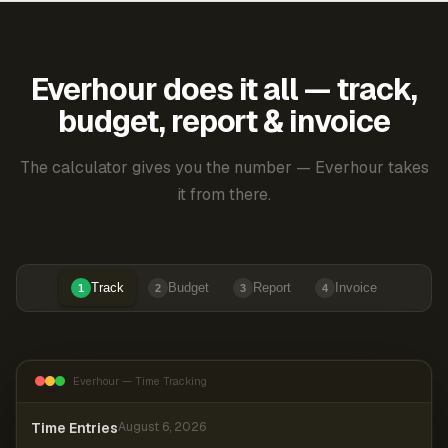
Everhour does it all — track,
budget, report & invoice
The calculator gives you the number — Everhour takes
it from there.
Track
Budget
Report
Invoice
1
2
3
4
Everhour — Time Tracking
Time Entries
August 6, 2026