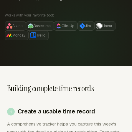
Works with your favorite tool:
Asana
Basecamp
ClickUp
Jira
Linear
Monday
Trello
Building complete time records
Create a usable time record
A comprehensive tracker helps you capture this week's
work with the details a plain stopwatch skips. Each entry