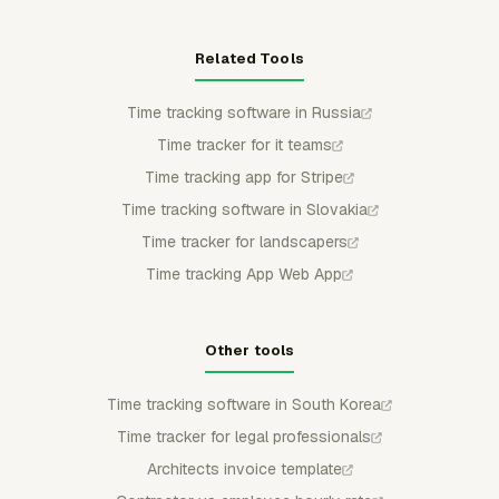
Related Tools
Time tracking software in Russia
Time tracker for it teams
Time tracking app for Stripe
Time tracking software in Slovakia
Time tracker for landscapers
Time tracking App Web App
Other tools
Time tracking software in South Korea
Time tracker for legal professionals
Architects invoice template