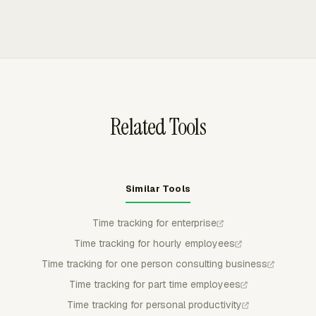
review, while admin controls cover approvals, locked
hours or working hours for manager review. Managers
periods, reminders, and timer rules.
can approve, reject, or partially approve submitted time,
and approved time stays locked for regular members so
billing or payroll review uses controlled records.
Related Tools
Similar Tools
Time tracking for enterprise
Time tracking for hourly employees
Time tracking for one person consulting business
Time tracking for part time employees
Time tracking for personal productivity