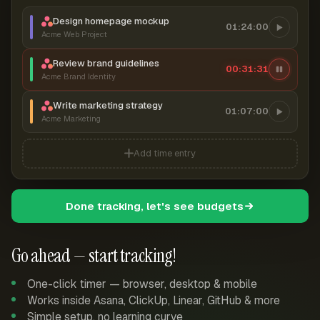
Design homepage mockup
01:24:00
Acme Web Project
Review brand guidelines
00:31:32
Acme Brand Identity
Write marketing strategy
01:07:00
Acme Marketing
Add time entry
Done tracking, let's see budgets
Go ahead — start tracking!
One-click timer — browser, desktop & mobile
Works inside Asana, ClickUp, Linear, GitHub & more
Simple setup, no learning curve