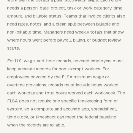
needs a person, date, project, task or work category, time
amount, and billable status. Teams that invoice clients also
need rates, notes, and a clean split between billable and
non-billable time. Managers need weekly totals that show
where hours went before payroll, billing, or budget review
starts.
For U.S. wage-and-hour records, covered employers must
keep accurate records for non-exempt workers. For
employees covered by the FLSA minimum wage or
overtime provisions, records must include hours worked
each workday and total hours worked each workweek. The
FLSA does not require one specific timekeeping form or
system, so a complete and accurate app, spreadsheet,
time clock, or timesheet can meet the federal baseline
when the records are reliable.