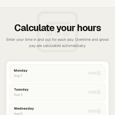
Calculate your hours
Enter your time in and out for each day. Overtime and gross
pay are calculated automatically.
Monday
0:00
›
Aug 3
Tuesday
0:00
›
Aug 4
Wednesday
0:00
›
Aug 5