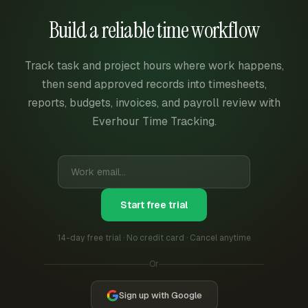
Build a reliable time workflow
Track task and project hours where work happens,
then send approved records into timesheets,
reports, budgets, invoices, and payroll review with
Everhour Time Tracking.
Start free trial
14-day free trial · No credit card · Cancel anytime
Or
Sign up with Google