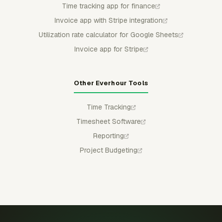
Time tracking app for finance
Invoice app with Stripe integration
Utilization rate calculator for Google Sheets
Invoice app for Stripe
Other Everhour Tools
Time Tracking
Timesheet Software
Reporting
Project Budgeting