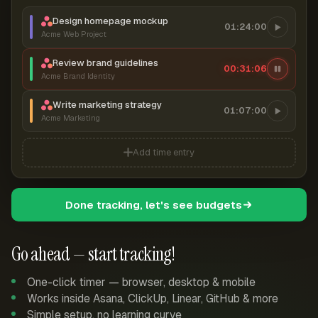
Design homepage mockup
01:24:00
Acme Web Project
Review brand guidelines
00:31:06
Acme Brand Identity
Write marketing strategy
01:07:00
Acme Marketing
Add time entry
Done tracking, let's see budgets
Go ahead — start tracking!
One-click timer — browser, desktop & mobile
Works inside Asana, ClickUp, Linear, GitHub & more
Simple setup, no learning curve