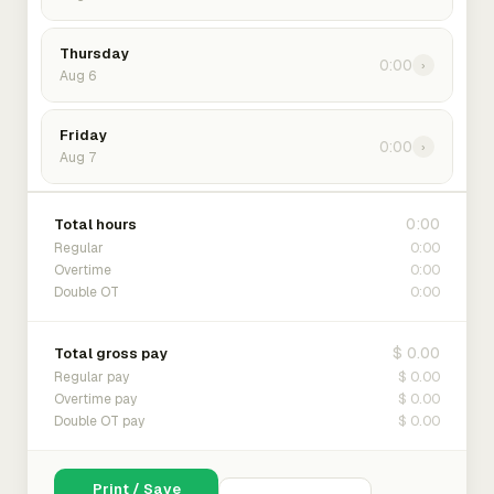
Thursday
0:00
›
Aug 6
Friday
0:00
›
Aug 7
0:00
Total hours
0:00
Regular
0:00
Overtime
0:00
Double OT
$ 0.00
Total gross pay
$ 0.00
Regular pay
$ 0.00
Overtime pay
$ 0.00
Double OT pay
Print / Save