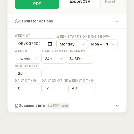
Export CSV
Reset
PDF
Calculator options
WEEK OF
WEEK STARTS ON
DAYS SHOWN
WEEKS
TIME FORMAT
CURRENCY
$
USD
HOURLY RATE
DAILY OT (H)
DAILY 2X OT (H)
WEEKLY OT (H)
Document info
for PDF / print