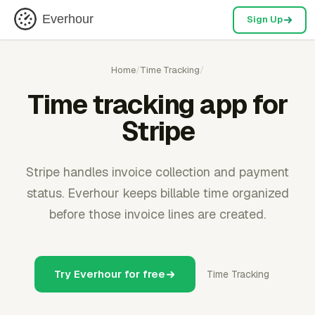
Everhour
Sign Up
Home
/
Time Tracking
/
Time tracking app for
Stripe
Stripe handles invoice collection and payment
status. Everhour keeps billable time organized
before those invoice lines are created.
Try Everhour for free
Time Tracking