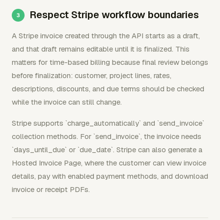
Respect Stripe workflow boundaries
A Stripe invoice created through the API starts as a draft,
and that draft remains editable until it is finalized. This
matters for time-based billing because final review belongs
before finalization: customer, project lines, rates,
descriptions, discounts, and due terms should be checked
while the invoice can still change.
Stripe supports `charge_automatically` and `send_invoice`
collection methods. For `send_invoice`, the invoice needs
`days_until_due` or `due_date`. Stripe can also generate a
Hosted Invoice Page, where the customer can view invoice
details, pay with enabled payment methods, and download
invoice or receipt PDFs.