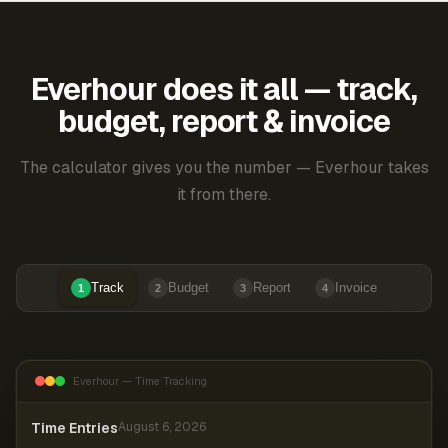
Everhour does it all — track,
budget, report & invoice
The calculator gives you the number — Everhour takes
it from there.
Track
Budget
Report
Invoice
1
2
3
4
Everhour — Time Tracking
Time Entries
August 6, 2026