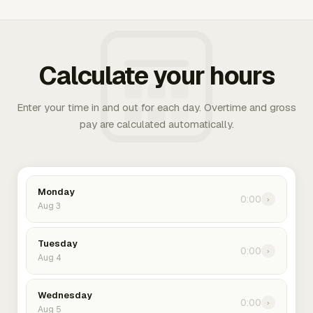
Calculate your hours
Enter your time in and out for each day. Overtime and gross
pay are calculated automatically.
Monday
0:00
›
Aug 3
Tuesday
0:00
›
Aug 4
Wednesday
0:00
›
Aug 5