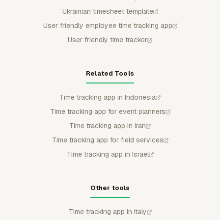
Ukrainian timesheet template
User friendly employee time tracking app
User friendly time tracker
Related Tools
Time tracking app in Indonesia
Time tracking app for event planners
Time tracking app in Iran
Time tracking app for field services
Time tracking app in Israel
Other tools
Time tracking app in Italy