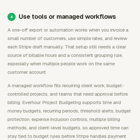
Use tools or managed workflows
A one-off export or automation works when you invoice a
small number of customers, use simple rates, and review
each Stripe draft manually. That setup still needs a clear
source of billable hours and a consistent grouping rule,
especially when multiple people work on the same
customer account.
A managed workflow fits recurring client work, budget-
controlled projects, and teams that need approval before
billing. Everhour Project Budgeting supports time and
money budgets, recurring periods, threshold alerts, budget
protection, expense inclusion controls, multiple billing
methods, and client-level budgets, so approved time can
stay tied to budget rules before Stripe handles payment