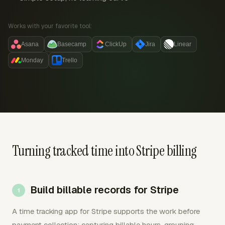
Works with your favorite tool:
Asana
Basecamp
ClickUp
Jira
Linear
Monday
Trello
Turning tracked time into Stripe billing
Build billable records for Stripe
A time tracking app for Stripe supports the work before
payment collection: capturing billable hours, grouping