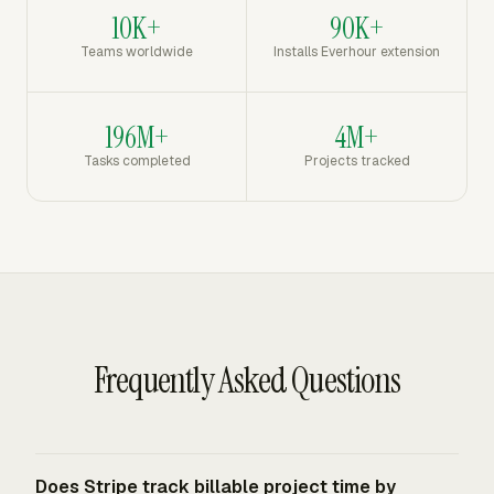
10K+
90K+
Teams worldwide
Installs Everhour extension
196M+
4M+
Tasks completed
Projects tracked
Frequently Asked Questions
Does Stripe track billable project time by