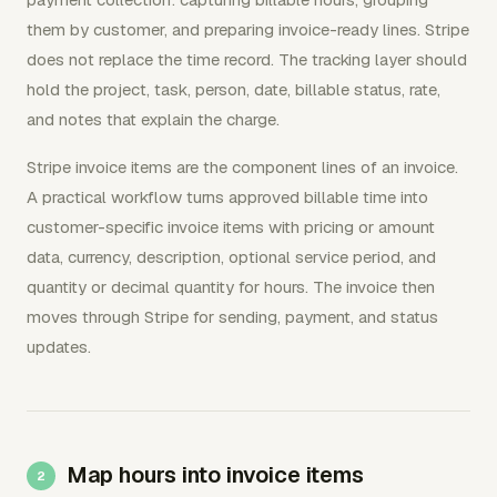
them by customer, and preparing invoice-ready lines. Stripe
does not replace the time record. The tracking layer should
hold the project, task, person, date, billable status, rate,
and notes that explain the charge.
Stripe invoice items are the component lines of an invoice.
A practical workflow turns approved billable time into
customer-specific invoice items with pricing or amount
data, currency, description, optional service period, and
quantity or decimal quantity for hours. The invoice then
moves through Stripe for sending, payment, and status
updates.
Map hours into invoice items