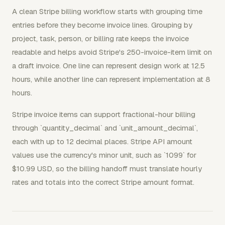
A clean Stripe billing workflow starts with grouping time
entries before they become invoice lines. Grouping by
project, task, person, or billing rate keeps the invoice
readable and helps avoid Stripe's 250-invoice-item limit on
a draft invoice. One line can represent design work at 12.5
hours, while another line can represent implementation at 8
hours.
Stripe invoice items can support fractional-hour billing
through `quantity_decimal` and `unit_amount_decimal`,
each with up to 12 decimal places. Stripe API amount
values use the currency's minor unit, such as `1099` for
$10.99 USD, so the billing handoff must translate hourly
rates and totals into the correct Stripe amount format.