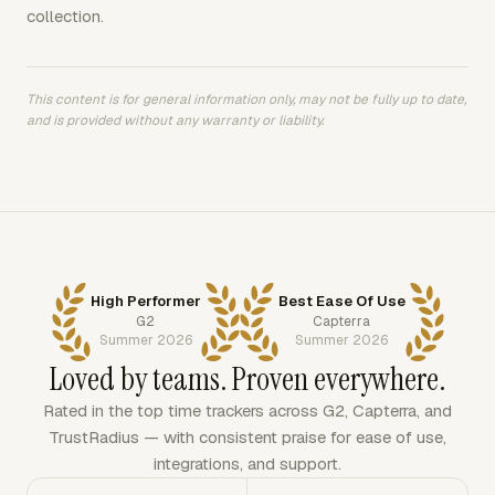
collection.
This content is for general information only, may not be fully up to date,
and is provided without any warranty or liability.
High Performer
Best Ease Of Use
G2
Capterra
Summer 2026
Summer 2026
Loved by teams. Proven everywhere.
Rated in the top time trackers across G2, Capterra, and
TrustRadius — with consistent praise for ease of use,
integrations, and support.