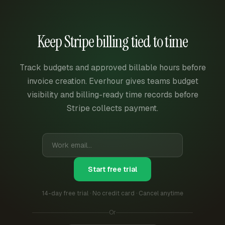
Keep Stripe billing tied to time
Track budgets and approved billable hours before
invoice creation. Everhour gives teams budget
visibility and billing-ready time records before
Stripe collects payment.
Start free trial
14-day free trial · No credit card · Cancel anytime
Or