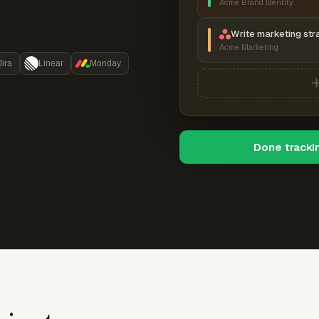
Acme Brand Identity
Write marketing str
Acme Marketing
Jira
Linear
Monday
Done tracki