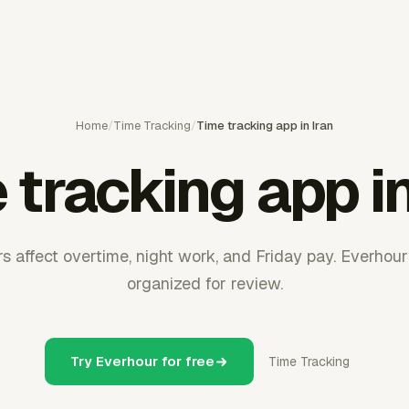
Home
/
Time Tracking
/
Time tracking app in Iran
 tracking app in
rs affect overtime, night work, and Friday pay. Everhou
organized for review.
Try Everhour for free
Time Tracking