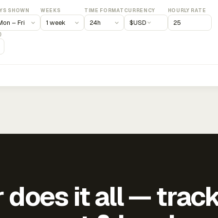
YS SHOWN
WEEKS
TIME FORMAT
CURRENCY
HOURLY RATE
$
USD
)
does it all — trac