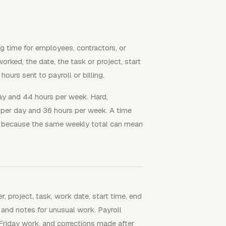
g time for employees, contractors, or
rked, the date, the task or project, start
hours sent to payroll or billing.
day and 44 hours per week. Hard,
 per day and 36 hours per week. A time
e, because the same weekly total can mean
, project, task, work date, start time, end
 and notes for unusual work. Payroll
 Friday work, and corrections made after