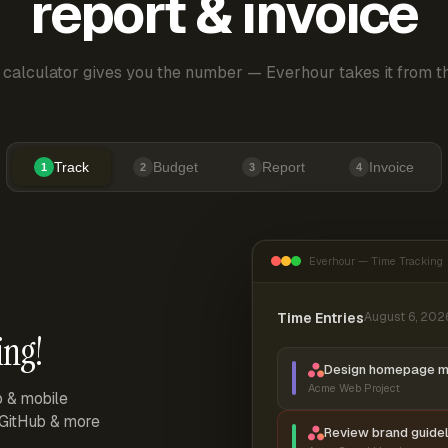
report & invoice
 calculator gives you the number — Everhour takes it from th
Track
Budget
Report
Invoice
1
2
3
4
Everhour — Time Tracking
Time Entries
August 6, 202
ing!
Design homepage 
Acme Web Project
p & mobile
, GitHub & more
Review brand guidel