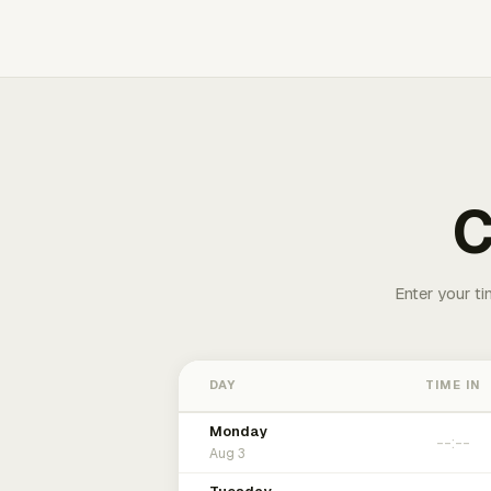
C
Enter your ti
DAY
TIME IN
Monday
Aug 3