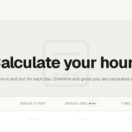
alculate your hou
me in and out for each day. Overtime and gross pay are calculated 
BREAK START
BREAK END
TIME
⇄ dur.