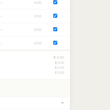
0:00
0:00
0:00
0:00
$ 0.00
$ 0.00
$ 0.00
$ 0.00