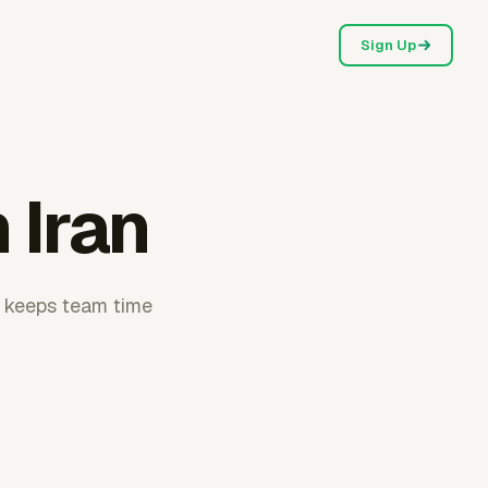
Sign Up
 Iran
r keeps team time