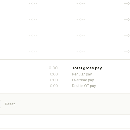
0:00
Total gross pay
0:00
Regular pay
0:00
Overtime pay
0:00
Double OT pay
Reset