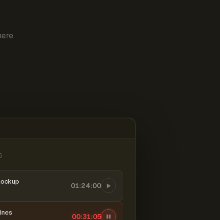
ere.
6
mockup
01:24:00
ines
00:31:06