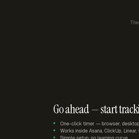
The
Go ahead — start track
One-click timer — browser, deskto
Works inside Asana, ClickUp, Linear
Simple setup, no learning curve