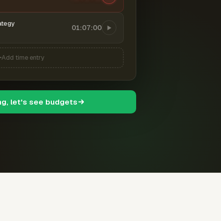
ategy
01:07:00
Add time entry
ng, let's see budgets