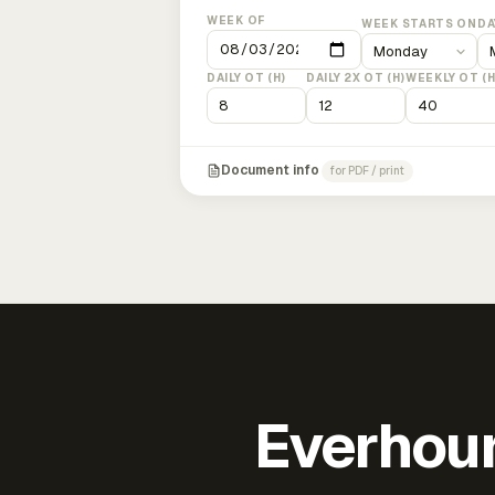
WEEK OF
WEEK STARTS ON
DA
DAILY OT (H)
DAILY 2X OT (H)
WEEKLY OT (H
Document info
for PDF / print
Everhour 