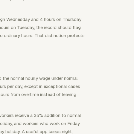
ough Wednesday and 4 hours on Thursday
hours on Tuesday, the record should flag
to ordinary hours. That distinction protects
to the normal hourly wage under normal
rs per day, except in exceptional cases
hours from overtime instead of leaving
 workers receive a 35% addition to normal
holiday, and workers who work on Friday
ay holiday. A useful app keeps night,