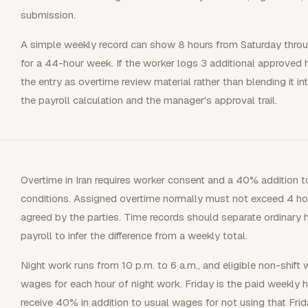
submission.
A simple weekly record can show 8 hours from Saturday thr
for a 44-hour week. If the worker logs 3 additional approved 
the entry as overtime review material rather than blending it in
the payroll calculation and the manager's approval trail.
Overtime in Iran requires worker consent and a 40% addition 
conditions. Assigned overtime normally must not exceed 4 hou
agreed by the parties. Time records should separate ordinary 
payroll to infer the difference from a weekly total.
Night work runs from 10 p.m. to 6 a.m., and eligible non-shift
wages for each hour of night work. Friday is the paid weekly 
receive 40% in addition to usual wages for not using that Frid