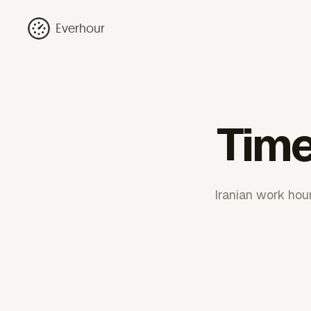
Everhour
Time
Iranian work hou