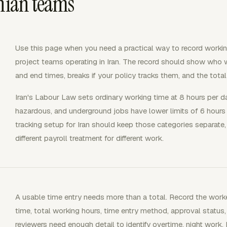
anian teams
Use this page when you need a practical way to record workin
project teams operating in Iran. The record should show who wo
and end times, breaks if your policy tracks them, and the total 
Iran's Labour Law sets ordinary working time at 8 hours per 
hazardous, and underground jobs have lower limits of 6 hours
tracking setup for Iran should keep those categories separat
different payroll treatment for different work.
A usable time entry needs more than a total. Record the worker
time, total working hours, time entry method, approval status,
reviewers need enough detail to identify overtime, night work,