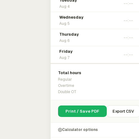
Tuesday
Aug 4
Wednesday
Aug 5
Thursday
Aug 6
Friday
Aug 7
Total hours
Regular
Overtime
Double OT
Print / Save PDF
Export CSV
Calculator options