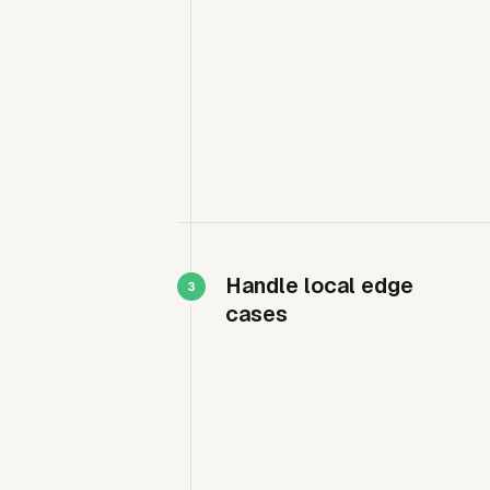
Handle local edge
cases