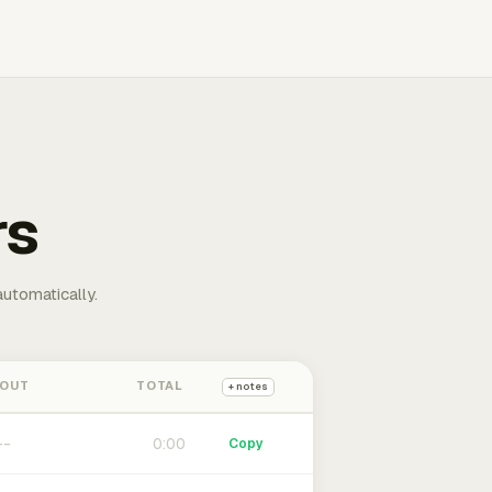
rs
automatically.
 OUT
TOTAL
+ notes
0:00
Copy