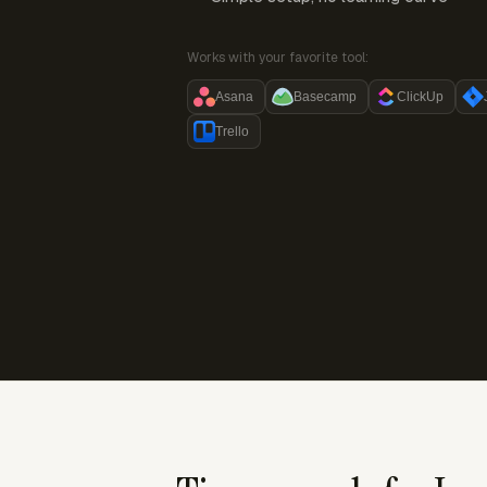
Works with your favorite tool:
Asana
Basecamp
ClickUp
Trello