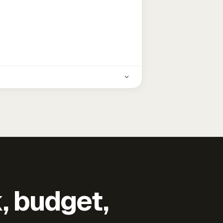
k, budget,