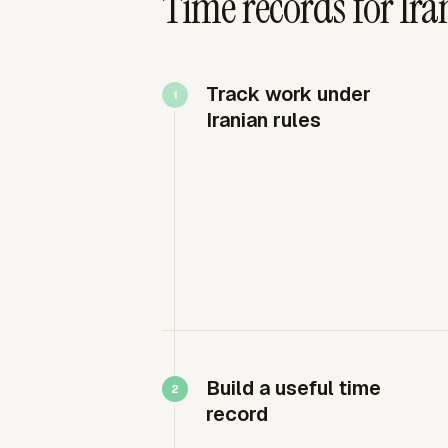
Time records for Ir
Track work under
Iranian rules
Build a useful time
record