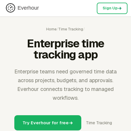
Everhour
Sign Up
Home
/
Time Tracking
/
Enterprise time
tracking app
Enterprise teams need governed time data
across projects, budgets, and approvals.
Everhour connects tracking to managed
workflows.
Try Everhour for free
Time Tracking