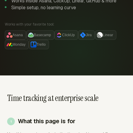
Works inside Asana, ClickUp, Linear, GitHub & more
Simple setup, no learning curve
Works with your favorite tool:
Asana
Basecamp
ClickUp
Jira
Linear
Monday
Trello
Time tracking at enterprise scale
What this page is for