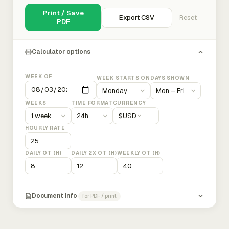
Print / Save
Export CSV
Reset
PDF
Calculator options
WEEK OF
WEEK STARTS ON
DAYS SHOWN
WEEKS
TIME FORMAT
CURRENCY
$
USD
HOURLY RATE
DAILY OT (H)
DAILY 2X OT (H)
WEEKLY OT (H)
Document info
for PDF / print