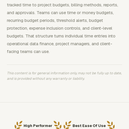
tracked time to project budgets, billing methods, reports,
and approvals. Teams can use time or money budgets,
recurring budget periods, threshold alerts, budget
protection, expense inclusion controls, and client-level
budgets. That structure turns individual time entries into
operational data finance, project managers, and client-
facing teams can use.
This content is for general information only, may not be fully up to date,
and is provided without any warranty or liability.
High Performer
Best Ease Of Use