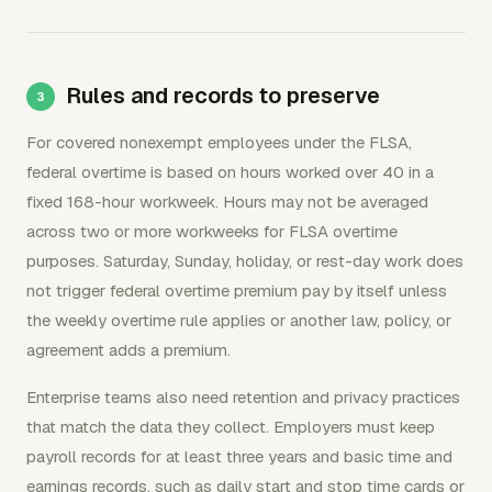
Rules and records to preserve
For covered nonexempt employees under the FLSA,
federal overtime is based on hours worked over 40 in a
fixed 168-hour workweek. Hours may not be averaged
across two or more workweeks for FLSA overtime
purposes. Saturday, Sunday, holiday, or rest-day work does
not trigger federal overtime premium pay by itself unless
the weekly overtime rule applies or another law, policy, or
agreement adds a premium.
Enterprise teams also need retention and privacy practices
that match the data they collect. Employers must keep
payroll records for at least three years and basic time and
earnings records, such as daily start and stop time cards or