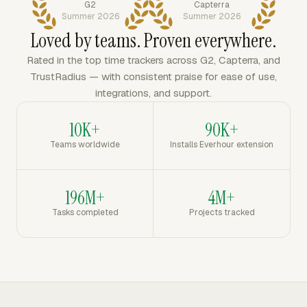
G2
Capterra
Summer 2026
Summer 2026
Loved by teams. Proven everywhere.
Rated in the top time trackers across G2, Capterra, and
TrustRadius — with consistent praise for ease of use,
integrations, and support.
10K+
90K+
Teams worldwide
Installs Everhour extension
196M+
4M+
Tasks completed
Projects tracked