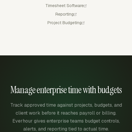
Timesheet Software
Reporting
Project Budgeting
Manage enterprise time with budgets
Track approved time against projects, budgets, and
client work before it reaches payroll or billing.
Everhour gives enterprise teams budget controls,
alerts, and reporting tied to actual time.