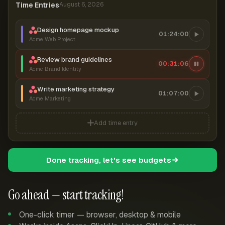
Time Entries
August 6, 2026
Design homepage mockup
01:24:00
Acme Web Project
Review brand guidelines
00:31:07
Acme Brand Identity
Write marketing strategy
01:07:00
Acme Marketing
Add time entry
Done tracking, let's see budgets
Go ahead — start tracking!
One-click timer — browser, desktop & mobile