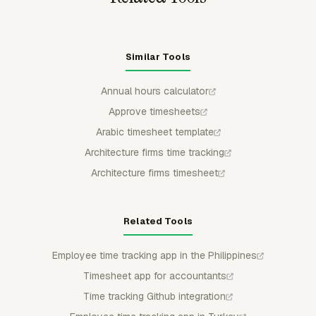
Similar Tools
Annual hours calculator
Approve timesheets
Arabic timesheet template
Architecture firms time tracking
Architecture firms timesheet
Related Tools
Employee time tracking app in the Philippines
Timesheet app for accountants
Time tracking Github integration