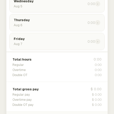
Wednesday
0:00
›
Aug 5
Thursday
0:00
›
Aug 6
Friday
0:00
›
Aug 7
0:00
Total hours
0:00
Regular
0:00
Overtime
0:00
Double OT
$ 0.00
Total gross pay
$ 0.00
Regular pay
$ 0.00
Overtime pay
$ 0.00
Double OT pay