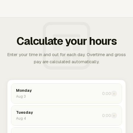
Calculate your hours
Enter your time in and out for each day. Overtime and gross
pay are calculated automatically.
Monday
0:00
›
Aug 3
Tuesday
0:00
›
Aug 4