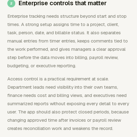
Enterprise controls that matter
Enterprise tracking needs structure beyond start and stop
times. A strong setup assigns time to a project, client,
task, person, date, and billable status. It also separates
manual entries from timer entries, keeps comments tied to
the work performed, and gives managers a clear approval
step before the data moves into billing, payroll review,
budgeting, or executive reporting.
Access control is a practical requirement at scale.
Department leads need visibility into their own teams,
finance needs cost and billing views, and executives need
summarized reports without exposing every detail to every
user. The app should also protect closed periods, because
changing approved time after invoices or payroll review
creates reconciliation work and weakens the record.