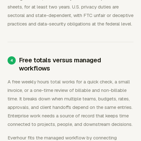
sheets, for at least two years. U.S. privacy duties are
sectoral and state-dependent, with FTC unfair or deceptive
practices and data-security obligations at the federal level.
Free totals versus managed
workflows
A free weekly hours total works for a quick check, a small
invoice, or a one-time review of billable and non-billable
time. It breaks down when multiple teams, budgets, rates,
approvals, and client handoffs depend on the same entries.
Enterprise work needs a source of record that keeps time
connected to projects, people, and downstream decisions.
Everhour fits the managed workflow by connecting