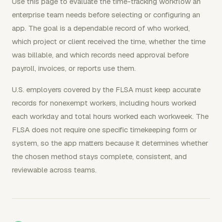
Use this page to evaluate the time-tracking workflow an
enterprise team needs before selecting or configuring an
app. The goal is a dependable record of who worked,
which project or client received the time, whether the time
was billable, and which records need approval before
payroll, invoices, or reports use them.
U.S. employers covered by the FLSA must keep accurate
records for nonexempt workers, including hours worked
each workday and total hours worked each workweek. The
FLSA does not require one specific timekeeping form or
system, so the app matters because it determines whether
the chosen method stays complete, consistent, and
reviewable across teams.