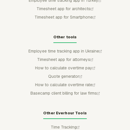
Employee time tracking app in Turkey
Timesheet app for architects
Timesheet app for Smartphone
Other tools
Employee time tracking app in Ukraine
Timesheet app for attorneys
How to calculate overtime pay
Quote generator
How to calculate overtime rate
Basecamp client billing for law firms
Other Everhour Tools
Time Tracking