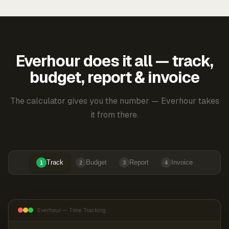
Everhour does it all — track,
budget, report & invoice
The calculator gives you the number — Everhour takes
it from there.
Track
Budget
Report
Invoice
1
2
3
4
Everhour — Time Tracking