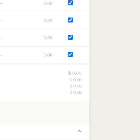
0:00
0:00
0:00
0:00
$ 0.00
$ 0.00
$ 0.00
$ 0.00