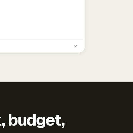
k, budget,