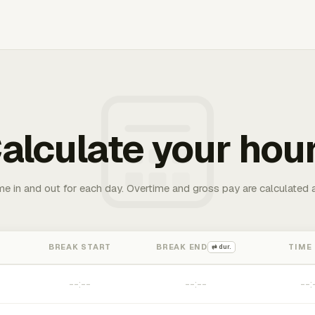
alculate your hou
me in and out for each day. Overtime and gross pay are calculated 
BREAK START
BREAK END
TIME
⇄ dur.