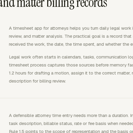
and matter billing records
A timesheet app for attorneys helps you turn daily legal work in
review, and matter analysis. The practical goal is a record th
received the work, the date, the time spent, and whether the ent
Legal work often starts in calendars, tasks, communication lo
timesheet process captures those sources before memory fade
1.2 hours for drafting a motion, assign it to the correct matter,
description for billing review.
A defensible attorney time entry needs more than a duration. In
task description, billable status, rate or fee basis when need
Rule 1.5 points to the scope of representation and the basis o