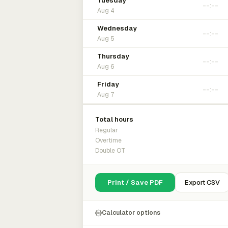
Tuesday
Aug 4
Wednesday
Aug 5
Thursday
Aug 6
Friday
Aug 7
Total hours
Regular
Overtime
Double OT
Print / Save PDF
Export CSV
Calculator options