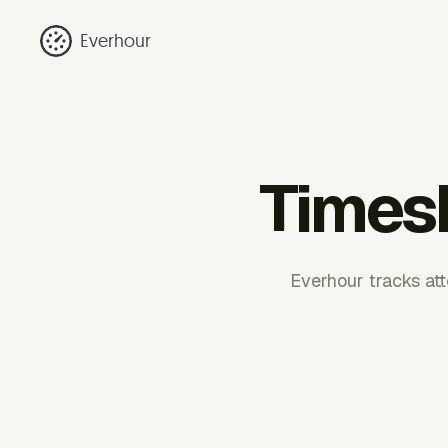
Everhour
Timesh
Everhour tracks atto