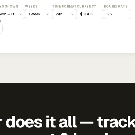
YS SHOWN
WEEKS
TIME FORMAT
CURRENCY
HOURLY RATE
$
USD
)
does it all — trac