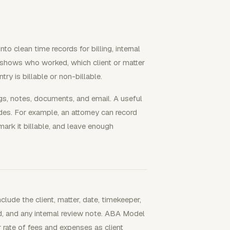
to clean time records for billing, internal
at shows who worked, which client or matter
ry is billable or non-billable.
gs, notes, documents, and email. A useful
s. For example, an attorney can record
 mark it billable, and leave enough
clude the client, matter, date, timekeeper,
ed, and any internal review note. ABA Model
r rate of fees and expenses as client