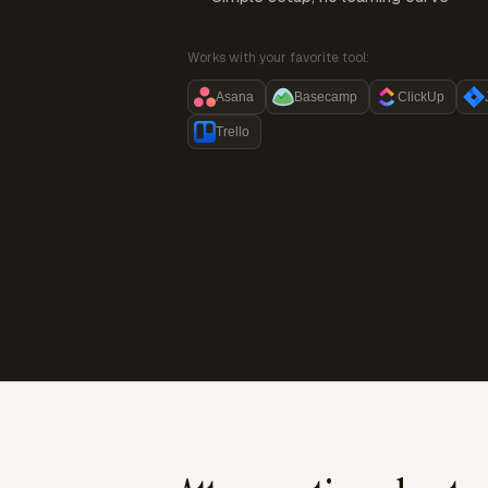
Works with your favorite tool:
Asana
Basecamp
ClickUp
Trello