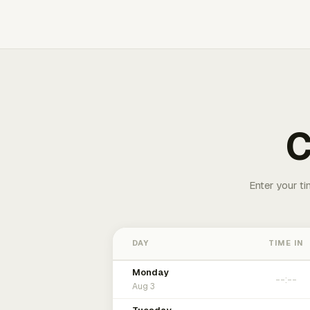
C
Enter your ti
DAY
TIME IN
Monday
Aug 3