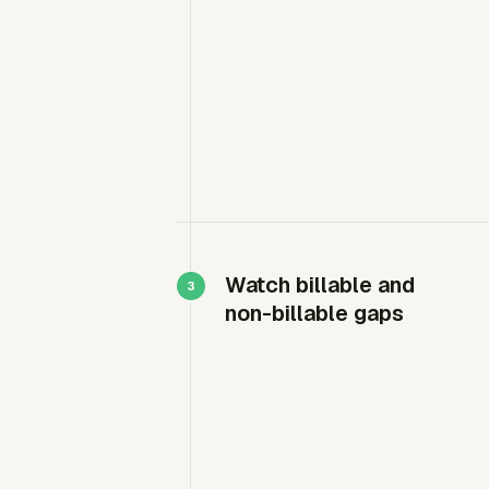
Watch billable and
non-billable gaps