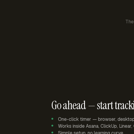
The
Go ahead — start track
One-click timer — browser, deskto
Works inside Asana, ClickUp, Linear
Simple setup, no learning curve