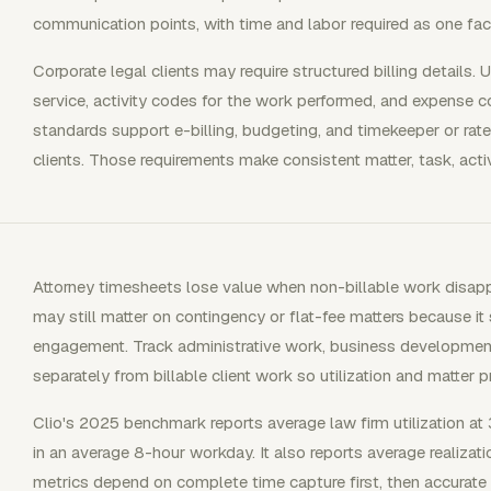
communication points, with time and labor required as one fac
Corporate legal clients may require structured billing details
service, activity codes for the work performed, and expense 
standards support e-billing, budgeting, and timekeeper or ra
clients. Those requirements make consistent matter, task, activi
Attorney timesheets lose value when non-billable work disapp
may still matter on contingency or flat-fee matters because it
engagement. Track administrative work, business developmen
separately from billable client work so utilization and matter pr
Clio's 2025 benchmark reports average law firm utilization at 
in an average 8-hour workday. It also reports average realiza
metrics depend on complete time capture first, then accurate b