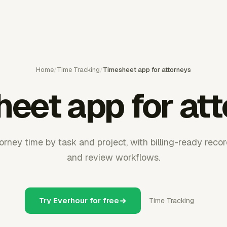
Home
/
Time Tracking
/
Timesheet app for attorneys
eet app for at
rney time by task and project, with billing-ready record
and review workflows.
Try Everhour for free
Time Tracking