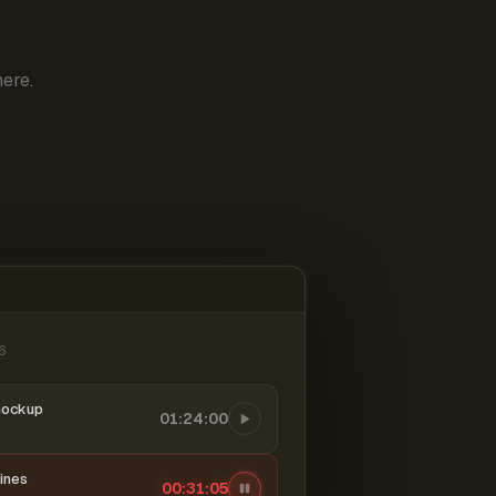
ere.
6
mockup
01:24:00
ines
00:31:06