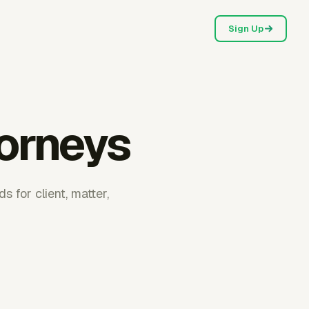
Sign Up
torneys
s for client, matter,