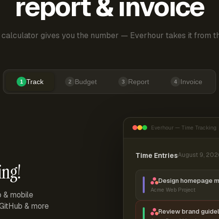
report & invoice
 calculator gives you the number — Everhour takes it from th
Track
Budget
Report
Invoice
1
2
3
4
Everhour — Time Tracking
Time Entries
August 9, 202
ing!
Design homepage 
Acme Web Project
p & mobile
, GitHub & more
Review brand guidel