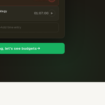
ategy
01:07:00
Add time entry
ng, let's see budgets