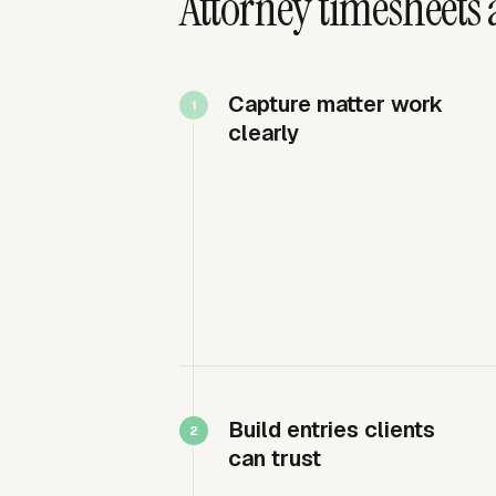
Attorney timesheets 
Capture matter work
clearly
Build entries clients
can trust