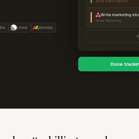
Acme Brand Identity
Write marketing str
Acme Marketing
Jira
Linear
Monday
Done tracki