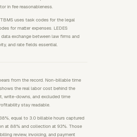
tor in fee reasonableness.
. UTBMS uses task codes for the legal
codes for matter expenses. LEDES
te data exchange between law firms and
ty, and rate fields essential.
ears from the record. Non-billable time
 shows the real labor cost behind the
t, write-downs, and excluded time
ofitability stay readable.
38%, equal to 3.0 billable hours captured
tion at 88% and collection at 93%. Those
illing review, invoicing, and payment