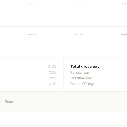
0:00
Total gross pay
0:00
Regular pay
0:00
Overtime pay
0:00
Double OT pay
Reset