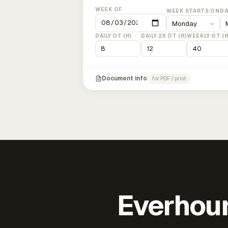
WEEK OF
WEEK STARTS ON
DA
DAILY OT (H)
DAILY 2X OT (H)
WEEKLY OT (H
Document info
for PDF / print
Everhour 