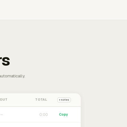
rs
automatically.
 OUT
TOTAL
+ notes
0:00
Copy