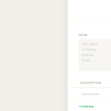
FROM
DESCRIPTION
Add line