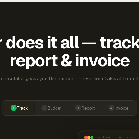
does it all — trac
report & invoice
 calculator gives you the number — Everhour takes it from th
Track
Budget
Report
Invoice
1
2
3
4
Everhour — Time Tracking