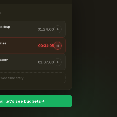
6
mockup
01:24:00
ines
00:31:06
ategy
01:07:00
Add time entry
ng, let's see budgets