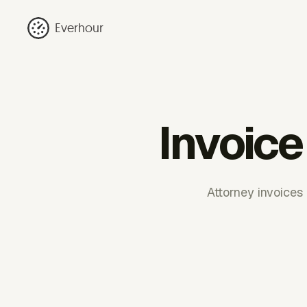
Everhour
Invoice
Attorney invoices