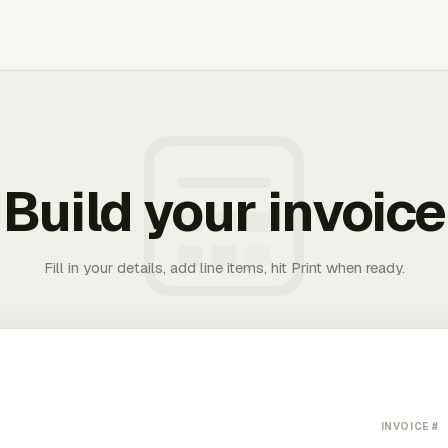
Build your invoice
Fill in your details, add line items, hit Print when ready.
INVOICE #