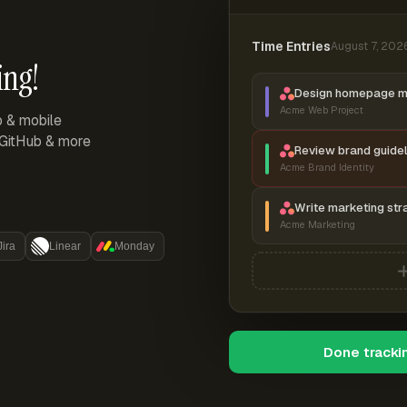
Time Entries
August 7, 202
ing!
Design homepage 
Acme Web Project
p & mobile
, GitHub & more
Review brand guidel
Acme Brand Identity
Write marketing str
Acme Marketing
Jira
Linear
Monday
Done tracki