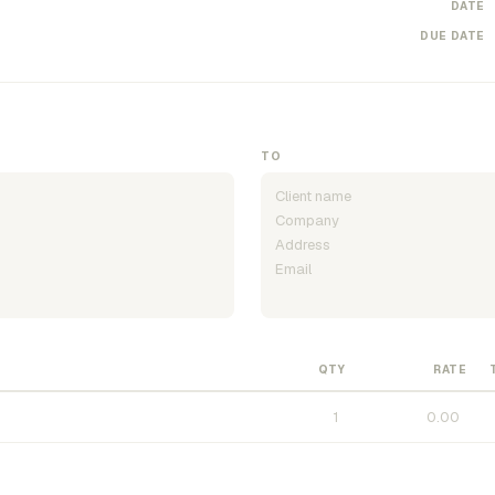
DATE
DUE DATE
TO
QTY
RATE