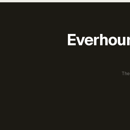
Everhour 
The