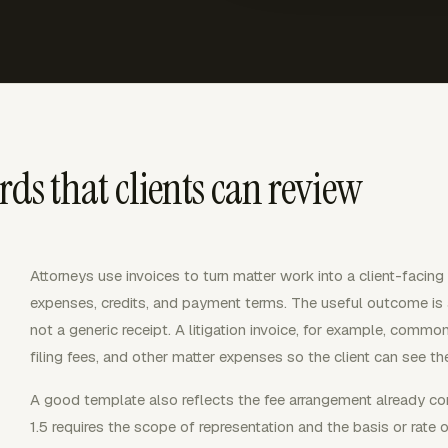
rds that clients can review
Attorneys use invoices to turn matter work into a client-facing b
expenses, credits, and payment terms. The useful outcome is a c
not a generic receipt. A litigation invoice, for example, commo
filing fees, and other matter expenses so the client can see t
A good template also reflects the fee arrangement already c
1.5 requires the scope of representation and the basis or ra