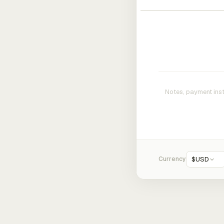
Currency
$
USD