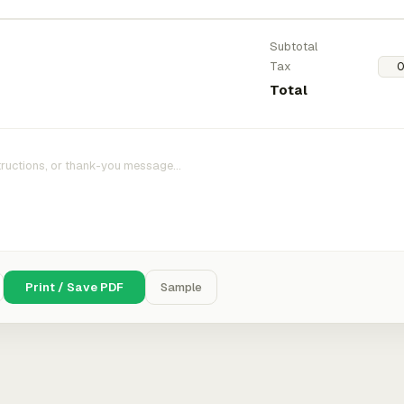
Subtotal
Tax
Total
Print / Save PDF
Sample