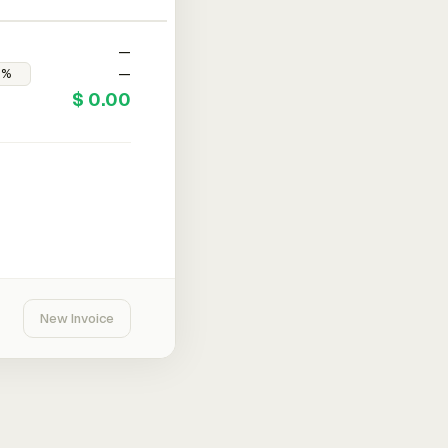
—
—
$ 0.00
New Invoice