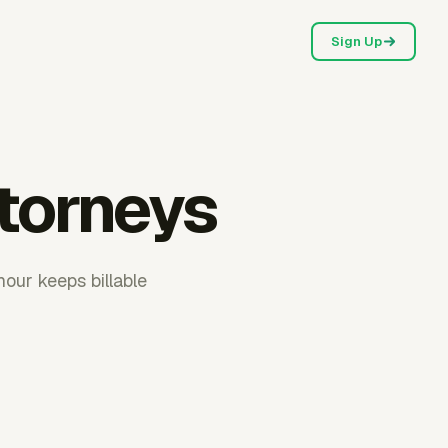
Sign Up
ttorneys
our keeps billable