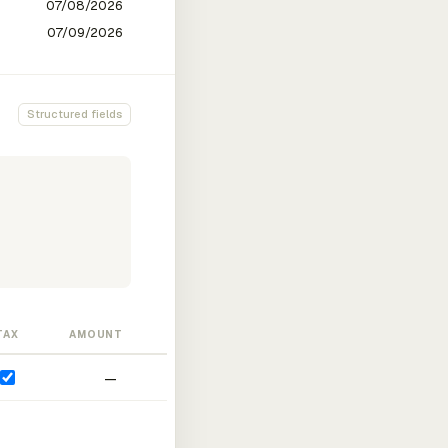
Structured fields
TAX
AMOUNT
—