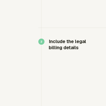
Include the legal
billing details