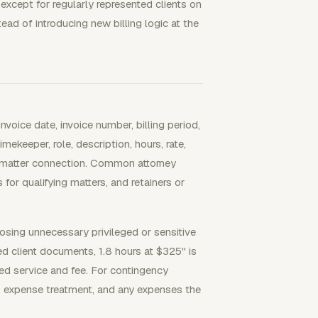
 except for regularly represented clients on
ad of introducing new billing logic at the
nvoice date, invoice number, billing period,
mekeeper, role, description, hours, rate,
d matter connection. Common attorney
s for qualifying matters, and retainers or
osing unnecessary privileged or sensitive
ed client documents, 1.8 hours at $325" is
ped service and fee. For contingency
e, expense treatment, and any expenses the