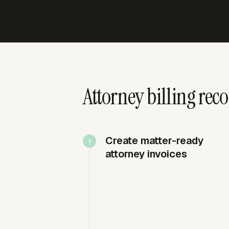
Attorney billing reco
Create matter-ready
attorney invoices