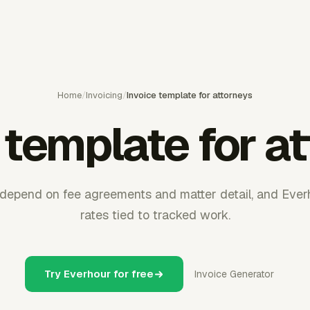
Home
/
Invoicing
/
Invoice template for attorneys
 template for a
 depend on fee agreements and matter detail, and Everh
rates tied to tracked work.
Try Everhour for free
Invoice Generator