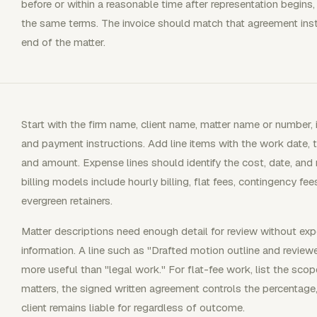
before or within a reasonable time after representation begins,
the same terms. The invoice should match that agreement inste
end of the matter.
Start with the firm name, client name, matter name or number, i
and payment instructions. Add line items with the work date, ti
and amount. Expense lines should identify the cost, date, an
billing models include hourly billing, flat fees, contingency fee
evergreen retainers.
Matter descriptions need enough detail for review without exp
information. A line such as "Drafted motion outline and review
more useful than "legal work." For flat-fee work, list the sco
matters, the signed written agreement controls the percentag
client remains liable for regardless of outcome.