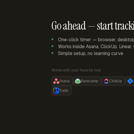
Go ahead — start track
One-click timer — browser, deskto
Works inside Asana, ClickUp, Linear
Simple setup, no learning curve
Works with your favorite tool:
Asana
Basecamp
ClickUp
Trello