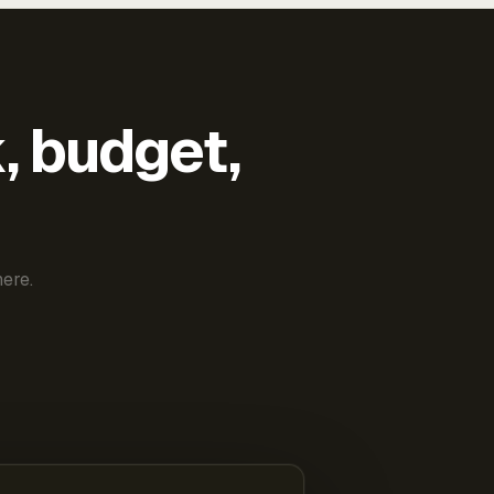
k, budget,
ere.