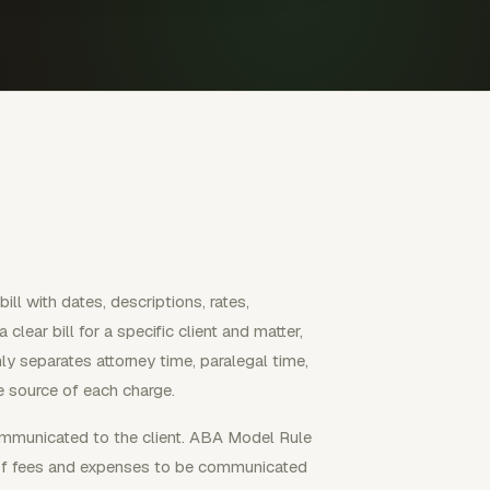
ill with dates, descriptions, rates,
lear bill for a specific client and matter,
nly separates attorney time, paralegal time,
he source of each charge.
ommunicated to the client. ABA Model Rule
te of fees and expenses to be communicated