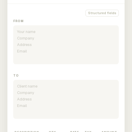
Structured fields
FROM
TO