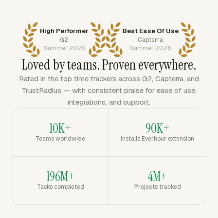
High Performer
Best Ease Of Use
G2
Capterra
Summer 2026
Summer 2026
Loved by teams. Proven everywhere.
Rated in the top time trackers across G2, Capterra, and
TrustRadius — with consistent praise for ease of use,
integrations, and support.
10K+
90K+
Teams worldwide
Installs Everhour extension
196M+
4M+
Tasks completed
Projects tracked