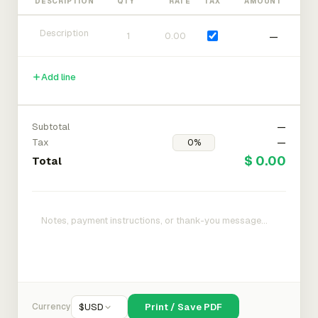
DESCRIPTION
QTY
RATE
TAX
AMOUNT
—
Add line
Subtotal
—
Tax
—
$ 0.00
Total
Currency
$
USD
Print / Save PDF