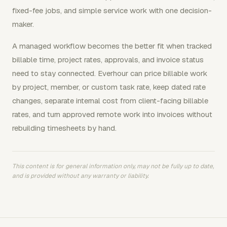
fixed-fee jobs, and simple service work with one decision-
maker.
A managed workflow becomes the better fit when tracked
billable time, project rates, approvals, and invoice status
need to stay connected. Everhour can price billable work
by project, member, or custom task rate, keep dated rate
changes, separate internal cost from client-facing billable
rates, and turn approved remote work into invoices without
rebuilding timesheets by hand.
This content is for general information only, may not be fully up to date,
and is provided without any warranty or liability.