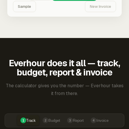
Sample
New Invoice
Everhour does it all — track,
budget, report & invoice
The calculator gives you the number — Everhour takes
it from there.
Track
Budget
Report
Invoice
1
2
3
4