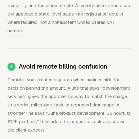
taxability, and the place of sale. A remote seller should use
the applicable state-level sales-tax registration details
where required, not a nonexistent United States VAT
number.
Avoid remote billing confusion
Remote work creates disputes when invoices hide the
decision behind the amount. A line that says "development
services" gives the approver no way to match the charge
to a sprint, milestone, task, or approved time range. A
stronger line says "June product development, 32 hours at
$125 per hour," then adds the project or task breakdown
the client expects.