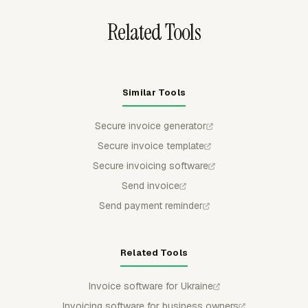
Related Tools
Similar Tools
Secure invoice generator
Secure invoice template
Secure invoicing software
Send invoice
Send payment reminder
Related Tools
Invoice software for Ukraine
Invoicing software for business owners