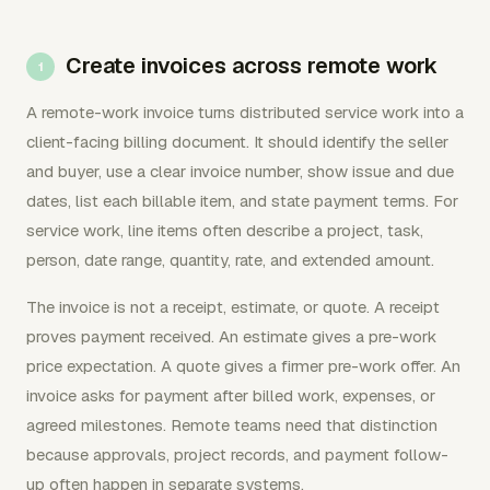
Create invoices across remote work
A remote-work invoice turns distributed service work into a
client-facing billing document. It should identify the seller
and buyer, use a clear invoice number, show issue and due
dates, list each billable item, and state payment terms. For
service work, line items often describe a project, task,
person, date range, quantity, rate, and extended amount.
The invoice is not a receipt, estimate, or quote. A receipt
proves payment received. An estimate gives a pre-work
price expectation. A quote gives a firmer pre-work offer. An
invoice asks for payment after billed work, expenses, or
agreed milestones. Remote teams need that distinction
because approvals, project records, and payment follow-
up often happen in separate systems.