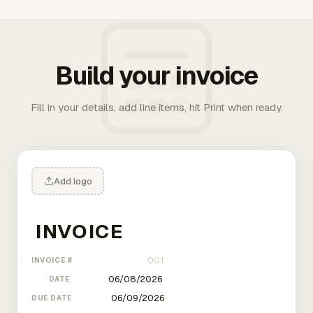
Build your invoice
Fill in your details, add line items, hit Print when ready.
Add logo
INVOICE #
DATE
DUE DATE