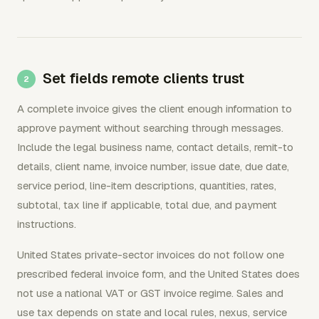
Set fields remote clients trust
A complete invoice gives the client enough information to
approve payment without searching through messages.
Include the legal business name, contact details, remit-to
details, client name, invoice number, issue date, due date,
service period, line-item descriptions, quantities, rates,
subtotal, tax line if applicable, total due, and payment
instructions.
United States private-sector invoices do not follow one
prescribed federal invoice form, and the United States does
not use a national VAT or GST invoice regime. Sales and
use tax depends on state and local rules, nexus, service