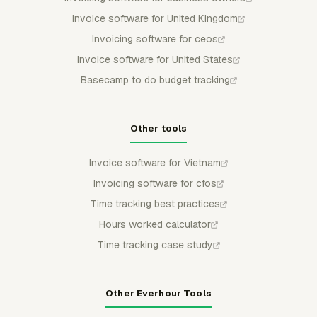
Invoice software for United Kingdom
Invoicing software for ceos
Invoice software for United States
Basecamp to do budget tracking
Other tools
Invoice software for Vietnam
Invoicing software for cfos
Time tracking best practices
Hours worked calculator
Time tracking case study
Other Everhour Tools