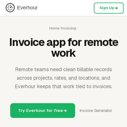
Everhour
Sign Up
Home
/
Invoicing
/
Invoice app for remote
work
Remote teams need clean billable records
across projects, rates, and locations, and
Everhour keeps that work tied to invoices.
Try Everhour for free
Invoice Generator