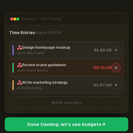
Everhour — Time Tracking
Time Entries
August 6, 2026
Design homepage mockup
01:24:00
Acme Web Project
Review brand guidelines
00:31:07
Acme Brand Identity
Write marketing strategy
01:07:00
Acme Marketing
Add time entry
Done tracking, let's see budgets