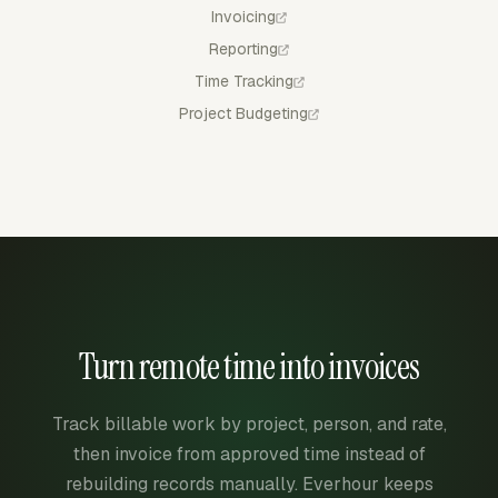
Invoicing
Reporting
Time Tracking
Project Budgeting
Turn remote time into invoices
Track billable work by project, person, and rate,
then invoice from approved time instead of
rebuilding records manually. Everhour keeps