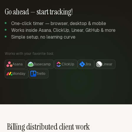
Go ahead — start tracking!
One-click timer — browser, desktop & mobile
Works inside Asana, ClickUp, Linear, GitHub & more
Simple setup, no learning curve
Works with your favorite tool:
Asana
Basecamp
ClickUp
Jira
Linear
Monday
Trello
Billing distributed client work