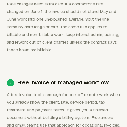
Rate changes need extra care. If a contractor's rate
changed on June 1, the invoice should not blend May and
June work into one unexplained average. Split the line
items by date range or rate. The same rule applies to
billable and non-billable work: keep internal admin, training,
and rework out of client charges unless the contract says
those hours are billable.
Free invoice or managed workflow
A free invoice tool is enough for one-off remote work when
you already know the client, rate, service period, tax
treatment, and payment terms. It gives you a finished
document without building a billing system. Freelancers
and small teams use that approach for occasional invoices,