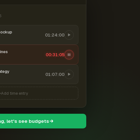
6
mockup
01:24:00
ines
00:31:06
ategy
01:07:00
Add time entry
ng, let's see budgets