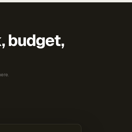
k, budget,
ere.