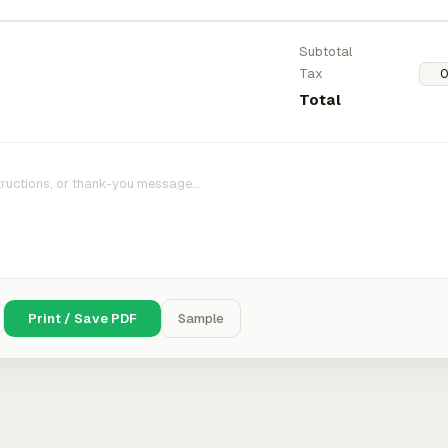
Subtotal
Tax
Total
Print / Save PDF
Sample