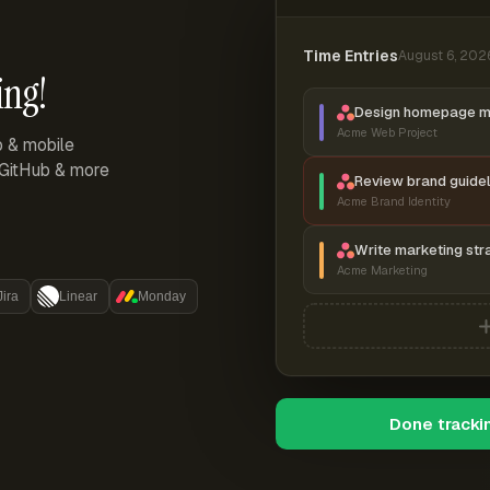
Time Entries
August 6, 202
ing!
Design homepage 
Acme Web Project
p & mobile
, GitHub & more
Review brand guidel
Acme Brand Identity
Write marketing str
Acme Marketing
Jira
Linear
Monday
Done tracki