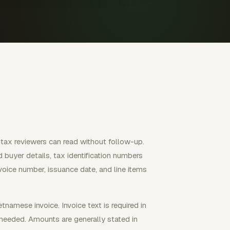
 tax reviewers can read without follow-up.
d buyer details, tax identification numbers
voice number, issuance date, and line items
namese invoice. Invoice text is required in
needed. Amounts are generally stated in