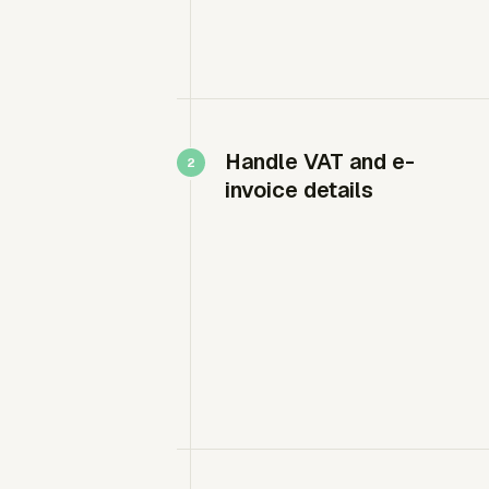
Handle VAT and e-
invoice details