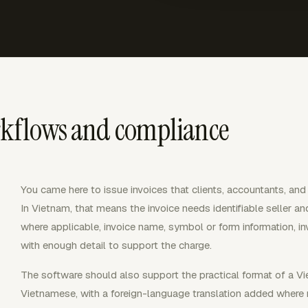
rkflows and compliance
You came here to issue invoices that clients, accountants, and
In Vietnam, that means the invoice needs identifiable seller an
where applicable, invoice name, symbol or form information, in
with enough detail to support the charge.
The software should also support the practical format of a Viet
Vietnamese, with a foreign-language translation added where 