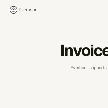
Everhour
Invoic
Everhour supports b