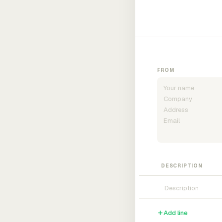
FROM
DESCRIPTION
Add line