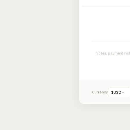
Currency
$
USD