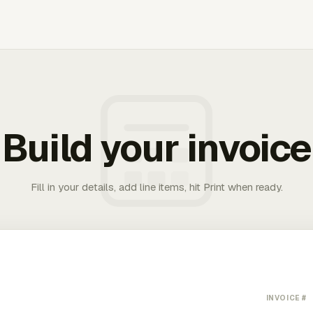
Build your invoice
Fill in your details, add line items, hit Print when ready.
INVOICE #