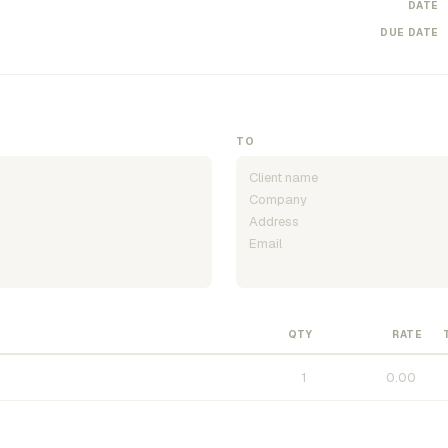
DATE
DUE DATE
TO
QTY
RATE