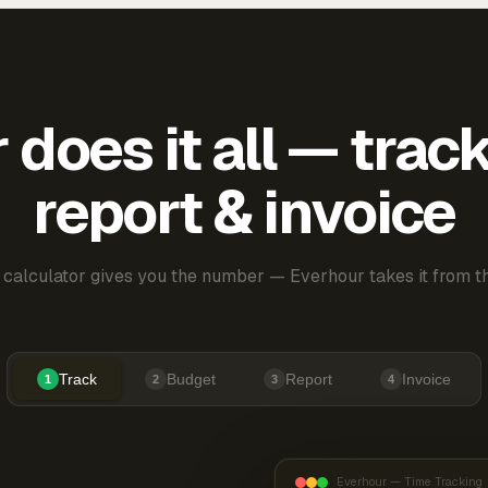
does it all — trac
report & invoice
 calculator gives you the number — Everhour takes it from th
Track
Budget
Report
Invoice
1
2
3
4
Everhour — Time Tracking