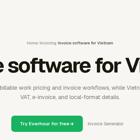
Home
/
Invoicing
/
Invoice software for Vietnam
e software for 
illable work pricing and invoice workflows, while Viet
VAT, e-invoice, and local-format details.
Try Everhour for free
Invoice Generator