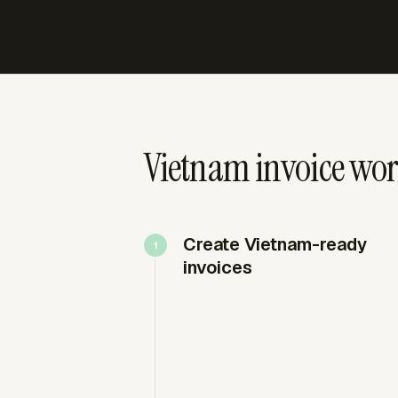
Vietnam invoice wo
Create Vietnam-ready
invoices