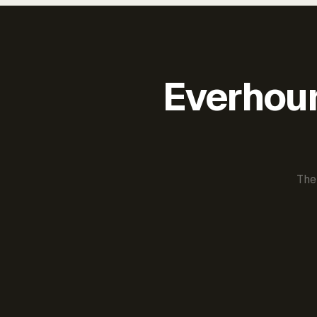
Everhour 
The