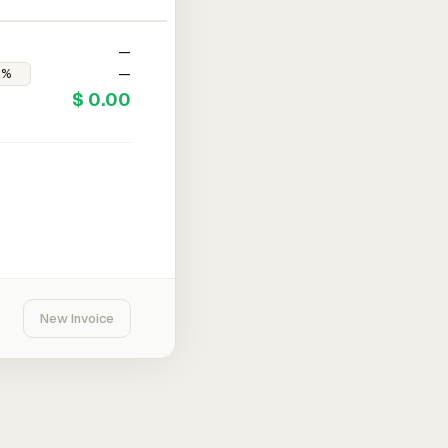
—
—
$ 0.00
New Invoice