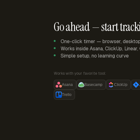
Go ahead — start track
One-click timer — browser, deskto
Works inside Asana, ClickUp, Linear
Simple setup, no learning curve
Works with your favorite tool:
Asana
Basecamp
ClickUp
Trello