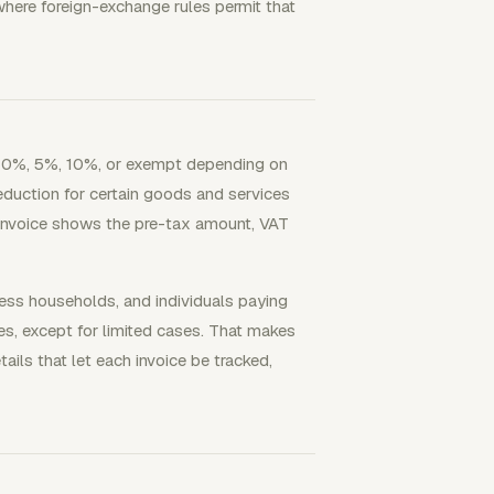
where foreign-exchange rules permit that
re 0%, 5%, 10%, or exempt depending on
eduction for certain goods and services
invoice shows the pre-tax amount, VAT
ness households, and individuals paying
es, except for limited cases. That makes
tails that let each invoice be tracked,