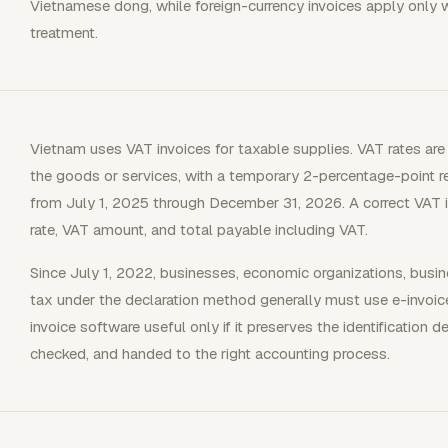
Vietnamese dong, while foreign-currency invoices apply only 
treatment.
Vietnam uses VAT invoices for taxable supplies. VAT rates a
the goods or services, with a temporary 2-percentage-point r
from July 1, 2025 through December 31, 2026. A correct VAT 
rate, VAT amount, and total payable including VAT.
Since July 1, 2022, businesses, economic organizations, busi
tax under the declaration method generally must use e-invoic
invoice software useful only if it preserves the identification de
checked, and handed to the right accounting process.