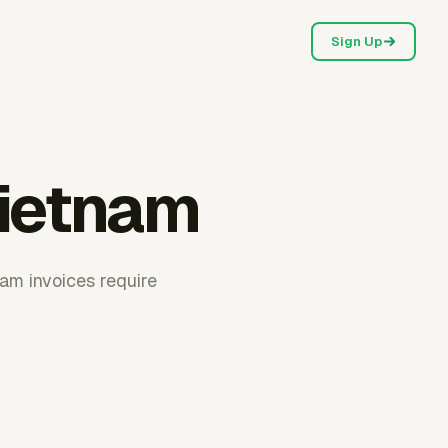
Sign Up
Vietnam
nam invoices require