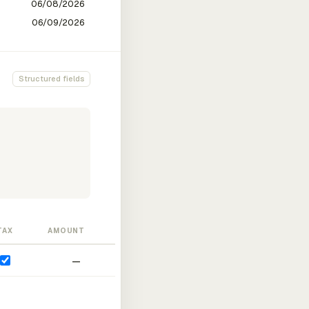
Structured fields
TAX
AMOUNT
—