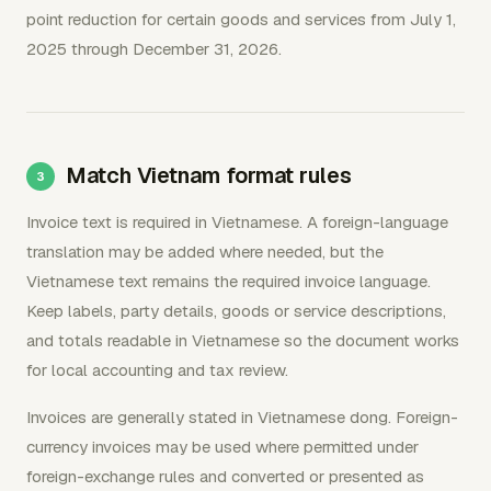
point reduction for certain goods and services from July 1,
2025 through December 31, 2026.
Match Vietnam format rules
Invoice text is required in Vietnamese. A foreign-language
translation may be added where needed, but the
Vietnamese text remains the required invoice language.
Keep labels, party details, goods or service descriptions,
and totals readable in Vietnamese so the document works
for local accounting and tax review.
Invoices are generally stated in Vietnamese dong. Foreign-
currency invoices may be used where permitted under
foreign-exchange rules and converted or presented as