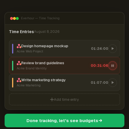
Everhour — Time Tracking
Time Entries
August 8, 2026
Design homepage mockup
01:24:00
Acme Web Project
Review brand guidelines
00:31:07
Acme Brand Identity
Write marketing strategy
01:07:00
Acme Marketing
Add time entry
Done tracking, let's see budgets