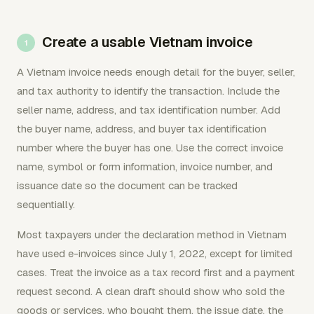
Create a usable Vietnam invoice
A Vietnam invoice needs enough detail for the buyer, seller,
and tax authority to identify the transaction. Include the
seller name, address, and tax identification number. Add
the buyer name, address, and buyer tax identification
number where the buyer has one. Use the correct invoice
name, symbol or form information, invoice number, and
issuance date so the document can be tracked
sequentially.
Most taxpayers under the declaration method in Vietnam
have used e-invoices since July 1, 2022, except for limited
cases. Treat the invoice as a tax record first and a payment
request second. A clean draft should show who sold the
goods or services, who bought them, the issue date, the