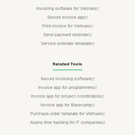
Invoicing software for Vietnam
Secure invoice app
Print invoice for Vietnam
Send payment reminder
Service estimate template
Related Tools
Secure invoicing software
Invoice app for programmers
Invoice app for project coordinators
Invoice app for Basecamp
Purchase order template for Vietnam
Asana time tracking for IT companies