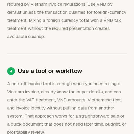
required by Vietnam invoice regulations. Use VND by
default unless the transaction qualifies for foreign-currency
treatment. Mixing a foreign currency total with a VND tax
treatment without the required presentation creates
avoidable cleanup.
Use a tool or workflow
A one-off invoice tool is enough when you need a single
Vietnam invoice, already know the buyer details, and can
enter the VAT treatment, VND amounts, Vietnamese text,
and invoice identity without pulling data from another
system. That approach works for a straightforward sale or
a quick document that does not need later time, budget, or
profitability review.