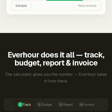
Sample
New Invoice
Everhour does it all — track,
budget, report & invoice
The calculator gives you the number — Everhour takes
it from there.
Track
Budget
Report
Invoice
1
2
3
4