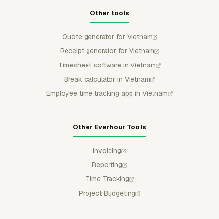
Other tools
Quote generator for Vietnam
Receipt generator for Vietnam
Timesheet software in Vietnam
Break calculator in Vietnam
Employee time tracking app in Vietnam
Other Everhour Tools
Invoicing
Reporting
Time Tracking
Project Budgeting