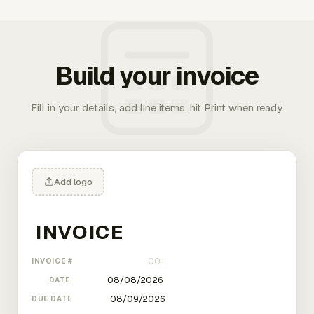
Build your invoice
Fill in your details, add line items, hit Print when ready.
Add logo
INVOICE #
DATE
DUE DATE