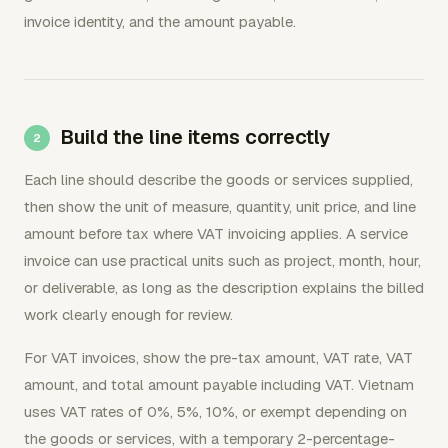
invoice identity, and the amount payable.
Build the line items correctly
Each line should describe the goods or services supplied,
then show the unit of measure, quantity, unit price, and line
amount before tax where VAT invoicing applies. A service
invoice can use practical units such as project, month, hour,
or deliverable, as long as the description explains the billed
work clearly enough for review.
For VAT invoices, show the pre-tax amount, VAT rate, VAT
amount, and total amount payable including VAT. Vietnam
uses VAT rates of 0%, 5%, 10%, or exempt depending on
the goods or services, with a temporary 2-percentage-