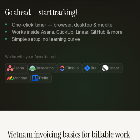
Go ahead — start tracking!
One-click timer — browser, desktop & mobile
Works inside Asana, ClickUp, Linear, GitHub & more
Simple setup, no learning curve
Works with your favorite tool:
Asana
Basecamp
ClickUp
Jira
Linear
Monday
Trello
Vietnam invoicing basics for billable work