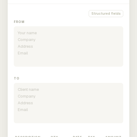
Structured fields
FROM
TO