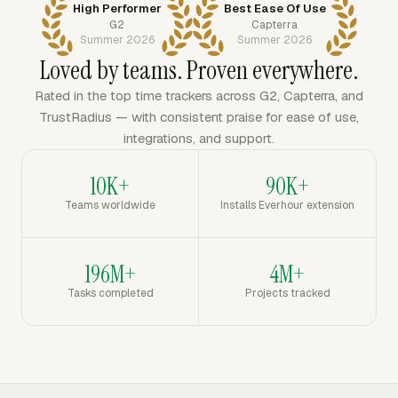
High Performer
Best Ease Of Use
G2
Capterra
Summer 2026
Summer 2026
Loved by teams. Proven everywhere.
Rated in the top time trackers across G2, Capterra, and
TrustRadius — with consistent praise for ease of use,
integrations, and support.
10K+
90K+
Teams worldwide
Installs Everhour extension
196M+
4M+
Tasks completed
Projects tracked