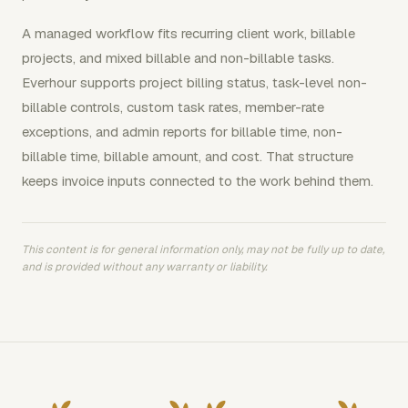
A managed workflow fits recurring client work, billable
projects, and mixed billable and non-billable tasks.
Everhour supports project billing status, task-level non-
billable controls, custom task rates, member-rate
exceptions, and admin reports for billable time, non-
billable time, billable amount, and cost. That structure
keeps invoice inputs connected to the work behind them.
This content is for general information only, may not be fully up to date,
and is provided without any warranty or liability.