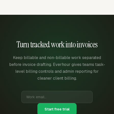
Turn tracked work into invoices
Keep billable and non-billable work separated
before invoice drafting. Everhour gives teams task-
level billing controls and admin reporting for
cleaner client billing.
Start free trial