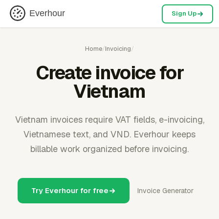
Everhour
Sign Up
Home
/
Invoicing
/
Create invoice for
Vietnam
Vietnam invoices require VAT fields, e-invoicing,
Vietnamese text, and VND. Everhour keeps
billable work organized before invoicing.
Try Everhour for free
Invoice Generator