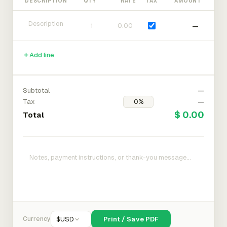
DESCRIPTION
QTY
RATE
TAX
AMOUNT
—
Add line
Subtotal
—
Tax
—
$ 0.00
Total
Currency
$
USD
Print / Save PDF