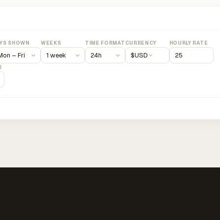
YS SHOWN
WEEKS
TIME FORMAT
CURRENCY
HOURLY RATE
$
USD
)