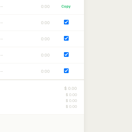
0:00
Copy
0:00
0:00
0:00
0:00
$ 0.00
$ 0.00
$ 0.00
$ 0.00