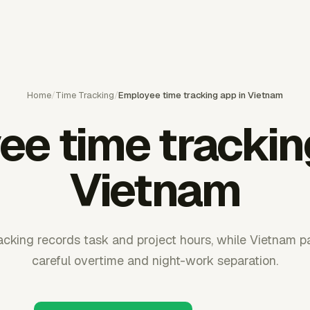
Home
/
Time Tracking
/
Employee time tracking app in Vietnam
e time trackin
Vietnam
cking records task and project hours, while Vietnam pay
careful overtime and night-work separation.