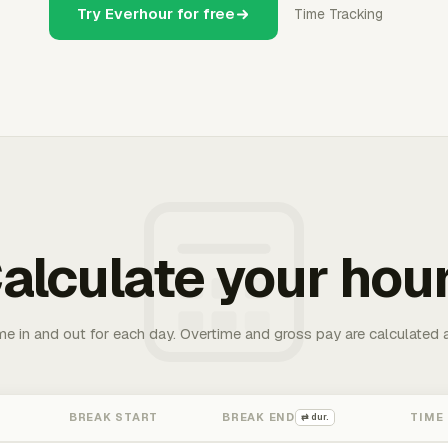
Try Everhour for free
Time Tracking
alculate your hou
me in and out for each day. Overtime and gross pay are calculated 
BREAK START
BREAK END
TIME
⇄ dur.