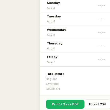
Monday
Aug 3
Tuesday
Aug 4
Wednesday
Aug 5
Thursday
Aug 6
Friday
Aug 7
Total hours
Regular
Overtime
Double OT
Print / Save PDF
Export CSV