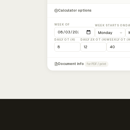
Calculator options
WEEK OF
WEEK STARTS ON
DA
DAILY OT (H)
DAILY 2X OT (H)
WEEKLY OT (H
Document info
for PDF / print