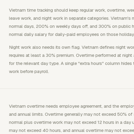
Vietnam time tracking should keep regular work, overtime, wee
leave work, and night work in separate categories. Vietnam's
normal days, 200% on weekly days off, and 300% on public ho
normal daily salary for daily-paid employees on those holiday
Night work also needs its own flag. Vietnam defines night w
requires at least a 30% premium. Overtime performed at night
for the relevant day type. A single "extra hours" column hides
work before payroll.
Vietnam overtime needs employee agreement, and the employe
and annual limits. Overtime generally may not exceed 50% of n
normal plus overtime work may not exceed 12 hours in a day 
may not exceed 40 hours, and annual overtime may not excee