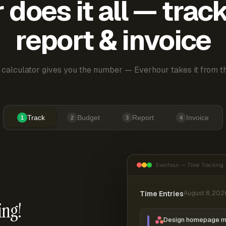
does it all — trac
report & invoice
 calculator gives you the number — Everhour takes it from th
Track
Budget
Report
Invoice
1
2
3
4
Everhour — Time Tracking
Time Entries
August 8, 202
ing!
Design homepage 