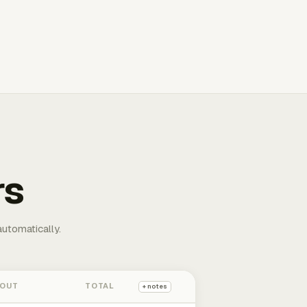
rs
automatically.
 OUT
TOTAL
+ notes