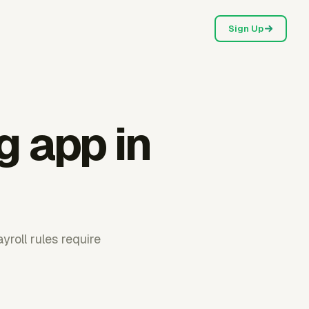
Sign Up
g app in
roll rules require