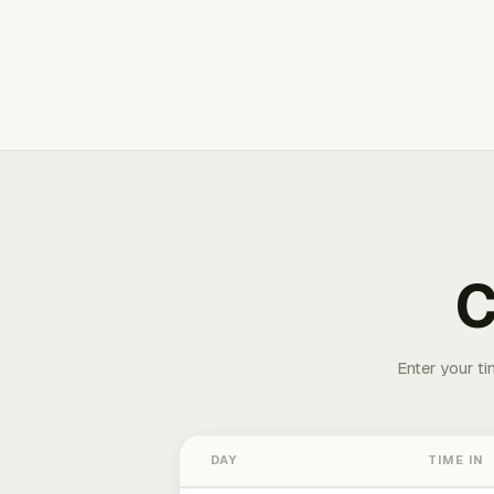
C
Enter your ti
DAY
TIME IN