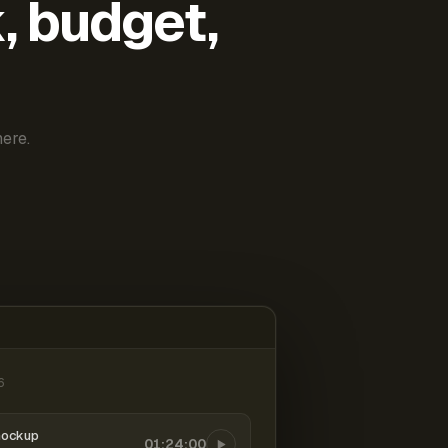
k, budget,
ere.
6
mockup
01:24:00