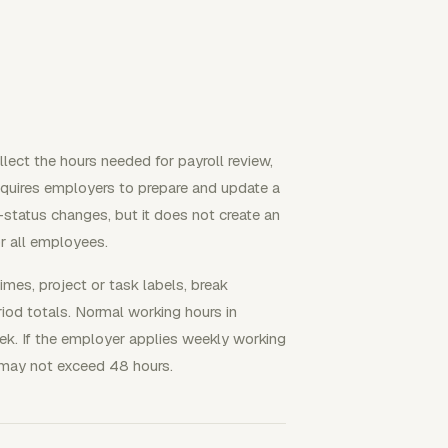
ect the hours needed for payroll review,
requires employers to prepare and update a
status changes, but it does not create an
or all employees.
times, project or task labels, break
riod totals. Normal working hours in
k. If the employer applies weekly working
 may not exceed 48 hours.