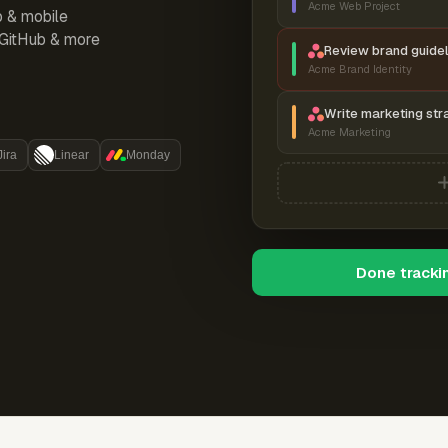
Acme Web Project
p & mobile
, GitHub & more
Review brand guidel
Acme Brand Identity
Write marketing str
Acme Marketing
Jira
Linear
Monday
Done tracki