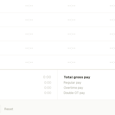
0:00
Total gross pay
0:00
Regular pay
0:00
Overtime pay
0:00
Double OT pay
Reset