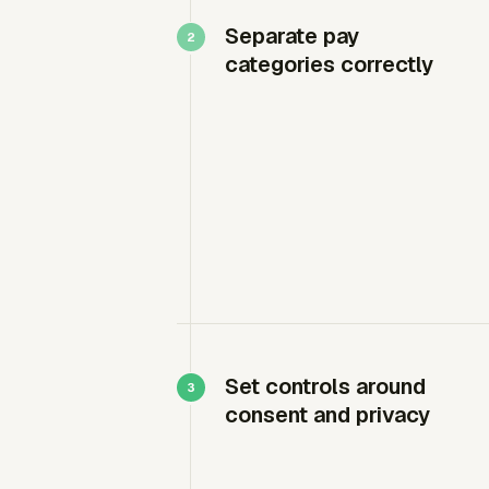
Separate pay
categories correctly
Set controls around
consent and privacy