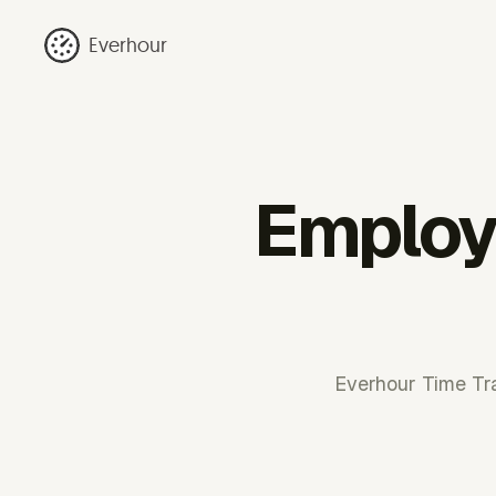
Everhour
Employe
Everhour Time Tra