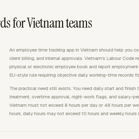
ds for Vietnam teams
An employee time tracking app in Vietnam should help you coll
client billing, and internal approvals. Vietnam's Labour Code 
physical or electronic employee book and report employment-
EU-style rule requiring objective daily working-time records f
The practical need still exists. You need daily start and finish 
treatment, overtime approval, night-work flags, and salary-pe
Vietnam must not exceed 8 hours per day or 48 hours per wee
hours, daily hours may not exceed 10 hours and weekly hours