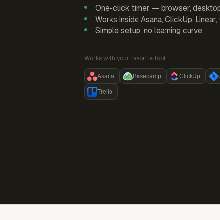
One-click timer — browser, deskto
Works inside Asana, ClickUp, Linear
Simple setup, no learning curve
Works with your favorite tool:
Asana
Basecamp
ClickUp
Trello