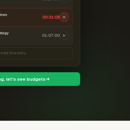
ines
00:31:06
ategy
01:07:00
Add time entry
ng, let's see budgets