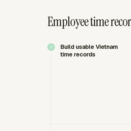
Employee time recor
Build usable Vietnam
time records