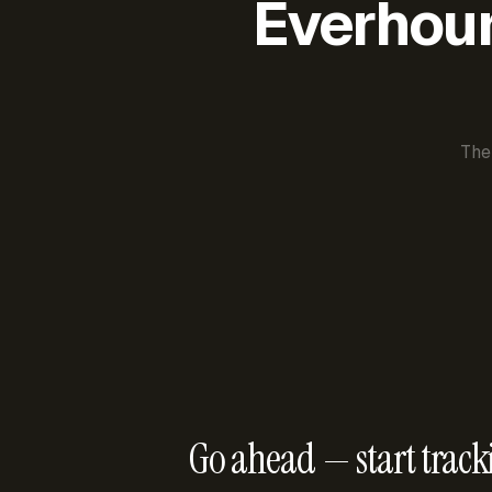
Everhour 
The
Go ahead — start track