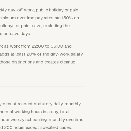
kly day-off work, public holiday or paid-
 minimum overtime pay rates are 150% on
lidays or paid leave, excluding the
s or leave days.
ork as work from 22:00 to 06:00 and
 adds at least 20% of the day-work salary
 those distinctions and creates cleanup
r must respect statutory daily, monthly,
ormal working hours in a day, total
under weekly scheduling, monthly overtime
d 200 hours except specified cases.