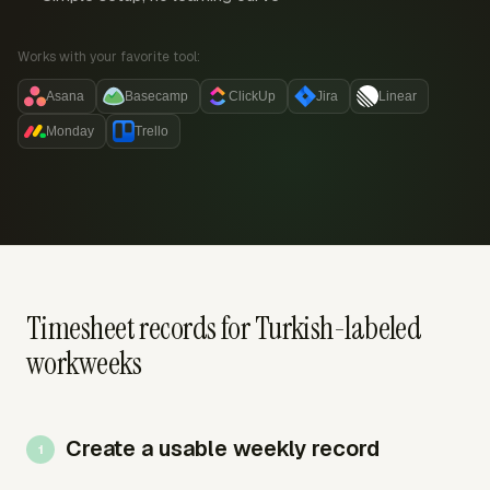
Works with your favorite tool:
Asana
Basecamp
ClickUp
Jira
Linear
Monday
Trello
Timesheet records for Turkish-labeled
workweeks
Create a usable weekly record