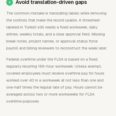
Avoid translation-driven gaps
The common mistake is translating labels while removing
the controls that make the record usable. A timesheet
labeled in Turkish still needs a fixed workweek, daily
entries, weekly totals, and a clear approval field. Missing
break notes, project names, or approval status force
payroll and billing reviewers to reconstruct the week later.
Federal overtime under the FLSA is based on a fixed,
regularly recurring 168-hour workweek. Unless exempt,
covered employees must receive overtime pay for hours
worked over 40 in a workweek at not less than one and
one-half times the regular rate of pay. Hours cannot be
averaged across two or more workweeks for FLSA
overtime purposes.