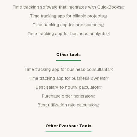
Time tracking software that integrates with QuickBooks
Time tracking app for billable projects
Time tracking app for bookkeepers
Time tracking app for business analysts
Other tools
Time tracking app for business consultants
Time tracking app for business owners
Best salary to hourly calculator
Purchase order generator
Best utilization rate calculator
Other Everhour Tools