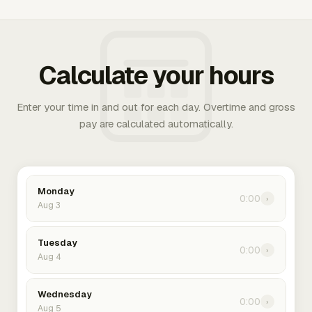
Calculate your hours
Enter your time in and out for each day. Overtime and gross
pay are calculated automatically.
Monday
0:00
›
Aug 3
Tuesday
0:00
›
Aug 4
Wednesday
0:00
›
Aug 5