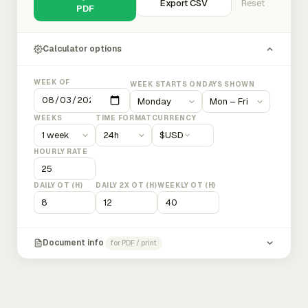
Export CSV
Reset
PDF
Calculator options
WEEK OF
WEEK STARTS ON
DAYS SHOWN
WEEKS
TIME FORMAT
CURRENCY
$
USD
HOURLY RATE
DAILY OT (H)
DAILY 2X OT (H)
WEEKLY OT (H)
Document info
for PDF / print