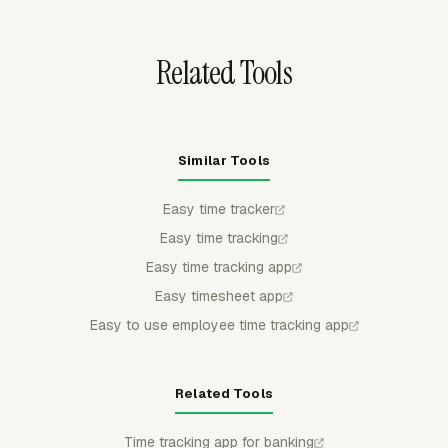
the record is ready.
Related Tools
Similar Tools
Easy time tracker
Easy time tracking
Easy time tracking app
Easy timesheet app
Easy to use employee time tracking app
Related Tools
Time tracking app for banking