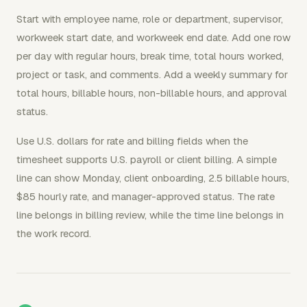
Start with employee name, role or department, supervisor,
workweek start date, and workweek end date. Add one row
per day with regular hours, break time, total hours worked,
project or task, and comments. Add a weekly summary for
total hours, billable hours, non-billable hours, and approval
status.
Use U.S. dollars for rate and billing fields when the
timesheet supports U.S. payroll or client billing. A simple
line can show Monday, client onboarding, 2.5 billable hours,
$85 hourly rate, and manager-approved status. The rate
line belongs in billing review, while the time line belongs in
the work record.