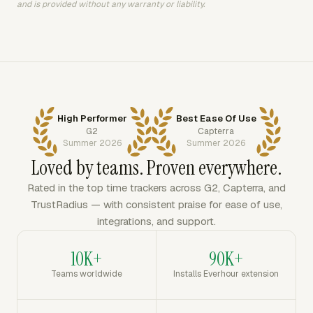
and is provided without any warranty or liability.
High Performer
Best Ease Of Use
G2
Capterra
Summer 2026
Summer 2026
Loved by teams. Proven everywhere.
Rated in the top time trackers across G2, Capterra, and
TrustRadius — with consistent praise for ease of use,
integrations, and support.
10K+
90K+
Teams worldwide
Installs Everhour extension