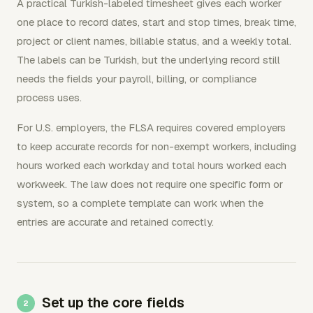
A practical Turkish-labeled timesheet gives each worker
one place to record dates, start and stop times, break time,
project or client names, billable status, and a weekly total.
The labels can be Turkish, but the underlying record still
needs the fields your payroll, billing, or compliance
process uses.
For U.S. employers, the FLSA requires covered employers
to keep accurate records for non-exempt workers, including
hours worked each workday and total hours worked each
workweek. The law does not require one specific form or
system, so a complete template can work when the
entries are accurate and retained correctly.
Set up the core fields