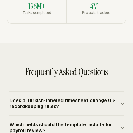
196M+
4M+
Tasks completed
Projects tracked
Frequently Asked Questions
Does a Turkish-labeled timesheet change U.S.
recordkeeping rules?
No. A translated template changes the display language,
Which fields should the template include for
not the recordkeeping obligation. For employees
payroll review?