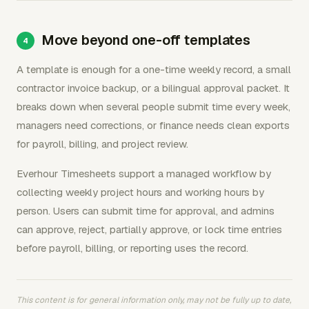
Move beyond one-off templates
A template is enough for a one-time weekly record, a small
contractor invoice backup, or a bilingual approval packet. It
breaks down when several people submit time every week,
managers need corrections, or finance needs clean exports
for payroll, billing, and project review.
Everhour Timesheets support a managed workflow by
collecting weekly project hours and working hours by
person. Users can submit time for approval, and admins
can approve, reject, partially approve, or lock time entries
before payroll, billing, or reporting uses the record.
This content is for general information only, may not be fully up to date,