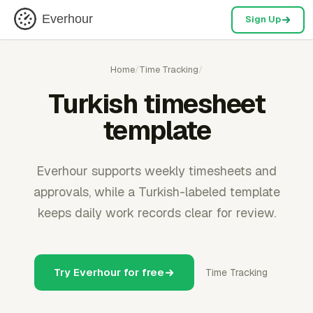
Everhour
Sign Up
Home
/
Time Tracking
/
Turkish timesheet
template
Everhour supports weekly timesheets and
approvals, while a Turkish-labeled template
keeps daily work records clear for review.
Try Everhour for free
Time Tracking