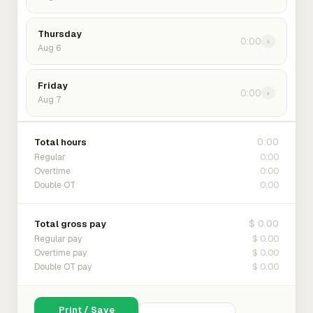
Thursday
0:00
›
Aug 6
Friday
0:00
›
Aug 7
0:00
Total hours
0:00
Regular
0:00
Overtime
0:00
Double OT
$ 0.00
Total gross pay
$ 0.00
Regular pay
$ 0.00
Overtime pay
$ 0.00
Double OT pay
Print / Save