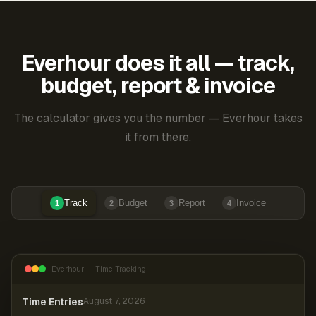
Everhour does it all — track,
budget, report & invoice
The calculator gives you the number — Everhour takes
it from there.
Track
Budget
Report
Invoice
1
2
3
4
Everhour — Time Tracking
Time Entries
August 7, 2026