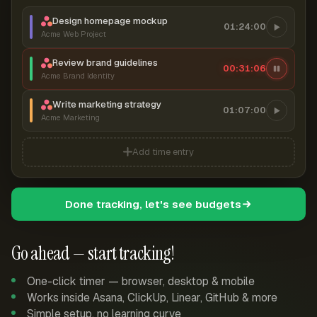
Design homepage mockup
01:24:00
Acme Web Project
Review brand guidelines
00:31:06
Acme Brand Identity
Write marketing strategy
01:07:00
Acme Marketing
Add time entry
Done tracking, let's see budgets
Go ahead — start tracking!
One-click timer — browser, desktop & mobile
Works inside Asana, ClickUp, Linear, GitHub & more
Simple setup, no learning curve