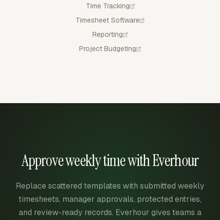
Time Tracking
Timesheet Software
Reporting
Project Budgeting
Approve weekly time with Everhour
Replace scattered templates with submitted weekly
timesheets, manager approvals, protected entries,
and review-ready records. Everhour gives teams a