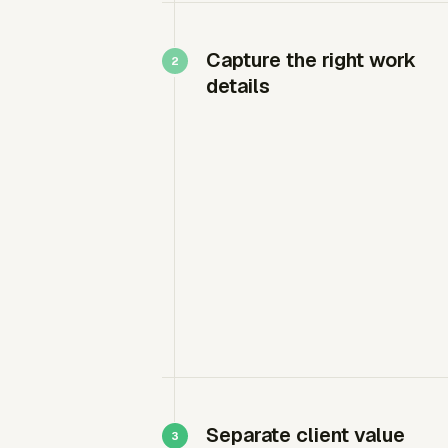
Capture the right work
details
Separate client value