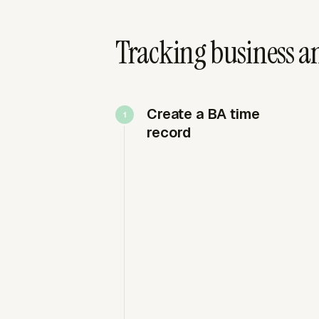
Tracking business an
Create a BA time
record