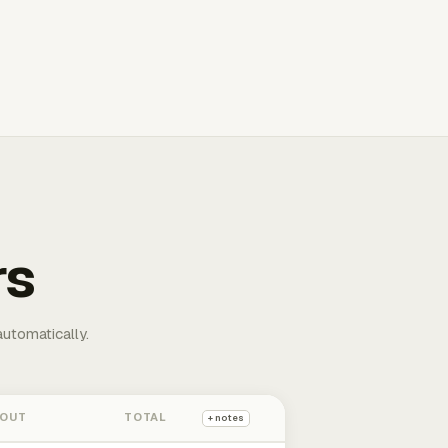
rs
automatically.
 OUT
TOTAL
+ notes