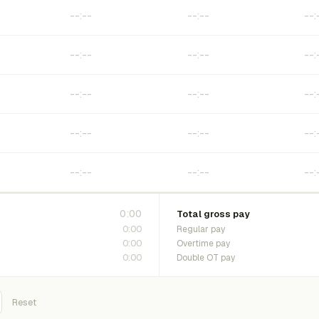
0:00
Total gross pay
0:00
Regular pay
0:00
Overtime pay
0:00
Double OT pay
Reset