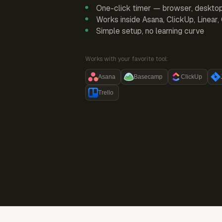
One-click timer — browser, deskto
Works inside Asana, ClickUp, Linear
Simple setup, no learning curve
Works with your favorite tool:
Asana
Basecamp
ClickUp
Trello