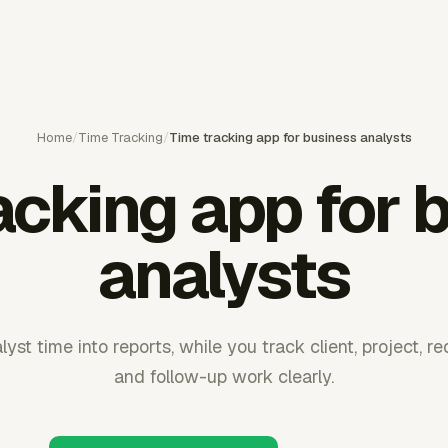
Home
/
Time Tracking
/
Time tracking app for business analysts
acking app for 
analysts
yst time into reports, while you track client, project, re
and follow-up work clearly.