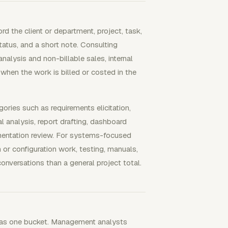
d the client or department, project, task,
 status, and a short note. Consulting
alysis and non-billable sales, internal
 when the work is billed or costed in the
ories such as requirements elicitation,
l analysis, report drafting, dashboard
lementation review. For systems-focused
n or configuration work, testing, manuals,
onversations than a general project total.
e as one bucket. Management analysts