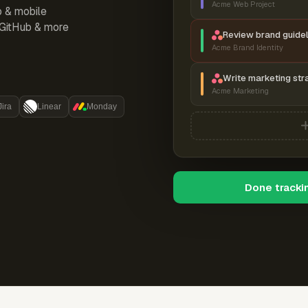
Acme Web Project
p & mobile
, GitHub & more
Review brand guidel
Acme Brand Identity
Write marketing str
Acme Marketing
Jira
Linear
Monday
Done tracki