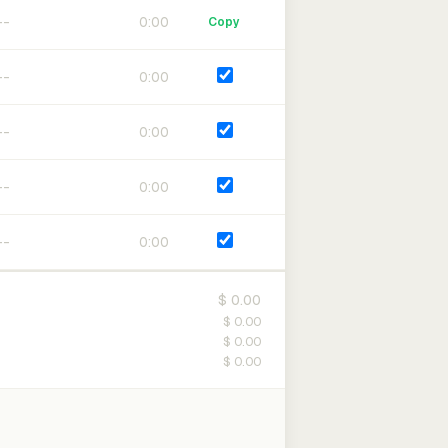
0:00
Copy
0:00
0:00
0:00
0:00
$ 0.00
$ 0.00
$ 0.00
$ 0.00