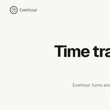
Everhour
Time tr
Everhour turns anal