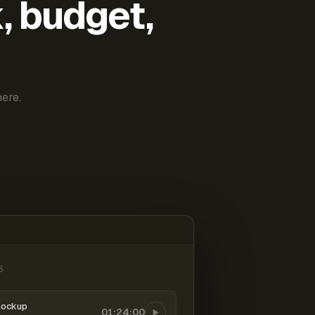
k, budget,
ere.
6
mockup
01:24:00