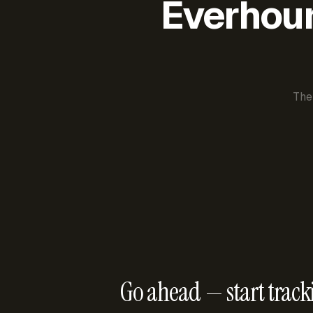
Everhour 
The
Go ahead — start track