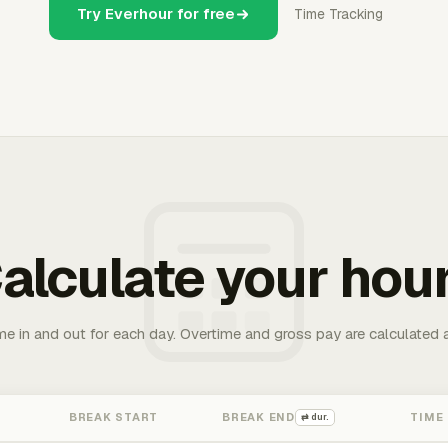
Try Everhour for free
Time Tracking
alculate your hou
me in and out for each day. Overtime and gross pay are calculated 
BREAK START
BREAK END
TIME
⇄ dur.