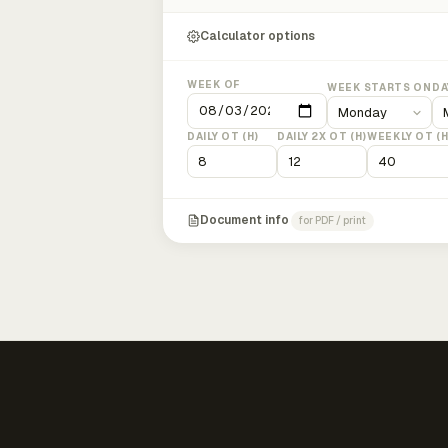
Calculator options
WEEK OF
WEEK STARTS ON
DA
DAILY OT (H)
DAILY 2X OT (H)
WEEKLY OT (H
Document info
for PDF / print