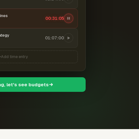
ines
00:31:06
ategy
01:07:00
Add time entry
ng, let's see budgets