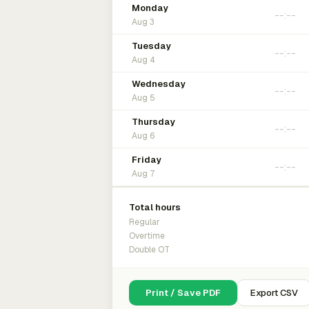
Monday
Aug 3
Tuesday
Aug 4
Wednesday
Aug 5
Thursday
Aug 6
Friday
Aug 7
Total hours
Regular
Overtime
Double OT
Print / Save PDF
Export CSV