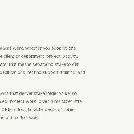
analysis work, whether you support one
e client or department, project, activity,
lysts, that means separating stakeholder
ecifications, testing support, training, and
ns that deliver stakeholder value, so
led "project work" gives a manager little
 CRM rollout, billable, decision notes
here the effort went.