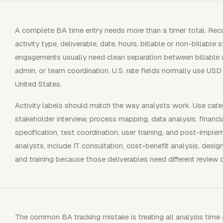
A complete BA time entry needs more than a timer total. Recor
activity type, deliverable, date, hours, billable or non-billable
engagements usually need clean separation between billable an
admin, or team coordination. U.S. rate fields normally use USD
United States.
Activity labels should match the way analysts work. Use categ
stakeholder interview, process mapping, data analysis, financia
specification, test coordination, user training, and post-imp
analysts, include IT consultation, cost-benefit analysis, desig
and training because those deliverables need different review c
The common BA tracking mistake is treating all analysis tim