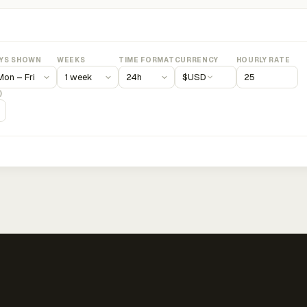
YS SHOWN
WEEKS
TIME FORMAT
CURRENCY
HOURLY RATE
$
USD
)