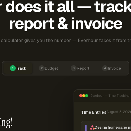
does it all — trac
report & invoice
 calculator gives you the number — Everhour takes it from th
Track
Budget
Report
Invoice
1
2
3
4
Everhour — Time Tracking
Time Entries
August 8, 202
ing!
Design homepage 