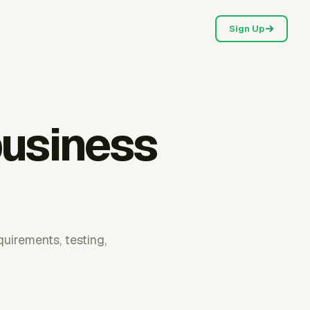
Sign Up
business
quirements, testing,