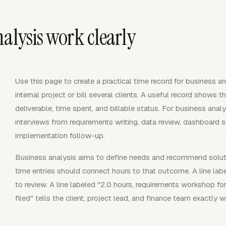
alysis work clearly
Use this page to create a practical time record for business 
internal project or bill several clients. A useful record shows th
deliverable, time spent, and billable status. For business ana
interviews from requirements writing, data review, dashboard sp
implementation follow-up.
Business analysis aims to define needs and recommend solutio
time entries should connect hours to that outcome. A line labe
to review. A line labeled "2.0 hours, requirements workshop for
filed" tells the client, project lead, and finance team exactly w