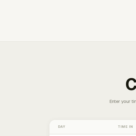
C
Enter your ti
DAY
TIME IN