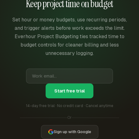
Keep project time on budget
Set hour or money budgets, use recurring periods,
and trigger alerts before work exceeds the limit.
Everhour Project Budgeting ties tracked time to
budget controls for cleaner billing and less
unnecessary logging.
Start free trial
14-day free trial · No credit card · Cancel anytime
Or
Sign up with Google