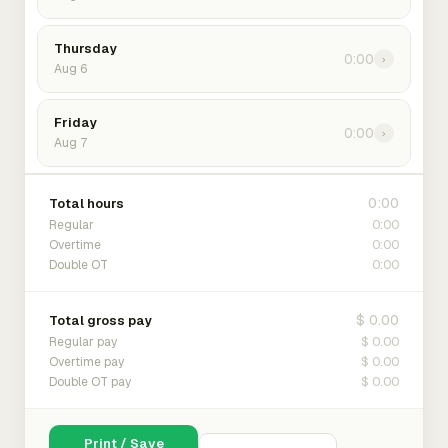
Thursday
0:00
›
Aug 6
Friday
0:00
›
Aug 7
0:00
Total hours
0:00
Regular
0:00
Overtime
0:00
Double OT
$ 0.00
Total gross pay
$ 0.00
Regular pay
$ 0.00
Overtime pay
$ 0.00
Double OT pay
Print / Save