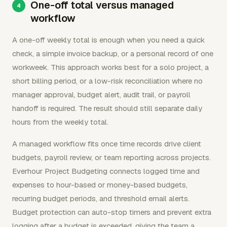
One-off total versus managed
workflow
A one-off weekly total is enough when you need a quick
check, a simple invoice backup, or a personal record of one
workweek. This approach works best for a solo project, a
short billing period, or a low-risk reconciliation where no
manager approval, budget alert, audit trail, or payroll
handoff is required. The result should still separate daily
hours from the weekly total.
A managed workflow fits once time records drive client
budgets, payroll review, or team reporting across projects.
Everhour Project Budgeting connects logged time and
expenses to hour-based or money-based budgets,
recurring budget periods, and threshold email alerts.
Budget protection can auto-stop timers and prevent extra
logging after a budget is exceeded, giving the team a