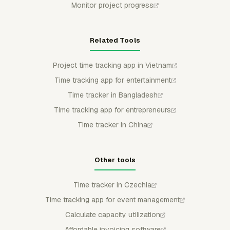
Monitor project progress
Related Tools
Project time tracking app in Vietnam
Time tracking app for entertainment
Time tracker in Bangladesh
Time tracking app for entrepreneurs
Time tracker in China
Other tools
Time tracker in Czechia
Time tracking app for event management
Calculate capacity utilization
Affordable invoicing software