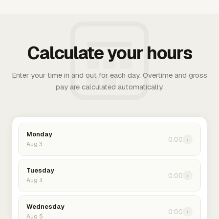
Calculate your hours
Enter your time in and out for each day. Overtime and gross
pay are calculated automatically.
Monday
0:00
›
Aug 3
Tuesday
0:00
›
Aug 4
Wednesday
0:00
›
Aug 5