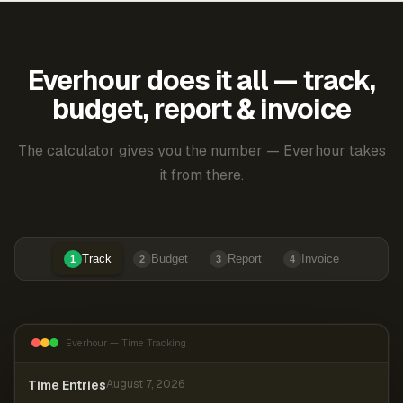
Everhour does it all — track,
budget, report & invoice
The calculator gives you the number — Everhour takes
it from there.
Track
Budget
Report
Invoice
1
2
3
4
Everhour — Time Tracking
Time Entries
August 7, 2026