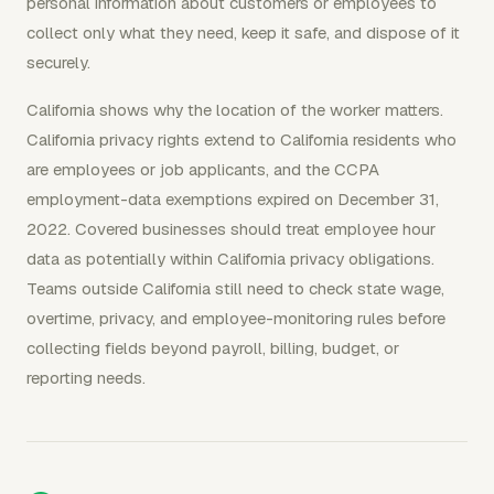
personal information about customers or employees to
collect only what they need, keep it safe, and dispose of it
securely.
California shows why the location of the worker matters.
California privacy rights extend to California residents who
are employees or job applicants, and the CCPA
employment-data exemptions expired on December 31,
2022. Covered businesses should treat employee hour
data as potentially within California privacy obligations.
Teams outside California still need to check state wage,
overtime, privacy, and employee-monitoring rules before
collecting fields beyond payroll, billing, budget, or
reporting needs.