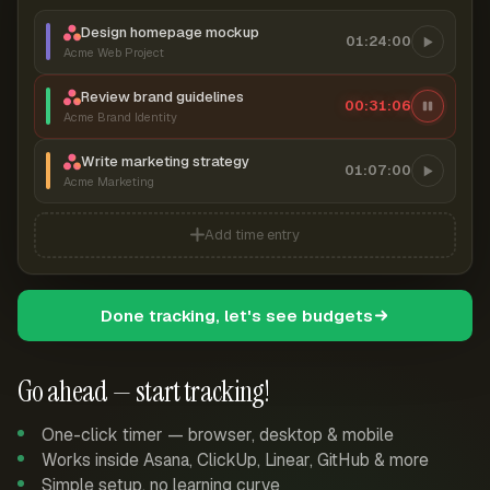
Design homepage mockup
01:24:00
Acme Web Project
Review brand guidelines
00:31:07
Acme Brand Identity
Write marketing strategy
01:07:00
Acme Marketing
Add time entry
Done tracking, let's see budgets
Go ahead — start tracking!
One-click timer — browser, desktop & mobile
Works inside Asana, ClickUp, Linear, GitHub & more
Simple setup, no learning curve