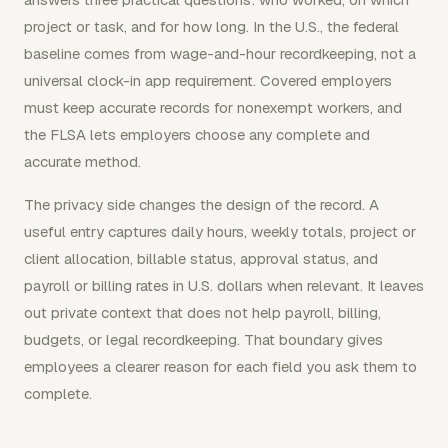
project or task, and for how long. In the U.S., the federal
baseline comes from wage-and-hour recordkeeping, not a
universal clock-in app requirement. Covered employers
must keep accurate records for nonexempt workers, and
the FLSA lets employers choose any complete and
accurate method.
The privacy side changes the design of the record. A
useful entry captures daily hours, weekly totals, project or
client allocation, billable status, approval status, and
payroll or billing rates in U.S. dollars when relevant. It leaves
out private context that does not help payroll, billing,
budgets, or legal recordkeeping. That boundary gives
employees a clearer reason for each field you ask them to
complete.