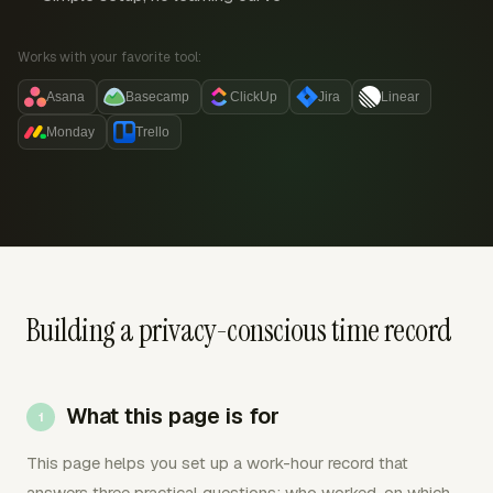
Works with your favorite tool:
Asana
Basecamp
ClickUp
Jira
Linear
Monday
Trello
Building a privacy-conscious time record
What this page is for
This page helps you set up a work-hour record that
answers three practical questions: who worked, on which