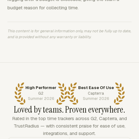
budget reason for collecting time.
This content is for general information only, may not be fully up to date,
and is provided without any warranty or liability.
High Performer
Best Ease Of Use
G2
Capterra
Summer 2026
Summer 2026
Loved by teams. Proven everywhere.
Rated in the top time trackers across G2, Capterra, and
TrustRadius — with consistent praise for ease of use,
integrations, and support.