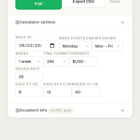
Export CSV
Reset
PDF
Calculator options
WEEK OF
WEEK STARTS ON
DAYS SHOWN
WEEKS
TIME FORMAT
CURRENCY
$
USD
HOURLY RATE
DAILY OT (H)
DAILY 2X OT (H)
WEEKLY OT (H)
Document info
for PDF / print