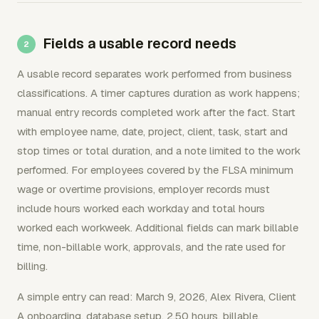
Fields a usable record needs
A usable record separates work performed from business
classifications. A timer captures duration as work happens;
manual entry records completed work after the fact. Start
with employee name, date, project, client, task, start and
stop times or total duration, and a note limited to the work
performed. For employees covered by the FLSA minimum
wage or overtime provisions, employer records must
include hours worked each workday and total hours
worked each workweek. Additional fields can mark billable
time, non-billable work, approvals, and the rate used for
billing.
A simple entry can read: March 9, 2026, Alex Rivera, Client
A onboarding, database setup, 2.50 hours, billable,