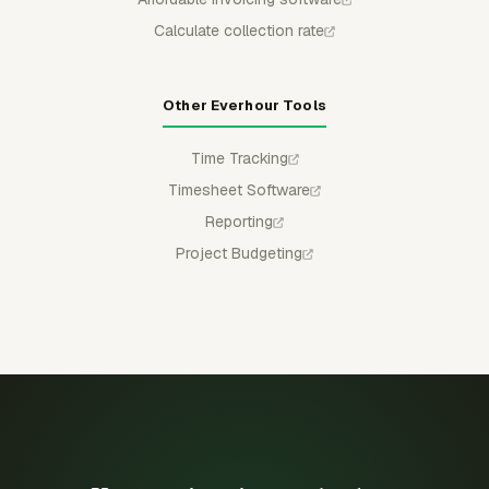
Calculate collection rate
Other Everhour Tools
Time Tracking
Timesheet Software
Reporting
Project Budgeting