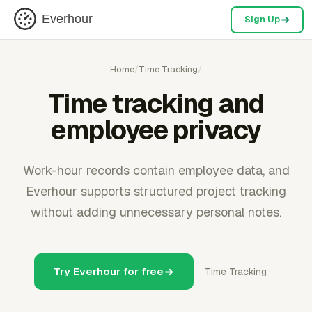
Everhour
Sign Up
Home
/
Time Tracking
/
Time tracking and
employee privacy
Work-hour records contain employee data, and
Everhour supports structured project tracking
without adding unnecessary personal notes.
Try Everhour for free
Time Tracking