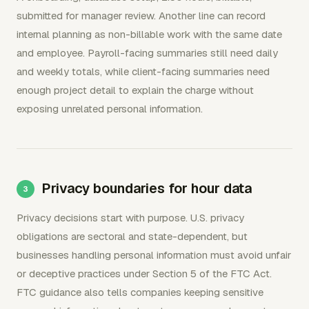
submitted for manager review. Another line can record
internal planning as non-billable work with the same date
and employee. Payroll-facing summaries still need daily
and weekly totals, while client-facing summaries need
enough project detail to explain the charge without
exposing unrelated personal information.
Privacy boundaries for hour data
Privacy decisions start with purpose. U.S. privacy
obligations are sectoral and state-dependent, but
businesses handling personal information must avoid unfair
or deceptive practices under Section 5 of the FTC Act.
FTC guidance also tells companies keeping sensitive