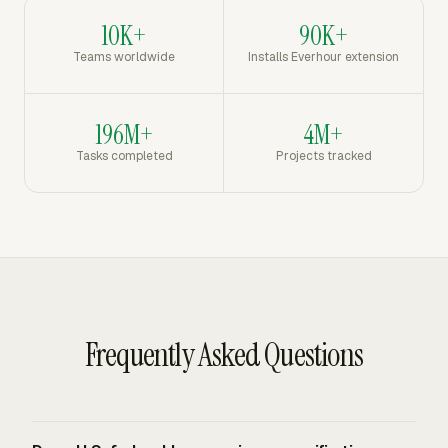
10K+
90K+
Teams worldwide
Installs Everhour extension
196M+
4M+
Tasks completed
Projects tracked
Frequently Asked Questions