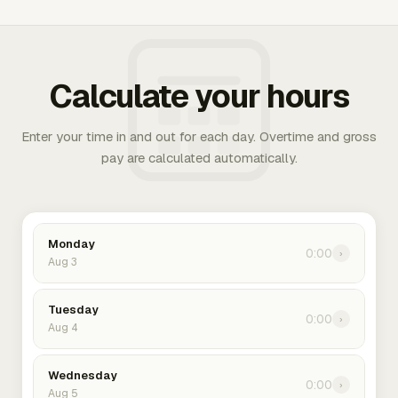
Calculate your hours
Enter your time in and out for each day. Overtime and gross
pay are calculated automatically.
Monday
0:00
›
Aug 3
Tuesday
0:00
›
Aug 4
Wednesday
0:00
›
Aug 5