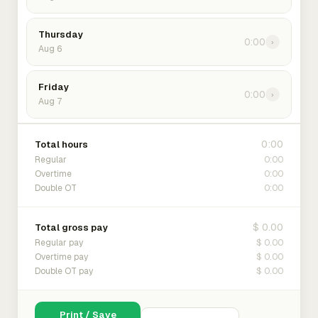
Thursday
0:00
›
Aug 6
Friday
0:00
›
Aug 7
0:00
Total hours
0:00
Regular
0:00
Overtime
0:00
Double OT
$ 0.00
Total gross pay
$ 0.00
Regular pay
$ 0.00
Overtime pay
$ 0.00
Double OT pay
Print / Save