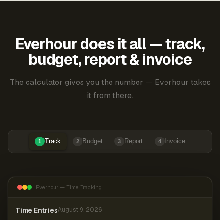
Everhour does it all — track,
budget, report & invoice
The calculator gives you the number — Everhour takes
it from there.
Track
Budget
Report
Invoice
1
2
3
4
Everhour — Time Tracking
Time Entries
August 9, 2026