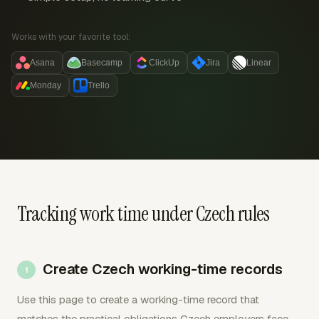
Works with your favorite tool:
Asana
Basecamp
ClickUp
Jira
Linear
Monday
Trello
Tracking work time under Czech rules
Create Czech working-time records
Use this page to create a working-time record that
matches the practical obligations Czech employers face.