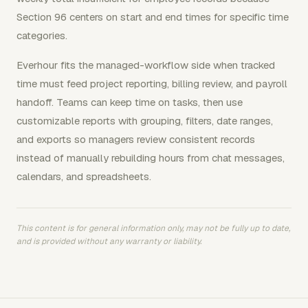
Section 96 centers on start and end times for specific time
categories.
Everhour fits the managed-workflow side when tracked
time must feed project reporting, billing review, and payroll
handoff. Teams can keep time on tasks, then use
customizable reports with grouping, filters, date ranges,
and exports so managers review consistent records
instead of manually rebuilding hours from chat messages,
calendars, and spreadsheets.
This content is for general information only, may not be fully up to date,
and is provided without any warranty or liability.