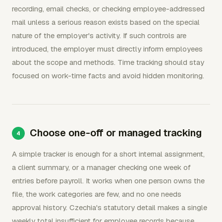
recording, email checks, or checking employee-addressed
mail unless a serious reason exists based on the special
nature of the employer's activity. If such controls are
introduced, the employer must directly inform employees
about the scope and methods. Time tracking should stay
focused on work-time facts and avoid hidden monitoring.
Choose one-off or managed tracking
A simple tracker is enough for a short internal assignment,
a client summary, or a manager checking one week of
entries before payroll. It works when one person owns the
file, the work categories are few, and no one needs
approval history. Czechia's statutory detail makes a single
weekly total insufficient for employee records because