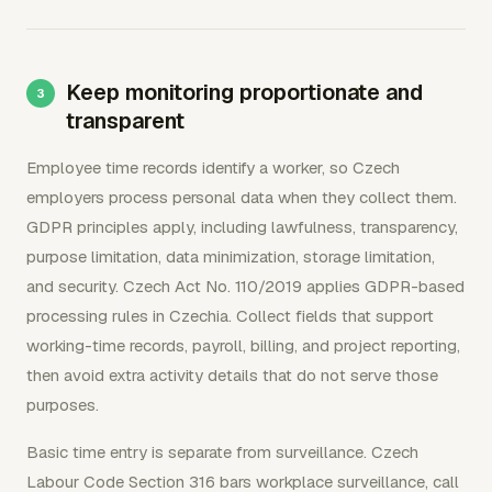
Keep monitoring proportionate and
transparent
Employee time records identify a worker, so Czech
employers process personal data when they collect them.
GDPR principles apply, including lawfulness, transparency,
purpose limitation, data minimization, storage limitation,
and security. Czech Act No. 110/2019 applies GDPR-based
processing rules in Czechia. Collect fields that support
working-time records, payroll, billing, and project reporting,
then avoid extra activity details that do not serve those
purposes.
Basic time entry is separate from surveillance. Czech
Labour Code Section 316 bars workplace surveillance, call