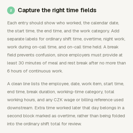
Capture the right time fields
Each entry should show who worked, the calendar date,
the start time, the end time, and the work category. Add
separate labels for ordinary shift time, overtime, night work,
work during on-call time, and on-call time held. A break
field prevents confusion, since employers must provide at
least 30 minutes of meal and rest break after no more than
6 hours of continuous work.
A clean line lists the employee, date, work item, start time,
end time, break duration, working-time category, total
working hours, and any CZK wage or billing reference used
downstream. Extra time worked later that day belongs in a
second block marked as overtime, rather than being folded
into the ordinary shift total for review.