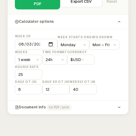
Export CSV
Reset
PDF
Calculator options
WEEK OF
WEEK STARTS ON
DAYS SHOWN
WEEKS
TIME FORMAT
CURRENCY
$
USD
HOURLY RATE
DAILY OT (H)
DAILY 2X OT (H)
WEEKLY OT (H)
Document info
for PDF / print