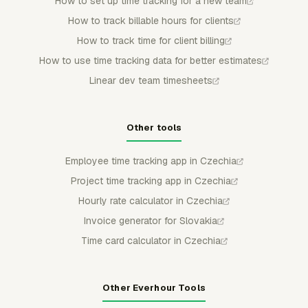
How to set up time tracking for a new team
How to track billable hours for clients
How to track time for client billing
How to use time tracking data for better estimates
Linear dev team timesheets
Other tools
Employee time tracking app in Czechia
Project time tracking app in Czechia
Hourly rate calculator in Czechia
Invoice generator for Slovakia
Time card calculator in Czechia
Other Everhour Tools