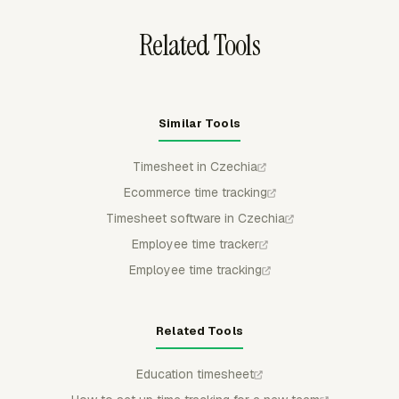
Related Tools
Similar Tools
Timesheet in Czechia
Ecommerce time tracking
Timesheet software in Czechia
Employee time tracker
Employee time tracking
Related Tools
Education timesheet