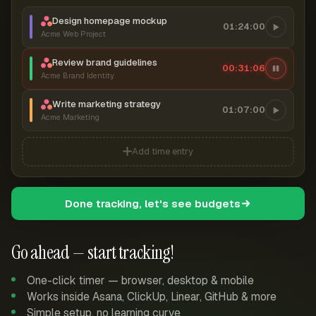
Design homepage mockup
01:24:00
Acme Web Project
Review brand guidelines
00:31:06
Acme Brand Identity
Write marketing strategy
01:07:00
Acme Marketing
Add time entry
Done tracking, let's see budgets
Go ahead — start tracking!
One-click timer — browser, desktop & mobile
Works inside Asana, ClickUp, Linear, GitHub & more
Simple setup, no learning curve