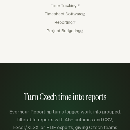
Time Tracking
Timesheet Software
Reporting
Project Budgeting
Turn Czech time into reports
Everhour Reporting turns logged work into grouped,
filterable reports with 45+ columns and CSV,
Excel/XLSX, or PDF exports, giving Czech teams