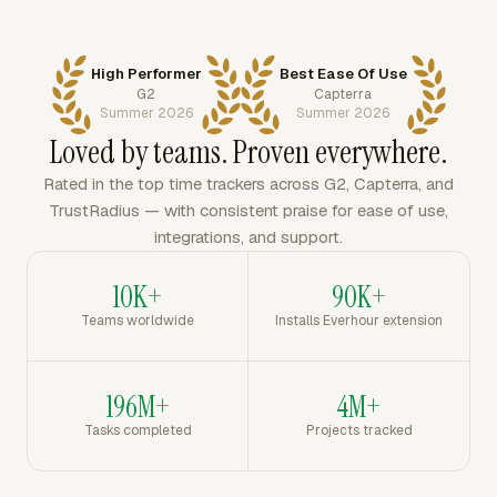
High Performer
Best Ease Of Use
G2
Capterra
Summer 2026
Summer 2026
Loved by teams. Proven everywhere.
Rated in the top time trackers across G2, Capterra, and
TrustRadius — with consistent praise for ease of use,
integrations, and support.
10K+
90K+
Teams worldwide
Installs Everhour extension
196M+
4M+
Tasks completed
Projects tracked