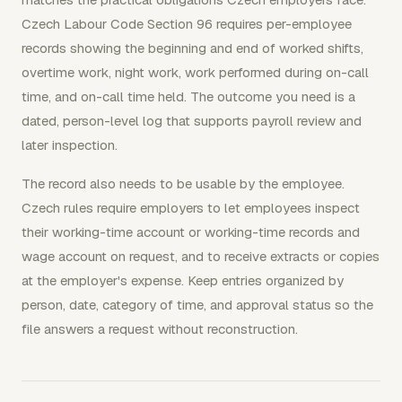
Czech Labour Code Section 96 requires per-employee
records showing the beginning and end of worked shifts,
overtime work, night work, work performed during on-call
time, and on-call time held. The outcome you need is a
dated, person-level log that supports payroll review and
later inspection.
The record also needs to be usable by the employee.
Czech rules require employers to let employees inspect
their working-time account or working-time records and
wage account on request, and to receive extracts or copies
at the employer's expense. Keep entries organized by
person, date, category of time, and approval status so the
file answers a request without reconstruction.