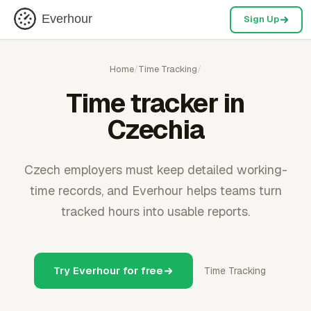
Everhour
Sign Up
Home
/
Time Tracking
/
Time tracker in
Czechia
Czech employers must keep detailed working-
time records, and Everhour helps teams turn
tracked hours into usable reports.
Try Everhour for free
Time Tracking