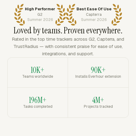
High Performer
Best Ease Of Use
G2
Capterra
Summer 2026
Summer 2026
Loved by teams. Proven everywhere.
Rated in the top time trackers across G2, Capterra, and
TrustRadius — with consistent praise for ease of use,
integrations, and support.
10K+
90K+
Teams worldwide
Installs Everhour extension
196M+
4M+
Tasks completed
Projects tracked