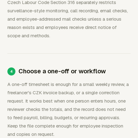
Czech Labour Code Section 316 separately restricts
surveillance-style monitoring, call recording, email checks,
and employee-addressed mail checks unless a serious
reason exists and employees receive direct notice of
scope and methods.
Choose a one-off or workflow
A one-off timesheet is enough for a small weekly review, a
freelancer's CZK invoice backup, or a single correction
request. It works best when one person enters hours, one
reviewer checks the totals, and the record does not need
to feed payroll, billing, budgets, or recurring approvals.
Keep the file complete enough for employee inspection
and copies on request.