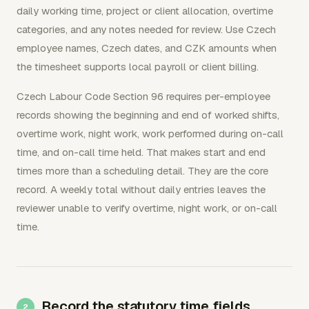
daily working time, project or client allocation, overtime
categories, and any notes needed for review. Use Czech
employee names, Czech dates, and CZK amounts when
the timesheet supports local payroll or client billing.
Czech Labour Code Section 96 requires per-employee
records showing the beginning and end of worked shifts,
overtime work, night work, work performed during on-call
time, and on-call time held. That makes start and end
times more than a scheduling detail. They are the core
record. A weekly total without daily entries leaves the
reviewer unable to verify overtime, night work, or on-call
time.
Record the statutory time fields