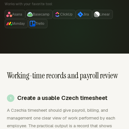
Works with your favorite tool:
Asana
Basecamp
ClickUp
Jira
Linear
Monday
Trello
Working-time records and payroll review
Create a usable Czech timesheet
A Czechia timesheet should give payroll, billing, and
management one clear view of work performed by each
employee. The practical output is a record that shows