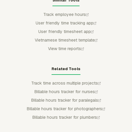
Similar Tools
Track employee hours
User friendly time tracking app
User friendly timesheet app
Vietnamese timesheet template
View time reports
Related Tools
Track time across multiple projects
Billable hours tracker for nurses
Billable hours tracker for paralegals
Billable hours tracker for photographers
Billable hours tracker for plumbers