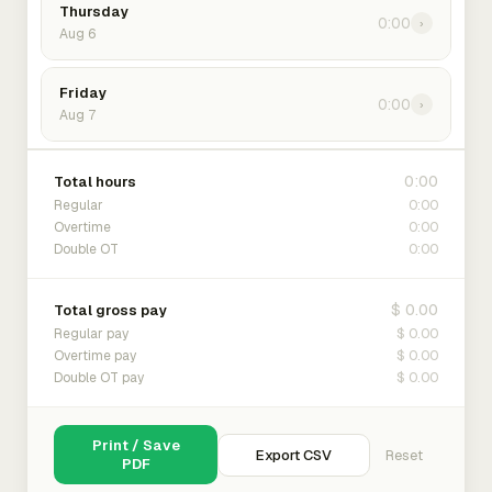
Thursday
0:00
›
Aug 6
Friday
0:00
›
Aug 7
0:00
Total hours
0:00
Regular
0:00
Overtime
0:00
Double OT
$ 0.00
Total gross pay
$ 0.00
Regular pay
$ 0.00
Overtime pay
$ 0.00
Double OT pay
Print / Save
Export CSV
Reset
PDF