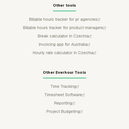
Other tools
Billable hours tracker for pr agencies
Billable hours tracker for product managers
Break calculator in Czechia
Invoicing app for Australia
Hourly rate calculator in Czechia
Other Everhour Tools
Time Tracking
Timesheet Software
Reporting
Project Budgeting