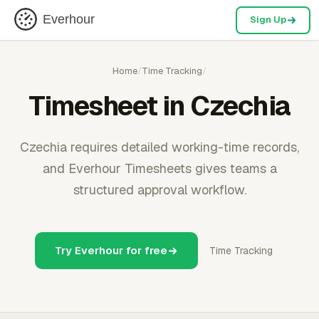
Everhour
Sign Up
Home
/
Time Tracking
/
Timesheet in Czechia
Czechia requires detailed working-time records,
and Everhour Timesheets gives teams a
structured approval workflow.
Try Everhour for free
Time Tracking