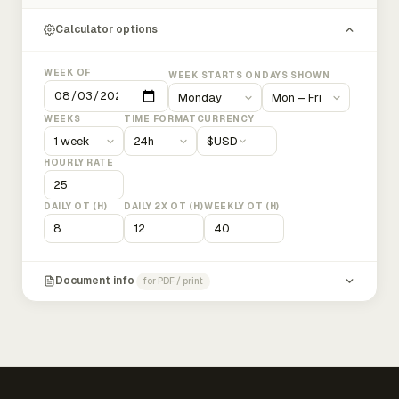
Calculator options
WEEK OF
WEEK STARTS ON
DAYS SHOWN
WEEKS
TIME FORMAT
CURRENCY
$
USD
HOURLY RATE
DAILY OT (H)
DAILY 2X OT (H)
WEEKLY OT (H)
Document info
for PDF / print