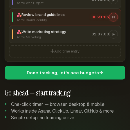
Acme Web Project
Review brand guidelines
00:31:07
Acme Brand Identity
Write marketing strategy
01:07:00
Acme Marketing
Add time entry
Done tracking, let's see budgets
Go ahead — start tracking!
One-click timer — browser, desktop & mobile
Works inside Asana, ClickUp, Linear, GitHub & more
Simple setup, no learning curve