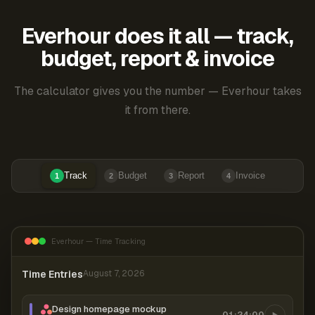
Everhour does it all — track,
budget, report & invoice
The calculator gives you the number — Everhour takes
it from there.
Track
Budget
Report
Invoice
1
2
3
4
Everhour — Time Tracking
Time Entries
August 7, 2026
Design homepage mockup
01:24:00