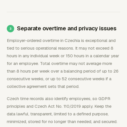
Separate overtime and privacy issues
Employer-ordered overtime in Czechia is exceptional and
tied to serious operational reasons. It may not exceed 8
hours in any individual week or 150 hours in a calendar year
for an employee. Total overtime may not average more
than 8 hours per week over a balancing period of up to 26
consecutive weeks, or up to 52 consecutive weeks if a
collective agreement sets that period.
Czech time records also identify employees, so GDPR
principles and Czech Act No. 110/2019 apply. Keep the
data lawful, transparent, limited to a defined purpose,
minimized, stored for no longer than needed, and secured.