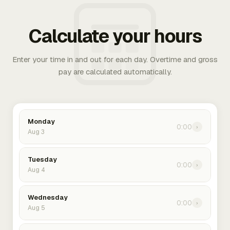
Calculate your hours
Enter your time in and out for each day. Overtime and gross
pay are calculated automatically.
Monday
0:00
›
Aug 3
Tuesday
0:00
›
Aug 4
Wednesday
0:00
›
Aug 5