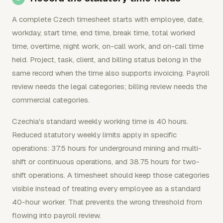
A complete Czech timesheet starts with employee, date,
workday, start time, end time, break time, total worked
time, overtime, night work, on-call work, and on-call time
held. Project, task, client, and billing status belong in the
same record when the time also supports invoicing. Payroll
review needs the legal categories; billing review needs the
commercial categories.
Czechia's standard weekly working time is 40 hours.
Reduced statutory weekly limits apply in specific
operations: 37.5 hours for underground mining and multi-
shift or continuous operations, and 38.75 hours for two-
shift operations. A timesheet should keep those categories
visible instead of treating every employee as a standard
40-hour worker. That prevents the wrong threshold from
flowing into payroll review.