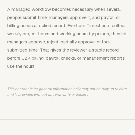
A managed workflow becomes necessary when several
people submit time, managers approve it, and payroll or
billing needs a locked record. Everhour Timesheets collect
weekly project hours and working hours by person, then let
managers approve, reject, partially approve, or lock
submitted time. That gives the reviewer a stable record
before CZK billing, payroll checks, or management reports
use the hours.
This content is for general information only, may not be fully up to date,
and is provided without any warranty or liability.