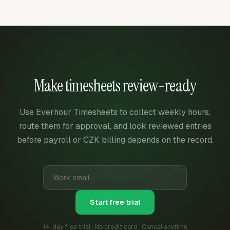
Make timesheets review-ready
Use Everhour Timesheets to collect weekly hours,
route them for approval, and lock reviewed entries
before payroll or CZK billing depends on the record.
Start free trial
14-day free trial · No credit card · Cancel anytime