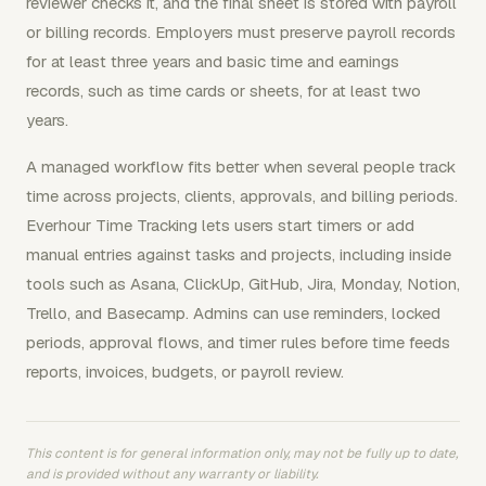
reviewer checks it, and the final sheet is stored with payroll
or billing records. Employers must preserve payroll records
for at least three years and basic time and earnings
records, such as time cards or sheets, for at least two
years.
A managed workflow fits better when several people track
time across projects, clients, approvals, and billing periods.
Everhour Time Tracking lets users start timers or add
manual entries against tasks and projects, including inside
tools such as Asana, ClickUp, GitHub, Jira, Monday, Notion,
Trello, and Basecamp. Admins can use reminders, locked
periods, approval flows, and timer rules before time feeds
reports, invoices, budgets, or payroll review.
This content is for general information only, may not be fully up to date,
and is provided without any warranty or liability.