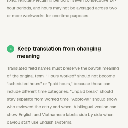
fixed, regularly recurring period of seven consecutive 24-
hour periods, and hours may not be averaged across two
or more workweeks for overtime purposes.
Keep translation from changing
meaning
Translated field names must preserve the payroll meaning
of the original term. "Hours worked" should not become
"scheduled hours" or "paid hours," because those can
include different time categories. "Unpaid break" should
stay separate from worked time. "Approval" should show
who reviewed the entry and when. A bilingual version can
show English and Vietnamese labels side by side when
payroll staff use English systems.