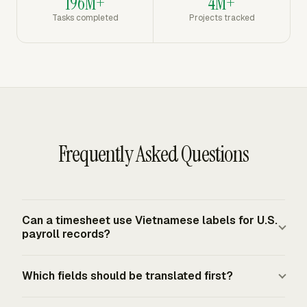
196M+
4M+
Tasks completed
Projects tracked
Frequently Asked Questions
Can a timesheet use Vietnamese labels for U.S.
payroll records?
Yes, the FLSA does not require a particular timekeeping
Which fields should be translated first?
form or system. Covered employers must keep
complete and accurate records for nonexempt workers,
Translate the fields employees touch most: date, start