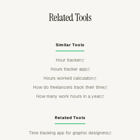
timer rules before the hours become final.
Related Tools
Similar Tools
Hour tracker
Hours tracker app
Hours worked calculator
How do freelancers track their time
How many work hours in a year
Related Tools
Time tracking app for graphic designers