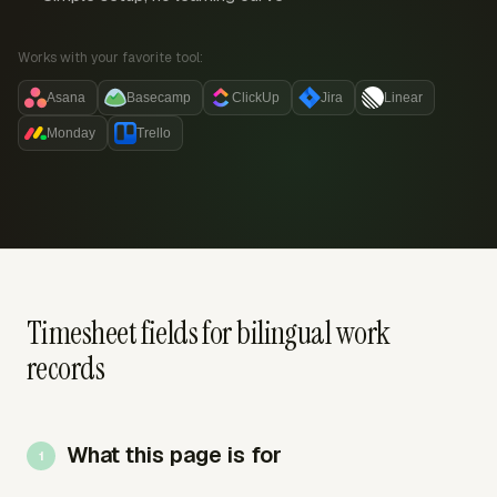
Works with your favorite tool:
Asana
Basecamp
ClickUp
Jira
Linear
Monday
Trello
Timesheet fields for bilingual work
records
What this page is for