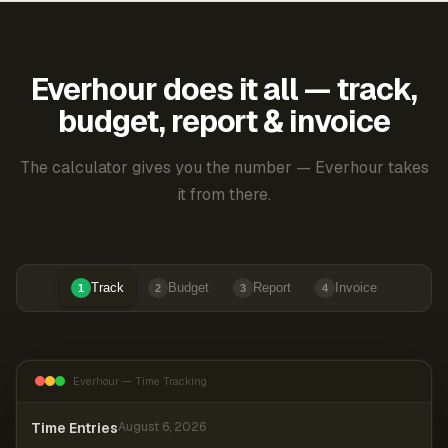
Everhour does it all — track,
budget, report & invoice
The calculator gives you the number — Everhour takes
it from there.
Track
Budget
Report
Invoice
1
2
3
4
Everhour — Time Tracking
Time Entries
August 6, 2026