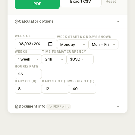
Export CSV
Reset
PDF
Calculator options
WEEK OF
WEEK STARTS ON
DAYS SHOWN
WEEKS
TIME FORMAT
CURRENCY
$
USD
HOURLY RATE
DAILY OT (H)
DAILY 2X OT (H)
WEEKLY OT (H)
Document info
for PDF / print