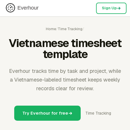
Everhour
Sign Up
Home
/
Time Tracking
/
Vietnamese timesheet
template
Everhour tracks time by task and project, while
a Vietnamese-labeled timesheet keeps weekly
records clear for review.
Try Everhour for free
Time Tracking