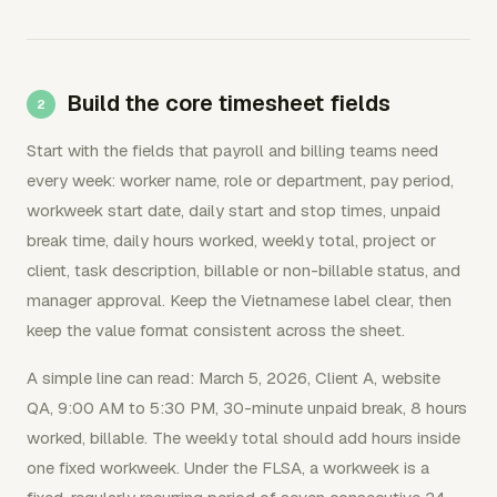
Build the core timesheet fields
Start with the fields that payroll and billing teams need
every week: worker name, role or department, pay period,
workweek start date, daily start and stop times, unpaid
break time, daily hours worked, weekly total, project or
client, task description, billable or non-billable status, and
manager approval. Keep the Vietnamese label clear, then
keep the value format consistent across the sheet.
A simple line can read: March 5, 2026, Client A, website
QA, 9:00 AM to 5:30 PM, 30-minute unpaid break, 8 hours
worked, billable. The weekly total should add hours inside
one fixed workweek. Under the FLSA, a workweek is a