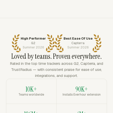
High Performer
Best Ease Of Use
G2
Capterra
Summer 2026
Summer 2026
Loved by teams. Proven everywhere.
Rated in the top time trackers across G2, Capterra, and
TrustRadius — with consistent praise for ease of use,
integrations, and support.
10K+
90K+
Teams worldwide
Installs Everhour extension