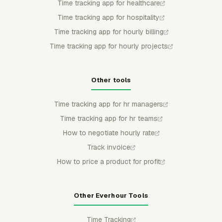
Time tracking app for healthcare
Time tracking app for hospitality
Time tracking app for hourly billing
Time tracking app for hourly projects
Other tools
Time tracking app for hr managers
Time tracking app for hr teams
How to negotiate hourly rate
Track invoice
How to price a product for profit
Other Everhour Tools
Time Tracking