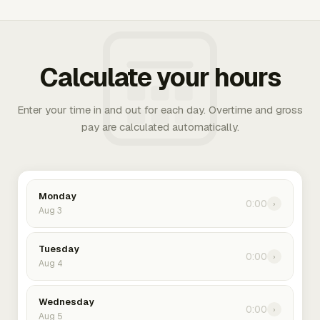
Calculate your hours
Enter your time in and out for each day. Overtime and gross
pay are calculated automatically.
Monday
0:00
›
Aug 3
Tuesday
0:00
›
Aug 4
Wednesday
0:00
›
Aug 5