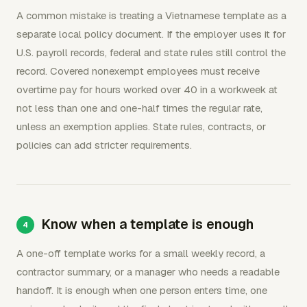
A common mistake is treating a Vietnamese template as a
separate local policy document. If the employer uses it for
U.S. payroll records, federal and state rules still control the
record. Covered nonexempt employees must receive
overtime pay for hours worked over 40 in a workweek at
not less than one and one-half times the regular rate,
unless an exemption applies. State rules, contracts, or
policies can add stricter requirements.
Know when a template is enough
A one-off template works for a small weekly record, a
contractor summary, or a manager who needs a readable
handoff. It is enough when one person enters time, one