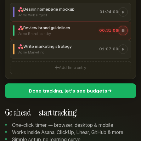
Design homepage mockup
01:24:00
Acme Web Project
Review brand guidelines
00:31:07
Acme Brand Identity
Write marketing strategy
01:07:00
Acme Marketing
Add time entry
Done tracking, let's see budgets
Go ahead — start tracking!
One-click timer — browser, desktop & mobile
Works inside Asana, ClickUp, Linear, GitHub & more
Simple setup, no learning curve