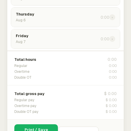
Thursday
0:00
›
Aug 6
Friday
0:00
›
Aug 7
0:00
Total hours
0:00
Regular
0:00
Overtime
0:00
Double OT
$ 0.00
Total gross pay
$ 0.00
Regular pay
$ 0.00
Overtime pay
$ 0.00
Double OT pay
Print / Save