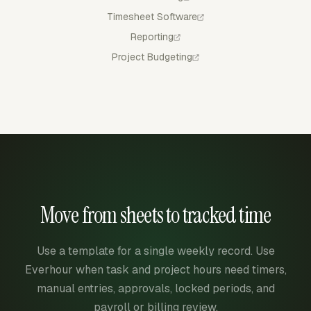
Timesheet Software
Reporting
Project Budgeting
Move from sheets to tracked time
Use a template for a single weekly record. Use
Everhour when task and project hours need timers,
manual entries, approvals, locked periods, and
payroll or billing review.