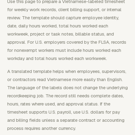
Use this page to prepare a Vietnamese-labeled timesheet
for weekly work records, client billing support, or internal
review. The template should capture employee identity,
date, daily hours worked, total hours worked each
workweek, project or task notes, billable status, and
approval. For U.S. employers covered by the FLSA, records
for nonexempt workers must include hours worked each
workday and total hours worked each workweek.
A translated template helps when employees, supervisors,
or contractors read Vietnamese more easily than English.
The language of the labels does not change the underlying
recordkeeping job. The record still needs complete dates,
hours, rates where used, and approval status. If the
timesheet supports U.S. payroll, use U.S. dollars for pay
and billing fields unless a separate contract or accounting
process requires another currency.