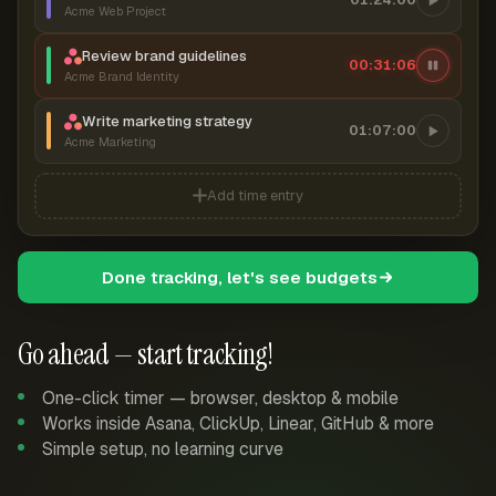
Acme Web Project
Review brand guidelines
00:31:07
Acme Brand Identity
Write marketing strategy
01:07:00
Acme Marketing
Add time entry
Done tracking, let's see budgets
Go ahead — start tracking!
One-click timer — browser, desktop & mobile
Works inside Asana, ClickUp, Linear, GitHub & more
Simple setup, no learning curve