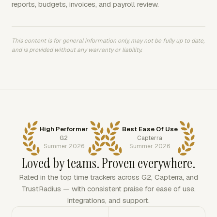
reports, budgets, invoices, and payroll review.
This content is for general information only, may not be fully up to date,
and is provided without any warranty or liability.
High Performer
Best Ease Of Use
G2
Capterra
Summer 2026
Summer 2026
Loved by teams. Proven everywhere.
Rated in the top time trackers across G2, Capterra, and
TrustRadius — with consistent praise for ease of use,
integrations, and support.