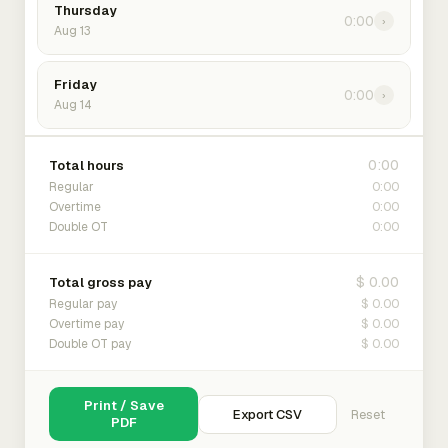
Thursday
0:00
›
Aug 13
Friday
0:00
›
Aug 14
0:00
Total hours
0:00
Regular
0:00
Overtime
0:00
Double OT
$ 0.00
Total gross pay
$ 0.00
Regular pay
$ 0.00
Overtime pay
$ 0.00
Double OT pay
Print / Save
Export CSV
Reset
PDF