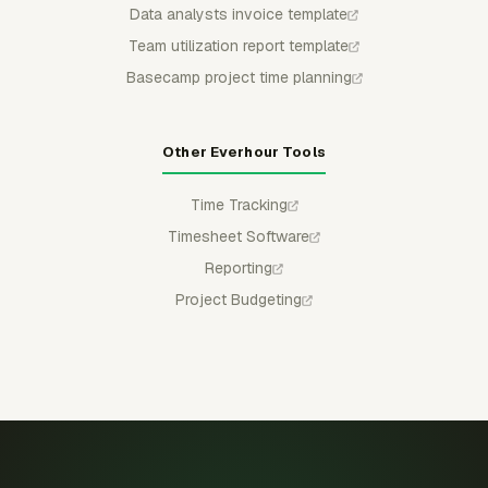
Data analysts invoice template
Team utilization report template
Basecamp project time planning
Other Everhour Tools
Time Tracking
Timesheet Software
Reporting
Project Budgeting