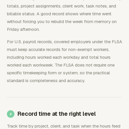
totals, project assignments, client work, task notes, and
billable status. A good record shows where time went
without forcing you to rebuild the week from memory on
Friday afternoon.
For U.S. payroll records, covered employers under the FLSA
must keep accurate records for non-exempt workers,
including hours worked each workday and total hours
worked each workweek. The FLSA does not require one
specific timekeeping form or system, so the practical
standard is completeness and accuracy.
Record time at the right level
Track time by project, client, and task when the hours feed