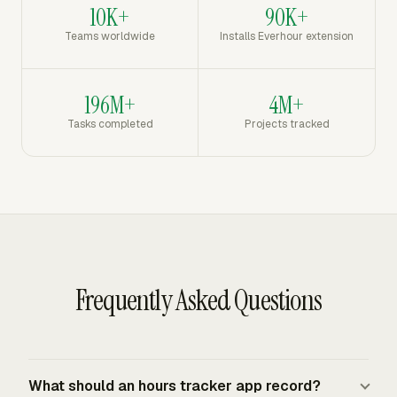
10K+
90K+
Teams worldwide
Installs Everhour extension
196M+
4M+
Tasks completed
Projects tracked
Frequently Asked Questions
What should an hours tracker app record?