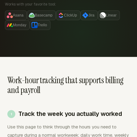
Works with your favorite tool:
Asana
Basecamp
ClickUp
Jira
Linear
Monday
Trello
Work-hour tracking that supports billing
and payroll
Track the week you actually worked
Use this page to think through the hours you need to
capture during a normal workweek: daily work time, weekly