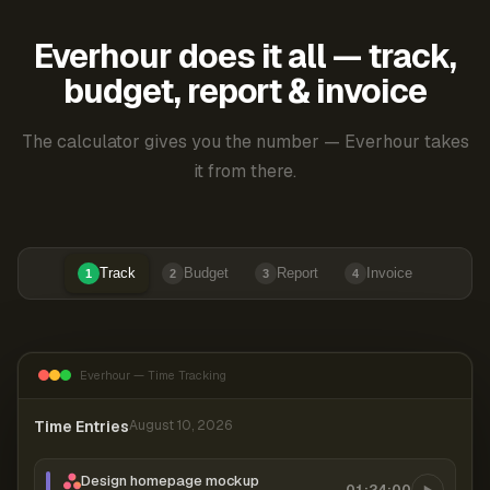
Everhour does it all — track,
budget, report & invoice
The calculator gives you the number — Everhour takes
it from there.
Track
Budget
Report
Invoice
1
2
3
4
Everhour — Time Tracking
Time Entries
August 10, 2026
Design homepage mockup
01:24:00