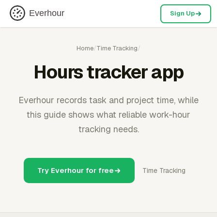
Everhour
Sign Up
Home
/
Time Tracking
/
Hours tracker app
Everhour records task and project time, while
this guide shows what reliable work-hour
tracking needs.
Try Everhour for free
Time Tracking