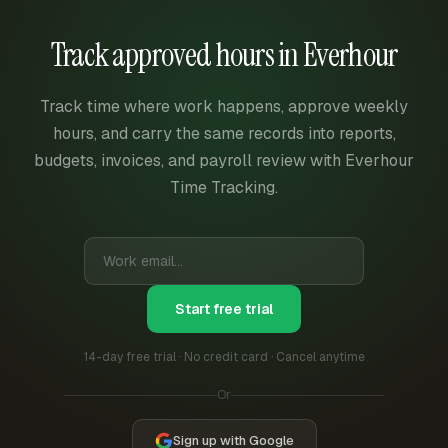
Track approved hours in Everhour
Track time where work happens, approve weekly
hours, and carry the same records into reports,
budgets, invoices, and payroll review with Everhour
Time Tracking.
Start free trial
14-day free trial · No credit card · Cancel anytime
Or
Sign up with Google