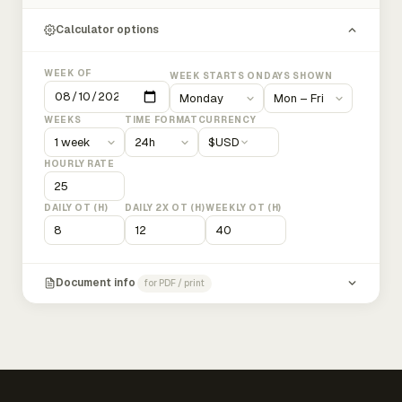
Calculator options
WEEK OF
WEEK STARTS ON
DAYS SHOWN
WEEKS
TIME FORMAT
CURRENCY
$
USD
HOURLY RATE
DAILY OT (H)
DAILY 2X OT (H)
WEEKLY OT (H)
Document info
for PDF / print