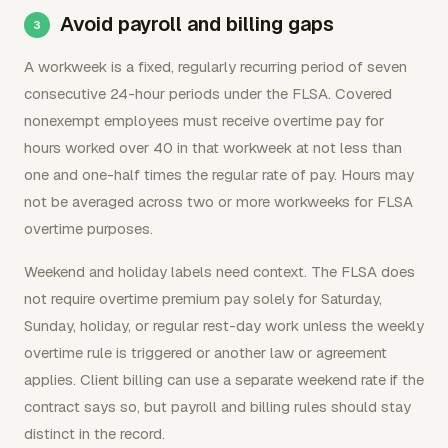
Avoid payroll and billing gaps
A workweek is a fixed, regularly recurring period of seven
consecutive 24-hour periods under the FLSA. Covered
nonexempt employees must receive overtime pay for
hours worked over 40 in that workweek at not less than
one and one-half times the regular rate of pay. Hours may
not be averaged across two or more workweeks for FLSA
overtime purposes.
Weekend and holiday labels need context. The FLSA does
not require overtime premium pay solely for Saturday,
Sunday, holiday, or regular rest-day work unless the weekly
overtime rule is triggered or another law or agreement
applies. Client billing can use a separate weekend rate if the
contract says so, but payroll and billing rules should stay
distinct in the record.