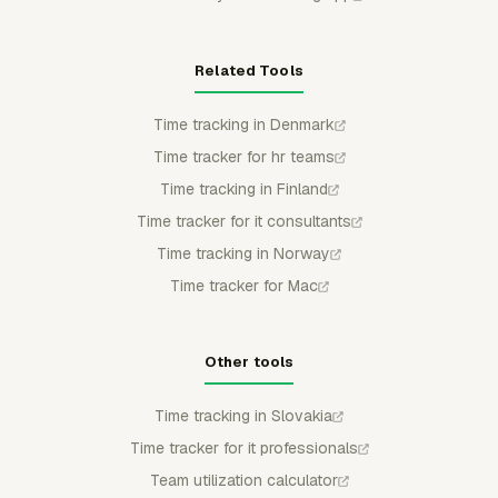
Related Tools
Time tracking in Denmark
Time tracker for hr teams
Time tracking in Finland
Time tracker for it consultants
Time tracking in Norway
Time tracker for Mac
Other tools
Time tracking in Slovakia
Time tracker for it professionals
Team utilization calculator