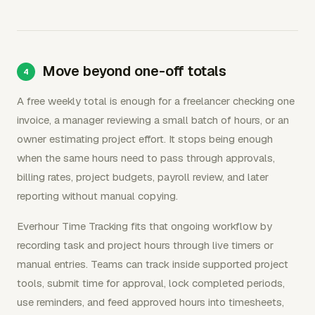
Move beyond one-off totals
A free weekly total is enough for a freelancer checking one
invoice, a manager reviewing a small batch of hours, or an
owner estimating project effort. It stops being enough
when the same hours need to pass through approvals,
billing rates, project budgets, payroll review, and later
reporting without manual copying.
Everhour Time Tracking fits that ongoing workflow by
recording task and project hours through live timers or
manual entries. Teams can track inside supported project
tools, submit time for approval, lock completed periods,
use reminders, and feed approved hours into timesheets,