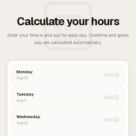
Calculate your hours
Enter your time in and out for each day. Overtime and gross
pay are calculated automatically.
Monday
0:00
›
Aug 10
Tuesday
0:00
›
Aug 11
Wednesday
0:00
›
Aug 12