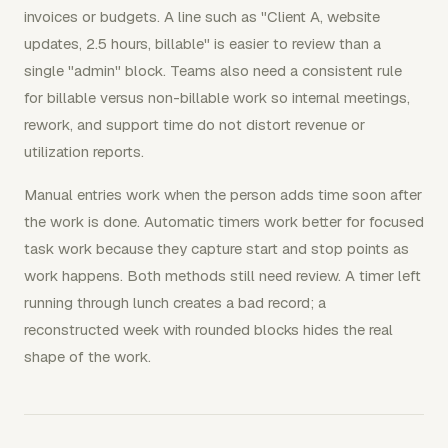
invoices or budgets. A line such as "Client A, website
updates, 2.5 hours, billable" is easier to review than a
single "admin" block. Teams also need a consistent rule
for billable versus non-billable work so internal meetings,
rework, and support time do not distort revenue or
utilization reports.
Manual entries work when the person adds time soon after
the work is done. Automatic timers work better for focused
task work because they capture start and stop points as
work happens. Both methods still need review. A timer left
running through lunch creates a bad record; a
reconstructed week with rounded blocks hides the real
shape of the work.