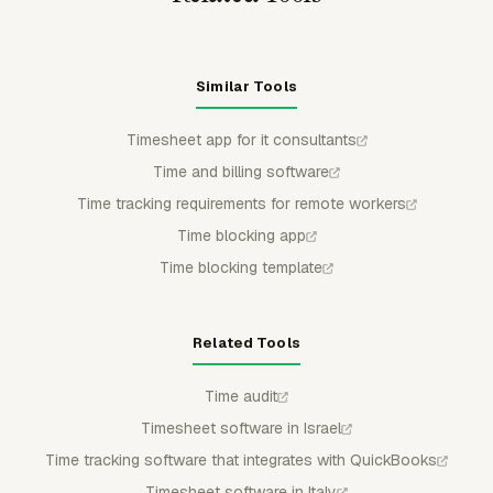
Similar Tools
Timesheet app for it consultants
Time and billing software
Time tracking requirements for remote workers
Time blocking app
Time blocking template
Related Tools
Time audit
Timesheet software in Israel
Time tracking software that integrates with QuickBooks
Timesheet software in Italy