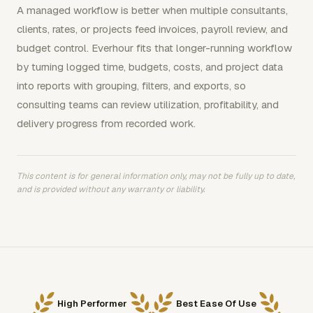
A managed workflow is better when multiple consultants,
clients, rates, or projects feed invoices, payroll review, and
budget control. Everhour fits that longer-running workflow
by turning logged time, budgets, costs, and project data
into reports with grouping, filters, and exports, so
consulting teams can review utilization, profitability, and
delivery progress from recorded work.
This content is for general information only, may not be fully up to date,
and is provided without any warranty or liability.
High Performer
Best Ease Of Use