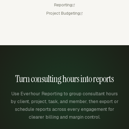
Reporting
Project Budgeting
Turn consulting hours into reports
Use Everhour Reporting to group consultant hours
by client, project, task, and member, then export or
schedule reports across every engagement for
clearer billing and margin control.