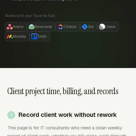
Works with your favorite tool:
Asana
Basecamp
ClickUp
Jira
Linear
Monday
Trello
Client project time, billing, and records
Record client work without rework
This page is for IT consultants who need a clean weekly
record of client work, whether you bill alone, work through