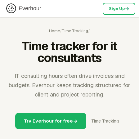
Everhour
Sign Up
Home
/
Time Tracking
/
Time tracker for it
consultants
IT consulting hours often drive invoices and
budgets. Everhour keeps tracking structured for
client and project reporting.
Try Everhour for free
Time Tracking