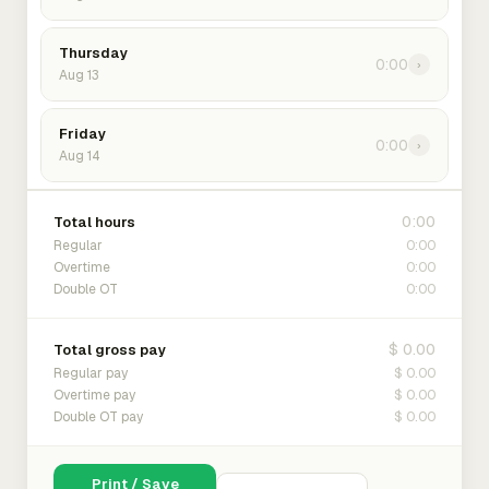
Thursday
0:00
›
Aug 13
Friday
0:00
›
Aug 14
0:00
Total hours
0:00
Regular
0:00
Overtime
0:00
Double OT
$ 0.00
Total gross pay
$ 0.00
Regular pay
$ 0.00
Overtime pay
$ 0.00
Double OT pay
Print / Save