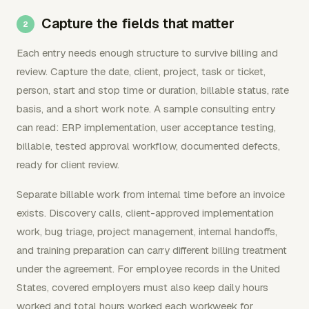
Capture the fields that matter
Each entry needs enough structure to survive billing and
review. Capture the date, client, project, task or ticket,
person, start and stop time or duration, billable status, rate
basis, and a short work note. A sample consulting entry
can read: ERP implementation, user acceptance testing,
billable, tested approval workflow, documented defects,
ready for client review.
Separate billable work from internal time before an invoice
exists. Discovery calls, client-approved implementation
work, bug triage, project management, internal handoffs,
and training preparation can carry different billing treatment
under the agreement. For employee records in the United
States, covered employers must also keep daily hours
worked and total hours worked each workweek for