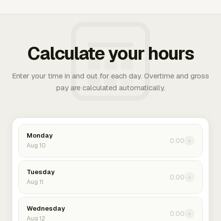
Calculate your hours
Enter your time in and out for each day. Overtime and gross
pay are calculated automatically.
Monday
0:00
›
Aug 10
Tuesday
0:00
›
Aug 11
Wednesday
0:00
›
Aug 12