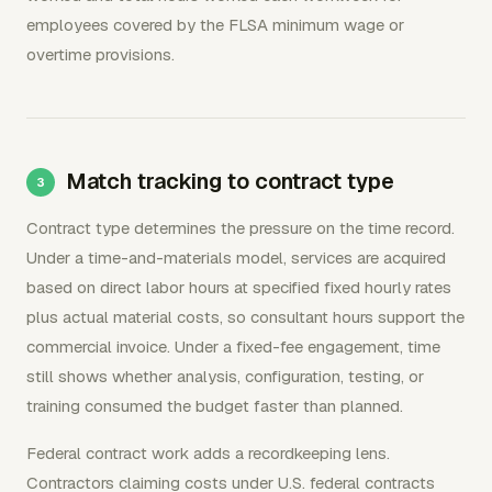
employees covered by the FLSA minimum wage or
overtime provisions.
Match tracking to contract type
Contract type determines the pressure on the time record.
Under a time-and-materials model, services are acquired
based on direct labor hours at specified fixed hourly rates
plus actual material costs, so consultant hours support the
commercial invoice. Under a fixed-fee engagement, time
still shows whether analysis, configuration, testing, or
training consumed the budget faster than planned.
Federal contract work adds a recordkeeping lens.
Contractors claiming costs under U.S. federal contracts