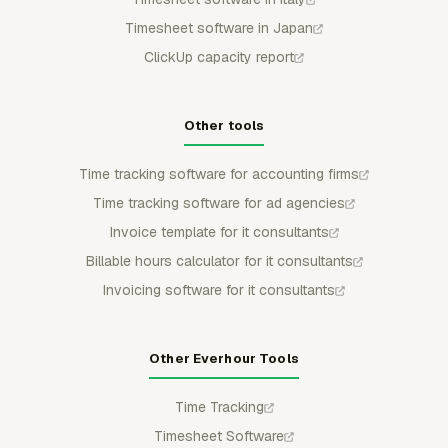
Timesheet software in Japan
ClickUp capacity report
Other tools
Time tracking software for accounting firms
Time tracking software for ad agencies
Invoice template for it consultants
Billable hours calculator for it consultants
Invoicing software for it consultants
Other Everhour Tools
Time Tracking
Timesheet Software