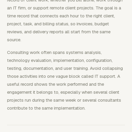
an IT firm, or support remote client projects. The goal is a
time record that connects each hour to the right client,
project, task, and billing status, so invoices, budget
reviews, and delivery reports all start from the same
source.
Consulting work often spans systems analysis,
technology evaluation, implementation, configuration,
testing, documentation, and user training. Avoid collapsing
those activities into one vague block called IT support. A
useful record shows the work performed and the
engagement it belongs to, especially when several client
projects run during the same week or several consultants
contribute to the same implementation.