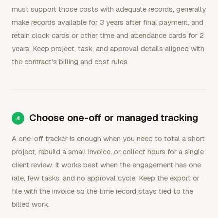
must support those costs with adequate records, generally
make records available for 3 years after final payment, and
retain clock cards or other time and attendance cards for 2
years. Keep project, task, and approval details aligned with
the contract's billing and cost rules.
Choose one-off or managed tracking
A one-off tracker is enough when you need to total a short
project, rebuild a small invoice, or collect hours for a single
client review. It works best when the engagement has one
rate, few tasks, and no approval cycle. Keep the export or
file with the invoice so the time record stays tied to the
billed work.