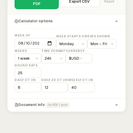
Export CSV
Reset
PDF
Calculator options
WEEK OF
WEEK STARTS ON
DAYS SHOWN
WEEKS
TIME FORMAT
CURRENCY
$
USD
HOURLY RATE
DAILY OT (H)
DAILY 2X OT (H)
WEEKLY OT (H)
Document info
for PDF / print