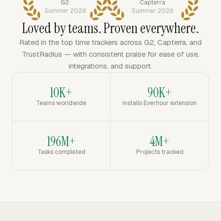
G2
Capterra
Summer 2026
Summer 2026
Loved by teams. Proven everywhere.
Rated in the top time trackers across G2, Capterra, and
TrustRadius — with consistent praise for ease of use,
integrations, and support.
10K+
90K+
Teams worldwide
Installs Everhour extension
196M+
4M+
Tasks completed
Projects tracked