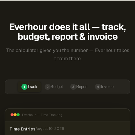
Everhour does it all — track,
budget, report & invoice
The calculator gives you the number — Everhour takes
it from there.
Track
Budget
Report
Invoice
1
2
3
4
Everhour — Time Tracking
Time Entries
August 10, 2026