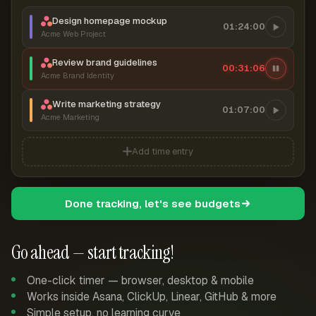
Design homepage mockup
01:24:00
Acme Web Project
Review brand guidelines
00:31:06
Acme Brand Identity
Write marketing strategy
01:07:00
Acme Marketing
Add time entry
Done tracking, let's see budgets
Go ahead — start tracking!
One-click timer — browser, desktop & mobile
Works inside Asana, ClickUp, Linear, GitHub & more
Simple setup, no learning curve