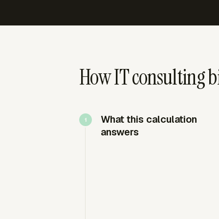
How IT consulting b
What this calculation
answers