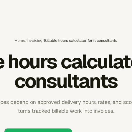
Home
/
Invoicing
/
Billable hours calculator for it consultants
e hours calculato
consultants
oices depend on approved delivery hours, rates, and sco
turns tracked billable work into invoices.