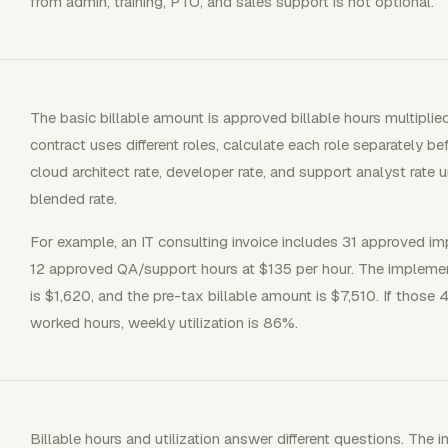
from admin, training, PTO, and sales support is not optional.
The basic billable amount is approved billable hours multiplied 
contract uses different roles, calculate each role separately b
cloud architect rate, developer rate, and support analyst rate 
blended rate.
For example, an IT consulting invoice includes 31 approved i
12 approved QA/support hours at $135 per hour. The implement
is $1,620, and the pre-tax billable amount is $7,510. If those
worked hours, weekly utilization is 86%.
Billable hours and utilization answer different questions. The