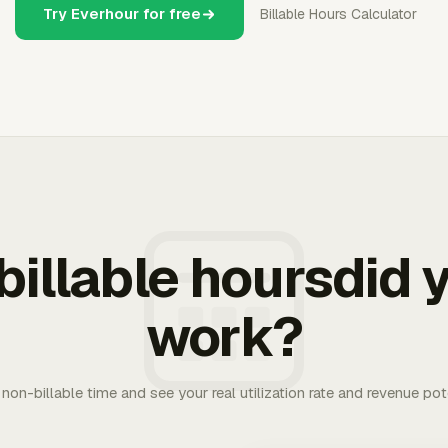
Try Everhour for free
Billable Hours Calculator
illable hoursdid y
work?
. non-billable time and see your real utilization rate and revenue pot