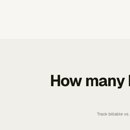
How many b
Track billable vs