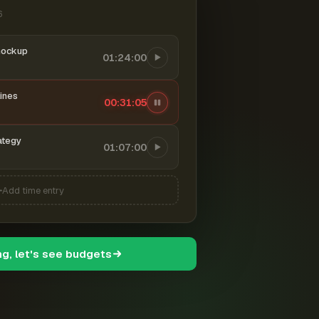
6
mockup
01:24:00
ines
00:31:06
ategy
01:07:00
Add time entry
ng, let's see budgets