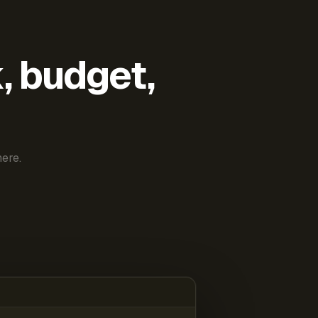
k, budget,
ere.