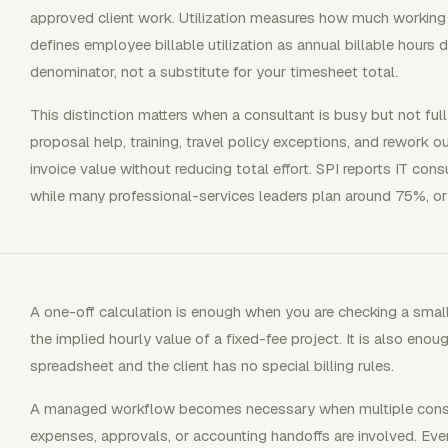
approved client work. Utilization measures how much working 
defines employee billable utilization as annual billable hours
denominator, not a substitute for your timesheet total.
This distinction matters when a consultant is busy but not fully 
proposal help, training, travel policy exceptions, and rework 
invoice value without reducing total effort. SPI reports IT consu
while many professional-services leaders plan around 75%, or 
A one-off calculation is enough when you are checking a small i
the implied hourly value of a fixed-fee project. It is also eno
spreadsheet and the client has no special billing rules.
A managed workflow becomes necessary when multiple consulta
expenses, approvals, or accounting handoffs are involved. Ever