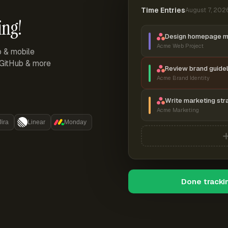
Time Entries
August 7, 202
ing!
Design homepage 
Acme Web Project
p & mobile
, GitHub & more
Review brand guidel
Acme Brand Identity
Write marketing str
Acme Marketing
Jira
Linear
Monday
Done tracki