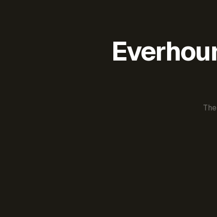
Everhour 
The