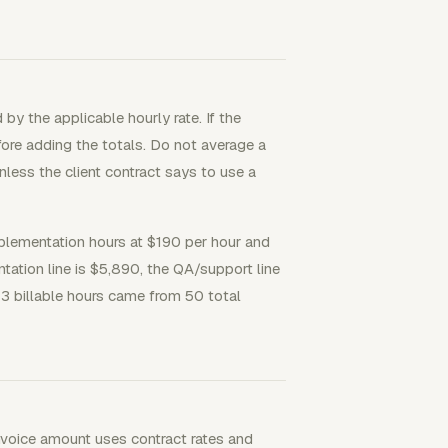
by the applicable hourly rate. If the
efore adding the totals. Do not average a
unless the client contract says to use a
mplementation hours at $190 per hour and
ation line is $5,890, the QA/support line
 43 billable hours came from 50 total
 invoice amount uses contract rates and