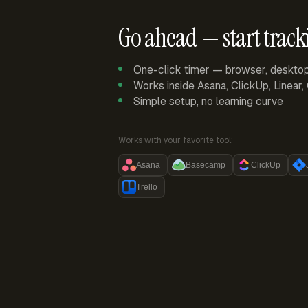
Go ahead — start track
One-click timer — browser, deskto
Works inside Asana, ClickUp, Linear
Simple setup, no learning curve
Works with your favorite tool:
Asana
Basecamp
ClickUp
Trello