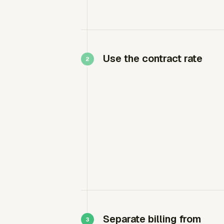
Use the contract rate
Separate billing from