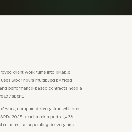
oved client work turns into billable
uses labor hours multiplied by fixed
n, and performance-based contracts need a
lready spent.
 of work, compare delivery time with non-
et. SPI's 2025 benchmark reports 1,438
able hours, so separating delivery time