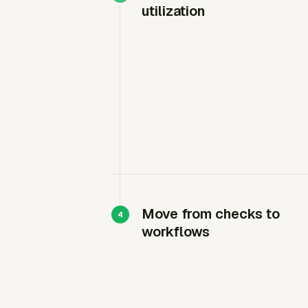
utilization
Move from checks to
workflows