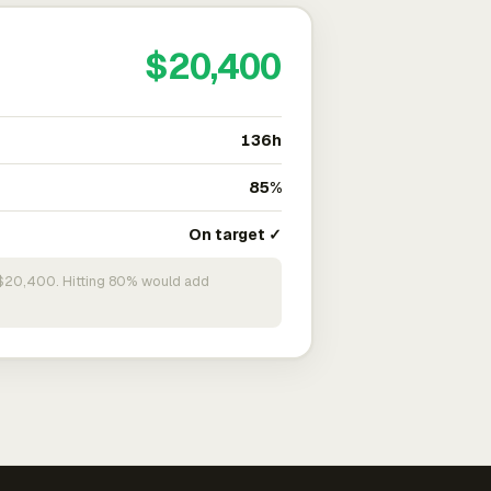
$20,400
136h
85%
On target ✓
n $20,400. Hitting 80% would add