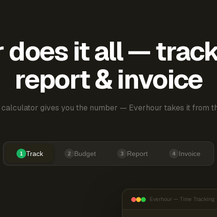
does it all — trac
report & invoice
 calculator gives you the number — Everhour takes it from th
Track
Budget
Report
Invoice
1
2
3
4
Everhour — Time Tracking