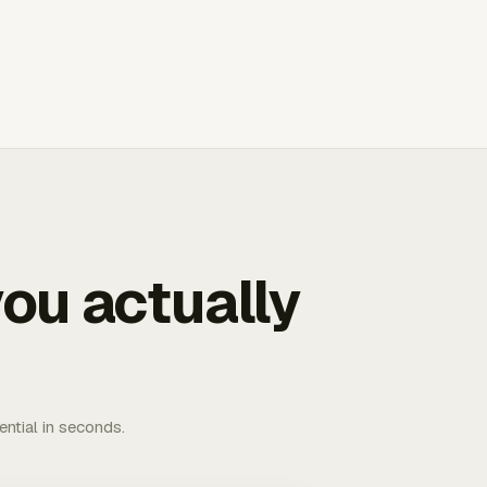
ou actually
ential in seconds.