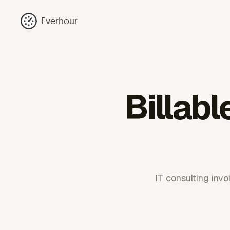
Everhour
Billabl
IT consulting inv