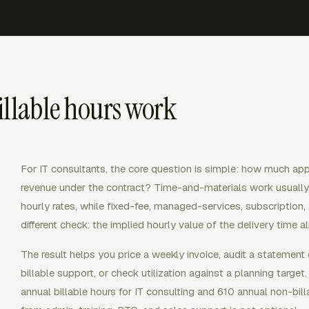
illable hours work
For IT consultants, the core question is simple: how much appr
revenue under the contract? Time-and-materials work usually 
hourly rates, while fixed-fee, managed-services, subscriptio
different check: the implied hourly value of the delivery time a
The result helps you price a weekly invoice, audit a statement
billable support, or check utilization against a planning targ
annual billable hours for IT consulting and 610 annual non-bill