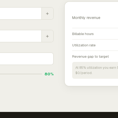
+
Monthly revenue
Billable hours
+
Utilization rate
Revenue gap to target
At 85% utilization you ear
$0/period.
80%