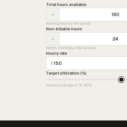
Total hours available
−
Working hours in the period
Non-billable hours
−
Admin, meetings, internal work
Hourly rate
$
Target utilization (%)
Industry average is 75–80%