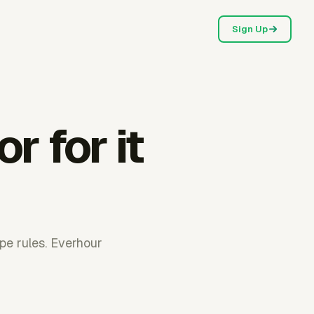
Sign Up
r for it
pe rules. Everhour