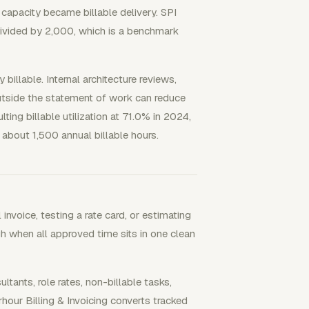
capacity became billable delivery. SPI
 divided by 2,000, which is a benchmark
billable. Internal architecture reviews,
outside the statement of work can reduce
lting billable utilization at 71.0% in 2024,
about 1,500 annual billable hours.
nvoice, testing a rate card, or estimating
ugh when all approved time sits in one clean
nts, role rates, non-billable tasks,
hour Billing & Invoicing converts tracked