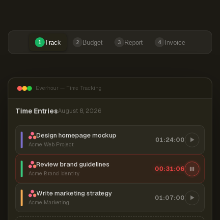
Track
Budget
Report
Invoice
1
2
3
4
Everhour — Time Tracking
Time Entries
August 8, 2026
Design homepage mockup
01:24:00
Acme Web Project
Review brand guidelines
00:31:06
Acme Brand Identity
Write marketing strategy
01:07:00
Acme Marketing