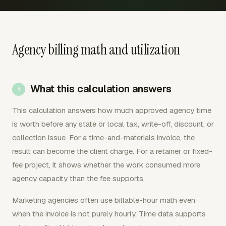
Agency billing math and utilization
What this calculation answers
This calculation answers how much approved agency time
is worth before any state or local tax, write-off, discount, or
collection issue. For a time-and-materials invoice, the
result can become the client charge. For a retainer or fixed-
fee project, it shows whether the work consumed more
agency capacity than the fee supports.
Marketing agencies often use billable-hour math even
when the invoice is not purely hourly. Time data supports