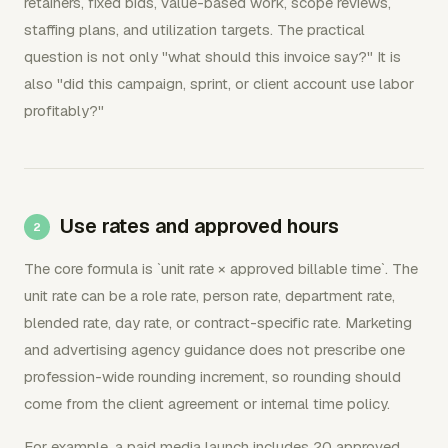
retainers, fixed bids, value-based work, scope reviews,
staffing plans, and utilization targets. The practical
question is not only "what should this invoice say?" It is
also "did this campaign, sprint, or client account use labor
profitably?"
Use rates and approved hours
The core formula is `unit rate × approved billable time`. The
unit rate can be a role rate, person rate, department rate,
blended rate, day rate, or contract-specific rate. Marketing
and advertising agency guidance does not prescribe one
profession-wide rounding increment, so rounding should
come from the client agreement or internal time policy.
For example, a paid media launch includes 20 approved