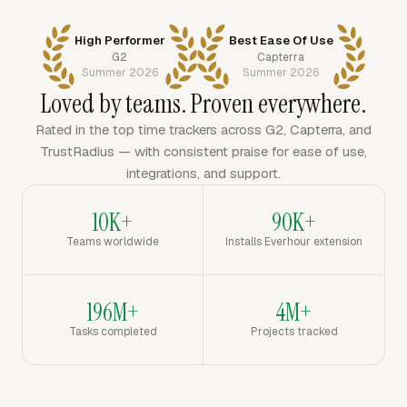
High Performer
Best Ease Of Use
G2
Capterra
Summer 2026
Summer 2026
Loved by teams. Proven everywhere.
Rated in the top time trackers across G2, Capterra, and
TrustRadius — with consistent praise for ease of use,
integrations, and support.
10K+
90K+
Teams worldwide
Installs Everhour extension
196M+
4M+
Tasks completed
Projects tracked