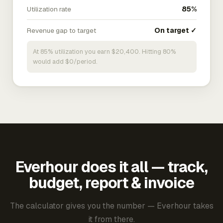
Utilization rate
85%
Revenue gap to target
On target ✓
At 85% utilization you earn $20,400. Hitting 80%
would add $0/period.
Everhour does it all — track,
budget, report & invoice
The calculator gives you the number — Everhour takes
it from there.