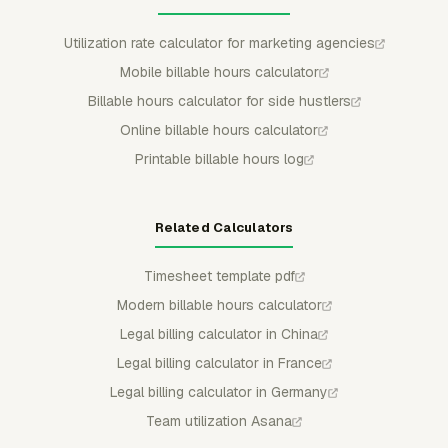
Utilization rate calculator for marketing agencies
Mobile billable hours calculator
Billable hours calculator for side hustlers
Online billable hours calculator
Printable billable hours log
Related Calculators
Timesheet template pdf
Modern billable hours calculator
Legal billing calculator in China
Legal billing calculator in France
Legal billing calculator in Germany
Team utilization Asana