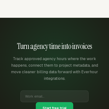
Turn agency time into invoices
Track approved agency hours where the work
happens, connect them to project metadata, and
move cleaner billing data forward with Everhour
integrations.
Start free trial