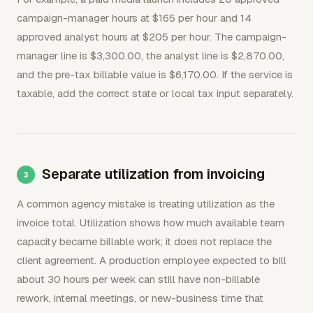
campaign-manager hours at $165 per hour and 14
approved analyst hours at $205 per hour. The campaign-
manager line is $3,300.00, the analyst line is $2,870.00,
and the pre-tax billable value is $6,170.00. If the service is
taxable, add the correct state or local tax input separately.
Separate utilization from invoicing
A common agency mistake is treating utilization as the
invoice total. Utilization shows how much available team
capacity became billable work; it does not replace the
client agreement. A production employee expected to bill
about 30 hours per week can still have non-billable
rework, internal meetings, or new-business time that