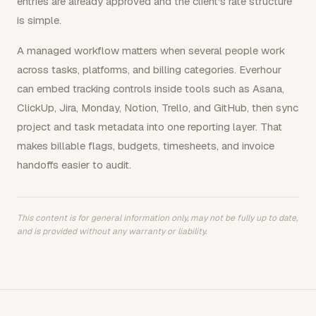
entries are already approved and the client's rate structure
is simple.
A managed workflow matters when several people work
across tasks, platforms, and billing categories. Everhour
can embed tracking controls inside tools such as Asana,
ClickUp, Jira, Monday, Notion, Trello, and GitHub, then sync
project and task metadata into one reporting layer. That
makes billable flags, budgets, timesheets, and invoice
handoffs easier to audit.
This content is for general information only, may not be fully up to date,
and is provided without any warranty or liability.