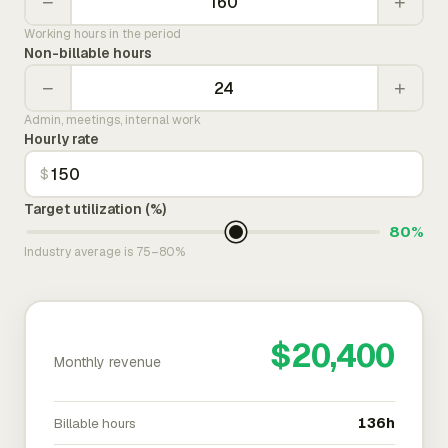
−
+
Working hours in the period
Non-billable hours
−
+
Admin, meetings, internal work
Hourly rate
$
Target utilization (%)
80%
Industry average is 75–80%
$20,400
Monthly revenue
Billable hours
136h