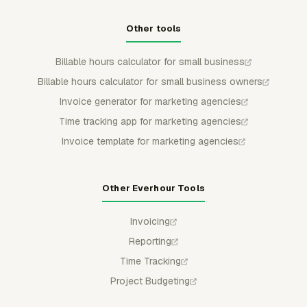
Other tools
Billable hours calculator for small business
Billable hours calculator for small business owners
Invoice generator for marketing agencies
Time tracking app for marketing agencies
Invoice template for marketing agencies
Other Everhour Tools
Invoicing
Reporting
Time Tracking
Project Budgeting