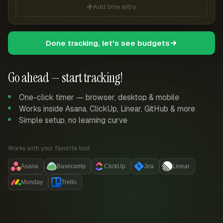
Add time entry
Done tracking, let's see budgets
Go ahead — start tracking!
One-click timer — browser, desktop & mobile
Works inside Asana, ClickUp, Linear, GitHub & more
Simple setup, no learning curve
Works with your favorite tool:
Asana
Basecamp
ClickUp
Jira
Linear
Monday
Trello