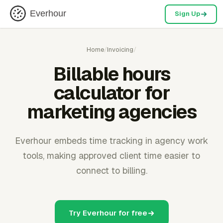
Everhour
Sign Up
Home
/
Invoicing
/
Billable hours
calculator for
marketing agencies
Everhour embeds time tracking in agency work
tools, making approved client time easier to
connect to billing.
Try Everhour for free