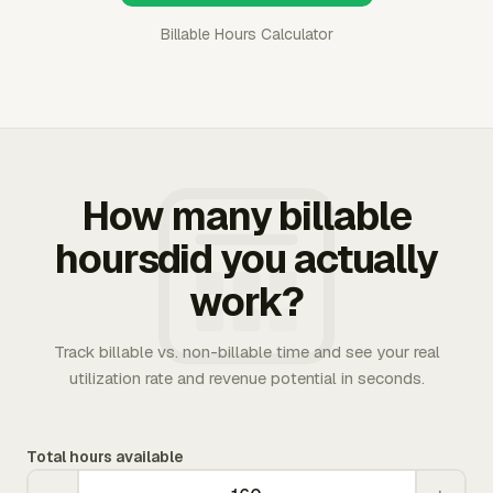
Billable Hours Calculator
How many billable
hoursdid you actually
work?
Track billable vs. non-billable time and see your real
utilization rate and revenue potential in seconds.
Total hours available