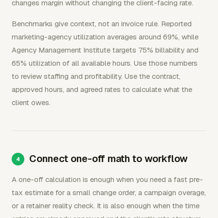
changes margin without changing the client-facing rate.
Benchmarks give context, not an invoice rule. Reported
marketing-agency utilization averages around 69%, while
Agency Management Institute targets 75% billability and
65% utilization of all available hours. Use those numbers
to review staffing and profitability. Use the contract,
approved hours, and agreed rates to calculate what the
client owes.
Connect one-off math to workflow
A one-off calculation is enough when you need a fast pre-
tax estimate for a small change order, a campaign overage,
or a retainer reality check. It is also enough when the time