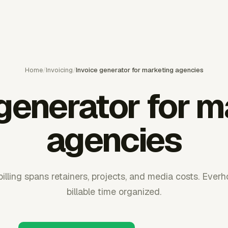
Home
/
Invoicing
/
Invoice generator for marketing agencies
 generator for m
agencies
lling spans retainers, projects, and media costs. Ever
billable time organized.