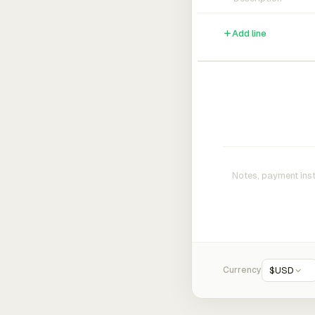
Add line
Currency
$
USD