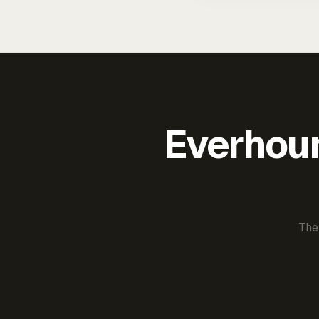
Everhour 
The