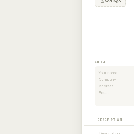
Add logo
FROM
DESCRIPTION