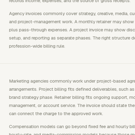
records income, expenses, and the source of gross receipts.
Agency invoices commonly cover strategy, creative, media, cu
and project-management work. A monthly retainer may show 
plus pass-through expenses. A project invoice may show disc
setup, and reporting as separate phases. The right structure 
profession-wide billing rule.
Marketing agencies commonly work under project-based agr
arrangements. Project billing fits defined deliverables, such a
brand strategy phase. Retainer billing fits ongoing support, m
management, or account service. The invoice should state the 
can connect the charge to the approved work.
Compensation models can go beyond fixed fee and hourly billi
hourly-rate, and media-commission models because those mode