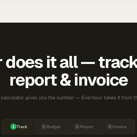
does it all — trac
report & invoice
 calculator gives you the number — Everhour takes it from th
Track
Budget
Report
Invoice
1
2
3
4