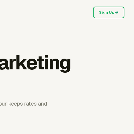
Sign Up
arketing
hour keeps rates and