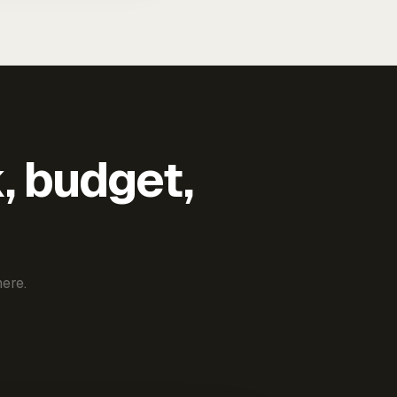
k, budget,
ere.