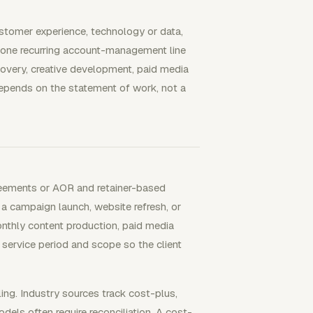
stomer experience, technology or data,
one recurring account-management line
overy, creative development, paid media
depends on the statement of work, not a
eements or AOR and retainer-based
s a campaign launch, website refresh, or
onthly content production, paid media
service period and scope so the client
ng. Industry sources track cost-plus,
ls often require reconciliation. A cost-