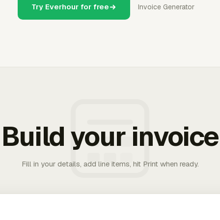
Try Everhour for free
Invoice Generator
Build your invoice
Fill in your details, add line items, hit Print when ready.