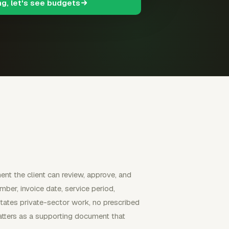
ng, let's see budgets
nt the client can review, approve, and
umber, invoice date, service period,
States private-sector work, no prescribed
matters as a supporting document that