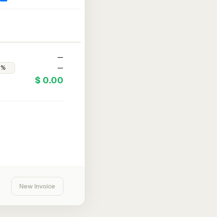
—
—
$ 0.00
New Invoice