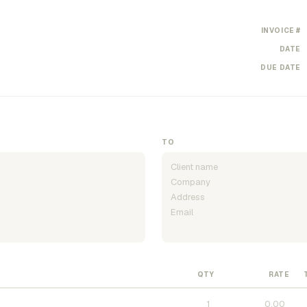
INVOICE #
DATE
DUE DATE
TO
QTY
RATE