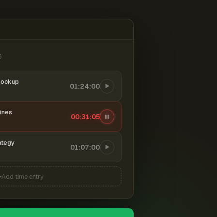
6
mockup
01:24:00
ines
00:31:06
ategy
01:07:00
Add time entry