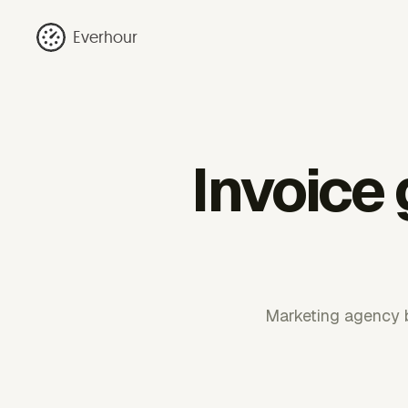
Everhour
Invoice
Marketing agency bi