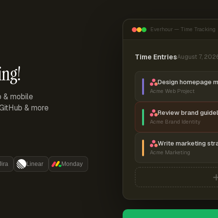
Everhour — Time Tracking
Time Entries
August 7, 202
ing!
Design homepage 
Acme Web Project
p & mobile
, GitHub & more
Review brand guidel
Acme Brand Identity
Write marketing str
Acme Marketing
Jira
Linear
Monday