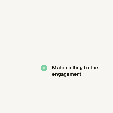
Match billing to the
engagement