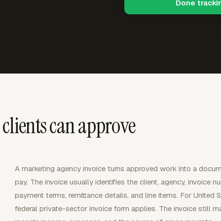
Done tracki
 clients can approve
A marketing agency invoice turns approved work into a docume
pay. The invoice usually identifies the client, agency, invoice n
payment terms, remittance details, and line items. For United 
federal private-sector invoice form applies. The invoice still 