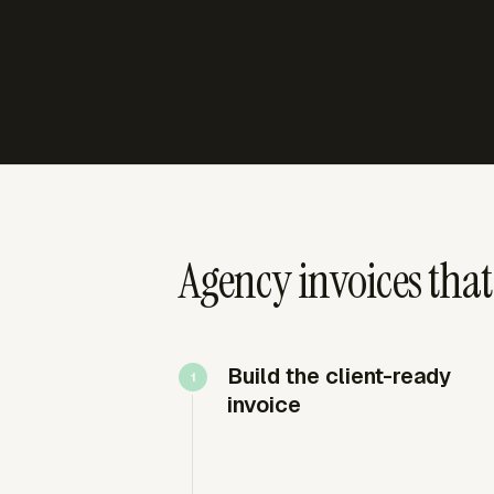
Agency invoices that
Build the client-ready
invoice