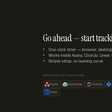
Go ahead — start track
One-click timer — browser, deskto
Works inside Asana, ClickUp, Linear
Simple setup, no learning curve
Works with your favorite tool:
Asana
Basecamp
ClickUp
Trello