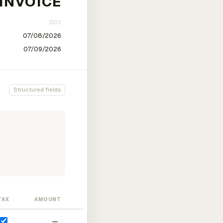
Structured fields
TAX
AMOUNT
—