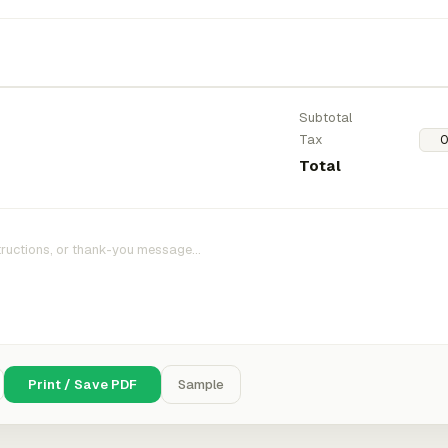
Subtotal
Tax
Total
Print / Save PDF
Sample