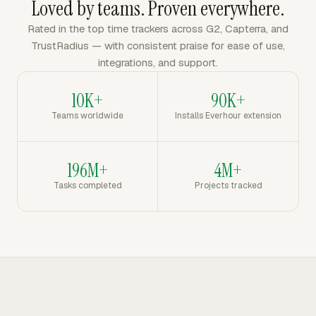
Loved by teams. Proven everywhere.
Rated in the top time trackers across G2, Capterra, and
TrustRadius — with consistent praise for ease of use,
integrations, and support.
10K+
90K+
Teams worldwide
Installs Everhour extension
196M+
4M+
Tasks completed
Projects tracked