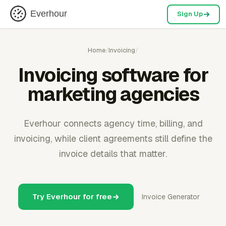
Everhour
Sign Up
Home
/
Invoicing
/
Invoicing software for
marketing agencies
Everhour connects agency time, billing, and
invoicing, while client agreements still define the
invoice details that matter.
Try Everhour for free
Invoice Generator