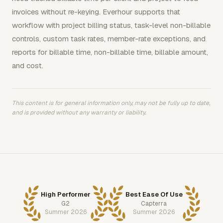
invoices without re-keying. Everhour supports that
workflow with project billing status, task-level non-billable
controls, custom task rates, member-rate exceptions, and
reports for billable time, non-billable time, billable amount,
and cost.
This content is for general information only, may not be fully up to date,
and is provided without any warranty or liability.
High Performer
Best Ease Of Use
G2
Capterra
Summer 2026
Summer 2026