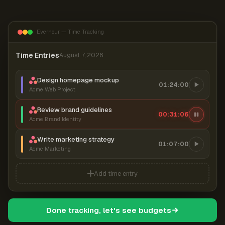
Everhour — Time Tracking
Time Entries
August 7, 2026
Design homepage mockup
01:24:00
Acme Web Project
Review brand guidelines
00:31:07
Acme Brand Identity
Write marketing strategy
01:07:00
Acme Marketing
Add time entry
Done tracking, let's see budgets