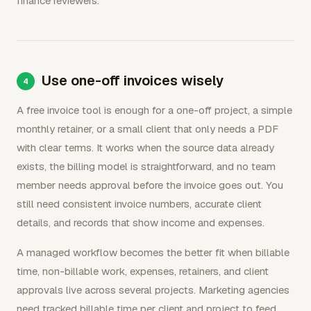
finance reviewers.
Use one-off invoices wisely
A free invoice tool is enough for a one-off project, a simple
monthly retainer, or a small client that only needs a PDF
with clear terms. It works when the source data already
exists, the billing model is straightforward, and no team
member needs approval before the invoice goes out. You
still need consistent invoice numbers, accurate client
details, and records that show income and expenses.
A managed workflow becomes the better fit when billable
time, non-billable work, expenses, retainers, and client
approvals live across several projects. Marketing agencies
need tracked billable time per client and project to feed