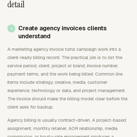
detail
Create agency invoices clients
understand
A marketing agency invoice turns campaign work into a
client-ready billing record. The practical job is to list the
service period, client, project or brand, invoice number,
payment terms, and the work being billed. Common line
items include strategy, creative, media, customer
experience, technology or data, and project management.
The invoice should make the billing model clear before the
client asks for backup.
Agency billing is usually contract-driven. A project-based
assignment, monthly retainer, AOR relationship, media
commission, or hourly-rate engagement produces a