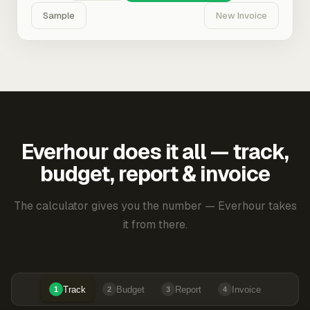
Sample
New Invoice
Everhour does it all — track,
budget, report & invoice
The calculator gives you the number — Everhour takes
it from there.
Track
Budget
Report
Invoice
1
2
3
4