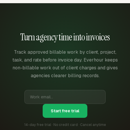
Turn agency time into invoices
Track approved billable work by client, project,
task, and rate before invoice day. Everhour keeps
non-billable work out of client charges and gives
agencies clearer billing records.
Start free trial
14-day free trial · No credit card · Cancel anytime