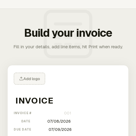
Build your invoice
Fill in your details, add line items, hit Print when ready.
Add logo
INVOICE #
DATE
DUE DATE