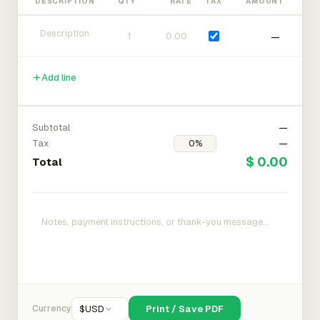
DESCRIPTION
QTY
RATE
TAX
AMOUNT
—
Add line
Subtotal
—
Tax
—
$ 0.00
Total
Currency
$
USD
Print / Save PDF