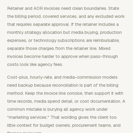
Retainer and AOR invoices need clean boundaries. State
the billing period, covered services, and any excluded work
that requires separate approval. If the retainer includes a
monthly strategy allocation but media buying, production
expenses, or technology subscriptions are reimbursable,
separate those charges from the retainer line. Mixed
invoices become harder to approve when pass-through
costs look like agency fees.
Cost-plus, hourly-rate, and media-commission models
need backup because reconciliation is part of the billing
method. Keep the invoice line concise, then support it with
time records, media spend detail, or cost documentation. A
common mistake is burying all agency work under
"marketing services." That wording gives the client too
little context for budget owners, procurement teams, and