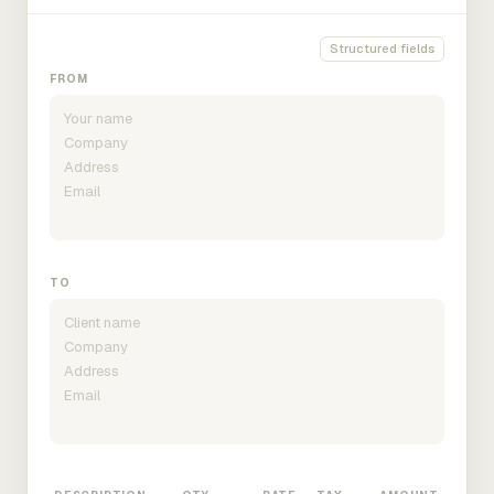
Structured fields
FROM
TO