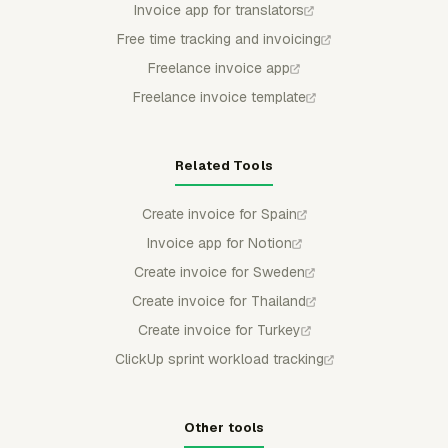
Invoice app for translators
Free time tracking and invoicing
Freelance invoice app
Freelance invoice template
Related Tools
Create invoice for Spain
Invoice app for Notion
Create invoice for Sweden
Create invoice for Thailand
Create invoice for Turkey
ClickUp sprint workload tracking
Other tools