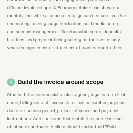
different invoice shape. A February retainer can show one
monthly line, while a launch campaign can separate creative
concepting, landing-page production, paid media setup,
and account management. Reimbursable costs, deposits,
late fees, and payment timing belong on the invoice only
when the agreement or statement of work supports them.
Build the invoice around scope
Start with the commercial basics: agency legal name, client
name, billing contact, invoice date, invoice number, payment
due date, service period, project reference, and payment
instructions. Add line items that match the scope instead
of internal shorthand. A client should understand "Paid