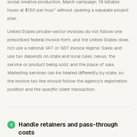
social creative production, March campaign, 18 billable
hours at $150 per hour" without opening a separate project
plan.
United States private-sector invoices do not follow one
prescribed federal invoice form, and the United States does
not use a national VAT or GST invoice regime. Sales and
use tax depends on state and local rules, nexus, the
service or product being sold, and the place of sale.
Marketing services can be treated differently by state, so
the invoice tax line should follow the agency's registration
position and the specific client transaction.
Handle retainers and pass-through
costs