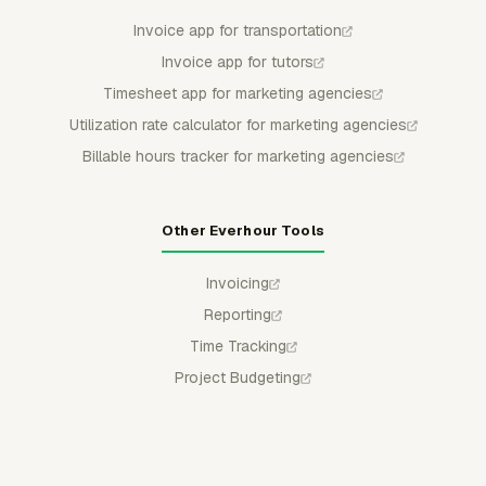
Invoice app for transportation
Invoice app for tutors
Timesheet app for marketing agencies
Utilization rate calculator for marketing agencies
Billable hours tracker for marketing agencies
Other Everhour Tools
Invoicing
Reporting
Time Tracking
Project Budgeting