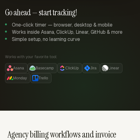
Go ahead — start tracking!
One-click timer — browser, desktop & mobile
Works inside Asana, ClickUp, Linear, GitHub & more
Simple setup, no learning curve
Works with your favorite tool:
Asana
Basecamp
ClickUp
Jira
Linear
Monday
Trello
Agency billing workflows and invoice