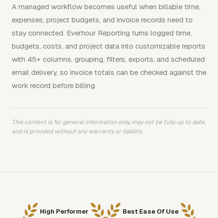
A managed workflow becomes useful when billable time,
expenses, project budgets, and invoice records need to
stay connected. Everhour Reporting turns logged time,
budgets, costs, and project data into customizable reports
with 45+ columns, grouping, filters, exports, and scheduled
email delivery, so invoice totals can be checked against the
work record before billing.
This content is for general information only, may not be fully up to date,
and is provided without any warranty or liability.
High Performer
Best Ease Of Use