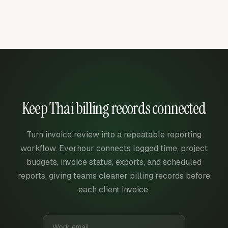
Keep Thai billing records connected
Turn invoice review into a repeatable reporting
workflow. Everhour connects logged time, project
budgets, invoice status, exports, and scheduled
reports, giving teams cleaner billing records before
each client invoice.