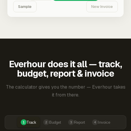
Sample
New Invoice
Everhour does it all — track,
budget, report & invoice
The calculator gives you the number — Everhour takes
it from there.
Track
Budget
Report
Invoice
1
2
3
4