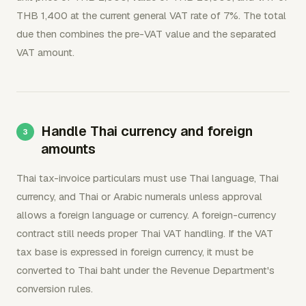
THB 1,400 at the current general VAT rate of 7%. The total
due then combines the pre-VAT value and the separated
VAT amount.
Handle Thai currency and foreign
amounts
Thai tax-invoice particulars must use Thai language, Thai
currency, and Thai or Arabic numerals unless approval
allows a foreign language or currency. A foreign-currency
contract still needs proper Thai VAT handling. If the VAT
tax base is expressed in foreign currency, it must be
converted to Thai baht under the Revenue Department's
conversion rules.