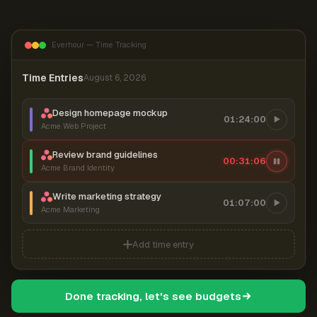
Everhour — Time Tracking
Time Entries
August 6, 2026
Design homepage mockup
01:24:00
Acme Web Project
Review brand guidelines
00:31:07
Acme Brand Identity
Write marketing strategy
01:07:00
Acme Marketing
Add time entry
Done tracking, let's see budgets