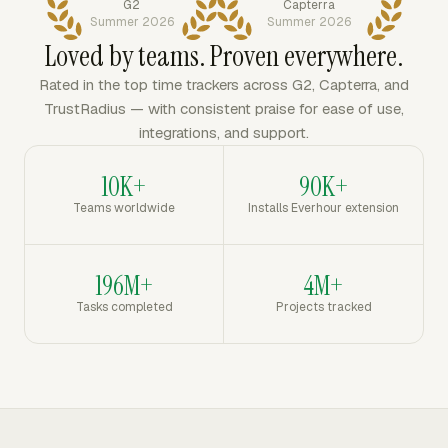
G2
Capterra
Summer 2026
Summer 2026
Loved by teams. Proven everywhere.
Rated in the top time trackers across G2, Capterra, and
TrustRadius — with consistent praise for ease of use,
integrations, and support.
10K+
90K+
Teams worldwide
Installs Everhour extension
196M+
4M+
Tasks completed
Projects tracked