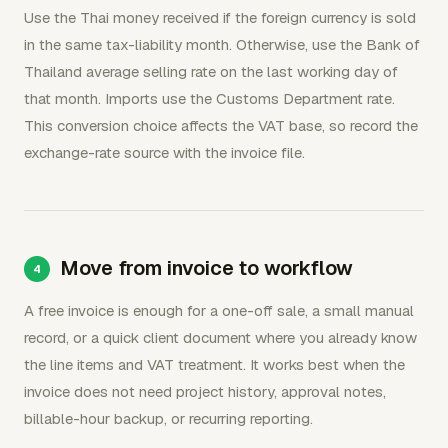
Use the Thai money received if the foreign currency is sold
in the same tax-liability month. Otherwise, use the Bank of
Thailand average selling rate on the last working day of
that month. Imports use the Customs Department rate.
This conversion choice affects the VAT base, so record the
exchange-rate source with the invoice file.
Move from invoice to workflow
A free invoice is enough for a one-off sale, a small manual
record, or a quick client document where you already know
the line items and VAT treatment. It works best when the
invoice does not need project history, approval notes,
billable-hour backup, or recurring reporting.