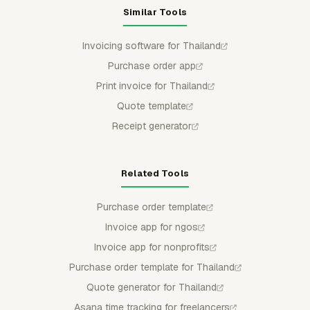
Similar Tools
Invoicing software for Thailand
Purchase order app
Print invoice for Thailand
Quote template
Receipt generator
Related Tools
Purchase order template
Invoice app for ngos
Invoice app for nonprofits
Purchase order template for Thailand
Quote generator for Thailand
Asana time tracking for freelancers