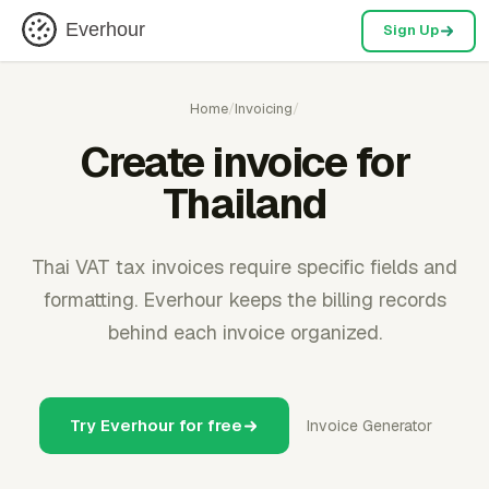
Everhour
Sign Up
Home
/
Invoicing
/
Create invoice for
Thailand
Thai VAT tax invoices require specific fields and
formatting. Everhour keeps the billing records
behind each invoice organized.
Try Everhour for free
Invoice Generator