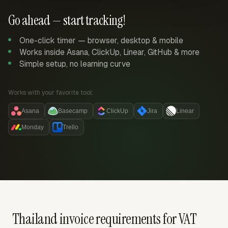
Go ahead — start tracking!
One-click timer — browser, desktop & mobile
Works inside Asana, ClickUp, Linear, GitHub & more
Simple setup, no learning curve
Works with your favorite tool:
Asana
Basecamp
ClickUp
Jira
Linear
Monday
Trello
Thailand invoice requirements for VAT