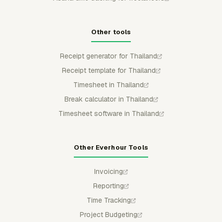
Other tools
Receipt generator for Thailand
Receipt template for Thailand
Timesheet in Thailand
Break calculator in Thailand
Timesheet software in Thailand
Other Everhour Tools
Invoicing
Reporting
Time Tracking
Project Budgeting