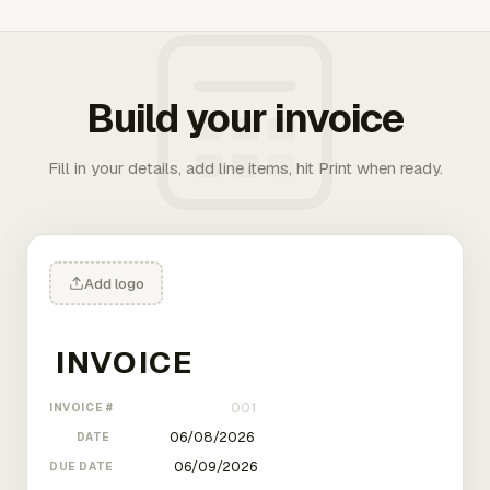
Build your invoice
Fill in your details, add line items, hit Print when ready.
Add logo
INVOICE #
DATE
DUE DATE