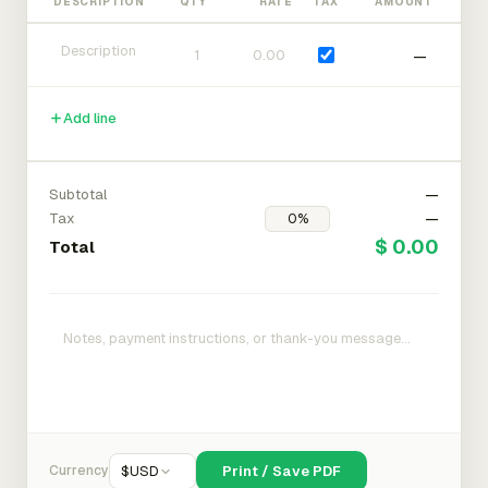
DESCRIPTION
QTY
RATE
TAX
AMOUNT
—
Add line
Subtotal
—
Tax
—
$ 0.00
Total
Currency
$
USD
Print / Save PDF