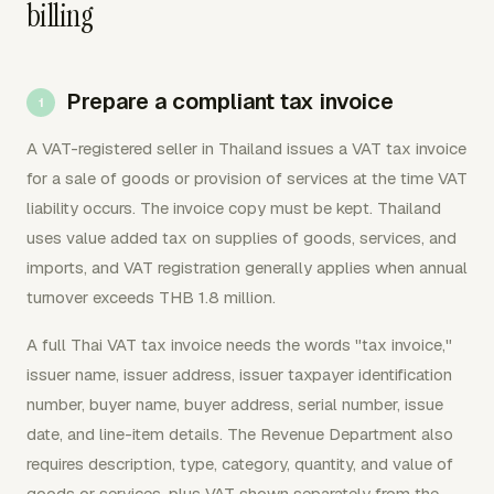
billing
Prepare a compliant tax invoice
A VAT-registered seller in Thailand issues a VAT tax invoice
for a sale of goods or provision of services at the time VAT
liability occurs. The invoice copy must be kept. Thailand
uses value added tax on supplies of goods, services, and
imports, and VAT registration generally applies when annual
turnover exceeds THB 1.8 million.
A full Thai VAT tax invoice needs the words "tax invoice,"
issuer name, issuer address, issuer taxpayer identification
number, buyer name, buyer address, serial number, issue
date, and line-item details. The Revenue Department also
requires description, type, category, quantity, and value of
goods or services, plus VAT shown separately from the