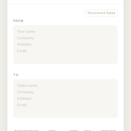
Structured fields
FROM
TO