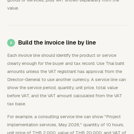
value.
Build the invoice line by line
Each invoice line should identify the product or service
clearly enough for the buyer and tax record. Use Thai baht
amounts unless the VAT registrant has approval from the
Director-General to use another currency. A service line can
show the service period, quantity, unit price, total value
before VAT, and the VAT amount calculated from the VAT
tax base.
For example, a consulting service line can show "Project
implementation services, May 2026," quantity of 10 hours,
unit price of THB 2,000, value of THB 20,000, and VAT of