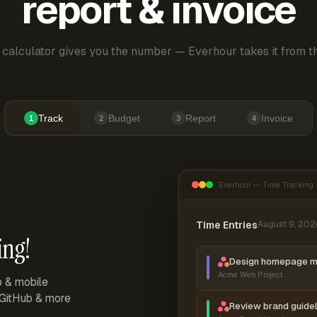
report & invoice
 calculator gives you the number — Everhour takes it from th
Track
Budget
Report
Invoice
1
2
3
4
Everhour — Time Tracking
Time Entries
August 9, 202
ing!
Design homepage 
Acme Web Project
p & mobile
, GitHub & more
Review brand guidel