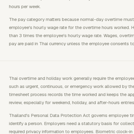
hours per week.
The pay category matters because normal-day overtime must b
employee's hourly wage rate for the overtime hours worked. H
than 3 times the employee's hourly wage rate. Wages, overtim
pay are paid in Thai currency unless the employee consents t
Thai overtime and holiday work generally require the employee
such as urgent, continuous, or emergency work allowed by th
timesheet process records the time worked and keeps the app
review, especially for weekend, holiday, and after-hours entries
Thailand's Personal Data Protection Act governs employee ti
identify a person. Employers need a statutory basis for collec
required privacy information to employees. Biometric clock-in d