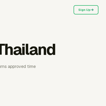
Sign Up
Thailand
urns approved time