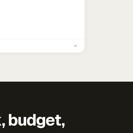
k, budget,