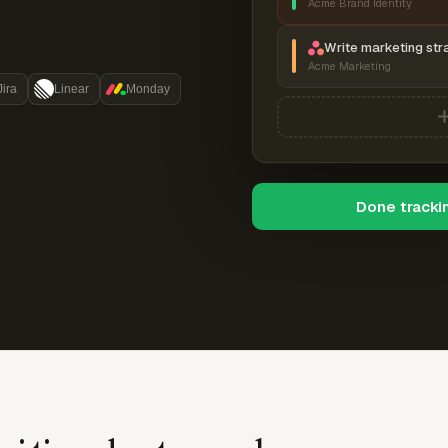
Acme Brand Identity
Write marketing str
Acme Marketing
Jira
Linear
Monday
Done tracki