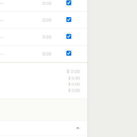
0:00
0:00
0:00
0:00
$ 0.00
$ 0.00
$ 0.00
$ 0.00