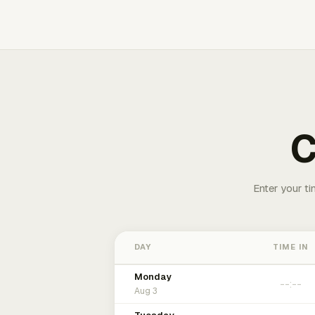
C
Enter your ti
DAY
TIME IN
Monday
Aug 3