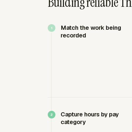
Building reliable Th
Match the work being
recorded
Capture hours by pay
category