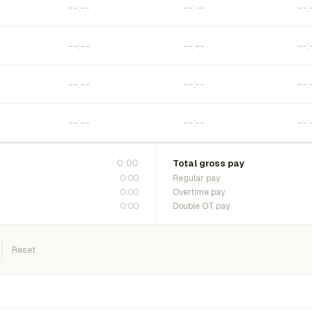
0:00
Total gross pay
0:00
Regular pay
0:00
Overtime pay
0:00
Double OT pay
Reset