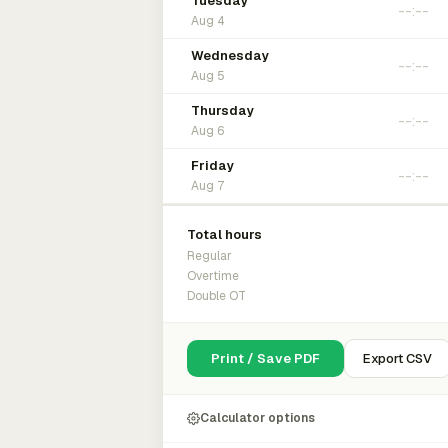
Tuesday
Aug 4
Wednesday
Aug 5
Thursday
Aug 6
Friday
Aug 7
Total hours
Regular
Overtime
Double OT
Print / Save PDF
Export CSV
Calculator options