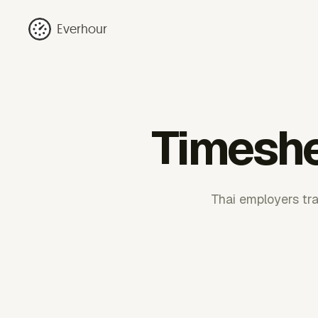
Everhour
Timeshe
Thai employers tr