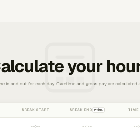
alculate your hou
me in and out for each day. Overtime and gross pay are calculated 
BREAK START
BREAK END
TIME
⇄ dur.