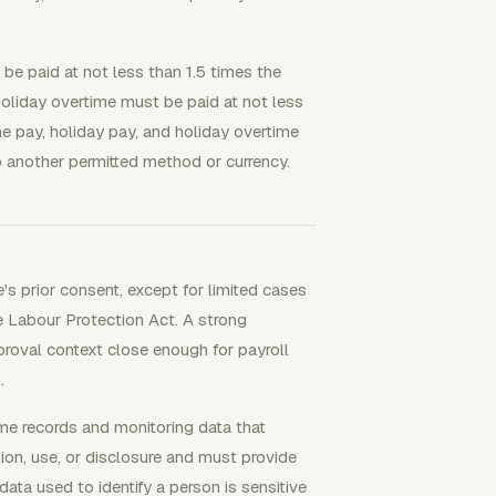
e paid at not less than 1.5 times the
oliday overtime must be paid at not less
e pay, holiday pay, and holiday overtime
o another permitted method or currency.
's prior consent, except for limited cases
e Labour Protection Act. A strong
roval context close enough for payroll
.
me records and monitoring data that
tion, use, or disclosure and must provide
ata used to identify a person is sensitive