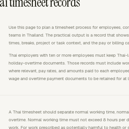
ai timesheet records
Use this page to plan a timesheet process for employees, cont
teams in Thailand. The practical output is a record that show
times, breaks, project or task context, and the pay or billing 
Thai employers with ten or more employees must keep Thai-l
holiday-overtime documents. Those records must include wor
where relevant, pay rates, and amounts paid to each employee
wage and overtime payment documents to be retained for at 
A Thai timesheet should separate normal working time, normal
overtime. Normal working time must not exceed 8 hours per d
work. For work prescribed as potentially harmful to health or s