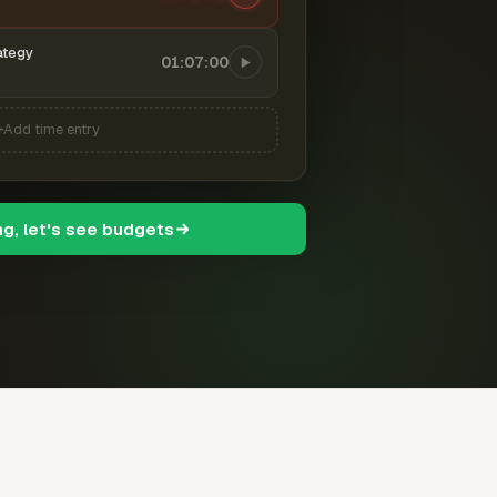
ategy
01:07:00
Add time entry
ng, let's see budgets