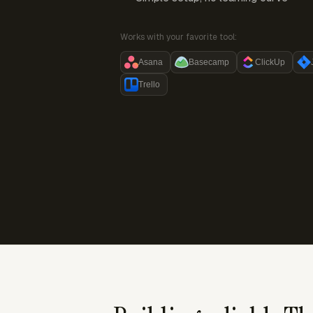
Works with your favorite tool:
Asana
Basecamp
ClickUp
Trello