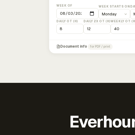
WEEK OF
WEEK STARTS ON
DA
DAILY OT (H)
DAILY 2X OT (H)
WEEKLY OT (H
Document info
for PDF / print
Everhour 