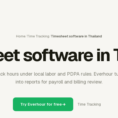
Home
/
Time Tracking
/
Timesheet software in Thailand
et software in 
ack hours under local labor and PDPA rules. Everhour t
into reports for payroll and billing review.
Try Everhour for free
Time Tracking