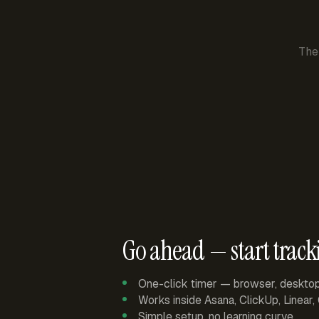
The
Go ahead — start track
One-click timer — browser, deskto
Works inside Asana, ClickUp, Linear
Simple setup, no learning curve