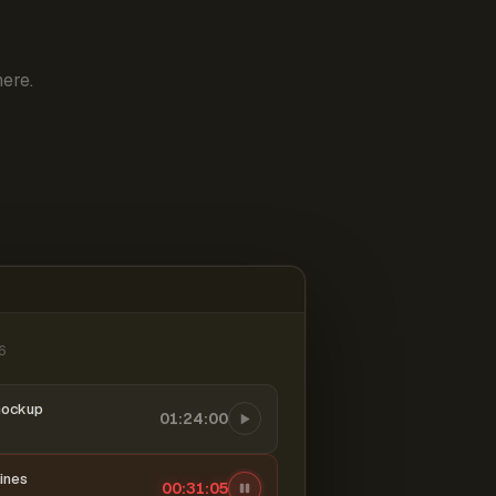
ere.
6
mockup
01:24:00
ines
00:31:06