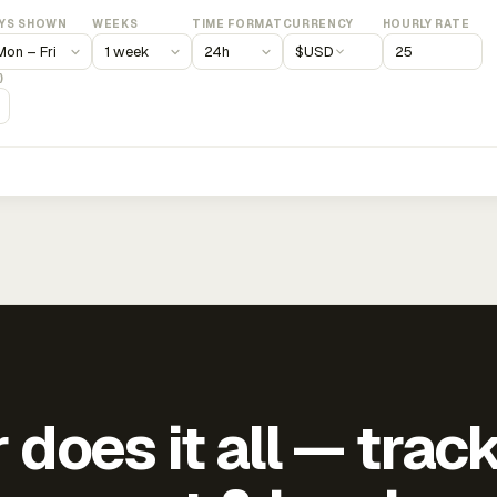
YS SHOWN
WEEKS
TIME FORMAT
CURRENCY
HOURLY RATE
$
USD
)
does it all — trac