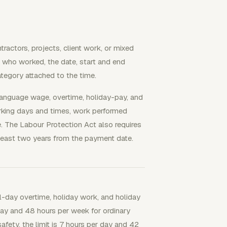
ractors, projects, client work, or mixed
s who worked, the date, start and end
category attached to the time.
anguage wage, overtime, holiday-pay, and
king days and times, work performed
. The Labour Protection Act also requires
least two years from the payment date.
-day overtime, holiday work, and holiday
ay and 48 hours per week for ordinary
afety, the limit is 7 hours per day and 42