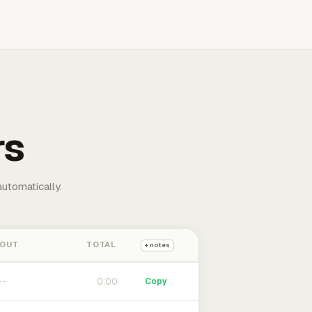
rs
automatically.
 OUT
TOTAL
+ notes
0:00
Copy