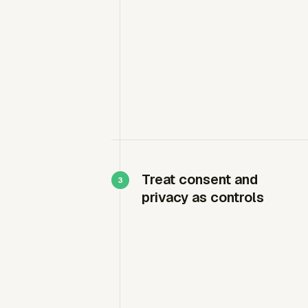
Treat consent and
privacy as controls