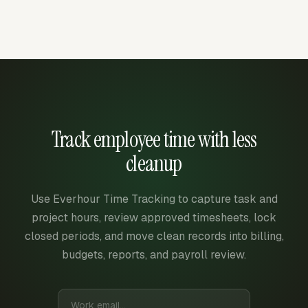
Track employee time with less
cleanup
Use Everhour Time Tracking to capture task and
project hours, review approved timesheets, lock
closed periods, and move clean records into billing,
budgets, reports, and payroll review.