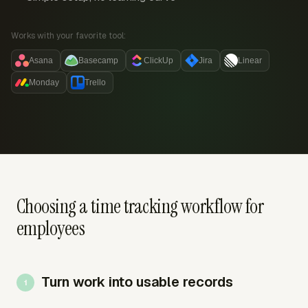
Works with your favorite tool:
Asana
Basecamp
ClickUp
Jira
Linear
Monday
Trello
Choosing a time tracking workflow for
employees
Turn work into usable records