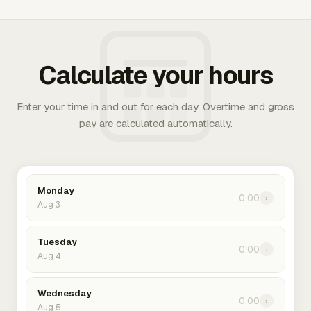
Calculate your hours
Enter your time in and out for each day. Overtime and gross
pay are calculated automatically.
Monday
0:00
›
Aug 3
Tuesday
0:00
›
Aug 4
Wednesday
0:00
›
Aug 5