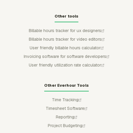
Other tools
Billable hours tracker for ux designers
Billable hours tracker for video editors
User friendly billable hours calculator
Invoicing software for software developers
User friendly utilization rate calculator
Other Everhour Tools
Time Tracking
Timesheet Software
Reporting
Project Budgeting