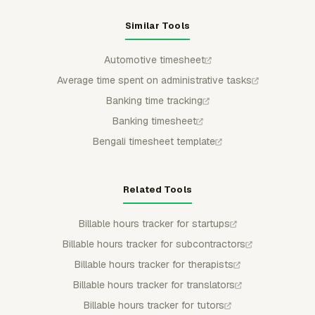
Similar Tools
Automotive timesheet
Average time spent on administrative tasks
Banking time tracking
Banking timesheet
Bengali timesheet template
Related Tools
Billable hours tracker for startups
Billable hours tracker for subcontractors
Billable hours tracker for therapists
Billable hours tracker for translators
Billable hours tracker for tutors