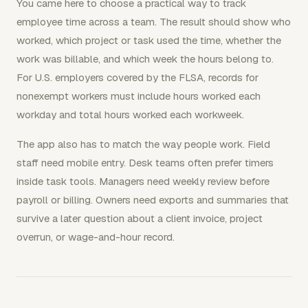
You came here to choose a practical way to track
employee time across a team. The result should show who
worked, which project or task used the time, whether the
work was billable, and which week the hours belong to.
For U.S. employers covered by the FLSA, records for
nonexempt workers must include hours worked each
workday and total hours worked each workweek.
The app also has to match the way people work. Field
staff need mobile entry. Desk teams often prefer timers
inside task tools. Managers need weekly review before
payroll or billing. Owners need exports and summaries that
survive a later question about a client invoice, project
overrun, or wage-and-hour record.