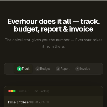
Everhour does it all — track,
budget, report & invoice
The calculator gives you the number — Everhour takes
it from there.
Track
Budget
Report
Invoice
1
2
3
4
Everhour — Time Tracking
Time Entries
August 7, 2026