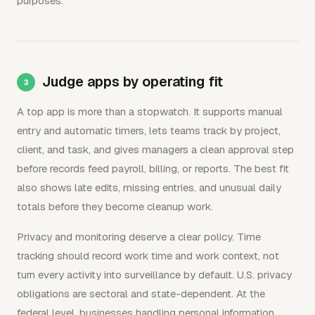
purposes.
Judge apps by operating fit
A top app is more than a stopwatch. It supports manual
entry and automatic timers, lets teams track by project,
client, and task, and gives managers a clean approval step
before records feed payroll, billing, or reports. The best fit
also shows late edits, missing entries, and unusual daily
totals before they become cleanup work.
Privacy and monitoring deserve a clear policy. Time
tracking should record work time and work context, not
turn every activity into surveillance by default. U.S. privacy
obligations are sectoral and state-dependent. At the
federal level, businesses handling personal information