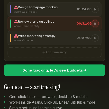
Design homepage mockup
01:24:00
Acme Web Project
Review brand guidelines
00:31:07
Acme Brand Identity
Write marketing strategy
01:07:00
Acme Marketing
Add time entry
Done tracking, let's see budgets
Go ahead — start tracking!
One-click timer — browser, desktop & mobile
Works inside Asana, ClickUp, Linear, GitHub & more
Simple setup, no learning curve