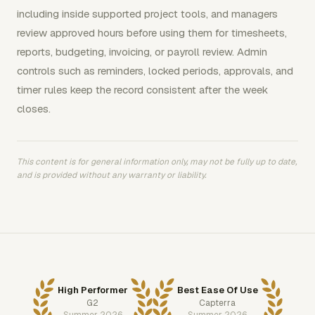
including inside supported project tools, and managers
review approved hours before using them for timesheets,
reports, budgeting, invoicing, or payroll review. Admin
controls such as reminders, locked periods, approvals, and
timer rules keep the record consistent after the week
closes.
This content is for general information only, may not be fully up to date,
and is provided without any warranty or liability.
High Performer
Best Ease Of Use
G2
Capterra