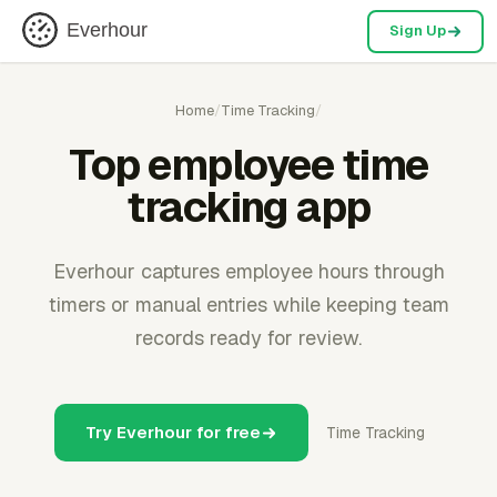
Everhour
Sign Up
Home
/
Time Tracking
/
Top employee time
tracking app
Everhour captures employee hours through
timers or manual entries while keeping team
records ready for review.
Try Everhour for free
Time Tracking