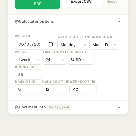
Export CSV
Reset
PDF
Calculator options
WEEK OF
WEEK STARTS ON
DAYS SHOWN
WEEKS
TIME FORMAT
CURRENCY
$
USD
HOURLY RATE
DAILY OT (H)
DAILY 2X OT (H)
WEEKLY OT (H)
Document info
for PDF / print