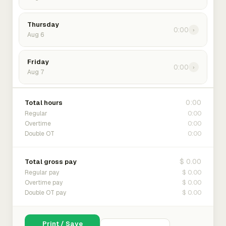
Thursday
0:00
›
Aug 6
Friday
0:00
›
Aug 7
0:00
Total hours
0:00
Regular
0:00
Overtime
0:00
Double OT
$ 0.00
Total gross pay
$ 0.00
Regular pay
$ 0.00
Overtime pay
$ 0.00
Double OT pay
Print / Save