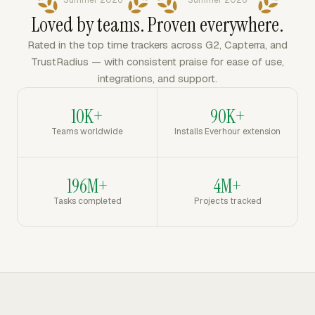
Summer 2026
Summer 2026
Loved by teams. Proven everywhere.
Rated in the top time trackers across G2, Capterra, and
TrustRadius — with consistent praise for ease of use,
integrations, and support.
10K+
90K+
Teams worldwide
Installs Everhour extension
196M+
4M+
Tasks completed
Projects tracked