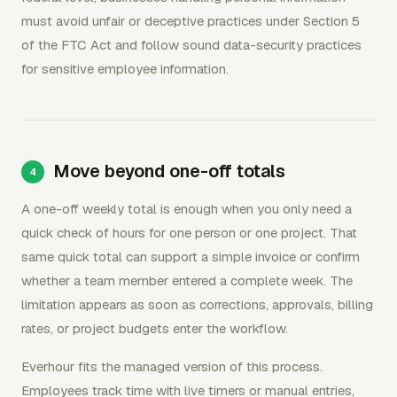
must avoid unfair or deceptive practices under Section 5
of the FTC Act and follow sound data-security practices
for sensitive employee information.
Move beyond one-off totals
A one-off weekly total is enough when you only need a
quick check of hours for one person or one project. That
same quick total can support a simple invoice or confirm
whether a team member entered a complete week. The
limitation appears as soon as corrections, approvals, billing
rates, or project budgets enter the workflow.
Everhour fits the managed version of this process.
Employees track time with live timers or manual entries,