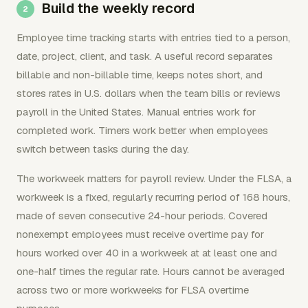
Build the weekly record
Employee time tracking starts with entries tied to a person,
date, project, client, and task. A useful record separates
billable and non-billable time, keeps notes short, and
stores rates in U.S. dollars when the team bills or reviews
payroll in the United States. Manual entries work for
completed work. Timers work better when employees
switch between tasks during the day.
The workweek matters for payroll review. Under the FLSA, a
workweek is a fixed, regularly recurring period of 168 hours,
made of seven consecutive 24-hour periods. Covered
nonexempt employees must receive overtime pay for
hours worked over 40 in a workweek at at least one and
one-half times the regular rate. Hours cannot be averaged
across two or more workweeks for FLSA overtime