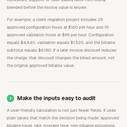
blended before the invoice value is known.
For example, a client migration project includes 29
approved configuration hours at $160 per hour and 16
approved validation hours at $95 per hour. Configuration
equals $4,640, validation equals $1,520, and the billable
subtotal equals $6,160. If a later invoice discount reduces
the charge, that discount changes the billed amount, not
the original approved billable value.
Make the inputs easy to audit
A user-friendly calculation is not just fewer fields. It uses
plain labels that match the decision being made: approved
billable hours, rate, rounded time, non-billable exclusions,