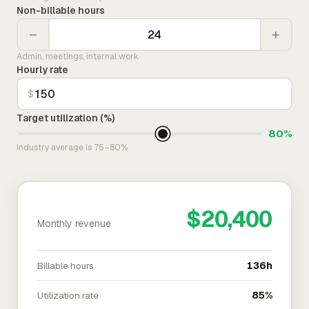
Non-billable hours
−
+
Admin, meetings, internal work
Hourly rate
$
Target utilization (%)
80%
Industry average is 75–80%
$20,400
Monthly revenue
Billable hours
136h
Utilization rate
85%