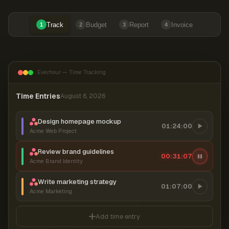
Track
Budget
Report
Invoice
1
2
3
4
Everhour — Time Tracking
Time Entries
August 6, 2026
Design homepage mockup
01:24:00
Acme Web Project
Review brand guidelines
00:31:08
Acme Brand Identity
Write marketing strategy
01:07:00
Acme Marketing
Add time entry