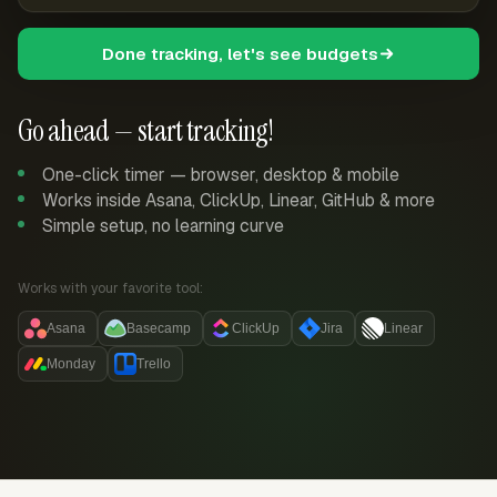
Done tracking, let's see budgets
Go ahead — start tracking!
One-click timer — browser, desktop & mobile
Works inside Asana, ClickUp, Linear, GitHub & more
Simple setup, no learning curve
Works with your favorite tool:
Asana
Basecamp
ClickUp
Jira
Linear
Monday
Trello