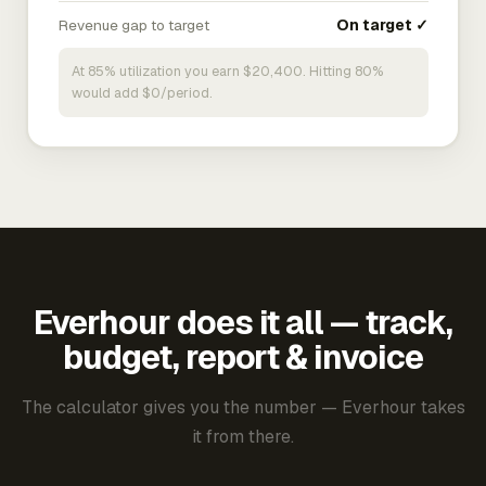
Revenue gap to target
On target ✓
At 85% utilization you earn $20,400. Hitting 80%
would add $0/period.
Everhour does it all — track,
budget, report & invoice
The calculator gives you the number — Everhour takes
it from there.