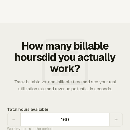
How many billable
hoursdid you actually
work?
Track billable vs. non-billable time and see your real
utilization rate and revenue potential in seconds.
Total hours available
−
+
Working hours in the period