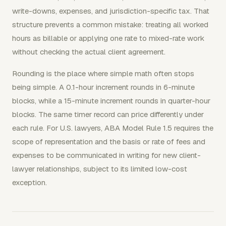
write-downs, expenses, and jurisdiction-specific tax. That
structure prevents a common mistake: treating all worked
hours as billable or applying one rate to mixed-rate work
without checking the actual client agreement.
Rounding is the place where simple math often stops
being simple. A 0.1-hour increment rounds in 6-minute
blocks, while a 15-minute increment rounds in quarter-hour
blocks. The same timer record can price differently under
each rule. For U.S. lawyers, ABA Model Rule 1.5 requires the
scope of representation and the basis or rate of fees and
expenses to be communicated in writing for new client-
lawyer relationships, subject to its limited low-cost
exception.