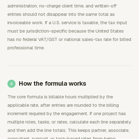
administration, no-charge client time, and written-off
entries should not disappear into the same total as
invoiceable work. If a U.S. service is taxable, the tax input
must be jurisdiction-specific because the United States
has no federal VAT/GST or national sales-tax rate for billed
professional time.
How the formula works
The core formula is billable hours multiplied by the
applicable rate, after entries are rounded to the billing
increment required by the engagement. If one project has
multiple roles, tasks, or rates, calculate each line separately
and then add the line totals. This keeps partner, associate,
consultant, support, or task-based rates from being