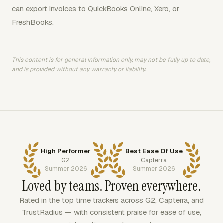
can export invoices to QuickBooks Online, Xero, or
FreshBooks.
This content is for general information only, may not be fully up to date,
and is provided without any warranty or liability.
High Performer
Best Ease Of Use
G2
Capterra
Summer 2026
Summer 2026
Loved by teams. Proven everywhere.
Rated in the top time trackers across G2, Capterra, and
TrustRadius — with consistent praise for ease of use,