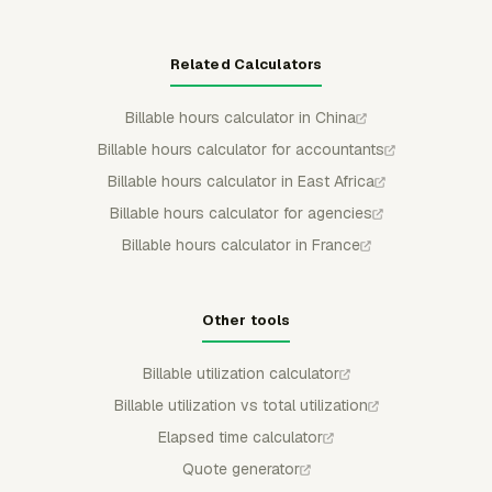
Related Calculators
Billable hours calculator in China
Billable hours calculator for accountants
Billable hours calculator in East Africa
Billable hours calculator for agencies
Billable hours calculator in France
Other tools
Billable utilization calculator
Billable utilization vs total utilization
Elapsed time calculator
Quote generator