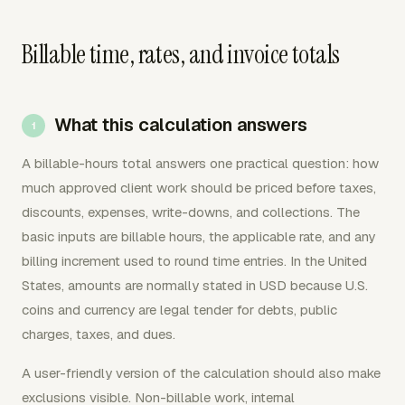
Billable time, rates, and invoice totals
What this calculation answers
A billable-hours total answers one practical question: how
much approved client work should be priced before taxes,
discounts, expenses, write-downs, and collections. The
basic inputs are billable hours, the applicable rate, and any
billing increment used to round time entries. In the United
States, amounts are normally stated in USD because U.S.
coins and currency are legal tender for debts, public
charges, taxes, and dues.
A user-friendly version of the calculation should also make
exclusions visible. Non-billable work, internal