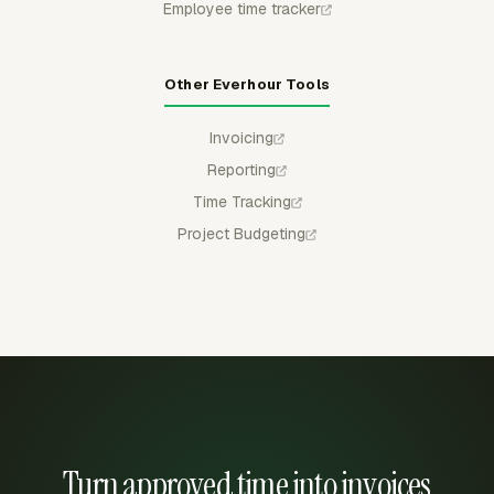
Employee time tracker
Other Everhour Tools
Invoicing
Reporting
Time Tracking
Project Budgeting
Turn approved time into invoices