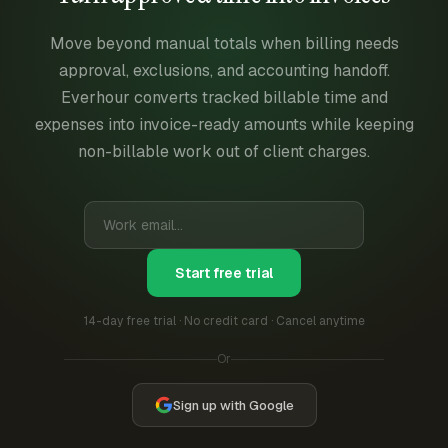
Move beyond manual totals when billing needs
approval, exclusions, and accounting handoff.
Everhour converts tracked billable time and
expenses into invoice-ready amounts while keeping
non-billable work out of client charges.
Start free trial
14-day free trial · No credit card · Cancel anytime
Or
Sign up with Google