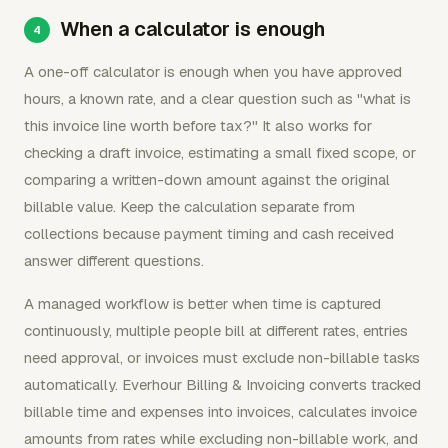
When a calculator is enough
A one-off calculator is enough when you have approved
hours, a known rate, and a clear question such as "what is
this invoice line worth before tax?" It also works for
checking a draft invoice, estimating a small fixed scope, or
comparing a written-down amount against the original
billable value. Keep the calculation separate from
collections because payment timing and cash received
answer different questions.
A managed workflow is better when time is captured
continuously, multiple people bill at different rates, entries
need approval, or invoices must exclude non-billable tasks
automatically. Everhour Billing & Invoicing converts tracked
billable time and expenses into invoices, calculates invoice
amounts from rates while excluding non-billable work, and