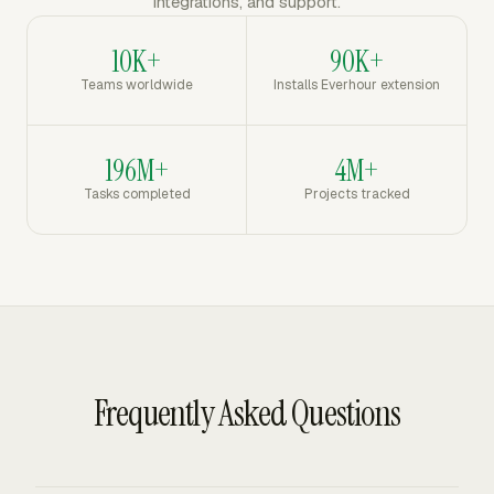
integrations, and support.
10K+
90K+
Teams worldwide
Installs Everhour extension
196M+
4M+
Tasks completed
Projects tracked
Frequently Asked Questions