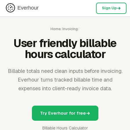
Everhour
Sign Up
Home
/
Invoicing
/
User friendly billable
hours calculator
Billable totals need clean inputs before invoicing.
Everhour turns tracked billable time and
expenses into client-ready invoice data.
Try Everhour for free
Billable Hours Calculator