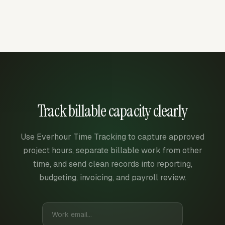
Track billable capacity clearly
Use Everhour Time Tracking to capture approved
project hours, separate billable work from other
time, and send clean records into reporting,
budgeting, invoicing, and payroll review.