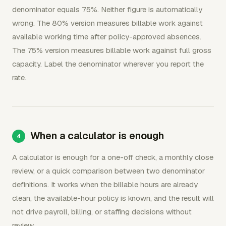
denominator equals 75%. Neither figure is automatically
wrong. The 80% version measures billable work against
available working time after policy-approved absences.
The 75% version measures billable work against full gross
capacity. Label the denominator wherever you report the
rate.
When a calculator is enough
A calculator is enough for a one-off check, a monthly close
review, or a quick comparison between two denominator
definitions. It works when the billable hours are already
clean, the available-hour policy is known, and the result will
not drive payroll, billing, or staffing decisions without
review.