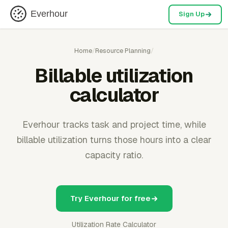
Everhour
Sign Up
Home
/
Resource Planning
/
Billable utilization
calculator
Everhour tracks task and project time, while
billable utilization turns those hours into a clear
capacity ratio.
Try Everhour for free
Utilization Rate Calculator