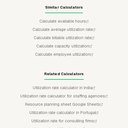
Similar Calculators
Calculate available hours
Calculate average utilization rate
Calculate billable utilization rate
Calculate capacity utilization
Calculate employee utilization
Related Calculators
Utilization rate calculator in India
Utilization rate calculator for staffing agencies
Resource planning sheet Google Sheets
Utilization rate calculator in Portugal
Utilization rate for consulting firms