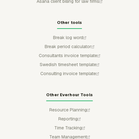
Asana client billing for law firms
Other tools
Break log word
Break period calculator
Consultants invoice template
Swedish timesheet template
Consulting invoice template
Other Everhour Tools
Resource Planning
Reporting
Time Tracking
Team Management