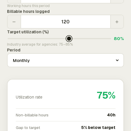
Working hours this period
Billable hours logged
−
+
Target utilization (%)
80%
Industry average for agencies: 75–85%
Period
75%
Utilization rate
Non-billable hours
40h
Gap to target
5% below target