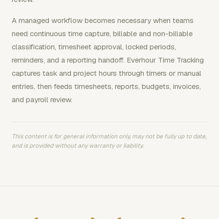
A managed workflow becomes necessary when teams
need continuous time capture, billable and non-billable
classification, timesheet approval, locked periods,
reminders, and a reporting handoff. Everhour Time Tracking
captures task and project hours through timers or manual
entries, then feeds timesheets, reports, budgets, invoices,
and payroll review.
This content is for general information only, may not be fully up to date,
and is provided without any warranty or liability.