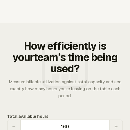
How efficiently is
yourteam's time being
used?
Measure billable utilization against total capacity and see
exactly how many hours you're leaving on the table each
period.
Total available hours
−
+