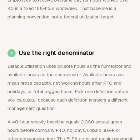
40 in a fixed 168-hour workweek. That baseline is a
planning convention, not a federal utilization target.
Use the right denominator
Billable utilization uses billable hours as the numerator and
available hours as the denominator. Available hours can
mean gross capacity, net working hours after PTO and
holidays, or total logged hours. Pick one definition before
you calculate, because each definition answers a different
management question.
A 40-hour weekly baseline equals 2,080 annual gross
hours before company PTO, holidays, unpaid leave, or
other nonworking time. The FLSA does not require payment