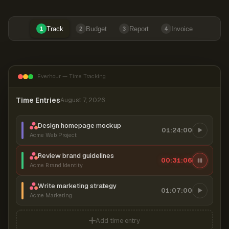
Track
Budget
Report
Invoice
1
2
3
4
Everhour — Time Tracking
Time Entries
August 7, 2026
Design homepage mockup
01:24:00
Acme Web Project
Review brand guidelines
00:31:06
Acme Brand Identity
Write marketing strategy
01:07:00
Acme Marketing
Add time entry