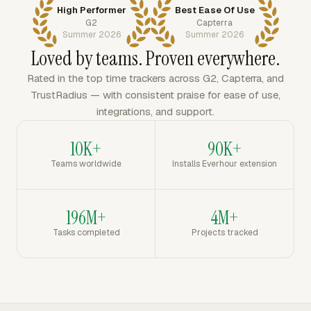
High Performer
Best Ease Of Use
G2
Capterra
Summer 2026
Summer 2026
Loved by teams. Proven everywhere.
Rated in the top time trackers across G2, Capterra, and
TrustRadius — with consistent praise for ease of use,
integrations, and support.
10K+
90K+
Teams worldwide
Installs Everhour extension
196M+
4M+
Tasks completed
Projects tracked