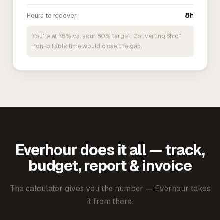
Hours to recover
8h
You're at 75% vs. your 80% target. Converting 8h of
non-billable time would close the gap.
Everhour does it all — track,
budget, report & invoice
The calculator gives you the number — Everhour takes
it from there.