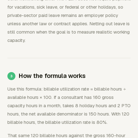
for vacations, sick leave, or federal or other holidays, so
private-sector paid leave remains an employer policy
unless another law or contract applies. Netting out leave is
still common when the goal is to measure realistic working
capacity.
How the formula works
Use this formula: billable utilization rate = billable hours ÷
available hours × 100. If a consultant has 160 gross
capacity hours in a month, takes 8 holiday hours and 2 PTO
hours, the net available denominator is 150 hours. With 120
billable hours, the billable utilization rate is 80%.
That same 120 billable hours against the gross 160-hour