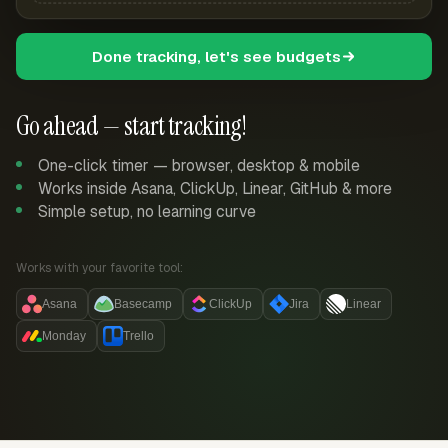
Done tracking, let's see budgets
Go ahead — start tracking!
One-click timer — browser, desktop & mobile
Works inside Asana, ClickUp, Linear, GitHub & more
Simple setup, no learning curve
Works with your favorite tool:
Asana
Basecamp
ClickUp
Jira
Linear
Monday
Trello