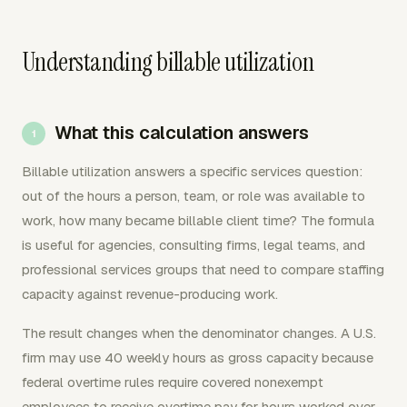
Understanding billable utilization
What this calculation answers
Billable utilization answers a specific services question:
out of the hours a person, team, or role was available to
work, how many became billable client time? The formula
is useful for agencies, consulting firms, legal teams, and
professional services groups that need to compare staffing
capacity against revenue-producing work.
The result changes when the denominator changes. A U.S.
firm may use 40 weekly hours as gross capacity because
federal overtime rules require covered nonexempt
employees to receive overtime pay for hours worked over