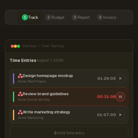
Track
Budget
Report
Invoice
1
2
3
4
Everhour — Time Tracking
Time Entries
August 7, 2026
Design homepage mockup
01:24:00
Acme Web Project
Review brand guidelines
00:31:07
Acme Brand Identity
Write marketing strategy
01:07:00
Acme Marketing
Add time entry