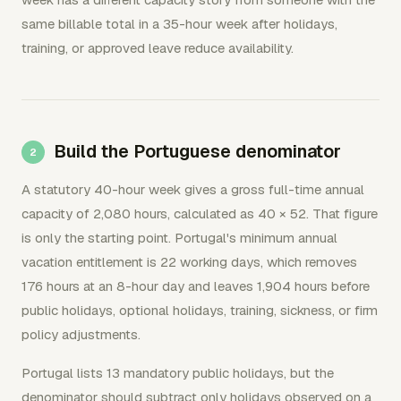
same billable total in a 35-hour week after holidays,
training, or approved leave reduce availability.
Build the Portuguese denominator
A statutory 40-hour week gives a gross full-time annual
capacity of 2,080 hours, calculated as 40 × 52. That figure
is only the starting point. Portugal's minimum annual
vacation entitlement is 22 working days, which removes
176 hours at an 8-hour day and leaves 1,904 hours before
public holidays, optional holidays, training, sickness, or firm
policy adjustments.
Portugal lists 13 mandatory public holidays, but the
denominator should subtract only holidays observed on a