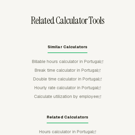
reporting.
Related Calculator Tools
Similar Calculators
Billable hours calculator in Portugal
Break time calculator in Portugal
Double time calculator in Portugal
Hourly rate calculator in Portugal
Calculate utilization by employee
Related Calculators
Hours calculator in Portugal