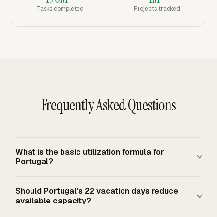
Tasks completed
Projects tracked
Frequently Asked Questions
What is the basic utilization formula for
Portugal?
Utilization rate equals billable hours divided by available
Should Portugal's 22 vacation days reduce
hours, multiplied by 100. For Portugal, available hours
available capacity?
usually start from a 40-hour week or a 2,080-hour