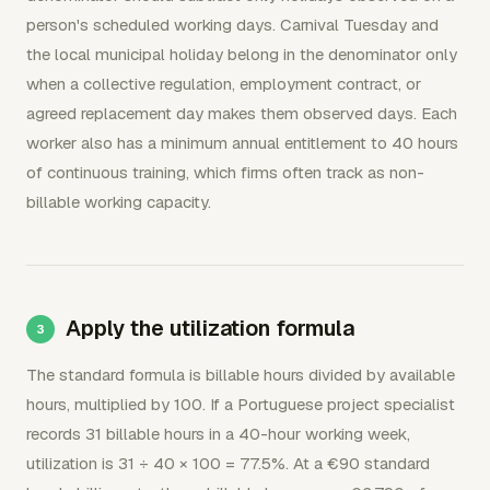
person's scheduled working days. Carnival Tuesday and
the local municipal holiday belong in the denominator only
when a collective regulation, employment contract, or
agreed replacement day makes them observed days. Each
worker also has a minimum annual entitlement to 40 hours
of continuous training, which firms often track as non-
billable working capacity.
Apply the utilization formula
The standard formula is billable hours divided by available
hours, multiplied by 100. If a Portuguese project specialist
records 31 billable hours in a 40-hour working week,
utilization is 31 ÷ 40 × 100 = 77.5%. At a €90 standard