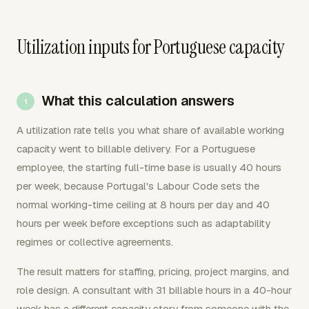
Utilization inputs for Portuguese capacity
What this calculation answers
A utilization rate tells you what share of available working
capacity went to billable delivery. For a Portuguese
employee, the starting full-time base is usually 40 hours
per week, because Portugal's Labour Code sets the
normal working-time ceiling at 8 hours per day and 40
hours per week before exceptions such as adaptability
regimes or collective agreements.
The result matters for staffing, pricing, project margins, and
role design. A consultant with 31 billable hours in a 40-hour
week has a different capacity story from someone with the