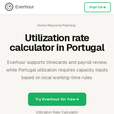
Everhour
Sign Up
Home
/
Resource Planning
/
Utilization rate
calculator in Portugal
Everhour supports timecards and payroll review,
while Portugal utilization requires capacity inputs
based on local working-time rules.
Try Everhour for free
Utilization Rate Calculator