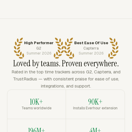
High Performer
Best Ease Of Use
G2
Capterra
Summer 2026
Summer 2026
Loved by teams. Proven everywhere.
Rated in the top time trackers across G2, Capterra, and
TrustRadius — with consistent praise for ease of use,
integrations, and support.
10K+
90K+
Teams worldwide
Installs Everhour extension
196M+
4M+