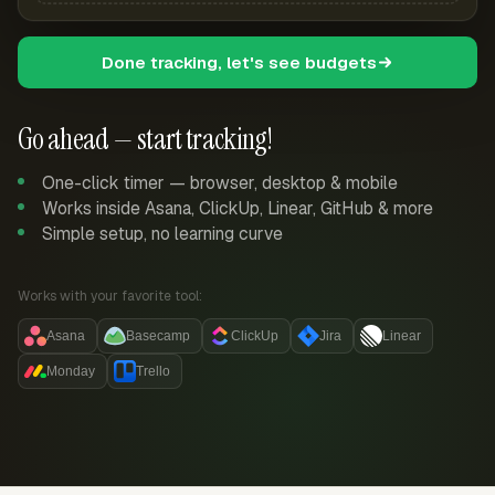
Done tracking, let's see budgets
Go ahead — start tracking!
One-click timer — browser, desktop & mobile
Works inside Asana, ClickUp, Linear, GitHub & more
Simple setup, no learning curve
Works with your favorite tool:
Asana
Basecamp
ClickUp
Jira
Linear
Monday
Trello