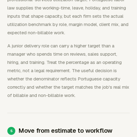
law supplies the working-time, leave, holiday, and training
inputs that shape capacity, but each firm sets the actual
utilization benchmark by role, margin model, client mix, and
expected non-billable work.
A junior delivery role can carry a higher target than a
manager who spends time on reviews, sales support,
hiring, and training. Treat the percentage as an operating
metric, not a legal requirement. The useful decision is
whether the denominator reflects Portuguese capacity
correctly and whether the target matches the job's real mix
of billable and non-billable work.
Move from estimate to workflow