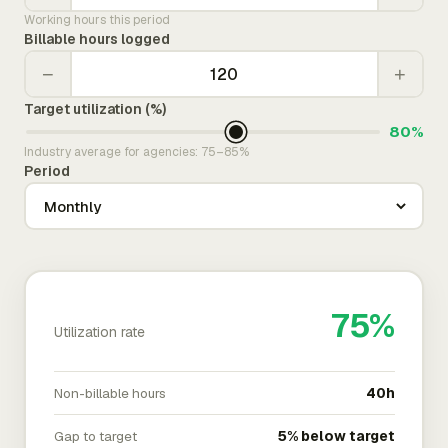
Working hours this period
Billable hours logged
−
+
Target utilization (%)
80%
Industry average for agencies: 75–85%
Period
75%
Utilization rate
Non-billable hours
40h
Gap to target
5% below target