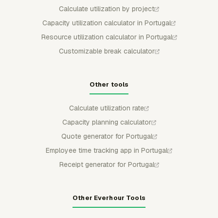
Calculate utilization by project
Capacity utilization calculator in Portugal
Resource utilization calculator in Portugal
Customizable break calculator
Other tools
Calculate utilization rate
Capacity planning calculator
Quote generator for Portugal
Employee time tracking app in Portugal
Receipt generator for Portugal
Other Everhour Tools