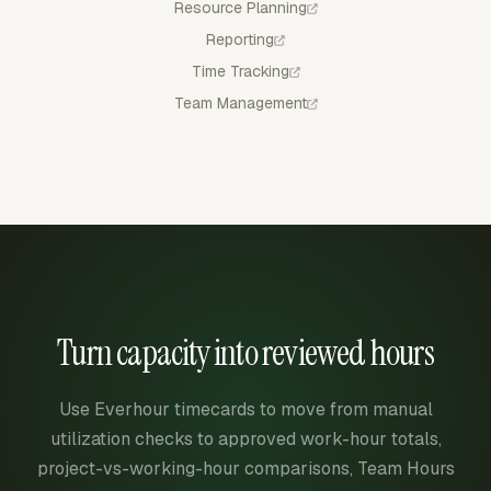
Resource Planning
Reporting
Time Tracking
Team Management
Turn capacity into reviewed hours
Use Everhour timecards to move from manual
utilization checks to approved work-hour totals,
project-vs-working-hour comparisons, Team Hours