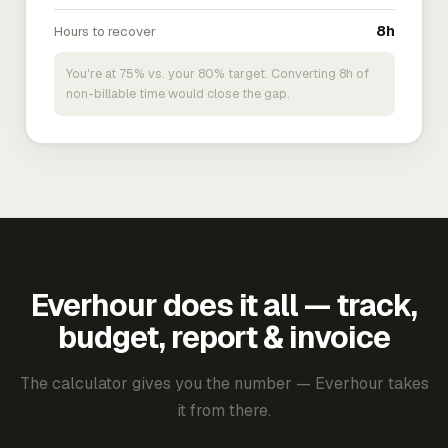
Hours to recover
8h
You're at 75% vs. your 80% target. Converting 8h of
non-billable time would close the gap.
Everhour does it all — track,
budget, report & invoice
The calculator gives you the number — Everhour takes
it from there.