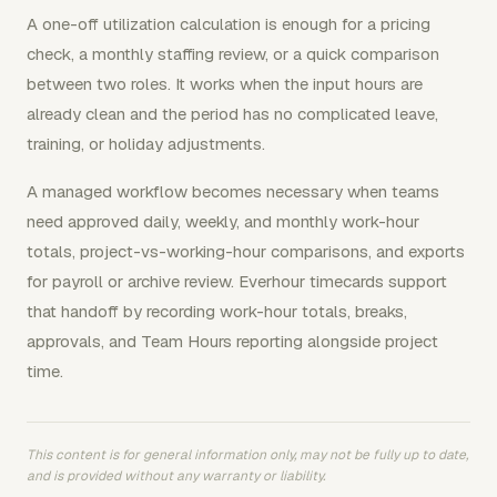
A one-off utilization calculation is enough for a pricing
check, a monthly staffing review, or a quick comparison
between two roles. It works when the input hours are
already clean and the period has no complicated leave,
training, or holiday adjustments.
A managed workflow becomes necessary when teams
need approved daily, weekly, and monthly work-hour
totals, project-vs-working-hour comparisons, and exports
for payroll or archive review. Everhour timecards support
that handoff by recording work-hour totals, breaks,
approvals, and Team Hours reporting alongside project
time.
This content is for general information only, may not be fully up to date,
and is provided without any warranty or liability.