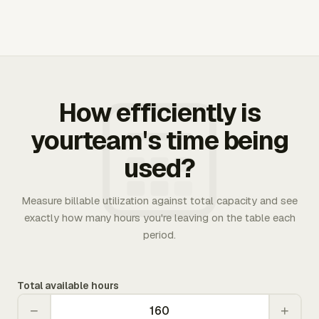
How efficiently is
yourteam's time being
used?
Measure billable utilization against total capacity and see
exactly how many hours you're leaving on the table each
period.
Total available hours
−
+