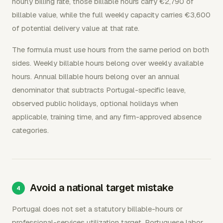
hourly billing rate, those billable hours carry €2,790 of
billable value, while the full weekly capacity carries €3,600
of potential delivery value at that rate.
The formula must use hours from the same period on both
sides. Weekly billable hours belong over weekly available
hours. Annual billable hours belong over an annual
denominator that subtracts Portugal-specific leave,
observed public holidays, optional holidays when
applicable, training time, and any firm-approved absence
categories.
Avoid a national target mistake
Portugal does not set a statutory billable-hours or
professional-services utilization target. Portuguese labor