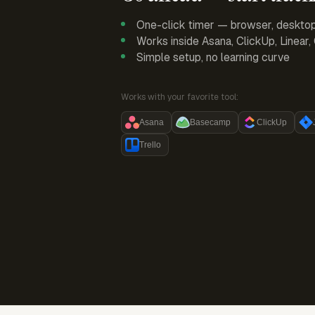
One-click timer — browser, deskto
Works inside Asana, ClickUp, Linear
Simple setup, no learning curve
Works with your favorite tool:
Asana
Basecamp
ClickUp
Trello