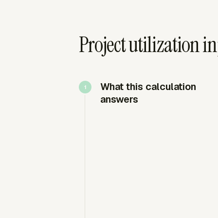
Project utilization 
What this calculation
answers