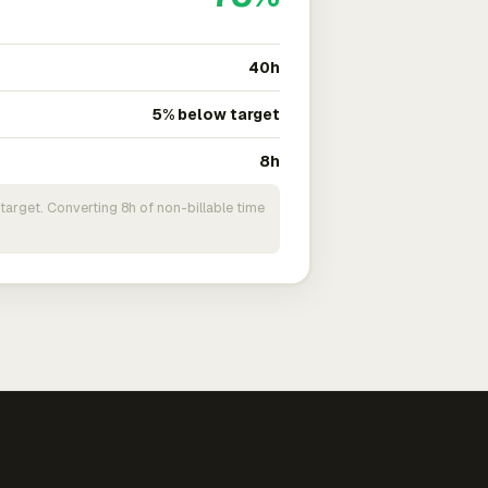
40h
5% below target
8h
target. Converting 8h of non-billable time