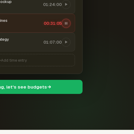
mockup
01:24:00
ines
00:31:06
ategy
01:07:00
Add time entry
ng, let's see budgets