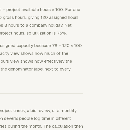
rs ÷ project available hours × 100. For one
gross hours, giving 120 assigned hours.
s 8 hours to a company holiday. Net
roject hours, so utilization is 75%.
assigned capacity because 78 ÷ 120 × 100
pacity view shows how much of the
-hours view shows how effectively the
 the denominator label next to every
oject check, a bid review, or a monthly
 several people log time in different
nges during the month. The calculation then