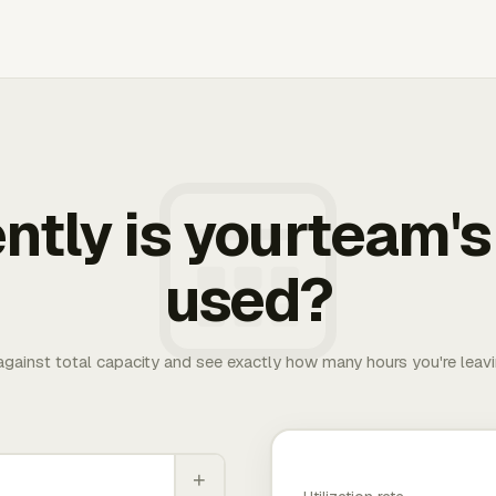
ently is yourteam's
used?
 against total capacity and see exactly how many hours you're leav
+