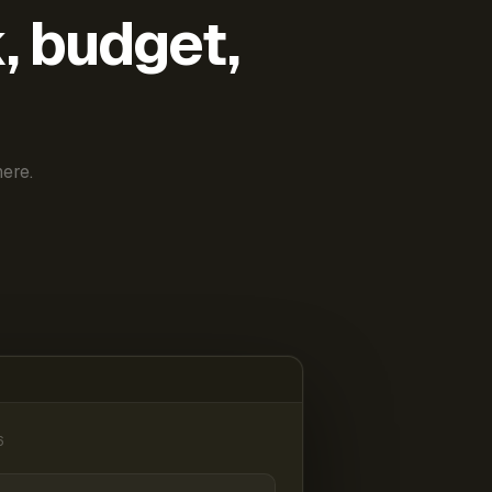
k, budget,
ere.
6