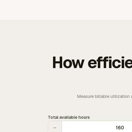
How effici
Measure billable utilization
Total available hours
−