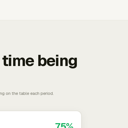
 time being
ing on the table each period.
75%