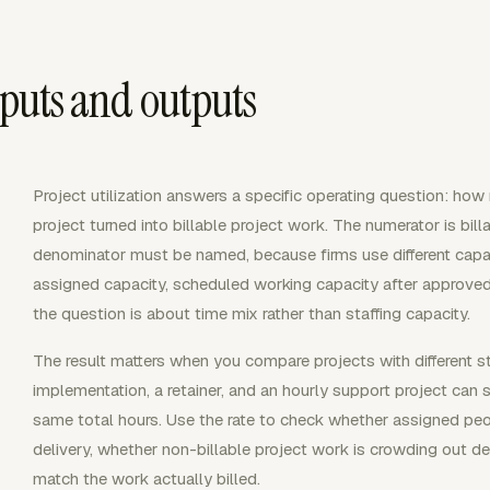
inputs and outputs
Project utilization answers a specific operating question: ho
project turned into billable project work. The numerator is bill
denominator must be named, because firms use different capa
assigned capacity, scheduled working capacity after approved
the question is about time mix rather than staffing capacity.
The result matters when you compare projects with different s
implementation, a retainer, and an hourly support project can s
same total hours. Use the rate to check whether assigned peo
delivery, whether non-billable project work is crowding out de
match the work actually billed.