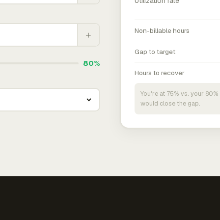
Utilization rate
Non-billable hours
+
Gap to target
80%
Hours to recover
You're at 75% vs. your 80% 
would close the gap.