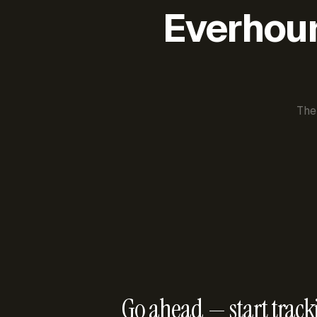
Everhour 
The
Go ahead — start track