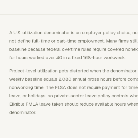
A U.S. utilization denominator is an employer policy choice, n
not define full-time or part-time employment. Many firms stil
baseline because federal overtime rules require covered non
for hours worked over 40 in a fixed 168-hour workweek.
Project-level utilization gets distorted when the denominato
weekly baseline equals 2,080 annual gross hours before comp
nonworking time. The FLSA does not require payment for time 
leave, or holidays, so private-sector leave policy controls wh
Eligible FMLA leave taken should reduce available hours when
denominator.