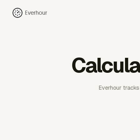
Everhour
Calcula
Everhour tracks 