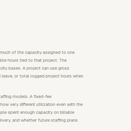
w much of the capacity assigned to one
able hours tied to that project. The
city bases. A project can use gross
 leave, or total logged project hours when
taffing models. A fixed-fee
how very different utilization even with the
ple spent enough capacity on billable
livery, and whether future staffing plans