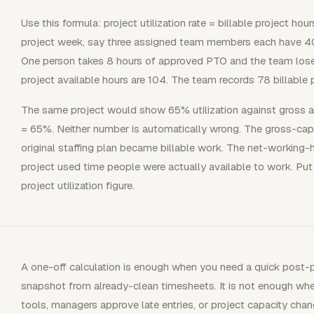
Use this formula: project utilization rate = billable project hou
project week, say three assigned team members each have 40 
One person takes 8 hours of approved PTO and the team lose
project available hours are 104. The team records 78 billable p
The same project would show 65% utilization against gross 
= 65%. Neither number is automatically wrong. The gross-ca
original staffing plan became billable work. The net-working
project used time people were actually available to work. Put
project utilization figure.
A one-off calculation is enough when you need a quick post-pr
snapshot from already-clean timesheets. It is not enough when
tools, managers approve late entries, or project capacity cha