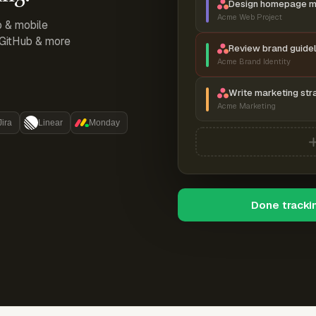
Design homepage 
Acme Web Project
p & mobile
, GitHub & more
Review brand guidel
Acme Brand Identity
Write marketing str
Acme Marketing
Jira
Linear
Monday
Done tracki