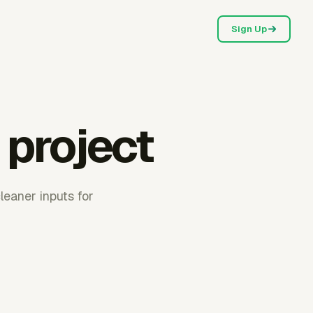
Sign Up
 project
leaner inputs for