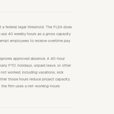
ot a federal legal threshold. The FLSA does
l use 40 weekly hours as a gross capacity
exempt employees to receive overtime pay
r ignores approved absence. A 40-hour
any PTO, holidays, unpaid leave, or other
not worked, including vacations, sick
ether those hours reduce project capacity.
 the firm uses a net-working-hours