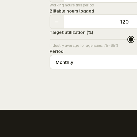
Working hours this period
Billable hours logged
−
Target utilization (%)
Industry average for agencies: 75–85%
Period