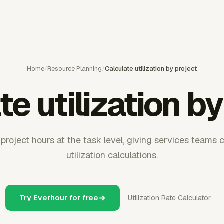
Home
/
Resource Planning
/
Calculate utilization by project
te utilization by
project hours at the task level, giving services teams c
utilization calculations.
Try Everhour for free
Utilization Rate Calculator