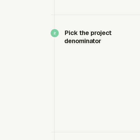
Pick the project
denominator