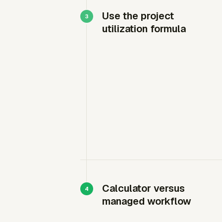
Use the project
utilization formula
Calculator versus
managed workflow