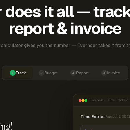
does it all — trac
report & invoice
 calculator gives you the number — Everhour takes it from th
Track
Budget
Report
Invoice
1
2
3
4
Everhour — Time Tracking
Time Entries
August 7, 202
ing!