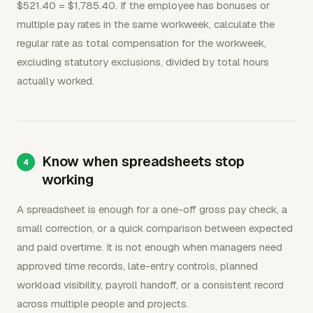
$521.40 = $1,785.40. If the employee has bonuses or
multiple pay rates in the same workweek, calculate the
regular rate as total compensation for the workweek,
excluding statutory exclusions, divided by total hours
actually worked.
Know when spreadsheets stop
working
A spreadsheet is enough for a one-off gross pay check, a
small correction, or a quick comparison between expected
and paid overtime. It is not enough when managers need
approved time records, late-entry controls, planned
workload visibility, payroll handoff, or a consistent record
across multiple people and projects.