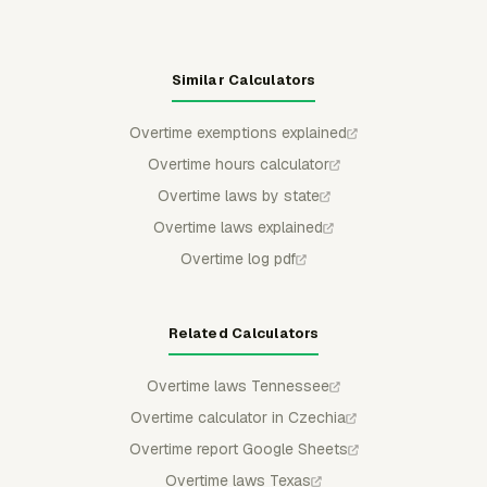
Similar Calculators
Overtime exemptions explained
Overtime hours calculator
Overtime laws by state
Overtime laws explained
Overtime log pdf
Related Calculators
Overtime laws Tennessee
Overtime calculator in Czechia
Overtime report Google Sheets
Overtime laws Texas