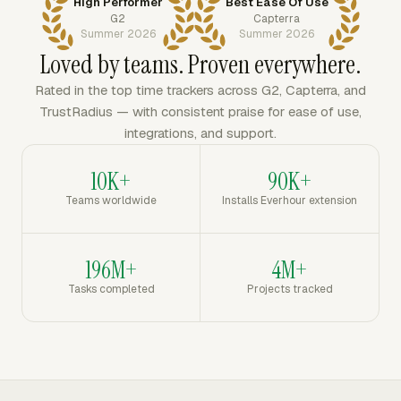
High Performer
Best Ease Of Use
G2
Capterra
Summer 2026
Summer 2026
Loved by teams. Proven everywhere.
Rated in the top time trackers across G2, Capterra, and
TrustRadius — with consistent praise for ease of use,
integrations, and support.
10K+
90K+
Teams worldwide
Installs Everhour extension
196M+
4M+
Tasks completed
Projects tracked