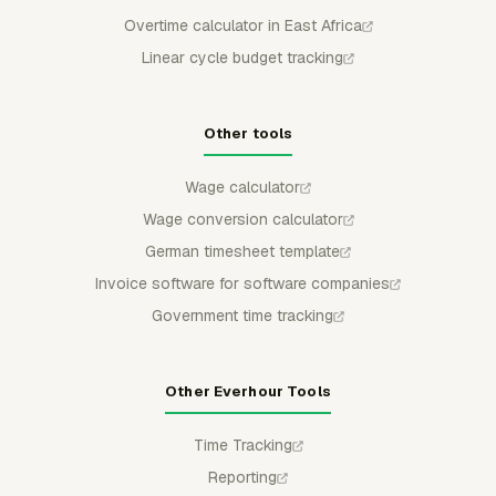
Overtime calculator in East Africa
Linear cycle budget tracking
Other tools
Wage calculator
Wage conversion calculator
German timesheet template
Invoice software for software companies
Government time tracking
Other Everhour Tools
Time Tracking
Reporting