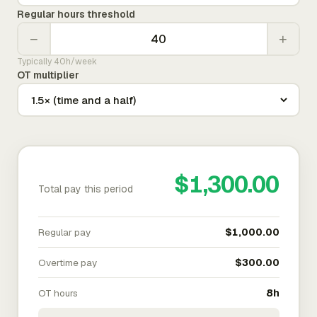
Regular hours threshold
−
+
Typically 40h/week
OT multiplier
$1,300.00
Total pay this period
Regular pay
$1,000.00
Overtime pay
$300.00
OT hours
8h