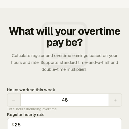
What will your overtime
pay be?
Calculate regular and overtime earnings based on your
hours and rate. Supports standard time-and-a-half and
double-time multipliers.
Hours worked this week
−
+
Total hours including overtime
Regular hourly rate
$