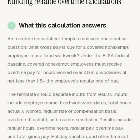
Building reliable overtime calculations
What this calculation answers
An overtime spreadsheet template answers one practical
question: what gross pay is due for a covered nonexempt
employee in one fixed workweek? Under the FLSA federal
baseline, covered nonexempt employees must receive
overtime pay for hours worked over 40 in a workweek at
not less than 1.5x the employee's regular rate of pay.
The template should separate inputs from results. Inputs
include employee name, fixed workweek dates, total hours
actually worked, regular rate or compensation basis,
overtime threshold, and overtime multiplier. Results include
regular hours, overtime hours, regular pay, overtime pay,
and total gross pay. Holiday, vacation, and other time not