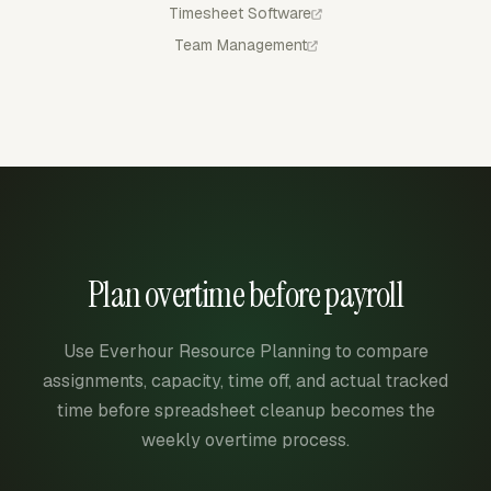
Timesheet Software
Team Management
Plan overtime before payroll
Use Everhour Resource Planning to compare
assignments, capacity, time off, and actual tracked
time before spreadsheet cleanup becomes the
weekly overtime process.