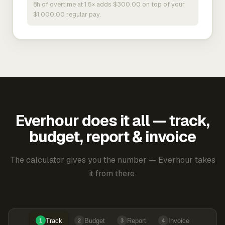
8h of overtime at 1.5× adds $300.00 on top of your
$1,000.00 regular pay.
Everhour does it all — track,
budget, report & invoice
The calculator gives you the number — Everhour takes
it from there.
Track
Budget
Report
Invoice
1
2
3
4