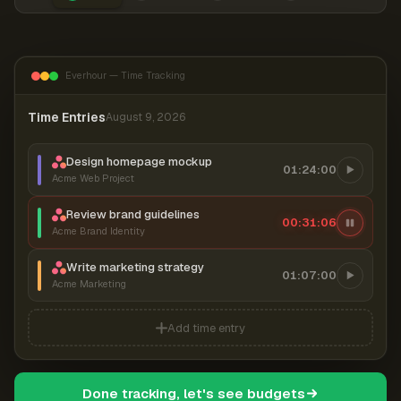
Everhour — Time Tracking
Time Entries
August 9, 2026
Design homepage mockup
01:24:00
Acme Web Project
Review brand guidelines
00:31:06
Acme Brand Identity
Write marketing strategy
01:07:00
Acme Marketing
Add time entry
Done tracking, let's see budgets