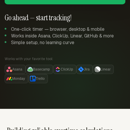
Go ahead — start tracking!
One-click timer — browser, desktop & mobile
Works inside Asana, ClickUp, Linear, GitHub & more
Simple setup, no learning curve
Works with your favorite tool:
Asana
Basecamp
ClickUp
Jira
Linear
Monday
Trello