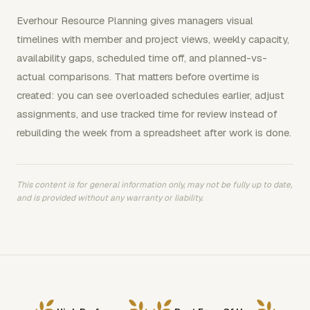
Everhour Resource Planning gives managers visual
timelines with member and project views, weekly capacity,
availability gaps, scheduled time off, and planned-vs-
actual comparisons. That matters before overtime is
created: you can see overloaded schedules earlier, adjust
assignments, and use tracked time for review instead of
rebuilding the week from a spreadsheet after work is done.
This content is for general information only, may not be fully up to date,
and is provided without any warranty or liability.