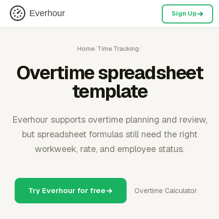
Everhour
Sign Up
Home
/
Time Tracking
/
Overtime spreadsheet
template
Everhour supports overtime planning and review,
but spreadsheet formulas still need the right
workweek, rate, and employee status.
Try Everhour for free
Overtime Calculator