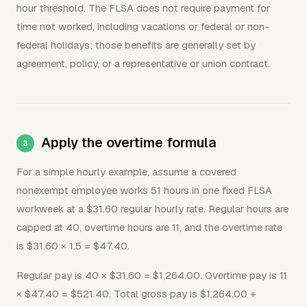
hour threshold. The FLSA does not require payment for
time not worked, including vacations or federal or non-
federal holidays; those benefits are generally set by
agreement, policy, or a representative or union contract.
Apply the overtime formula
For a simple hourly example, assume a covered
nonexempt employee works 51 hours in one fixed FLSA
workweek at a $31.60 regular hourly rate. Regular hours are
capped at 40, overtime hours are 11, and the overtime rate
is $31.60 × 1.5 = $47.40.
Regular pay is 40 × $31.60 = $1,264.00. Overtime pay is 11
× $47.40 = $521.40. Total gross pay is $1,264.00 +