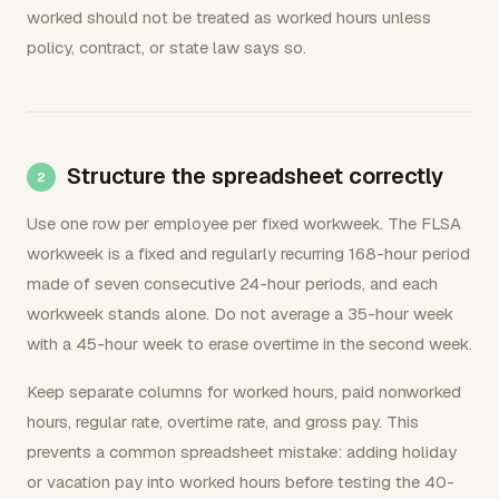
worked should not be treated as worked hours unless
policy, contract, or state law says so.
Structure the spreadsheet correctly
Use one row per employee per fixed workweek. The FLSA
workweek is a fixed and regularly recurring 168-hour period
made of seven consecutive 24-hour periods, and each
workweek stands alone. Do not average a 35-hour week
with a 45-hour week to erase overtime in the second week.
Keep separate columns for worked hours, paid nonworked
hours, regular rate, overtime rate, and gross pay. This
prevents a common spreadsheet mistake: adding holiday
or vacation pay into worked hours before testing the 40-