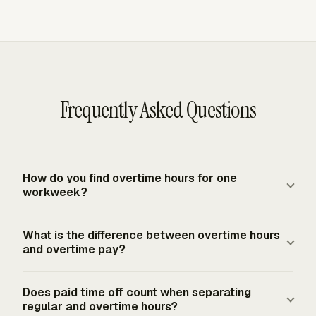
Frequently Asked Questions
How do you find overtime hours for one
workweek?
For the FLSA federal baseline, count the hours actually
What is the difference between overtime hours
worked in one fixed 168-hour workweek, then subtract
and overtime pay?
40. A covered nonexempt employee with 47 worked
hours has 7 overtime hours. The workweek stands alone,
Overtime hours are the worked hours over the applicable
Does paid time off count when separating
so 35 hours in one week and 45 hours in the next week
threshold. Overtime pay is the dollar amount owed for
regular and overtime hours?
cannot be averaged into two 40-hour weeks.