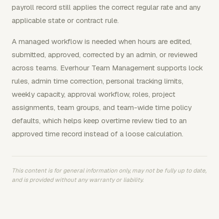
payroll record still applies the correct regular rate and any
applicable state or contract rule.
A managed workflow is needed when hours are edited,
submitted, approved, corrected by an admin, or reviewed
across teams. Everhour Team Management supports lock
rules, admin time correction, personal tracking limits,
weekly capacity, approval workflow, roles, project
assignments, team groups, and team-wide time policy
defaults, which helps keep overtime review tied to an
approved time record instead of a loose calculation.
This content is for general information only, may not be fully up to date,
and is provided without any warranty or liability.