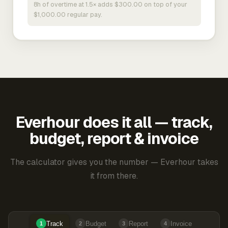
8h of overtime at 1.5× adds $300.00 on top of your
$1,000.00 regular pay.
Everhour does it all — track,
budget, report & invoice
The calculator gives you the number — Everhour takes
it from there.
Track
Budget
Report
Invoice
1
2
3
4