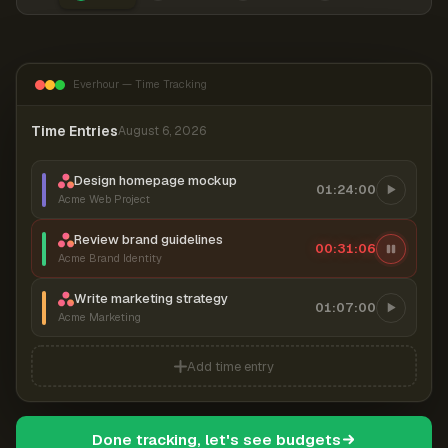
Everhour — Time Tracking
Time Entries
August 6, 2026
Design homepage mockup
01:24:00
Acme Web Project
Review brand guidelines
00:31:07
Acme Brand Identity
Write marketing strategy
01:07:00
Acme Marketing
Add time entry
Done tracking, let's see budgets