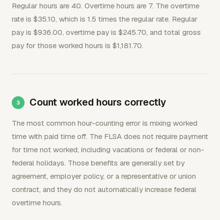
Regular hours are 40. Overtime hours are 7. The overtime
rate is $35.10, which is 1.5 times the regular rate. Regular
pay is $936.00, overtime pay is $245.70, and total gross
pay for those worked hours is $1,181.70.
Count worked hours correctly
The most common hour-counting error is mixing worked
time with paid time off. The FLSA does not require payment
for time not worked, including vacations or federal or non-
federal holidays. Those benefits are generally set by
agreement, employer policy, or a representative or union
contract, and they do not automatically increase federal
overtime hours.