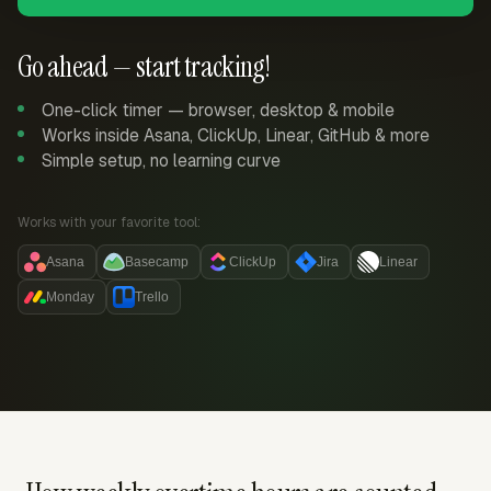
Go ahead — start tracking!
One-click timer — browser, desktop & mobile
Works inside Asana, ClickUp, Linear, GitHub & more
Simple setup, no learning curve
Works with your favorite tool:
Asana
Basecamp
ClickUp
Jira
Linear
Monday
Trello