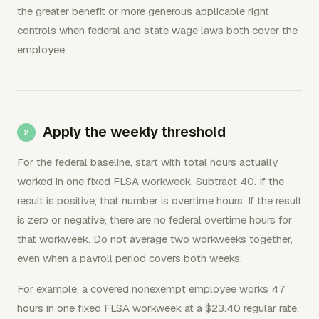
the greater benefit or more generous applicable right
controls when federal and state wage laws both cover the
employee.
Apply the weekly threshold
For the federal baseline, start with total hours actually
worked in one fixed FLSA workweek. Subtract 40. If the
result is positive, that number is overtime hours. If the result
is zero or negative, there are no federal overtime hours for
that workweek. Do not average two workweeks together,
even when a payroll period covers both weeks.
For example, a covered nonexempt employee works 47
hours in one fixed FLSA workweek at a $23.40 regular rate.