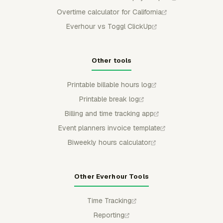
Overtime calculator for California
Everhour vs Toggl ClickUp
Other tools
Printable billable hours log
Printable break log
Billing and time tracking app
Event planners invoice template
Biweekly hours calculator
Other Everhour Tools
Time Tracking
Reporting