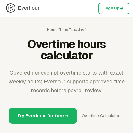
Everhour
Sign Up
Home
/
Time Tracking
/
Overtime hours
calculator
Covered nonexempt overtime starts with exact
weekly hours; Everhour supports approved time
records before payroll review.
Try Everhour for free
Overtime Calculator