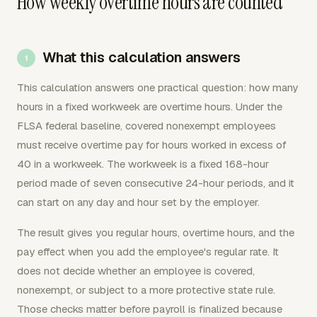
How weekly overtime hours are counted
What this calculation answers
This calculation answers one practical question: how many
hours in a fixed workweek are overtime hours. Under the
FLSA federal baseline, covered nonexempt employees
must receive overtime pay for hours worked in excess of
40 in a workweek. The workweek is a fixed 168-hour
period made of seven consecutive 24-hour periods, and it
can start on any day and hour set by the employer.
The result gives you regular hours, overtime hours, and the
pay effect when you add the employee's regular rate. It
does not decide whether an employee is covered,
nonexempt, or subject to a more protective state rule.
Those checks matter before payroll is finalized because