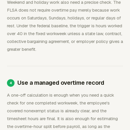
Weekend and holiday work also need a precise check. The
FLSA does not require overtime pay merely because work
occurs on Saturdays, Sundays, holidays, or regular days of
rest. Under the federal baseline, the trigger is hours worked
over 40 in the fixed workweek unless a state law, contract,
collective bargaining agreement, or employer policy gives a
greater benefit.
Use a managed overtime record
A one-off calculation is enough when you need a quick
check for one completed workweek, the employee's
covered nonexempt status is already clear, and the
timesheet hours are final. It is also enough for estimating
the overtime-hour split before payroll, as long as the