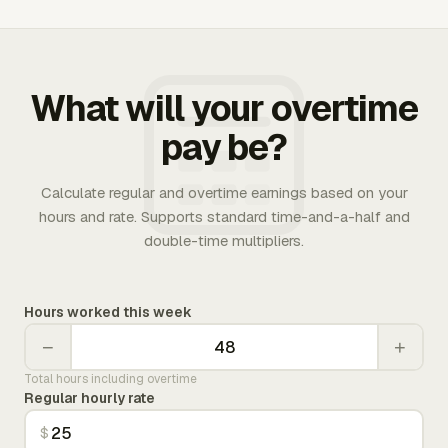
What will your overtime
pay be?
Calculate regular and overtime earnings based on your
hours and rate. Supports standard time-and-a-half and
double-time multipliers.
Hours worked this week
−
+
Total hours including overtime
Regular hourly rate
$