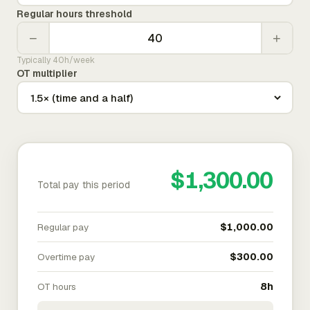
Regular hours threshold
−
+
Typically 40h/week
OT multiplier
$1,300.00
Total pay this period
Regular pay
$1,000.00
Overtime pay
$300.00
OT hours
8h