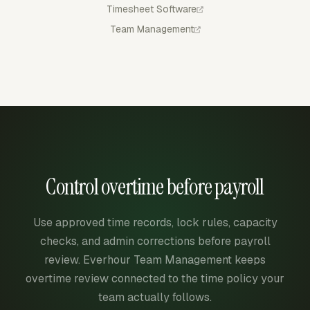
Timesheet Software
Team Management
Control overtime before payroll
Use approved time records, lock rules, capacity
checks, and admin corrections before payroll
review. Everhour Team Management keeps
overtime review connected to the time policy your
team actually follows.