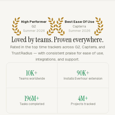
High Performer
Best Ease Of Use
G2
Capterra
Summer 2026
Summer 2026
Loved by teams. Proven everywhere.
Rated in the top time trackers across G2, Capterra, and
TrustRadius — with consistent praise for ease of use,
integrations, and support.
10K+
90K+
Teams worldwide
Installs Everhour extension
196M+
4M+
Tasks completed
Projects tracked