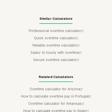
Similar Calculators
Professional overtime calculator
Quick overtime calculator
Reliable overtime calculator
Salary to hourly with overtime
Secure overtime calculator
Related Calculators
Overtime calculator for Arizona
How to calculate overtime pay in Portugal
Overtime calculator for Arkansas
How to calculate overtime pay in Spain