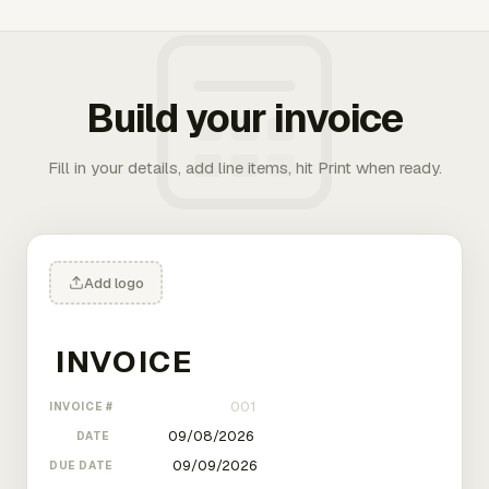
Build your invoice
Fill in your details, add line items, hit Print when ready.
Add logo
INVOICE #
DATE
DUE DATE