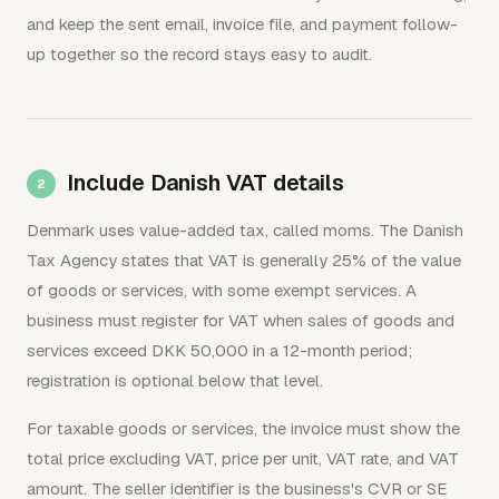
and keep the sent email, invoice file, and payment follow-
up together so the record stays easy to audit.
Include Danish VAT details
Denmark uses value-added tax, called moms. The Danish
Tax Agency states that VAT is generally 25% of the value
of goods or services, with some exempt services. A
business must register for VAT when sales of goods and
services exceed DKK 50,000 in a 12-month period;
registration is optional below that level.
For taxable goods or services, the invoice must show the
total price excluding VAT, price per unit, VAT rate, and VAT
amount. The seller identifier is the business's CVR or SE