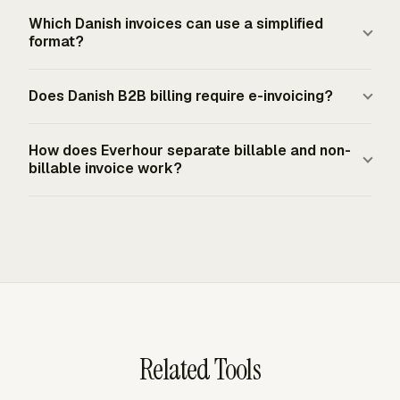
sent electronically.
requirements. For a public-sector e-invoice, the sender's
A Danish invoice for taxable goods or services must
Which Danish invoices can use a simplified
CVR number is commonly used along with the public
show the VAT rate and VAT amount, along with the total
format?
authority's EAN or GLN number.
price excluding VAT and the price per unit. Denmark's
VAT is generally 25%, although some services are
A simplified invoice or till receipt may be used for B2C
Does Danish B2B billing require e-invoicing?
exempt. Treat absence of VAT as a classification issue,
sales under DKK 5,000 and B2B sales under DKK
not a formatting choice.
3,000. It still needs an invoice number, invoice date,
Current Danish guidance does not require e-invoicing for
seller name, address, CVR or SE number, and a
How does Everhour separate billable and non-
domestic B2B trade. Covered digital bookkeeping
billable invoice work?
description, quantity, and price for the goods or services.
systems must be able to send and receive e-invoices,
Taxable sales still need VAT details.
and EU cross-border e-invoicing becomes mandatory
Everhour lets admins set project billing status, mark
from July 1, 2030. Public-sector billing already requires
specific tasks as non-billable, apply custom task rates,
e-invoices to Danish state, regional, or municipal
and set member-rate exceptions. Reports can show
customers.
billable time, non-billable time, billable amount, and
cost, so client invoices use chargeable work while
internal or excluded time stays visible.
Related Tools