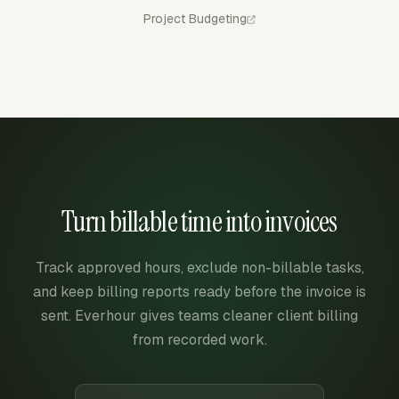
Project Budgeting
Turn billable time into invoices
Track approved hours, exclude non-billable tasks,
and keep billing reports ready before the invoice is
sent. Everhour gives teams cleaner client billing
from recorded work.