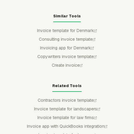
Similar Tools
Invoice template for Denmark
Consulting invoice template
Invoicing app for Denmark
Copywriters invoice template
Create invoice
Related Tools
Contractors invoice template
Invoice template for landscapers
Invoice template for law firms
Invoice app with QuickBooks integration