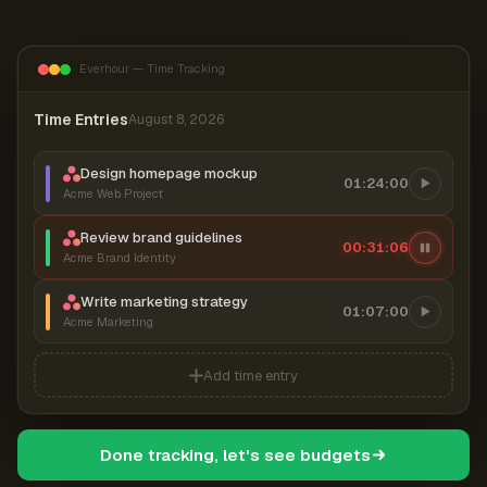
Everhour — Time Tracking
Time Entries
August 8, 2026
Design homepage mockup
01:24:00
Acme Web Project
Review brand guidelines
00:31:07
Acme Brand Identity
Write marketing strategy
01:07:00
Acme Marketing
Add time entry
Done tracking, let's see budgets