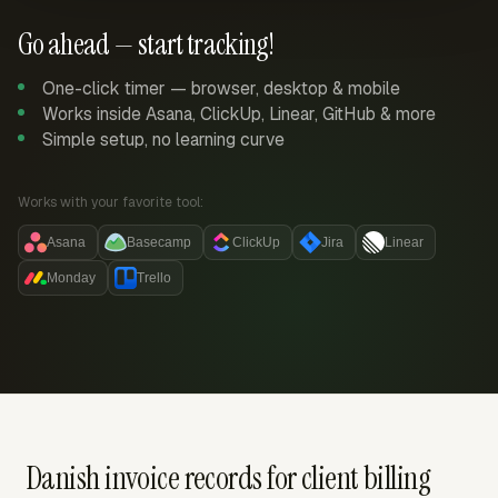
Go ahead — start tracking!
One-click timer — browser, desktop & mobile
Works inside Asana, ClickUp, Linear, GitHub & more
Simple setup, no learning curve
Works with your favorite tool:
Asana
Basecamp
ClickUp
Jira
Linear
Monday
Trello
Danish invoice records for client billing