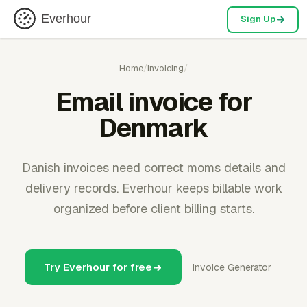
Everhour
Sign Up
Home
/
Invoicing
/
Email invoice for
Denmark
Danish invoices need correct moms details and
delivery records. Everhour keeps billable work
organized before client billing starts.
Try Everhour for free
Invoice Generator