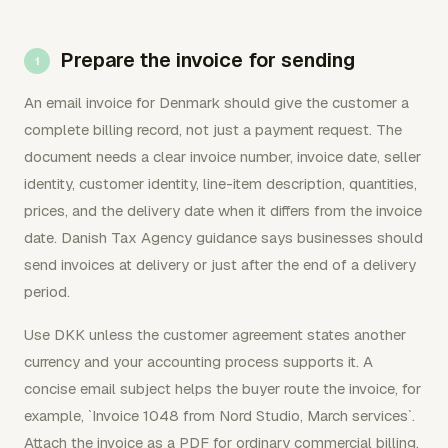
Prepare the invoice for sending
An email invoice for Denmark should give the customer a
complete billing record, not just a payment request. The
document needs a clear invoice number, invoice date, seller
identity, customer identity, line-item description, quantities,
prices, and the delivery date when it differs from the invoice
date. Danish Tax Agency guidance says businesses should
send invoices at delivery or just after the end of a delivery
period.
Use DKK unless the customer agreement states another
currency and your accounting process supports it. A
concise email subject helps the buyer route the invoice, for
example, `Invoice 1048 from Nord Studio, March services`.
Attach the invoice as a PDF for ordinary commercial billing,