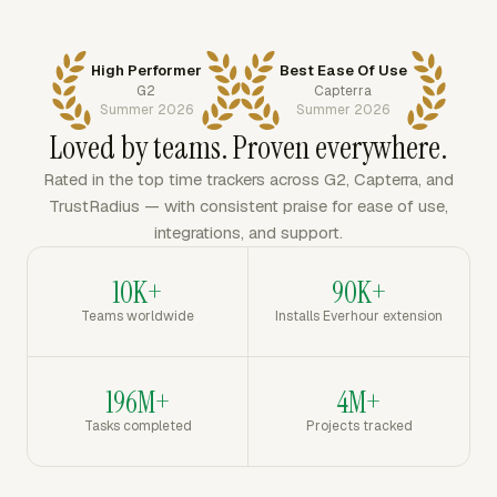
High Performer
Best Ease Of Use
G2
Capterra
Summer 2026
Summer 2026
Loved by teams. Proven everywhere.
Rated in the top time trackers across G2, Capterra, and
TrustRadius — with consistent praise for ease of use,
integrations, and support.
10K+
90K+
Teams worldwide
Installs Everhour extension
196M+
4M+
Tasks completed
Projects tracked