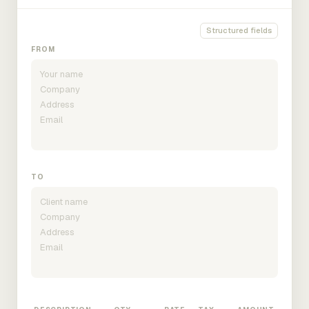
Structured fields
FROM
TO