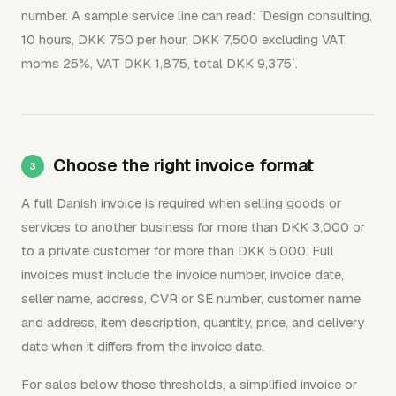
number. A sample service line can read: `Design consulting,
10 hours, DKK 750 per hour, DKK 7,500 excluding VAT,
moms 25%, VAT DKK 1,875, total DKK 9,375`.
Choose the right invoice format
A full Danish invoice is required when selling goods or
services to another business for more than DKK 3,000 or
to a private customer for more than DKK 5,000. Full
invoices must include the invoice number, invoice date,
seller name, address, CVR or SE number, customer name
and address, item description, quantity, price, and delivery
date when it differs from the invoice date.
For sales below those thresholds, a simplified invoice or