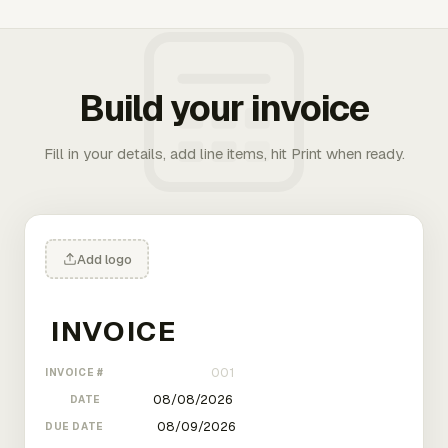
Build your invoice
Fill in your details, add line items, hit Print when ready.
Add logo
INVOICE #
DATE
DUE DATE