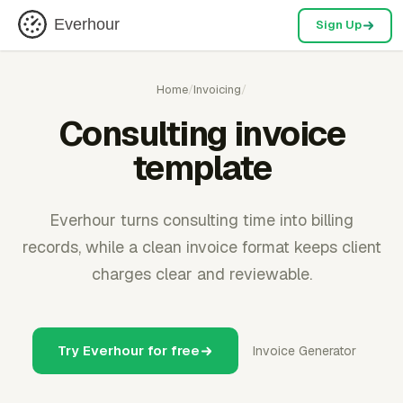
Everhour
Sign Up
Home
/
Invoicing
/
Consulting invoice
template
Everhour turns consulting time into billing
records, while a clean invoice format keeps client
charges clear and reviewable.
Try Everhour for free
Invoice Generator