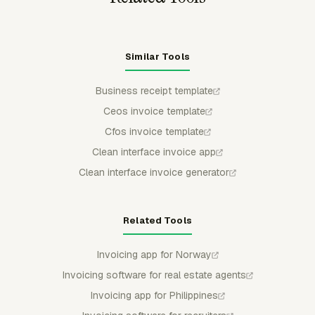
Similar Tools
Business receipt template
Ceos invoice template
Cfos invoice template
Clean interface invoice app
Clean interface invoice generator
Related Tools
Invoicing app for Norway
Invoicing software for real estate agents
Invoicing app for Philippines