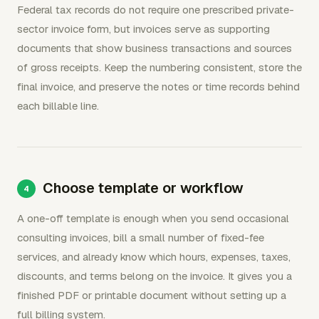
Federal tax records do not require one prescribed private-
sector invoice form, but invoices serve as supporting
documents that show business transactions and sources
of gross receipts. Keep the numbering consistent, store the
final invoice, and preserve the notes or time records behind
each billable line.
Choose template or workflow
A one-off template is enough when you send occasional
consulting invoices, bill a small number of fixed-fee
services, and already know which hours, expenses, taxes,
discounts, and terms belong on the invoice. It gives you a
finished PDF or printable document without setting up a
full billing system.