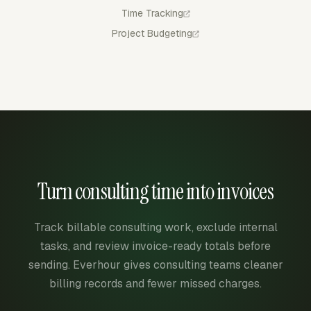
Time Tracking
Project Budgeting
Turn consulting time into invoices
Track billable consulting work, exclude internal
tasks, and review invoice-ready totals before
sending. Everhour gives consulting teams cleaner
billing records and fewer missed charges.