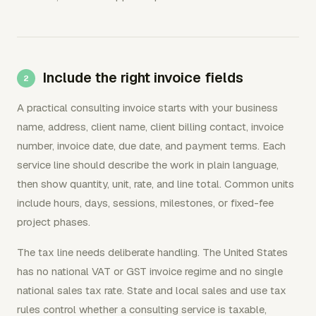
Include the right invoice fields
A practical consulting invoice starts with your business
name, address, client name, client billing contact, invoice
number, invoice date, due date, and payment terms. Each
service line should describe the work in plain language,
then show quantity, unit, rate, and line total. Common units
include hours, days, sessions, milestones, or fixed-fee
project phases.
The tax line needs deliberate handling. The United States
has no national VAT or GST invoice regime and no single
national sales tax rate. State and local sales and use tax
rules control whether a consulting service is taxable,