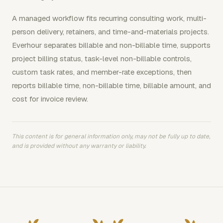
A managed workflow fits recurring consulting work, multi-
person delivery, retainers, and time-and-materials projects.
Everhour separates billable and non-billable time, supports
project billing status, task-level non-billable controls,
custom task rates, and member-rate exceptions, then
reports billable time, non-billable time, billable amount, and
cost for invoice review.
This content is for general information only, may not be fully up to date,
and is provided without any warranty or liability.