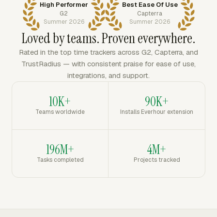
High Performer
Best Ease Of Use
G2
Capterra
Summer 2026
Summer 2026
Loved by teams. Proven everywhere.
Rated in the top time trackers across G2, Capterra, and
TrustRadius — with consistent praise for ease of use,
integrations, and support.
10K+
90K+
Teams worldwide
Installs Everhour extension
196M+
4M+
Tasks completed
Projects tracked