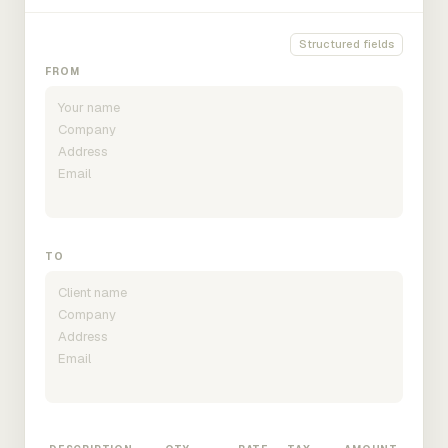
Structured fields
FROM
TO