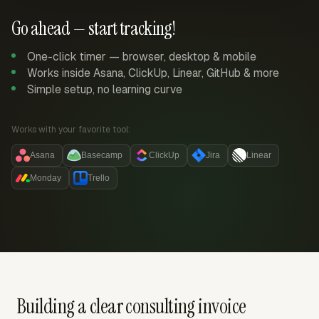
Go ahead — start tracking!
One-click timer — browser, desktop & mobile
Works inside Asana, ClickUp, Linear, GitHub & more
Simple setup, no learning curve
Works with your favorite tool:
Asana
Basecamp
ClickUp
Jira
Linear
Monday
Trello
Building a clear consulting invoice