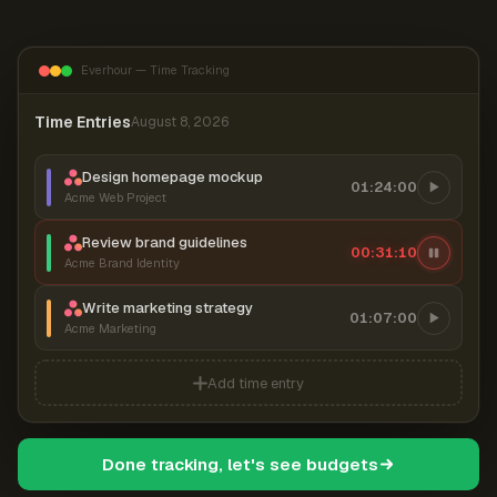
Everhour — Time Tracking
Time Entries
August 8, 2026
Design homepage mockup
01:24:00
Acme Web Project
Review brand guidelines
00:31:11
Acme Brand Identity
Write marketing strategy
01:07:00
Acme Marketing
Add time entry
Done tracking, let's see budgets