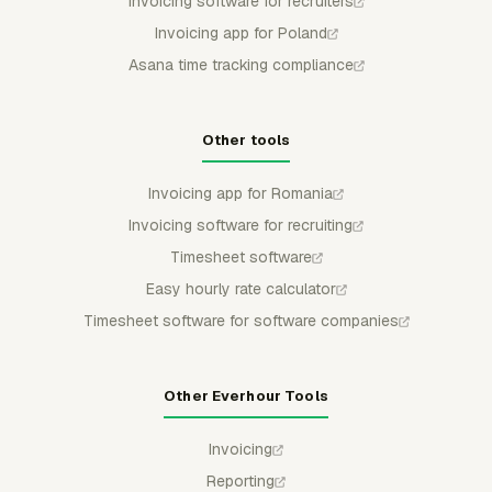
Invoicing software for recruiters
Invoicing app for Poland
Asana time tracking compliance
Other tools
Invoicing app for Romania
Invoicing software for recruiting
Timesheet software
Easy hourly rate calculator
Timesheet software for software companies
Other Everhour Tools
Invoicing
Reporting