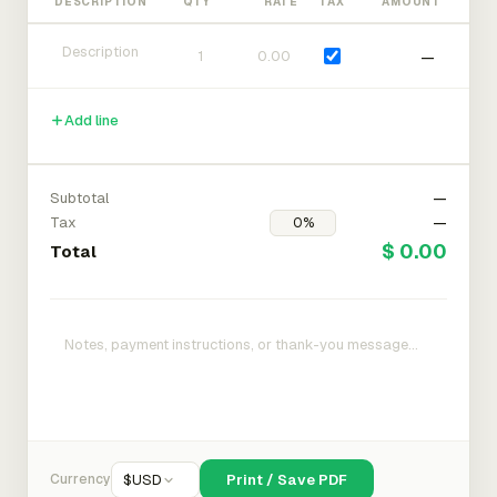
DESCRIPTION
QTY
RATE
TAX
AMOUNT
—
Add line
Subtotal
—
Tax
—
$ 0.00
Total
Currency
$
USD
Print / Save PDF