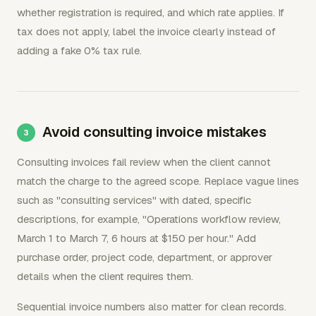
whether registration is required, and which rate applies. If
tax does not apply, label the invoice clearly instead of
adding a fake 0% tax rule.
Avoid consulting invoice mistakes
Consulting invoices fail review when the client cannot
match the charge to the agreed scope. Replace vague lines
such as "consulting services" with dated, specific
descriptions, for example, "Operations workflow review,
March 1 to March 7, 6 hours at $150 per hour." Add
purchase order, project code, department, or approver
details when the client requires them.
Sequential invoice numbers also matter for clean records.