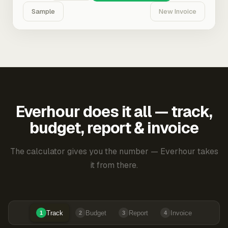
Sample
New Invoice
Everhour does it all — track,
budget, report & invoice
The calculator gives you the number — Everhour takes
it from there.
Track
Budget
Report
Invoice
1
2
3
4