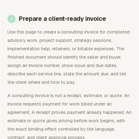
Prepare a client-ready invoice
Use this page to create a consulting invoice for completed
advisory work, project support, strategy sessions,
implementation help, retainers, or billable expenses. The
finished document should identify the seller and buyer,
assign an invoice number, show issue and due dates,
describe each service line, state the amount due, and tell
the client where and how to pay.
A consulting invoice is not a receipt, estimate, or quote. An
invoice requests payment for work billed under an
agreement. A receipt proves payment already happened. An
estimate or quote gives pricing before work begins, with
the exact binding effect controlled by the language,
contract, and client approval process.